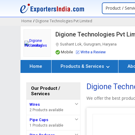
Product / Servi
Home
/
Digione Technologies Pvt Limited
Digione Technologies Pvt Li
Sushant Lok, Gurugram, Haryana
Mobile
Write a Review
Home
Products & Services
Ab
Digione Techno
Our Product /
Services
We offer the best product
Wires
2 Products available
Pipe Caps
1 Products available