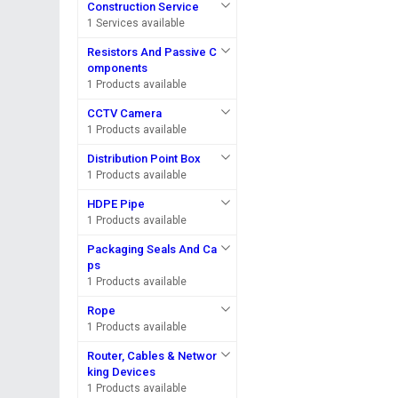
Construction Service
1 Services available
Resistors And Passive C
omponents
1 Products available
CCTV Camera
1 Products available
Distribution Point Box
1 Products available
HDPE Pipe
1 Products available
Packaging Seals And Ca
ps
1 Products available
Rope
1 Products available
Router, Cables & Networ
king Devices
1 Products available