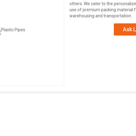
others. We cater to the personali
use of premium packing material fo
warehousing and transportation.
Ask L