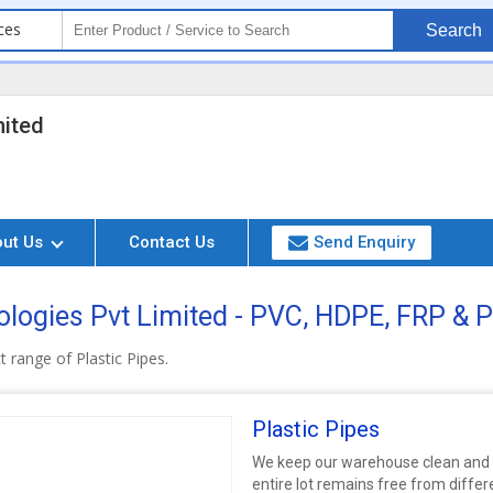
ces
Search
mited
out Us
Contact Us
Send Enquiry
logies Pvt Limited - PVC, HDPE, FRP & P
 range of Plastic Pipes.
Plastic Pipes
We keep our warehouse clean and i
entire lot remains free from diffe