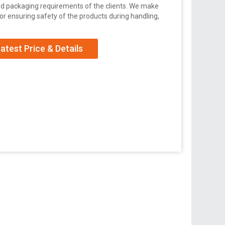
zed packaging requirements of the clients. We make
r ensuring safety of the products during handling,
atest Price & Details