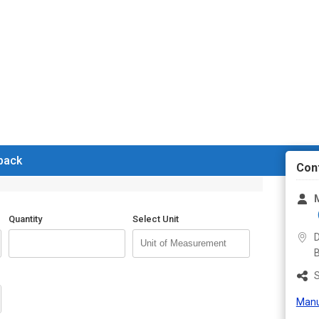
 back
Con
M
Quantity
Select Unit
D
B
S
Manu