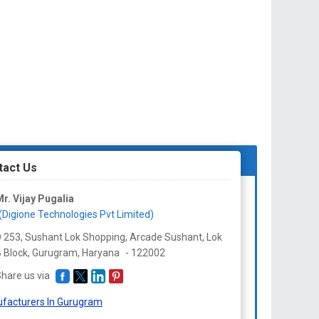
tact Us
r. Vijay Pugalia
(Digione Technologies Pvt Limited)
 253, Sushant Lok Shopping, Arcade Sushant, Lok
 Block, Gurugram,
Haryana
-
122002
hare us via
facturers In Gurugram