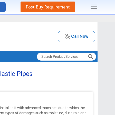
Post Buy Requirement
Call Now
lastic Pipes
nstalled it with advanced machines due to which the
rent types of damages such as moisture, dust, rain and