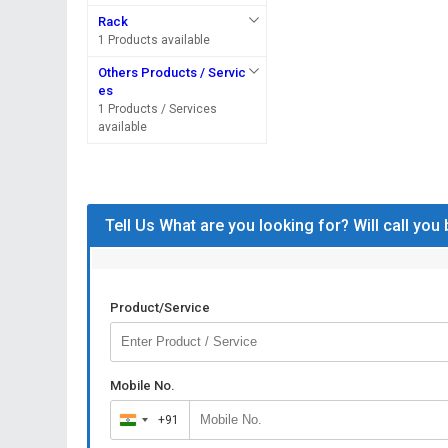
Rack
1 Products available
Others Products / Servic
es
1 Products / Services
available
Tell Us What are you looking for? Will call you
Product/Service
Mobile No.
+91
India
+91