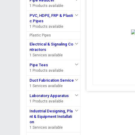
Pipe Reducer
1 Products available
PVC, HDPE, FRP & Plasti
c Pipes
1 Products available
Plastic Pipes
Electrical & Signaling Co
ntractors
1 Services available
Pipe Tees
1 Products available
Duct Fabrication Service
1 Services available
Laboratory Apparatus
1 Products available
Industrial Designing, Pla
nt & Equipment Installati
on
1 Services available