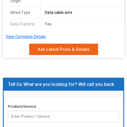
Origin
Wired Type
Data cable wire
Data Transfer
Yes
Payment
T/T (Bank Transfer)
View Complete Details
Terms
Ask Latest Price & Details
Tell Us What are you looking for? Will call you back
Product/Service