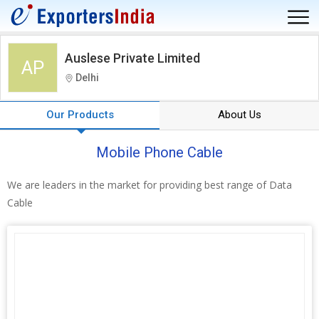
Auslese Private Limited
AP
Delhi
Our Products
About Us
Mobile Phone Cable
We are leaders in the market for providing best range of Data
Cable