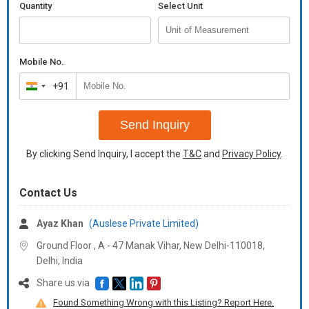
Quantity
Select Unit
Mobile No.
+91
India
+91
Send Inquiry
By clicking Send Inquiry, I accept the
T&C
and
Privacy Policy
.
Contact Us
Ayaz Khan
(Auslese Private Limited)
Ground Floor , A - 47 Manak Vihar, New Delhi-110018,
Delhi, India
Share us via
Found Something Wrong with this Listing? Report Here.