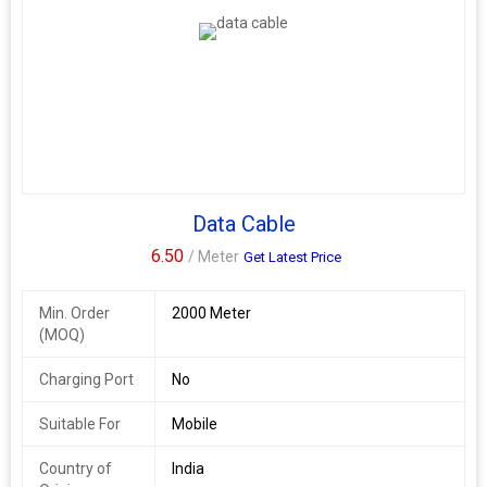
Data Cable
6.50
/ Meter
Get Latest Price
Min. Order
2000 Meter
(MOQ)
Charging Port
No
Suitable For
Mobile
Country of
India