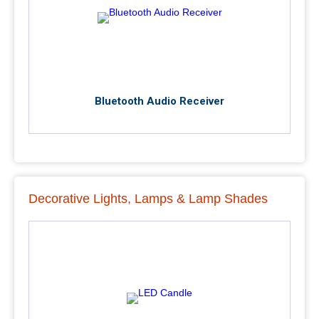
Bluetooth Audio Receiver
Decorative Lights, Lamps & Lamp Shades