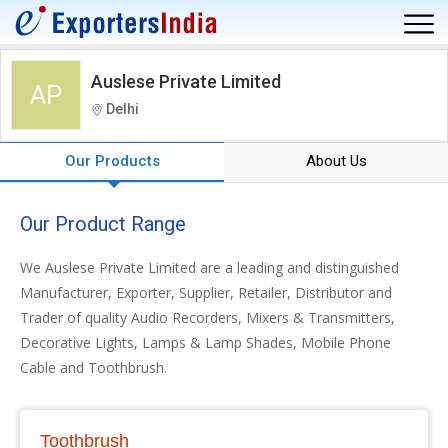
Auslese Private Limited
AP
Delhi
Our Products
About Us
Our Product Range
We Auslese Private Limited are a leading and distinguished
Manufacturer, Exporter, Supplier, Retailer, Distributor and
Trader of quality Audio Recorders, Mixers & Transmitters,
Decorative Lights, Lamps & Lamp Shades, Mobile Phone
Cable and Toothbrush.
Toothbrush