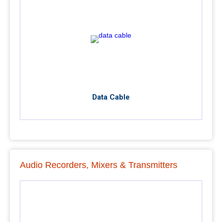
Data Cable
Audio Recorders, Mixers & Transmitters