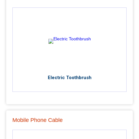
Electric Toothbrush
Mobile Phone Cable