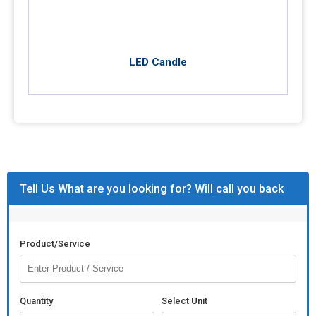
LED Candle
Tell Us What are you looking for? Will call you back
Product/Service
Quantity
Select Unit