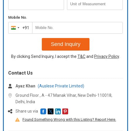
Mobile No.
+91
India
+91
Send Inquiry
By clicking Send Inquiry, I accept the
T&C
and
Privacy Policy
.
Contact Us
Ayaz Khan
(Auslese Private Limited)
Ground Floor , A - 47 Manak Vihar, New Delhi-110018,
Delhi, India
Share us via
Found Something Wrong with this Listing? Report Here.