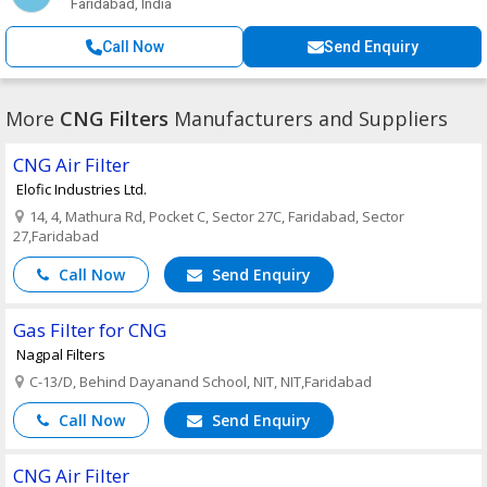
Faridabad, India
Call Now
Send Enquiry
More
CNG Filters
Manufacturers and Suppliers
CNG Air Filter
Elofic Industries Ltd.
14, 4, Mathura Rd, Pocket C, Sector 27C, Faridabad, Sector
27,Faridabad
Call Now
Send Enquiry
Gas Filter for CNG
Nagpal Filters
C-13/D, Behind Dayanand School, NIT, NIT,Faridabad
Call Now
Send Enquiry
CNG Air Filter