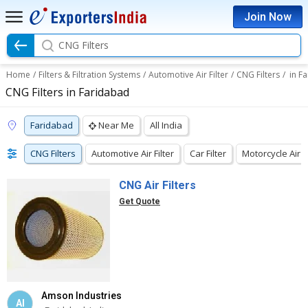
Join Now
CNG Filters
Home
/
Filters & Filtration Systems
/
Automotive Air Filter
/
CNG Filters
/
in F
CNG Filters in Faridabad
Faridabad
Near Me
All India
CNG Filters
Automotive Air Filter
Car Filter
Motorcycle Air Fi
CNG Air Filters
Get Quote
Amson Industries
AI