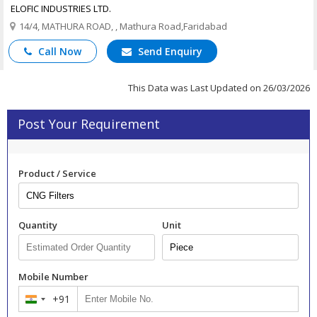
ELOFIC INDUSTRIES LTD.
14/4, MATHURA ROAD, , Mathura Road,Faridabad
Call Now
Send Enquiry
This Data was Last Updated on 26/03/2026
Post Your Requirement
Product / Service
Quantity
Unit
Mobile Number
+91
India