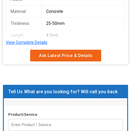
Material
Concrete
Thickness
25-50mm
Length
4.5mtr
View Complete Details
Application
Fencing
Ask Latest Price & Details
Size
7 feet
Tell Us What are you looking for? Will call you back
Product/Service