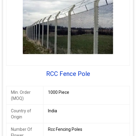
RCC Fence Pole
Min. Order
1000 Piece
(MOQ)
Country of
India
Origin
Number Of
Rcc Fencing Poles
Flower