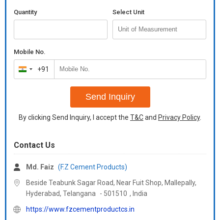
Quantity
Select Unit
Mobile No.
+91
India
+91
Send Inquiry
By clicking Send Inquiry, I accept the
T&C
and
Privacy Policy
.
Contact Us
Md. Faiz
(F.Z Cement Products)
Beside Teabunk Sagar Road, Near Fuit Shop, Mallepally,
Hyderabad,
Telangana
-
501510
,
India
https://www.fzcementproductcs.in