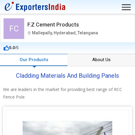
F.Z Cement Products
FC
Mallepally, Hyderabad, Telangana
5.0
/5
Our Products
About Us
Cladding Materials And Building Panels
We are leaders in the market for providing best range of RCC
Fence Pole