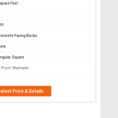
quare Feet
4ft
Concrete Paving Blocks
rete
ngular, Square
 Proof, Washable
hed
atest Price & Details