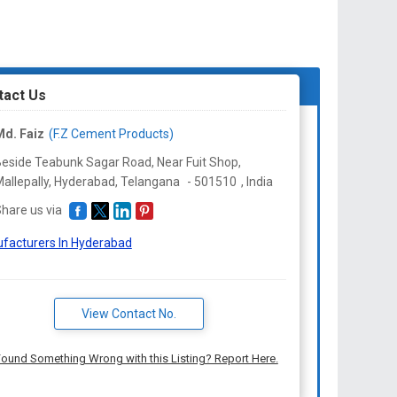
tact Us
d. Faiz
(F.Z Cement Products)
eside Teabunk Sagar Road, Near Fuit Shop,
allepally, Hyderabad,
Telangana
-
501510
,
India
hare us via
facturers In Hyderabad
View Contact No.
ound Something Wrong with this Listing? Report Here.