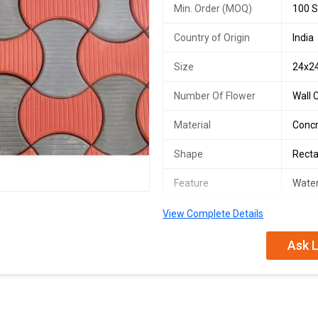
Min. Order (MOQ)
100 S
Country of Origin
India
Size
24x2
Number Of Flower
Wall 
Material
Conc
Shape
Recta
Feature
Water
Texture
Solid
View Complete Details
Surface Finishing
Polis
Ask L