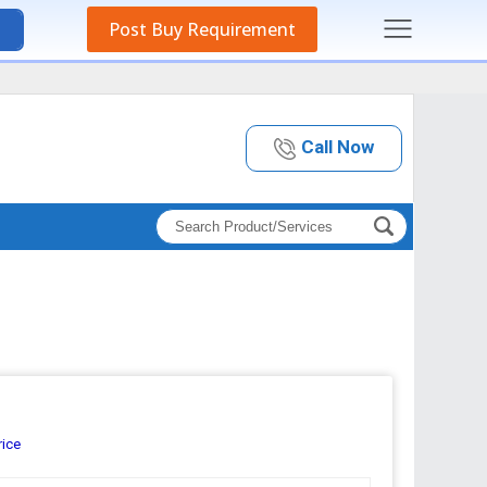
Post Buy Requirement
Call Now
rice