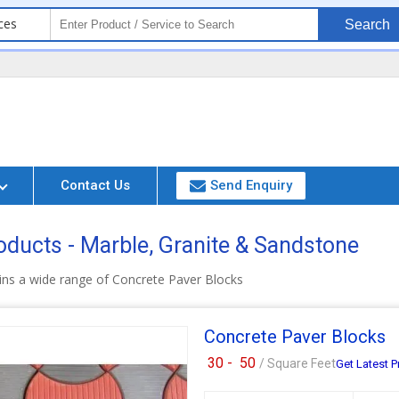
ces
Search
Contact Us
Send Enquiry
oducts - Marble, Granite & Sandstone
ins a wide range of Concrete Paver Blocks
Concrete Paver Blocks
30 -
50
/ Square Feet
Get Latest P