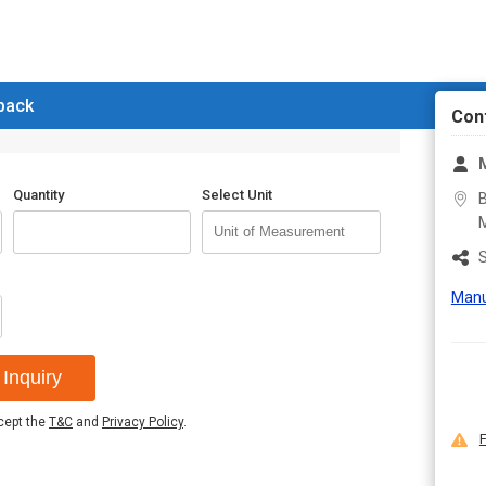
 back
Con
M
Quantity
Select Unit
B
M
S
Manu
Inquiry
ccept the
T&C
and
Privacy Policy
.
F