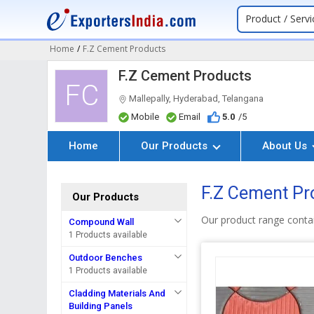
Product / Servi
Home
/
F.Z Cement Products
F.Z Cement Products
FC
Mallepally, Hyderabad, Telangana
Mobile
Email
5.0
/5
Home
Our Products
About Us
F.Z Cement Pr
Our Products
Our product range conta
Compound Wall
1 Products available
Outdoor Benches
1 Products available
Cladding Materials And
Building Panels