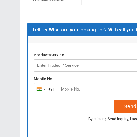
Tell Us What are you looking for? Will call you
Product/Service
Mobile No.
+91
India
+91
Send 
By clicking Send Inquiry, I a