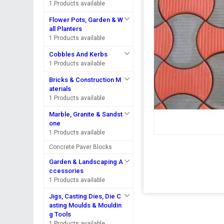
1 Products available
Flower Pots, Garden & W
all Planters
1 Products available
Cobbles And Kerbs
1 Products available
Bricks & Construction M
aterials
1 Products available
Marble, Granite & Sandst
one
1 Products available
Concrete Paver Blocks
Garden & Landscaping A
ccessories
1 Products available
Jigs, Casting Dies, Die C
asting Moulds & Mouldin
g Tools
1 Products available