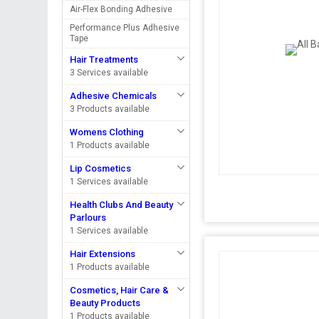
Air-Flex Bonding Adhesive
Performance Plus Adhesive
Tape
Hair Treatments
3 Services available
Adhesive Chemicals
3 Products available
Womens Clothing
1 Products available
Lip Cosmetics
1 Services available
Health Clubs And Beauty
Parlours
1 Services available
Hair Extensions
1 Products available
Cosmetics, Hair Care &
Beauty Products
1 Products available