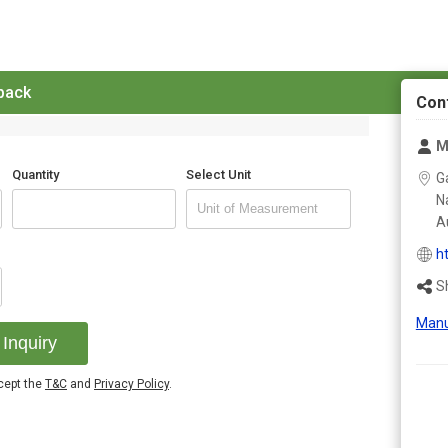
 back
Con
M
Quantity
Select Unit
G
N
Au
h
S
Manu
Inquiry
ccept the
T&C
and
Privacy Policy
.