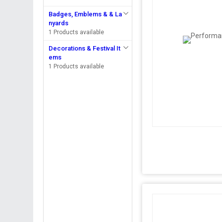
Badges, Emblems & & La
nyards
1 Products available
Decorations & Festival It
ems
1 Products available