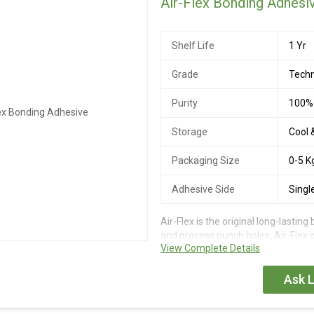
Air-Flex Bonding Adhesi
Shelf Life
1 Yr
Grade
Techn
Purity
100%
Storage
Cool 
Packaging Size
0-5 K
Adhesive Side
Singl
Air-Flex is the original long-lastin
and process punch holes, Air-Flex 
View Complete Details
an ideal adhesive for Hair Enhanc
Ask L