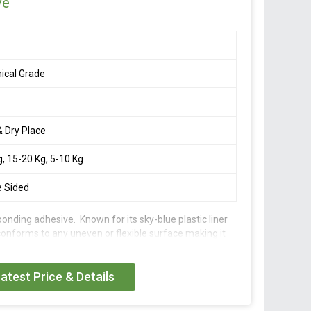
ve
ical Grade
& Dry Place
g, 15-20 Kg, 5-10 Kg
e Sided
g bonding adhesive. Known for its sky-blue plastic liner
conforms to any uneven or flexible surface making it
ement.
atest Price & Details