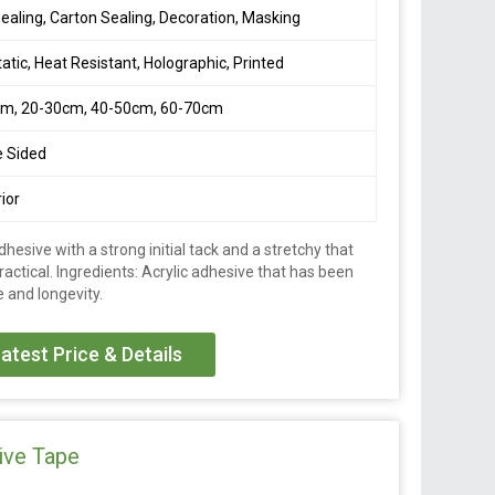
ealing, Carton Sealing, Decoration, Masking
tatic, Heat Resistant, Holographic, Printed
cm, 20-30cm, 40-50cm, 60-70cm
e Sided
ior
dhesive with a strong initial tack and a stretchy that
actical. Ingredients: Acrylic adhesive that has been
 and longevity.
atest Price & Details
ive Tape