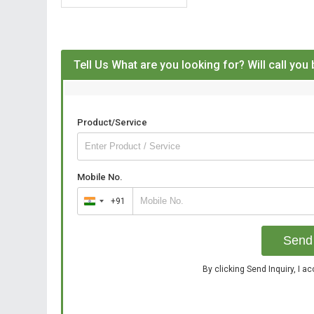
Tell Us What are you looking for? Will call you
Product/Service
Mobile No.
+91
India
+91
Send 
By clicking Send Inquiry, I a