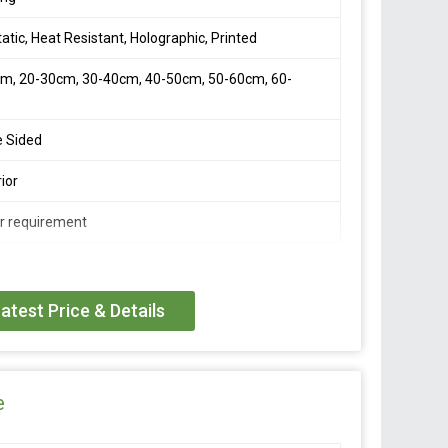
tatic, Heat Resistant, Holographic, Printed
m, 20-30cm, 30-40cm, 40-50cm, 50-60cm, 60-
m
e Sided
ior
r requirement
ue liner! Perfect for lace support – Performance Plus
e-sided acrylic adhesive tape with a”matte” finish.
atest Price & Details
e