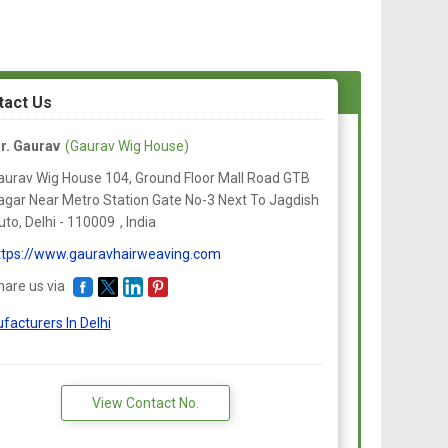
tact Us
r. Gaurav
(Gaurav Wig House)
aurav Wig House 104, Ground Floor Mall Road GTB
agar Near Metro Station Gate No-3 Next To Jagdish
to, Delhi -
110009
,
India
ttps://www.gauravhairweaving.com
hare us via
facturers In Delhi
View Contact No.