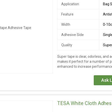
Application
Bag S
Feature
Antis
Width
0-10
Adhesive Side
Singl
Quality
Super
Super tape is clear, odorless, and a
makes it perfect for a number of pr
enhanced to increase performance
Ask L
TESA White Cloth Adhes