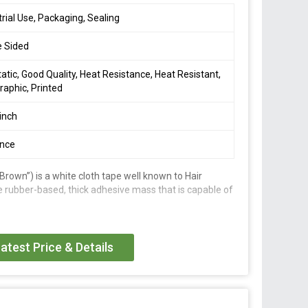
trial Use, Packaging, Sealing
e Sided
tatic, Good Quality, Heat Resistance, Heat Resistant,
raphic, Printed
 inch
unce
own”) is a white cloth tape well known to Hair
 rubber-based, thick adhesive mass that is capable of
atest Price & Details