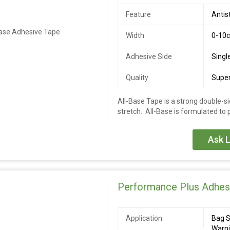
Feature
Antis
Width
0-10
Adhesive Side
Singl
Quality
Super
All-Base Tape is a strong double-si
stretch. All-Base is formulated to
Ask L
Performance Plus Adhes
Application
Bag S
Warn