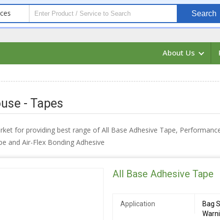
ices
Search
About Us
use - Tapes
arket for providing best range of All Base Adhesive Tape, Performan
pe and Air-Flex Bonding Adhesive
All Base Adhesive Tape
Application
Bag S
Warn