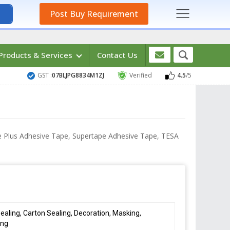
Post Buy Requirement
Products & Services
Contact Us
GST :
07BLJPG8834M1ZJ
Verified
4.5
/5
ce Plus Adhesive Tape, Supertape Adhesive Tape, TESA
ealing, Carton Sealing, Decoration, Masking,
ing