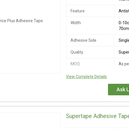
Feature
Antis
Width
0-10c
70c
Adhesive Side
Singl
Quality
Super
MOQ
As pe
View Complete Details
Our Best Performing tape with a bl
is a thin but very aggressive doubl
Ask L
Supertape Adhesive Tap