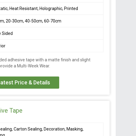
tatic, Heat Resistant, Holographic, Printed
cm, 20-30cm, 40-50cm, 60-70cm
e Sided
ior
ded adhesive tape with a matte finish and slight
 provide a Multi-Week Wear.
atest Price & Details
ive Tape
ealing, Carton Sealing, Decoration, Masking,
ing