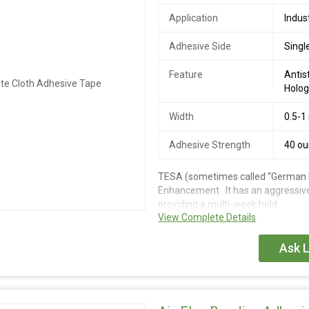
Application
Indus
Adhesive Side
Singl
Feature
Antis
Holog
Width
0.5-1
Adhesive Strength
40 o
TESA (sometimes called “German Br
Enhancement. It has an aggressive
providing a multi-week hold.
View Complete Details
Ask L