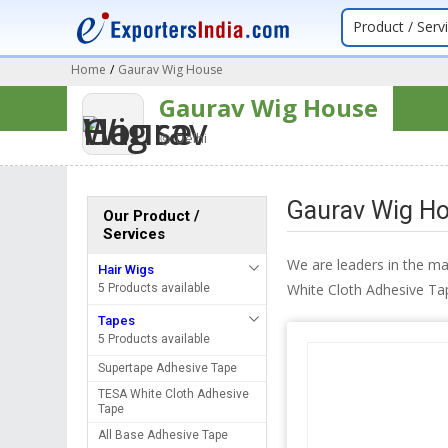
Product / Serv
Home
/
Gaurav Wig House
Gaurav Wig House
Delhi
Gaurav Wig Ho
Our Product /
Services
We are leaders in the m
Hair Wigs
White Cloth Adhesive Ta
5 Products available
Tapes
5 Products available
Supertape Adhesive Tape
TESA White Cloth Adhesive
Tape
All Base Adhesive Tape