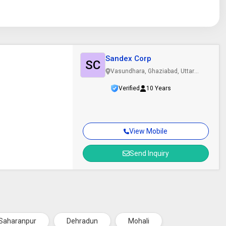
Sandex Corp
SC
Vasundhara, Ghaziabad, Uttar
Pradesh
Verified
10 Years
View Mobile
Send Inquiry
Saharanpur
Dehradun
Mohali