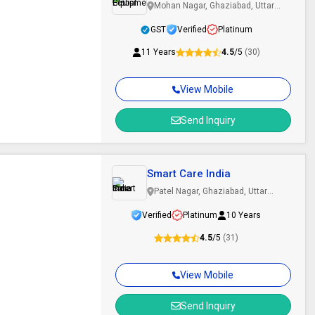
Mohan Nagar, Ghaziabad, Uttar
Pradesh
GST
Verified
Platinum
11 Years
4.5
/5
(30)
View Mobile
Send Inquiry
m
Smart Care India
Patel Nagar, Ghaziabad, Uttar
Pradesh
Verified
Platinum
10 Years
4.5
/5
(31)
View Mobile
Send Inquiry