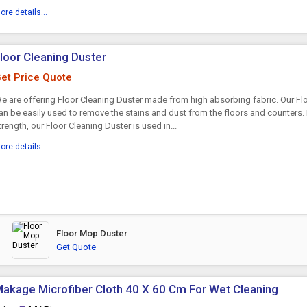
ore details...
loor Cleaning Duster
et Price Quote
e are offering Floor Cleaning Duster made from high absorbing fabric. Our Fl
an be easily used to remove the stains and dust from the floors and counters. D
trength, our Floor Cleaning Duster is used in...
ore details...
Floor Mop Duster
Get Quote
akage Microfiber Cloth 40 X 60 Cm For Wet Cleaning