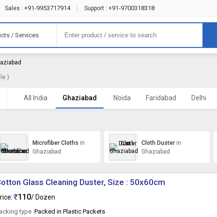
+91-9953717914
+91-9700318318
Sales :
|
Support :
cts / Services
haziabad
le )
All India
Ghaziabad
Noida
Faridabad
Delhi
Microfiber Cloths
in
Cloth Duster
in
Ghaziabad
Ghaziabad
otton Glass Cleaning Duster, Size : 50x60cm
110
rice:
/ Dozen
acking type :
Packed in Plastic Packets