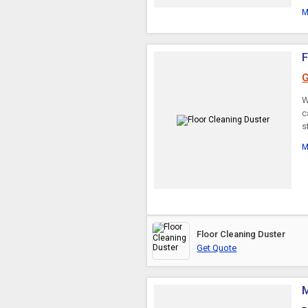
M
F
G
W
c
s
M
Floor Cleaning Duster
Get Quote
M