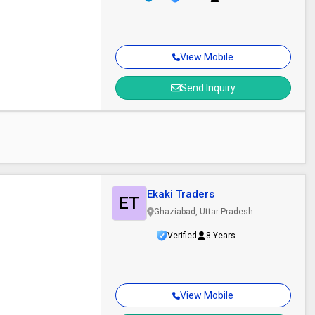
View Mobile
Send Inquiry
Ekaki Traders
ET
Ghaziabad, Uttar Pradesh
Verified
8 Years
View Mobile