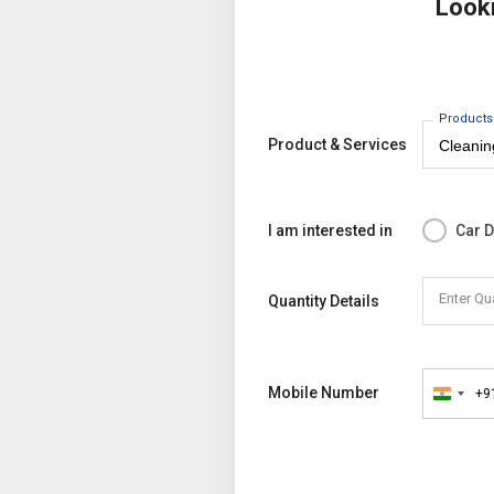
Look
Products
Product & Services
I am interested in
Car D
Enter Qu
Quantity Details
Mobile Number
+9
India
+91