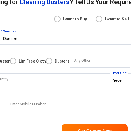
ing for
Cleaning Dusters
? Tell Us Your Requi
I want to Buy
I want to Sell
 / Services
Any Other
uster
Lint Free Cloth
Dusters
Enter Unit
antity
Enter Mobile Number
1
Get Quotes Now