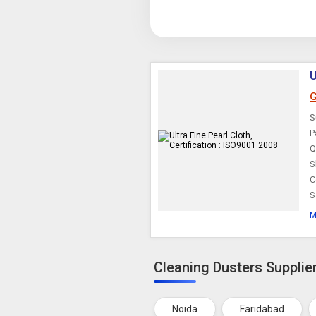
U
G
S
P
Q
S
C
S
M
Cleaning Dusters Supplier
Noida
Faridabad