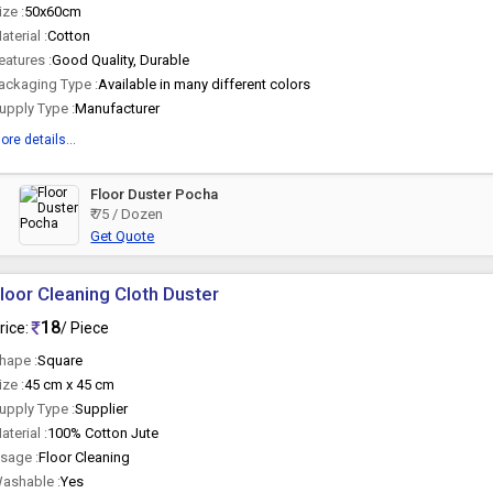
ize :
50x60cm
aterial :
Cotton
eatures :
Good Quality, Durable
ackaging Type :
Available in many different colors
upply Type :
Manufacturer
ore details...
Floor Duster Pocha
₹ 75 / Dozen
Get Quote
loor Cleaning Cloth Duster
18
rice:
/ Piece
hape :
Square
ize :
45 cm x 45 cm
upply Type :
Supplier
aterial :
100% Cotton Jute
sage :
Floor Cleaning
ashable :
Yes