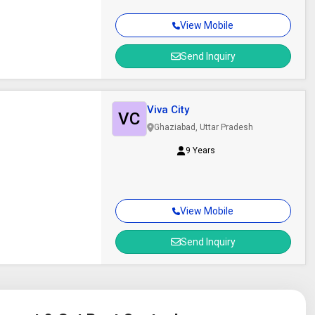
View Mobile
Send Inquiry
Viva City
VC
Ghaziabad, Uttar Pradesh
9 Years
View Mobile
Send Inquiry