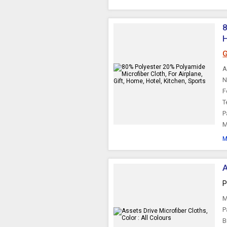
8
H
G
A
N
F
T
P
M
M
A
P
M
P
B