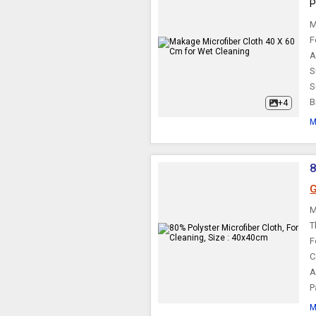
P
M
F
A
S
S
B
+4
M
8
G
M
T
F
C
A
P
M