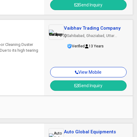
Send Inquiry
Vaibhav Trading Company
Sahibabad, Ghaziabad, Uttar
Pradesh
oor Cleaning Duster
Verified
13 Years
ue to its high tearing
View Mobile
Send Inquiry
Auto Global Equipments