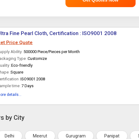
ltra Fine Pearl Cloth, Certification : ISO9001 2008
et Price Quote
upply Ability :
500000 Piece/Pieces per Month
ackaging Type :
Customize
uality :
Eco-friendly
hape :
Square
ertification :
ISO9001 2008
ample time :
7 Days
ore details...
s by City
Delhi
Meerut
Gurugram
Panipat