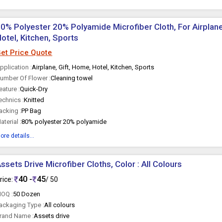
0% Polyester 20% Polyamide Microfiber Cloth, For Airplane
otel, Kitchen, Sports
et Price Quote
pplication :
Airplane, Gift, Home, Hotel, Kitchen, Sports
umber Of Flower :
Cleaning towel
eature :
Quick-Dry
echnics :
Knitted
acking :
PP Bag
aterial :
80% polyester 20% polyamide
ore details...
ssets Drive Microfiber Cloths, Color : All Colours
40 -
45
rice:
/ 50
OQ :
50 Dozen
ackaging Type :
All colours
rand Name :
Assets drive