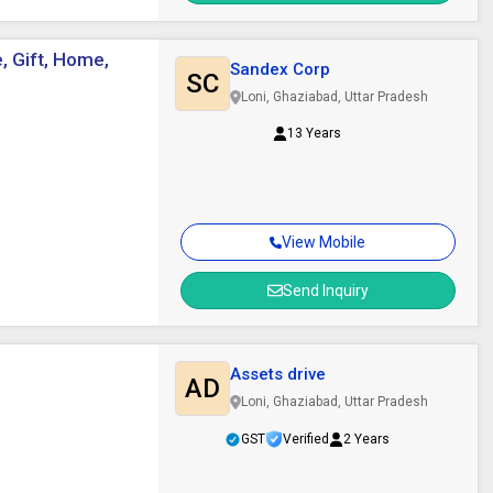
, Gift, Home,
Sandex Corp
SC
Loni, Ghaziabad, Uttar Pradesh
13 Years
View Mobile
Send Inquiry
Assets drive
AD
Loni, Ghaziabad, Uttar Pradesh
GST
Verified
2 Years