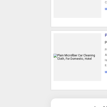
C
M
P
P
P
A
I
I
M