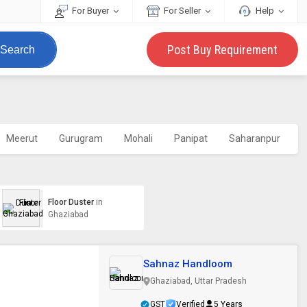
For Buyer
For Seller
Help
Post Buy Requirement
Search
Meerut
Gurugram
Mohali
Panipat
Saharanpur
Floor Duster
in
Ghaziabad
Sahnaz Handloom
Ghaziabad, Uttar Pradesh
GST
Verified
5 Years