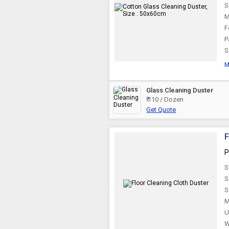
S
M
F
P
S
M
Glass Cleaning Duster
₹ 110 / Dozen
Get Quote
F
P
S
S
S
M
U
W