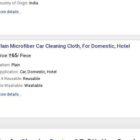
ountry of Origin :
India
ore details...
lain Microfiber Car Cleaning Cloth, For Domestic, Hotel
65
rice:
/ Piece
attern :
Plain
pplication :
Car, Domestic, Hotel
s It Reusable :
Reusable
t Is Washable :
Washable
ore details...