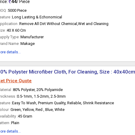
44
rice:
/ Piece
OQ :
5000 Piece
eature :
Long Lasting & Echonomical
pplication :
Remove All Dirt Without Chemical,Wet and Cleaning
ize :
40 X 60 Cm
upply Type :
Manufacturer
rand Name :
Makage
ore details...
0% Polyster Microfiber Cloth, For Cleaning, Size : 40x40c
et Price Quote
aterial :
80% Polyster, 20% Polyamide
hickness :
0.5-1mm, 1.5-2mm, 2.5-3mm
eature :
Easy To Wash, Premium Quality, Reliable, Shrink Resistance
olour :
Green, Yellow, Red , Blue, White
vailability :
45 Gram
attern :
Plain
ore details...