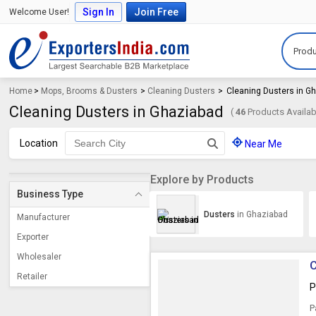
Sign In
Join Free
Welcome User!
Produ
Home
>
Mops, Brooms & Dusters
>
Cleaning Dusters
>
Cleaning Dusters in G
Cleaning Dusters in Ghaziabad
(
46
Products Availab
Location
Near Me
Explore by Products
Business Type
Dusters
in Ghaziabad
Manufacturer
Exporter
Wholesaler
C
Retailer
P
P