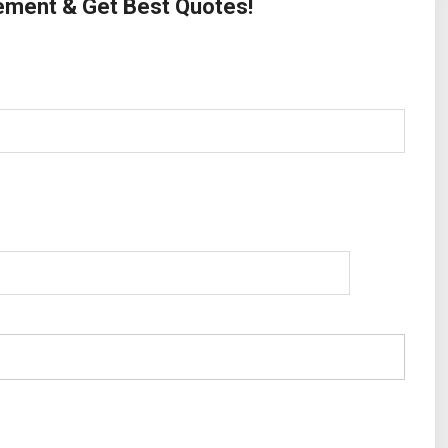
rement & Get Best Quotes!