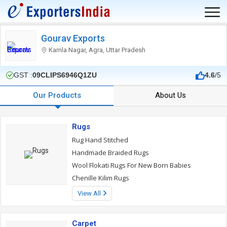
Gourav Exports
Kamla Nagar, Agra, Uttar Pradesh
GST :
09CLIPS6946Q1ZU
4.6
/5
Our Products
About Us
Rugs
Rug Hand Stitched
Handmade Braided Rugs
Wool Flokati Rugs For New Born Babies
Chenille Kilim Rugs
View All
Carpet