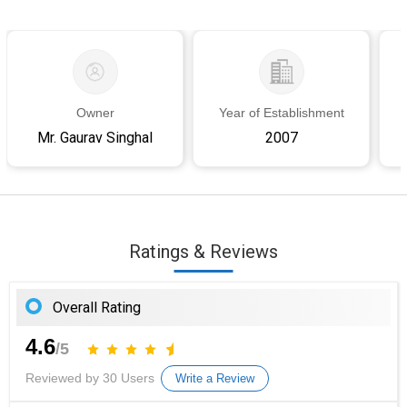
Owner
Year of Establishment
Mr. Gaurav Singhal
2007
Ratings & Reviews
Overall Rating
4.6
/5
Reviewed by 30 Users
Write a Review