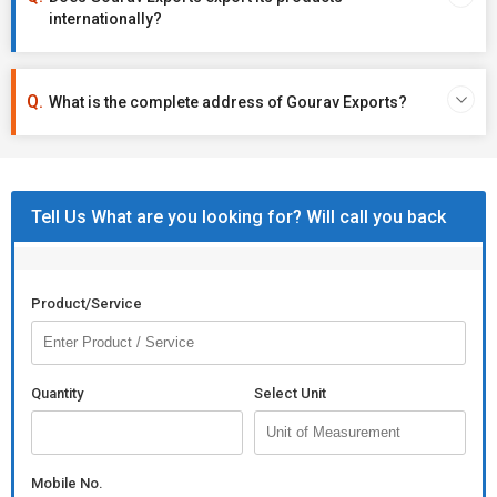
internationally?
What is the complete address of Gourav Exports?
Tell Us What are you looking for? Will call you back
Product/Service
Quantity
Select Unit
Mobile No.