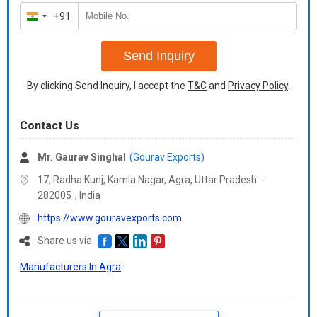
+91
India
+91
Send Inquiry
By clicking Send Inquiry, I accept the
T&C
and
Privacy Policy
.
Contact Us
Mr. Gaurav Singhal
(Gourav Exports)
17, Radha Kunj, Kamla Nagar, Agra,
Uttar Pradesh
-
282005
,
India
https://www.gouravexports.com
Share us via
Manufacturers In Agra