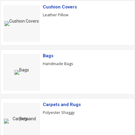
Cushion Covers
Leather Pillow
Bags
Handmade Bags
Carpets and Rugs
Polyester Shaggy