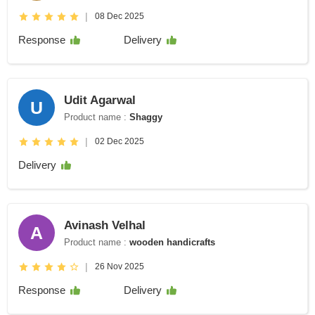
|
08 Dec 2025
Response
Delivery
Udit Agarwal
U
Product name :
Shaggy
|
02 Dec 2025
Delivery
Avinash Velhal
A
Product name :
wooden handicrafts
|
26 Nov 2025
Response
Delivery