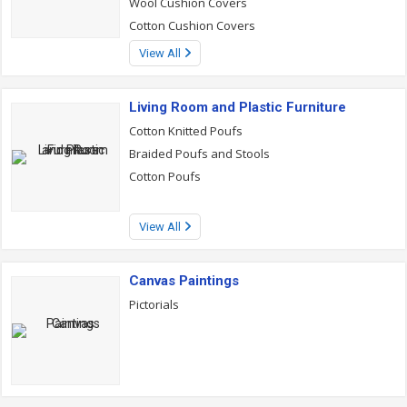
Wool Cushion Covers
Cotton Cushion Covers
View All
Living Room and Plastic Furniture
Cotton Knitted Poufs
Braided Poufs and Stools
Cotton Poufs
View All
Canvas Paintings
Pictorials