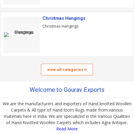
Christmas Hangings
Christmas Hangings
view all categories
Welcome to Gourav Exports
We are the manufacturers and exporters of Hand knotted Woollen
Carpets & All type of Hand loom Rugs made from various
materials here in India. We are specialized in the Various Qualities
of Hand Knotted Woollen Carpets which includes Agra Antique..
Read More