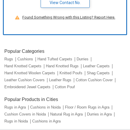
View Contact No.
Found Something Wrong with this Listing? Report Here.
Popular Categories
Rugs
Cushions
Hand Tufted Carpets
Durries
Hand Knotted Carpets
Hand Knotted Rugs
Leather Carpets
Hand Knotted Woolen Carpets
Knitted Poufs
Shag Carpets
Leather Cushion Covers
Leather Rugs
Cotton Cushion Cover
Embroidered Jewel Carpets
Cotton Pouf
Popular Products in Cities
Rugs in Agra
Cushions in Noida
Floor / Room Rugs in Agra
Cushion Covers in Noida
Natural Rug in Agra
Durries in Agra
Rugs in Noida
Cushions in Agra