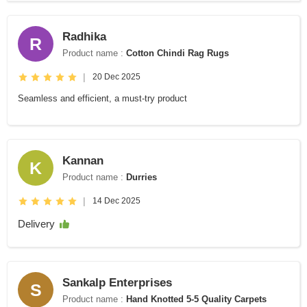
Radhika
R
Product name :
Cotton Chindi Rag Rugs
|
20 Dec 2025
Seamless and efficient, a must-try product
Kannan
K
Product name :
Durries
|
14 Dec 2025
Delivery
Sankalp Enterprises
S
Product name :
Hand Knotted 5-5 Quality Carpets