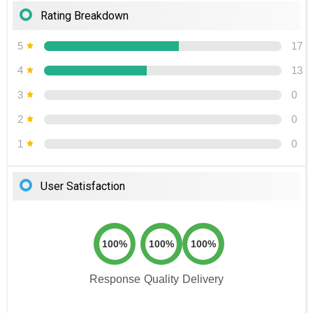
Rating Breakdown
5
17
4
13
3
0
2
0
1
0
User Satisfaction
100%
100%
100%
Response
Quality
Delivery