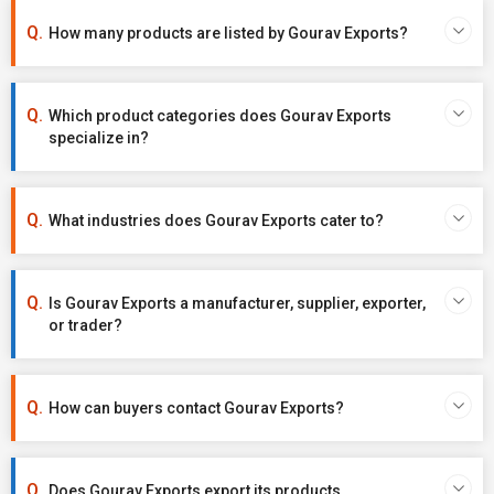
How many products are listed by Gourav Exports?
Which product categories does Gourav Exports
specialize in?
What industries does Gourav Exports cater to?
Is Gourav Exports a manufacturer, supplier, exporter,
or trader?
How can buyers contact Gourav Exports?
Does Gourav Exports export its products