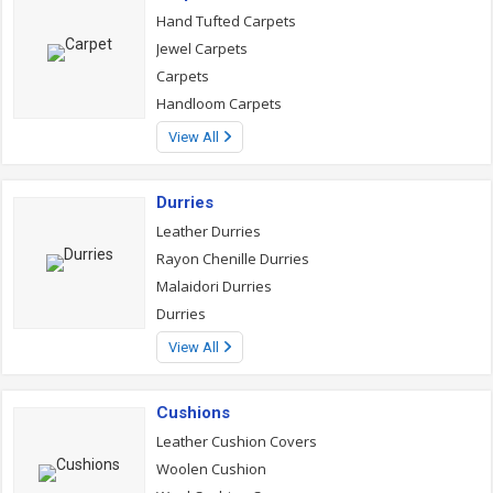
Hand Tufted Carpets
Jewel Carpets
Carpets
Handloom Carpets
View All
Durries
Leather Durries
Rayon Chenille Durries
Malaidori Durries
Durries
View All
Cushions
Leather Cushion Covers
Woolen Cushion