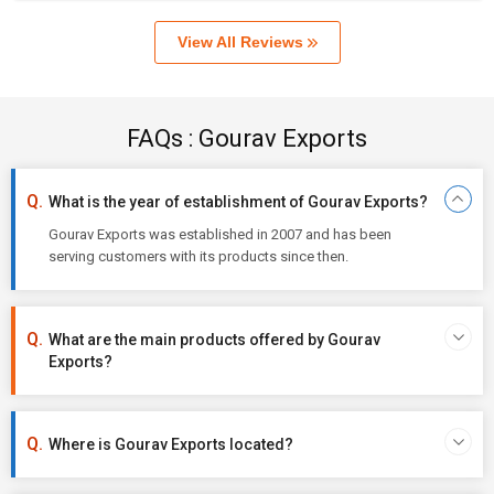
View All Reviews
FAQs : Gourav Exports
What is the year of establishment of Gourav Exports?
Gourav Exports was established in 2007 and has been
serving customers with its products since then.
What are the main products offered by Gourav
Exports?
Where is Gourav Exports located?