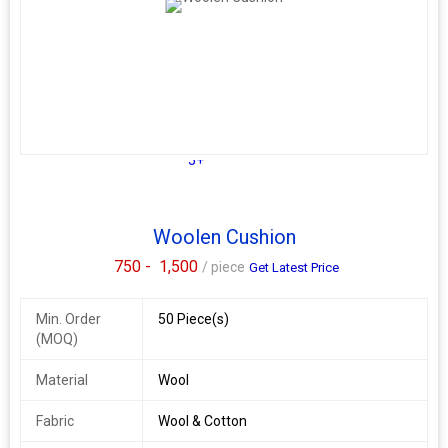
5+
Woolen Cushion
750 -
1,500
/ piece
Get Latest Price
Min. Order
50 Piece(s)
(MOQ)
Material
Wool
Fabric
Wool & Cotton