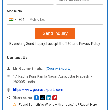
Mobile No.
+91
India
+91
Send Inquiry
By clicking Send Inquiry, I accept the
T&C
and
Privacy Policy
.
Contact Us
Mr. Gaurav Singhal
(Gourav Exports)
17, Radha Kunj, Kamla Nagar, Agra,
Uttar Pradesh
-
282005
,
India
https://www.gouravexports.com
Share us via
Found Something Wrong with this Listing? Report Here.