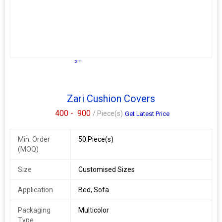
9+
Zari Cushion Covers
400 -
900
/ Piece(s)
Get Latest Price
Min. Order
50 Piece(s)
(MOQ)
Size
Customised Sizes
Application
Bed, Sofa
Packaging
Multicolor
Type