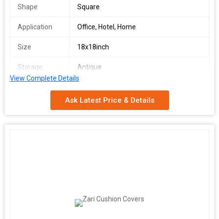
Shape
Square
Application
Office, Hotel, Home
Size
18x18inch
Storage
Antique
Condition
View Complete Details
We make available premium grade Wool Cushion Covers in
Ask Latest Price & Details
varying designs. Buy the best quality Wool Cushion Covers at
market leading prices, from us. We are amid the prominent
Suppliers in the town. Raw materials are the inputs which are
used for the production of the finished goods and thus it
becomes essential for us to check the quality of the inputs
before procurement. Thus, our experts do the needful.