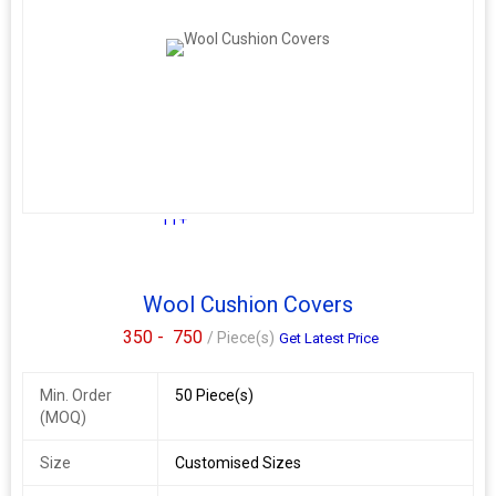
11+
Wool Cushion Covers
350 -
750
/ Piece(s)
Get Latest Price
Min. Order
50 Piece(s)
(MOQ)
Size
Customised Sizes