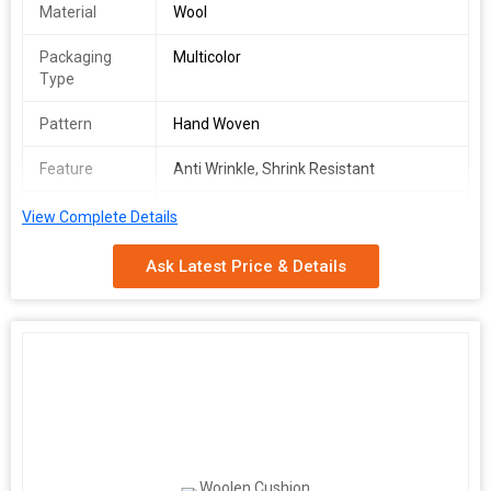
Material
Wool
Packaging
Multicolor
Type
Pattern
Hand Woven
Feature
Anti Wrinkle, Shrink Resistant
Washcare
Machine Wash
View Complete Details
We make available premium grade Wool Cushion Covers in
Ask Latest Price & Details
varying designs. Buy the best quality Wool Cushion Covers at
market leading prices, from us. We are amid the prominent
Suppliers in the town. Raw materials are the inputs which are
used for the production of the finished goods and thus it
becomes essential for us to check the quality of the inputs
before procurement. Thus, our experts do the needful.