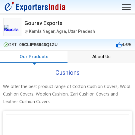
Gourav Exports
Kamla Nagar, Agra, Uttar Pradesh
GST :
09CLIPS6946Q1ZU
4.6
/5
Our Products
About Us
Cushions
We offer the best product range of Cotton Cushion Covers, Wool
Cushion Covers, Woolen Cushion, Zari Cushion Covers and
Leather Cushion Covers.