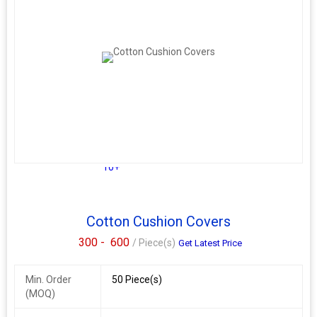
10+
Cotton Cushion Covers
300 -
600
/ Piece(s)
Get Latest Price
Min. Order
50 Piece(s)
(MOQ)