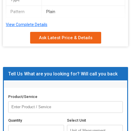
Pattern
Plain
Feature
Anti Wrinkle, Shrink Resistant
View Complete Details
We make available premium grade Leather Cushion Covers in
Ask Latest Price & Details
varying designs. We conduct payment procedure in a safe
manner through both online and offline processes. You can
conveniently pay in cash as well as through bank transfer. Based
is Agra(India), we are entrusted with the chore of providing top-
notch products in the domestic market.
Tell Us What are you looking for? Will call you back
Product/Service
Quantity
Select Unit