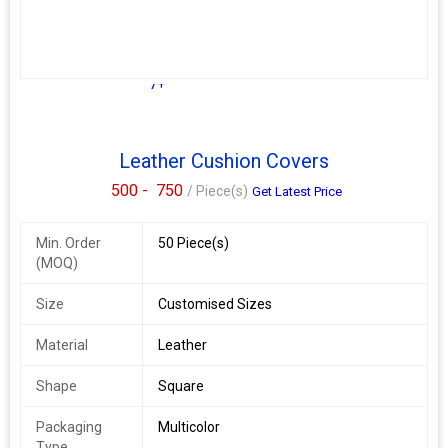
7+
Leather Cushion Covers
500 -
750
/ Piece(s)
Get Latest Price
Min. Order
50 Piece(s)
(MOQ)
Size
Customised Sizes
Material
Leather
Shape
Square
Packaging
Multicolor
Type