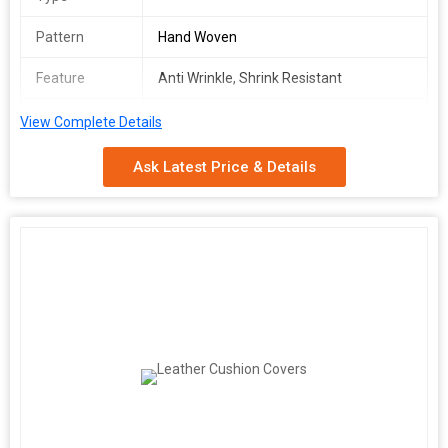
Pattern
Hand Woven
Feature
Anti Wrinkle, Shrink Resistant
Washcare
Normal Wash
View Complete Details
We make available premium grade Zari Cushion Covers in
Ask Latest Price & Details
varying designs. For the utmost customer satisfaction, we are
flexible in delivering the product range at the place agreed by the
customers and that too in the set time. We are capable of
delivering the orders in a safe manner at customer's end and for
this; we have a capacious warehouse that is installed with all
required amenities required for safe storage.