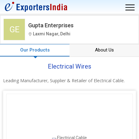
Gupta Enterprises
GE
Laxmi Nagar, Delhi
Our Products
About Us
Electrical Wires
Leading Manufacturer, Supplier & Retailer of Electrical Cable.