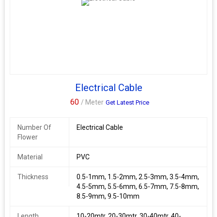
Electrical Cable
60
/ Meter
Get Latest Price
Number Of
Electrical Cable
Flower
Material
PVC
Thickness
0.5-1mm, 1.5-2mm, 2.5-3mm, 3.5-4mm,
4.5-5mm, 5.5-6mm, 6.5-7mm, 7.5-8mm,
8.5-9mm, 9.5-10mm
Length
10-20mtr, 20-30mtr, 30-40mtr, 40-