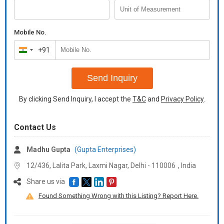
Mobile No.
+91
India
+91
Send Inquiry
By clicking Send Inquiry, I accept the
T&C
and
Privacy Policy
.
Contact Us
Madhu Gupta
(Gupta Enterprises)
12/436, Lalita Park, Laxmi Nagar, Delhi -
110006
,
India
Share us via
Found Something Wrong with this Listing? Report Here.