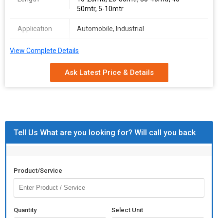
50mtr, 5-10mtr
Application
Automobile, Industrial
Country of
110V, 220V, 380V, 440V
View Complete Details
Origin
Ask Latest Price & Details
Feature
Crack Free, Durable, High Ductility, High
Tensile Strength, Quality Assured
Inner Material
Aluminium, Copper
Tell Us What are you looking for? Will call you back
Product/Service
Quantity
Select Unit