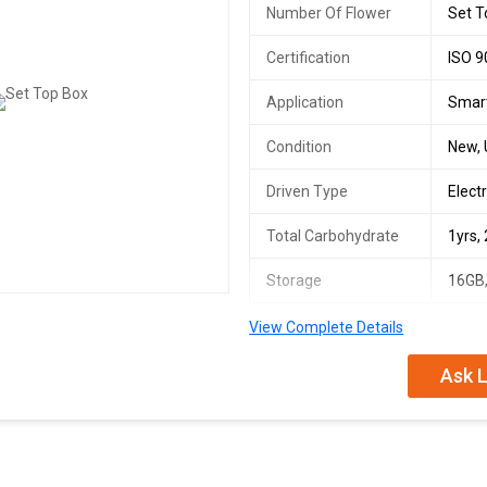
Number Of Flower
Set T
Certification
ISO 9
Application
Smart
Condition
New,
Driven Type
Electr
Total Carbohydrate
1yrs,
Storage
16GB,
View Complete Details
Ask L