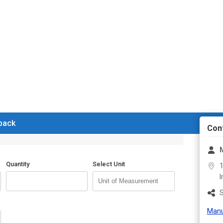
 back
Con
Quantity
Select Unit
1
I
S
Manu