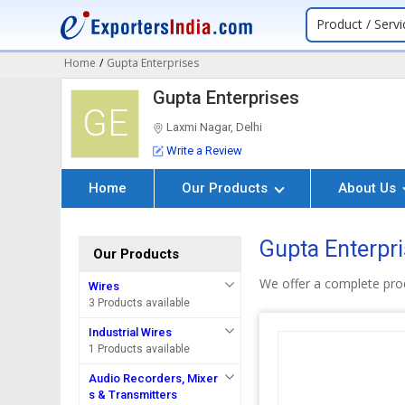
Product / Servi
Home
/
Gupta Enterprises
Gupta Enterprises
GE
Laxmi Nagar, Delhi
Write a Review
Home
Our Products
About Us
Gupta Enterpri
Our Products
We offer a complete pro
Wires
3 Products available
Industrial Wires
1 Products available
Audio Recorders, Mixer
s & Transmitters