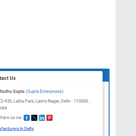
tact Us
Madhu Gupta
(Gupta Enterprises)
2/436, Lalita Park, Laxmi Nagar, Delhi -
110006
,
ndia
hare us via
facturers In Delhi