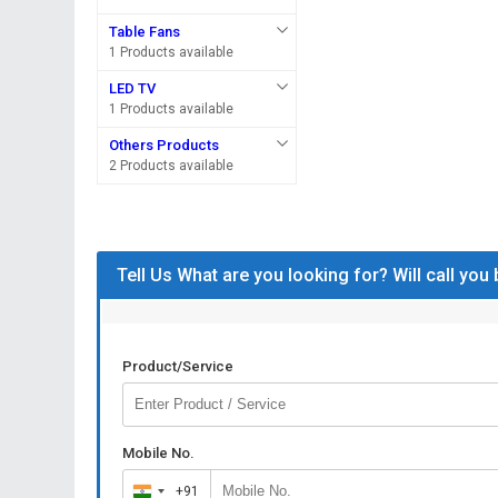
Table Fans
1 Products available
LED TV
1 Products available
Others Products
2 Products available
Tell Us What are you looking for? Will call you
Product/Service
Mobile No.
+91
India