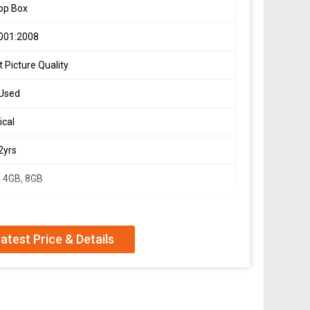
op Box
001:2008
 Picture Quality
 Used
ical
 2yrs
 4GB, 8GB
atest Price & Details