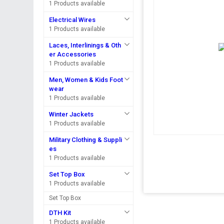
1 Products available
Electrical Wires
1 Products available
Laces, Interlinings & Oth
er Accessories
1 Products available
Men, Women & Kids Foot
wear
1 Products available
Winter Jackets
1 Products available
Military Clothing & Suppli
es
1 Products available
Set Top Box
1 Products available
Set Top Box
DTH Kit
1 Products available