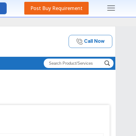
Post Buy Requirement
Call Now