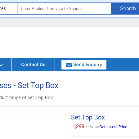
ces
Search
Contact Us
Send Enquiry
ses - Set Top Box
duct range of Set Top Box
Set Top Box
1,299
/ Piece
Get Latest Price