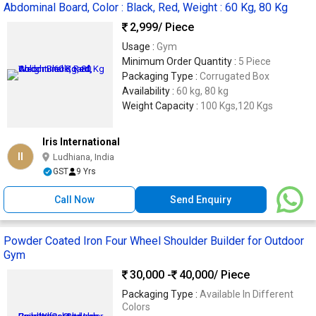
Abdominal Board, Color : Black, Red, Weight : 60 Kg, 80 Kg
2,999
/ Piece
Usage :
Gym
Minimum Order Quantity :
5 Piece
Packaging Type :
Corrugated Box
Availability :
60 kg, 80 kg
Weight Capacity :
100 Kgs,120 Kgs
Iris International
II
Ludhiana, India
GST
9 Yrs
Call Now
Send Enquiry
Powder Coated Iron Four Wheel Shoulder Builder for Outdoor
Gym
30,000 -
40,000
/ Piece
Packaging Type :
Available In Different
Colors