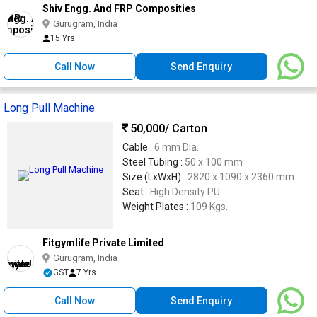
Shiv Engg. And FRP Composities
Gurugram, India
15 Yrs
Call Now
Send Enquiry
Long Pull Machine
50,000
/ Carton
Cable :
6 mm Dia.
Steel Tubing :
50 x 100 mm
Size (LxWxH) :
2820 x 1090 x 2360 mm
Seat :
High Density PU
Weight Plates :
109 Kgs.
Fitgymlife Private Limited
Gurugram, India
GST
7 Yrs
Call Now
Send Enquiry