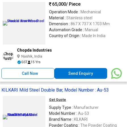
65,000
/ Piece
Operation Mode :
Mechanical
Material :
Stainless steel
Dimension :
867 X 737 X 1703 Mm
Automation Grade :
Manual
Country of Origin :
Made In India
Chopda Industries
Nashik, India
GST
15 Yrs
Call Now
Send Enquiry
KILKARI Mild Steel Double Bar, Model Number : Au-53
Get Quote
Supply Type :
Manufacturer
Model Number :
Au-53
Brand Name :
KILKARI
Powder Coating :
The Powder Coating