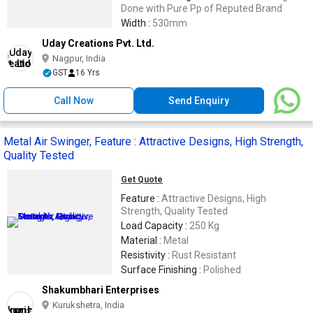
Done with Pure Pp of Reputed Brand
Width :
530mm
Uday Creations Pvt. Ltd.
Nagpur, India
GST
16 Yrs
Call Now
Send Enquiry
Metal Air Swinger, Feature : Attractive Designs, High Strength,
Quality Tested
Get Quote
Feature :
Attractive Designs, High
Strength, Quality Tested
Load Capacity :
250 Kg
Material :
Metal
Resistivity :
Rust Resistant
Surface Finishing :
Polished
Shakumbhari Enterprises
Kurukshetra, India