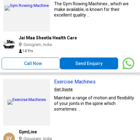
The Gym Rowing Machines , which we
make available, is known for their
excellent quality ...
Jai Maa Sheetla Health Care
Gurugram, India
14 Yrs
Call Now
Send Enquiry
Exercise Machines
Get Quote
Maintain a range of motion and flexibility
of your joints in the spine which
sometimes ...
GymLine
GY
Gurugram, India