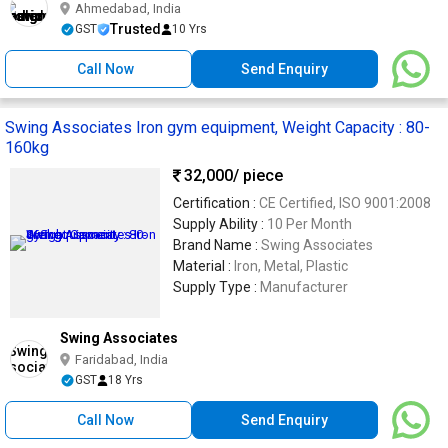
Ahmedabad, India
Trusted
GST
10 Yrs
Call Now
Send Enquiry
Swing Associates Iron gym equipment, Weight Capacity : 80-
160kg
32,000
/ piece
Certification :
CE Certified, ISO 9001:2008
Supply Ability :
10 Per Month
Brand Name :
Swing Associates
Material :
Iron, Metal, Plastic
Supply Type :
Manufacturer
Swing Associates
Faridabad, India
GST
18 Yrs
Call Now
Send Enquiry