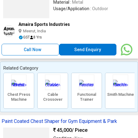
Material :
Metal
Usage/Application :
Outdoor
Amaira Sports Industries
Meerut, India
GST
8 Yrs
Call Now
Send Enquiry
Related Category
Chest Press
Cable
Functional
Smith Machine
Machine
Crossover
Trainer
Paint Coated Chest Shaper for Gym Equipment & Park
45,000
/ Piece