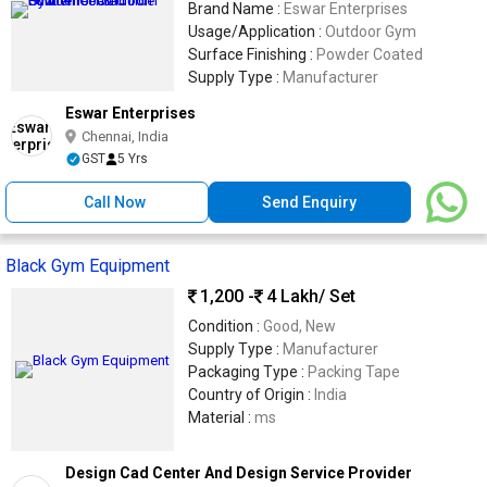
Brand Name :
Eswar Enterprises
Usage/Application :
Outdoor Gym
Surface Finishing :
Powder Coated
Supply Type :
Manufacturer
Eswar Enterprises
Chennai, India
GST
5 Yrs
Call Now
Send Enquiry
Black Gym Equipment
1,200 -
4 Lakh
/ Set
Condition :
Good, New
Supply Type :
Manufacturer
Packaging Type :
Packing Tape
Country of Origin :
India
Material :
ms
Design Cad Center And Design Service Provider