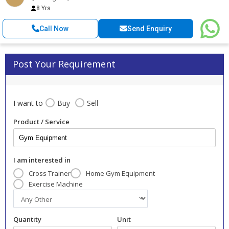
8 Yrs
Call Now
Send Enquiry
Post Your Requirement
I want to
Buy
Sell
Product / Service
I am interested in
Cross Trainer
Home Gym Equipment
Exercise Machine
Quantity
Unit