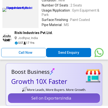
Condition :
New
Number Of Seats :
2 Seats
Usage/Application :
Gym Equipment &
Park
Surface Finishing :
Paint Coated
Pipe Material :
MS
Rishi Industries Pvt.Ltd.
Jodhpur, India
GST
17 Yrs
Call Now
Send Enquiry
Boost Business
Growth 10X Faster
More Leads, More Buyers. More Growth.
Sell on ExportersIndia