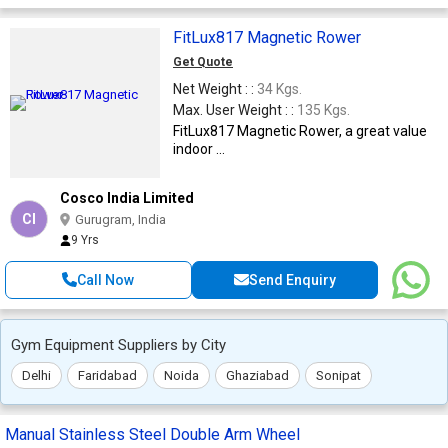
FitLux817 Magnetic Rower
Get Quote
Net Weight : :
34 Kgs.
Max. User Weight : :
135 Kgs.
FitLux817 Magnetic Rower, a great value
indoor ...
Cosco India Limited
CI
Gurugram, India
9 Yrs
Call Now
Send Enquiry
Gym Equipment Suppliers by City
Delhi
Faridabad
Noida
Ghaziabad
Sonipat
Manual Stainless Steel Double Arm Wheel