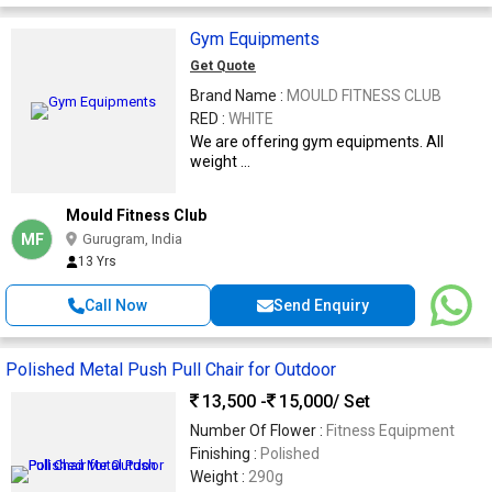
Gym Equipments
Get Quote
Brand Name :
MOULD FITNESS CLUB
RED :
WHITE
We are offering gym equipments. All
weight ...
Mould Fitness Club
MF
Gurugram, India
13 Yrs
Call Now
Send Enquiry
Polished Metal Push Pull Chair for Outdoor
13,500 -
15,000
/ Set
Number Of Flower :
Fitness Equipment
Finishing :
Polished
Weight :
290g