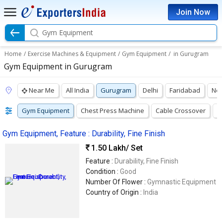
Join Now
Gym Equipment
Home
/
Exercise Machines & Equipment
/
Gym Equipment
/
in Gurugram
Gym Equipment in Gurugram
Near Me
All India
Gurugram
Delhi
Faridabad
No
Gym Equipment
Chest Press Machine
Cable Crossover
F
Gym Equipment, Feature : Durability, Fine Finish
1.50 Lakh
/ Set
Feature :
Durability, Fine Finish
Condition :
Good
Number Of Flower :
Gymnastic Equipment
Country of Origin :
India