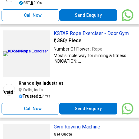
GST
9 Yrs
Call Now
Send Enquiry
KSTAR Rope Exerciser - Door Gym
380
/ Piece
Number Of Flower :
Rope
Most simple way for sliming & fitness.
INDICATION: ...
Khandoliya Industries
Delhi, India
Trusted
7 Yrs
Call Now
Send Enquiry
Gym Rowing Machine
Get Quote