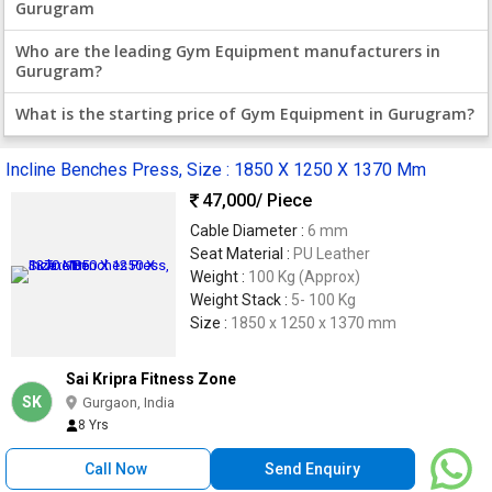
Gurugram
Who are the leading Gym Equipment manufacturers in
Gurugram?
What is the starting price of Gym Equipment in Gurugram?
Incline Benches Press, Size : 1850 X 1250 X 1370 Mm
47,000
/ Piece
Cable Diameter :
6 mm
Seat Material :
PU Leather
Weight :
100 Kg (Approx)
Weight Stack :
5- 100 Kg
Size :
1850 x 1250 x 1370 mm
Sai Kripra Fitness Zone
SK
Gurgaon, India
8 Yrs
Call Now
Send Enquiry