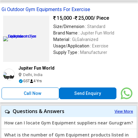
Gi Outdoor Gym Equipments For Exercise
15,000 -
25,000
/ Piece
Size/Dimension :
Standard
Brand Name :
Jupiter Fun World
Material :
Gi,Galvanized
Usage/Application :
Exercise
Supply Type :
Manufacturer
Jupiter Fun World
Delhi, India
GST
4 Yrs
Call Now
Send Enquiry
Questions & Answers
View More
How can I locate Gym Equipment suppliers near Gurugram?
What is the number of Gym Equipment products listed in