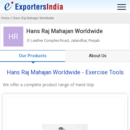
Home
/
Hans Raj Mahajan Worldwide
Hans Raj Mahajan Worldwide
HR
Leather Complex Road, Jalandhar, Punjab
Our Products
About Us
Hans Raj Mahajan Worldwide - Exercise Tools
We offer a complete product range of Hand Grip