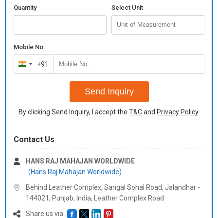
Quantity
Select Unit
Mobile No.
+91
India
+91
Send Inquiry
By clicking Send Inquiry, I accept the
T&C
and
Privacy Policy
.
Contact Us
HANS RAJ MAHAJAN WORLDWIDE
(Hans Raj Mahajan Worldwide)
Behind Leather Complex, Sangal Sohal Road, Jalandhar -
144021, Punjab, India, Leather Complex Road
Share us via