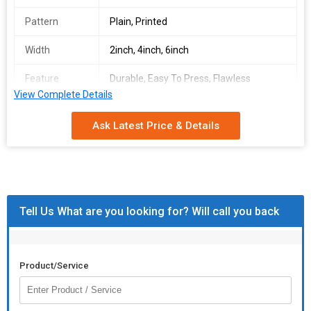
Pattern
Plain, Printed
Width
2inch, 4inch, 6inch
Feature
Durable, Easy To Press, Flawless
Finishing, High Strenth, Perfect Gripping
View Complete Details
Outer
Metal, Stainless Steel
Ask Latest Price & Details
Material
Tell Us What are you looking for? Will call you back
Product/Service