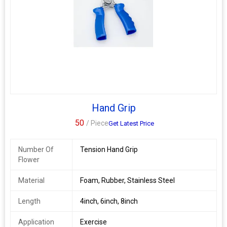
Hand Grip
50
/ Piece
Get Latest Price
Number Of
Tension Hand Grip
Flower
Material
Foam, Rubber, Stainless Steel
Length
4inch, 6inch, 8inch
Application
Exercise