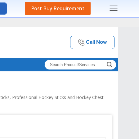
Post Buy Requirement
Call Now
ticks, Professional Hockey Sticks and Hockey Chest