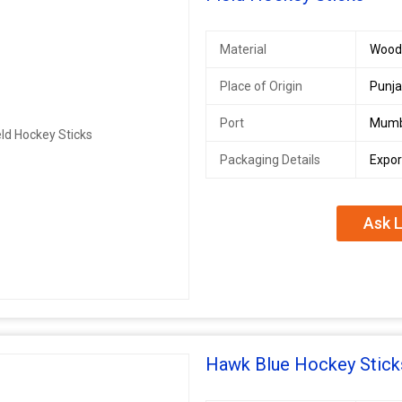
Material
Woode
Place of Origin
Punja
Port
Mumb
Packaging Details
Expor
Ask L
Hawk Blue Hockey Stick