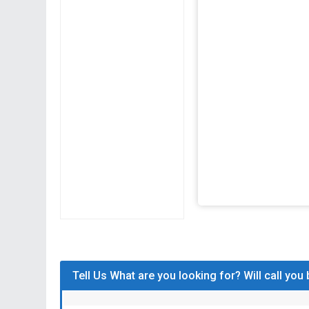
Tell Us What are you looking for? Will call you