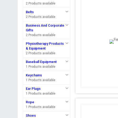
2 Products available
Belts
2 Products available
Business And Corporate
Gifts
2 Products available
Physiotherapy Products
& Equipment
2 Products available
Baseball Equipment
1 Products available
Keychains
1 Products available
Ear Plugs
1 Products available
Rope
1 Products available
Shoes