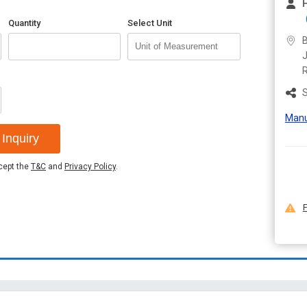
Quantity
Select Unit
B
J
S
Manu
Inquiry
ccept the
T&C
and
Privacy Policy
.
F