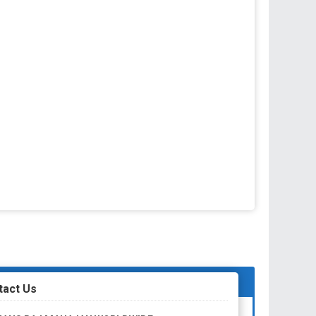
tact Us