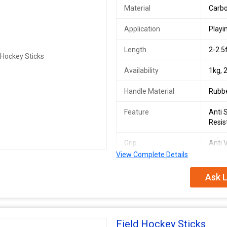
Material
Carbo
Application
Playi
Length
2-2.5
Availability
1kg, 
Handle Material
Rubb
Feature
Anti 
Resis
Grip
Anti V
View Complete Details
We are the main supplier of this pr
Ask L
Field Hockey Sticks