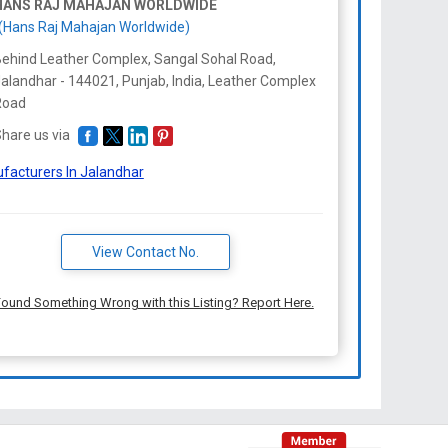
HANS RAJ MAHAJAN WORLDWIDE
(Hans Raj Mahajan Worldwide)
ehind Leather Complex, Sangal Sohal Road,
alandhar - 144021, Punjab, India, Leather Complex
Road
hare us via
facturers In Jalandhar
View Contact No.
ound Something Wrong with this Listing? Report Here.