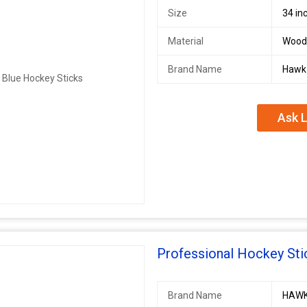
Size
34 in
Material
Wood
Brand Name
Hawk
Ask L
Professional Hockey Sti
Brand Name
HAW