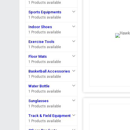
1 Products available
Sports Equipments
1 Products available
Indoor Shoes
1 Products available
Exercise Tools
1 Products available
Floor Mats
1 Products available
Basketball Accessories
1 Products available
Water Bottle
1 Products available
Sunglasses
1 Products available
Track & Field Equipment
1 Products available