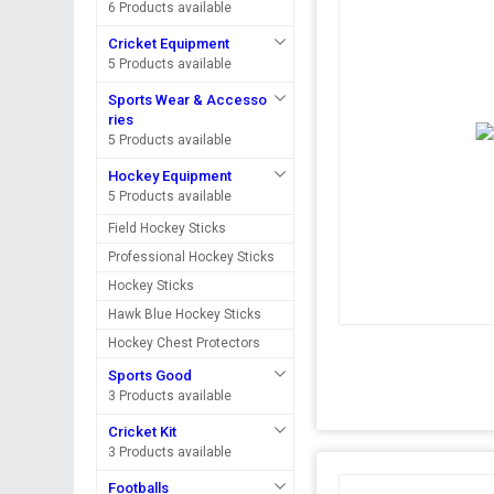
6 Products available
Cricket Equipment
5 Products available
Sports Wear & Accesso
ries
5 Products available
Hockey Equipment
5 Products available
Field Hockey Sticks
Professional Hockey Sticks
Hockey Sticks
Hawk Blue Hockey Sticks
Hockey Chest Protectors
Sports Good
3 Products available
Cricket Kit
3 Products available
Footballs