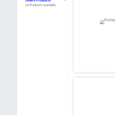
Others Products
24 Products available