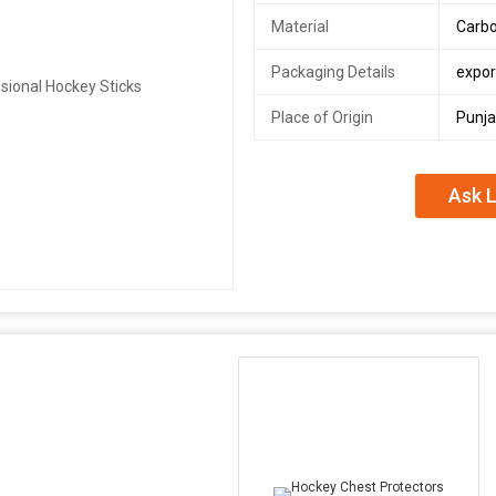
Material
Carbo
Packaging Details
expor
Place of Origin
Punja
Ask L