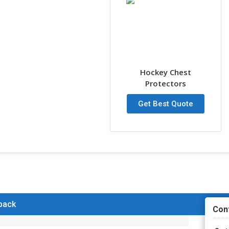
Hockey Chest
Protectors
Get Best Quote
 back
Con