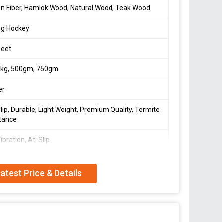
n Fiber, Hamlok Wood, Natural Wood, Teak Wood
ng Hockey
feet
2kg, 500gm, 750gm
er
Slip, Durable, Light Weight, Premium Quality, Termite
tance
ibration, Ati Slip
oduct.
atest Price & Details