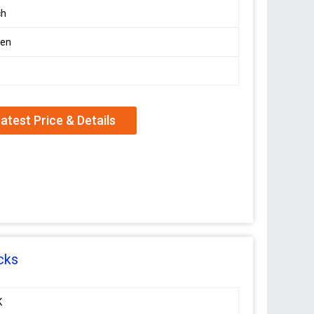
ch
en
atest Price & Details
cks
K