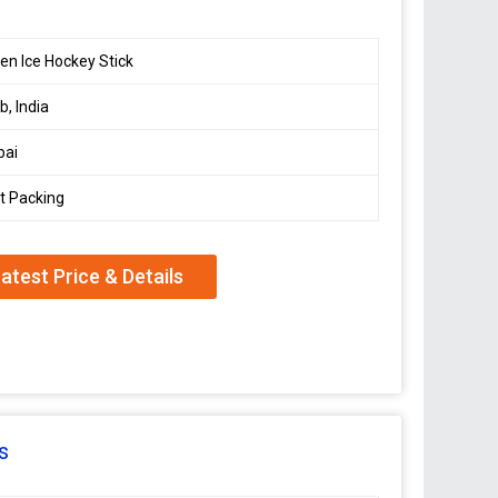
n Ice Hockey Stick
b, India
ai
t Packing
atest Price & Details
s