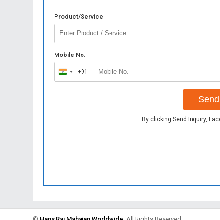
Product/Service
Mobile No.
+91
India
+91
Send 
By clicking Send Inquiry, I a
©
Hans Raj Mahajan Worldwide
. All Rights Reserved.