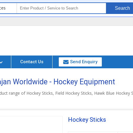
ces
Search
Contact Us
Send Enquiry
jan Worldwide - Hockey Equipment
uct range of Hockey Sticks, Field Hockey Sticks, Hawk Blue Hockey S
Hockey Sticks