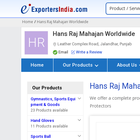
Product / Servi
Home
/
Hans Raj Mahajan Worldwide
Hans Raj Mahajan Worldwide
HR
Leather Complex Road, Jalandhar, Punjab
Email
Write a Review
Home
Our Products
About Us
Hans Raj Maha
Our Products
We offer a complete prod
Gymnastics, Sports Equi
pment & Goods
Protectors
23 Products available
Hand Gloves
11 Products available
Sports Ball