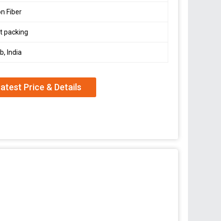
n Fiber
t packing
b, India
atest Price & Details