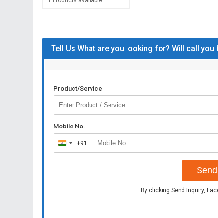
1 Products available
Tell Us What are you looking for? Will call you
Product/Service
Mobile No.
+91
India
+91
Send 
By clicking Send Inquiry, I a