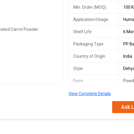
Min. Order (MOQ)
100 K
Application/Usage
Huma
Shelf Life
6 Mo
Packaging Type
PP B
Country of Origin
India
Style
Dehy
Form
Powd
View Complete Details
Ask L