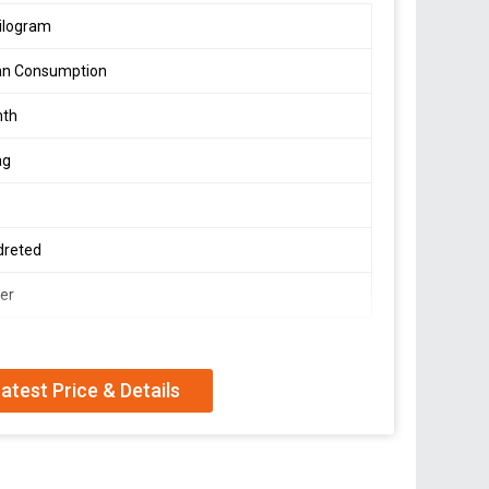
ilogram
n Consumption
nth
ag
dreted
er
atest Price & Details