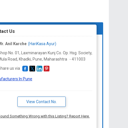
tact Us
r. Anil Karche
(HariKasa Ayur)
hop No. 01, Laxminarayan Kunj Co. Op. Hsg. Society,
ula Road, Khadki, Pune,
Maharashtra
-
411003
hare us via
facturers In Pune
View Contact No.
ound Something Wrong with this Listing? Report Here.