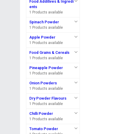
Food Additives & Ingredi
ents
1 Products available
Spinach Powder
1 Products available
Apple Powder
1 Products available
Food Grains & Cereals
1 Products available
Pineapple Powder
1 Products available
Onion Powders
1 Products available
Dry Powder Flavours
1 Products available
Chilli Powder
1 Products available
Tomato Powder