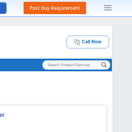
Post Buy Requirement
Call Now
er