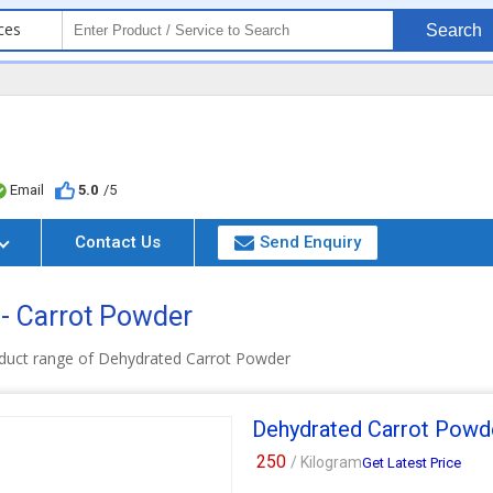
ces
Search
Email
5.0
/5
Contact Us
Send Enquiry
 - Carrot Powder
duct range of Dehydrated Carrot Powder
Dehydrated Carrot Powd
250
/ Kilogram
Get Latest Price