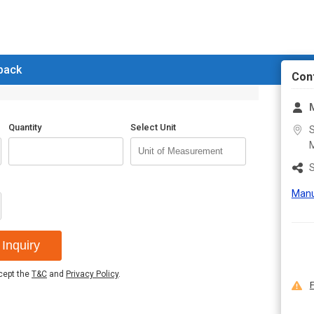
 back
Con
M
Quantity
Select Unit
S
M
S
Manu
Inquiry
ccept the
T&C
and
Privacy Policy
.
F