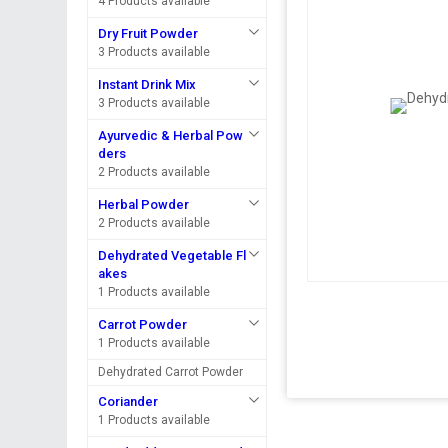
4 Products available
Dry Fruit Powder
3 Products available
Instant Drink Mix
3 Products available
Ayurvedic & Herbal Pow
ders
2 Products available
Herbal Powder
2 Products available
Dehydrated Vegetable Fl
akes
1 Products available
Carrot Powder
1 Products available
Dehydrated Carrot Powder
Coriander
1 Products available