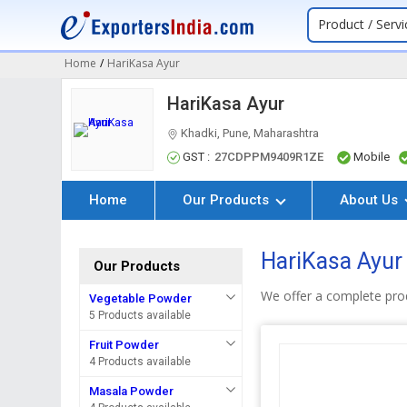
Product / Servi
Home
/
HariKasa Ayur
HariKasa Ayur
Khadki, Pune, Maharashtra
GST :
27CDPPM9409R1ZE
Mobile
Home
Our Products
About Us
HariKasa Ayur
Our Products
We offer a complete pro
Vegetable Powder
5 Products available
Fruit Powder
4 Products available
Masala Powder