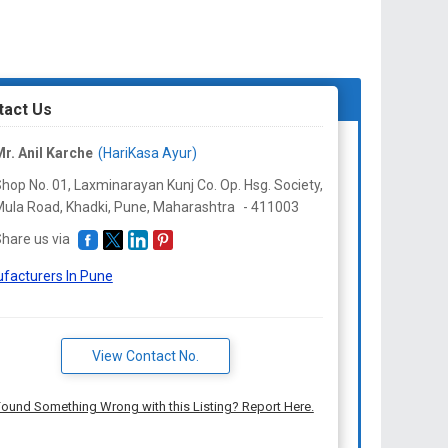
tact Us
r. Anil Karche
(HariKasa Ayur)
hop No. 01, Laxminarayan Kunj Co. Op. Hsg. Society,
ula Road, Khadki, Pune,
Maharashtra
-
411003
hare us via
facturers In Pune
View Contact No.
ound Something Wrong with this Listing? Report Here.