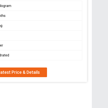
ilogram
nths
ag
er
drated
atest Price & Details