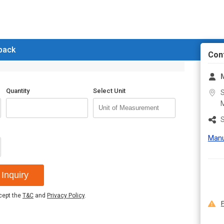
 back
Con
M
Quantity
Select Unit
S
M
S
Manu
Inquiry
ccept the
T&C
and
Privacy Policy
.
F