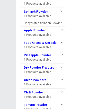
1 Products available
Spinach Powder
1 Products available
Dehydrated Spinach Powder
Apple Powder
1 Products available
Food Grains & Cereals
1 Products available
Pineapple Powder
1 Products available
Dry Powder Flavours
1 Products available
Onion Powders
1 Products available
Chilli Powder
1 Products available
Tomato Powder