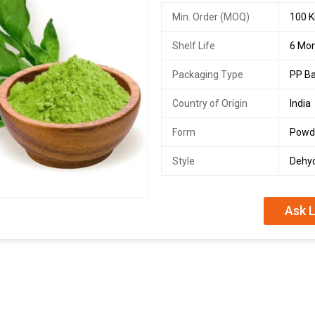
Min. Order (MOQ)
100 K
Shelf Life
6 Mo
Packaging Type
PP B
Country of Origin
India
Form
Powd
Style
Dehy
Ask L