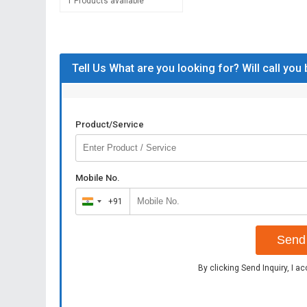
1 Products available
Tell Us What are you looking for? Will call you
Product/Service
Mobile No.
+91
India
+91
Send 
By clicking Send Inquiry, I a