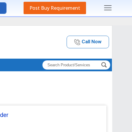
Post Buy Requirement
Call Now
der