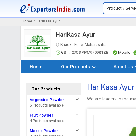
Product / Servi
Home
/
HariKasa Ayur
HariKasa Ayur
Khadki, Pune, Maharashtra
GST :
27CDPPM9409R1ZE
Mobile
Home
Our Products
About Us
HariKasa Ayur
Our Products
We are leaders in the m
Vegetable Powder
5 Products available
Fruit Powder
4 Products available
Masala Powder