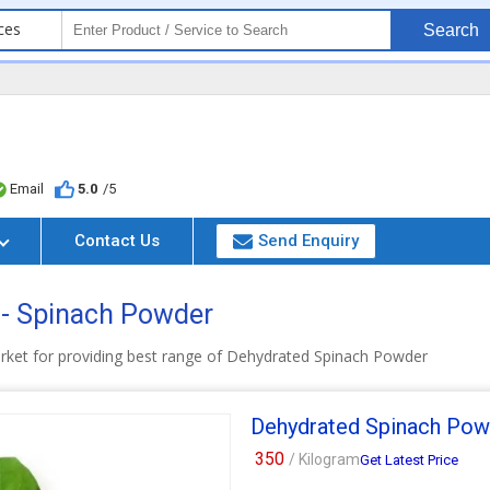
ces
Search
Email
5.0
/5
Contact Us
Send Enquiry
 - Spinach Powder
arket for providing best range of Dehydrated Spinach Powder
Dehydrated Spinach Pow
350
/ Kilogram
Get Latest Price