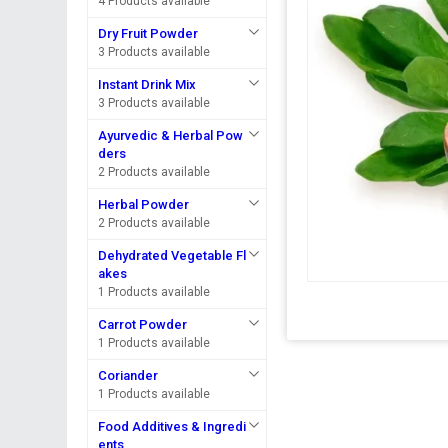
4 Products available
Dry Fruit Powder
3 Products available
Instant Drink Mix
3 Products available
Ayurvedic & Herbal Pow
ders
2 Products available
Herbal Powder
2 Products available
Dehydrated Vegetable Fl
akes
1 Products available
Carrot Powder
1 Products available
Coriander
1 Products available
Food Additives & Ingredi
ents