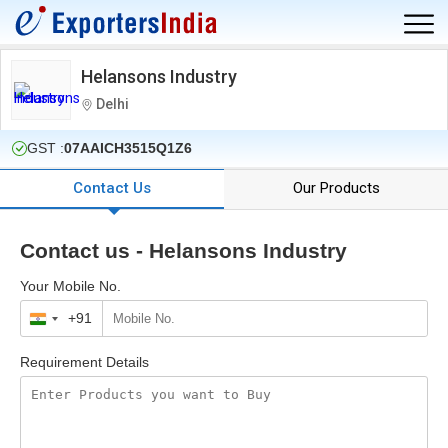
Helansons Industry
Delhi
GST :
07AAICH3515Q1Z6
Contact Us
Our Products
Contact us - Helansons Industry
Your Mobile No.
+91
India
+91
Requirement Details