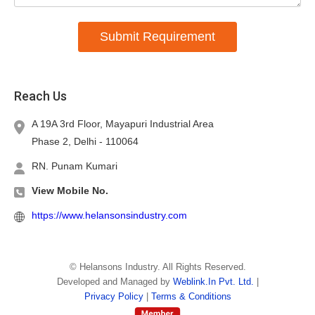
Submit Requirement
Reach Us
A 19A 3rd Floor, Mayapuri Industrial Area
Phase 2, Delhi -
110064
RN. Punam Kumari
View Mobile No.
https://www.helansonsindustry.com
©
Helansons Industry
. All Rights Reserved.
Developed and Managed by
Weblink.In Pvt. Ltd.
|
Privacy Policy
|
Terms & Conditions