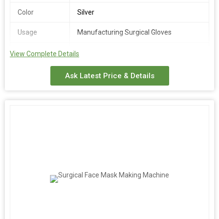
Color
Silver
Usage
Manufacturing Surgical Gloves
Power Source
Electric
View Complete Details
We provide a high-quality Surgical Gloves Making Machine
Ask Latest Price & Details
designed for efficient manufacturing of surgical gloves. Made of
stainless steel in a sleek silver color, this automatic machine
operates at 230/440V voltage. With an automatic grade and
electric power source, it is ideal for exporters, suppliers, and
traders in the medical industry. Streamline your production
process with this reliable machine tailored for manufacturing
surgical gloves.