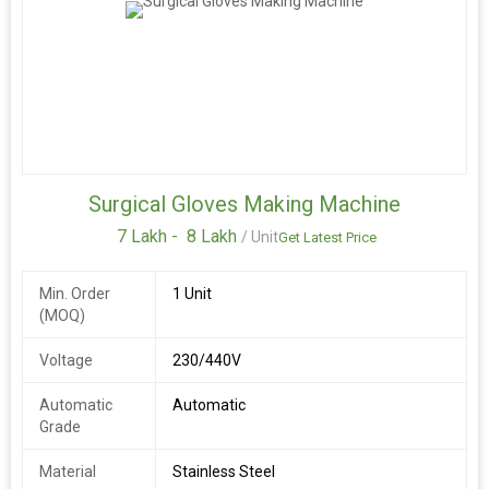
Surgical Gloves Making Machine
7 Lakh -
8 Lakh
/ Unit
Get Latest Price
Min. Order
1 Unit
(MOQ)
Voltage
230/440V
Automatic
Automatic
Grade
Material
Stainless Steel