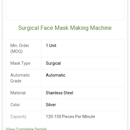
Surgical Face Mask Making Machine
Min. Order
1 Unit
(MOQ)
Mask Type
Surgical
Automatic
Automatic
Grade
Material
Stainless Steel
Color
Silver
Capacity
120-150 Pieces Per Minute
Phase
1 Phase / 3 Phase
View Complete Details