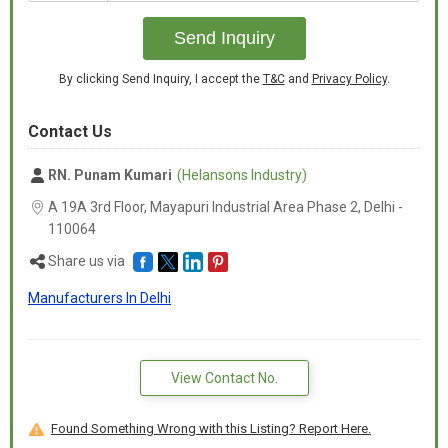
+91
Send Inquiry
By clicking Send Inquiry, I accept the
T&C
and
Privacy Policy
.
Contact Us
RN. Punam Kumari
(Helansons Industry)
A 19A 3rd Floor, Mayapuri Industrial Area Phase 2, Delhi -
110064
Share us via
Manufacturers In Delhi
View Contact No.
Found Something Wrong with this Listing? Report Here.