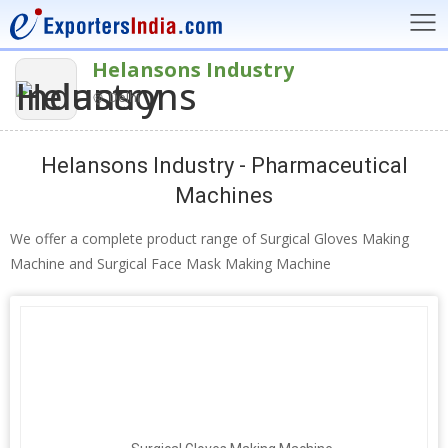
Helansons Industry
Delhi
Helansons Industry - Pharmaceutical
Machines
We offer a complete product range of Surgical Gloves Making
Machine and Surgical Face Mask Making Machine