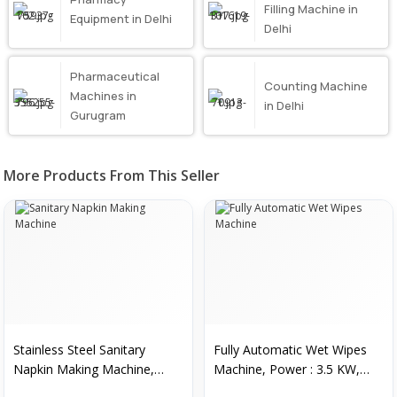
Filling Machine in
Equipment in Delhi
Delhi
Pharmaceutical
Counting Machine
Machines in
in Delhi
Gurugram
More Products From This Seller
Stainless Steel Sanitary
Fully Automatic Wet Wipes
Napkin Making Machine,
Machine, Power : 3.5 KW,
Color : Silver
Weight : 1500 Kg