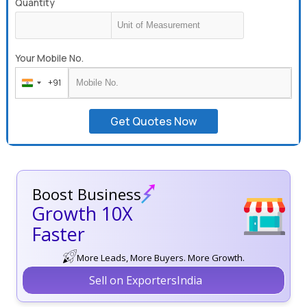
Quantity
Your Mobile No.
+91
India
+91
Get Quotes Now
Boost Business
Growth 10X
Faster
More Leads, More Buyers. More Growth.
Sell on ExportersIndia