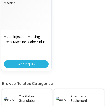
Metal Injection Molding
Press Machine, Color : Blue
Send Inquiry
Browse Related Categories
Oscillating
Pharmacy
Granulator
Equipment