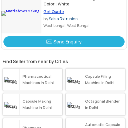
Color : White
Get Quote
by
Salsa Rxtrusion
West bengal, West Bengal
Send Enquiry
Find Seller from near by Cities
Pharmaceutical
Capsule Filling
Machines in Delhi
Machine in Delhi
Capsule Making
Octagonal Blender
Machine in Delhi
in Delhi
Automatic Capsule
Pharmacy