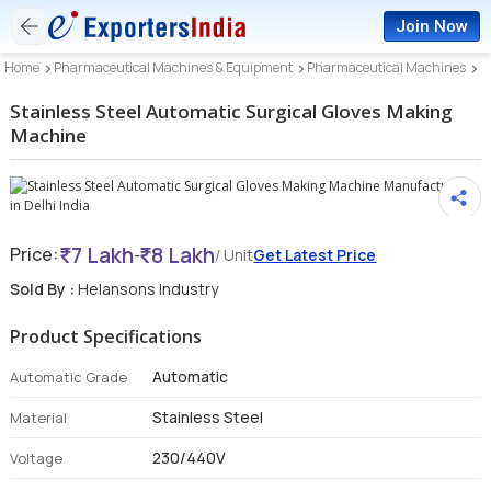
Join Now
Home
Pharmaceutical Machines & Equipment
Pharmaceutical Machines
Stainless Steel Automatic Surgical Gloves Making
Machine
7 Lakh
8 Lakh
Price:
-
/ Unit
Get Latest Price
Sold By :
Helansons Industry
Product Specifications
Automatic
Automatic Grade
Stainless Steel
Material
230/440V
Voltage