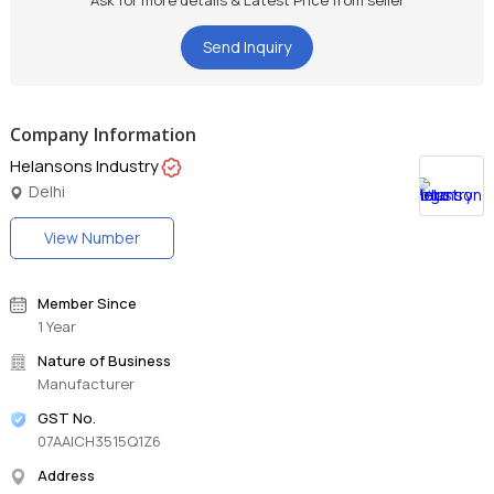
Ask for more details & Latest Price from seller
Send Inquiry
Company Information
Helansons Industry
Delhi
View Number
Member Since
1 Year
Nature of Business
Manufacturer
GST No.
07AAICH3515Q1Z6
Address