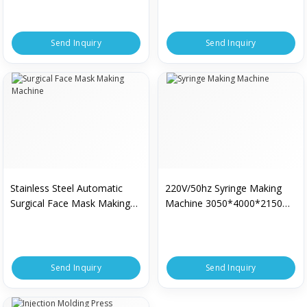
Send Inquiry
Send Inquiry
Stainless Steel Automatic
220V/50hz Syringe Making
Surgical Face Mask Making
Machine 3050*4000*2150
Machine
Mm
Send Inquiry
Send Inquiry