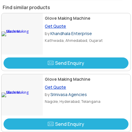
Find similar products
Glove Making Machine
Get Quote
by
Khandhala Enterprise
Kathwada, Ahmedabad, Gujarat
Send Enquiry
Glove Making Machine
Get Quote
by
Srinivasa Agencies
Nagole, Hyderabad, Telangana
Send Enquiry