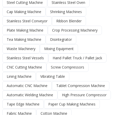
Steel Cutting Machine
Stainless Steel Oven
Cap Making Machine
Shrinking Machines
Stainless Steel Conveyor
Ribbon Blender
Plate Making Machine
Crop Processing Machinery
Tea Making Machine
Disintegrator
Waste Machinery
Mixing Equipment
Stainless Steel Vessels
Hand Pallet Truck / Pallet Jack
CNC Cutting Machine
Screw Compressors
Lining Machine
Vibrating Table
Automatic CNC Machine
Tablet Compression Machine
Automatic Welding Machine
High Pressure Compressor
Tape Edge Machine
Paper Cup Making Machines
Fabric Machine
Cotton Machine