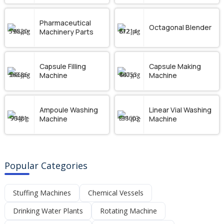
Pharmaceutical
Octagonal Blender
Machinery Parts
Capsule Filling
Capsule Making
Machine
Machine
Ampoule Washing
Linear Vial Washing
Machine
Machine
Popular Categories
Stuffing Machines
Chemical Vessels
Drinking Water Plants
Rotating Machine