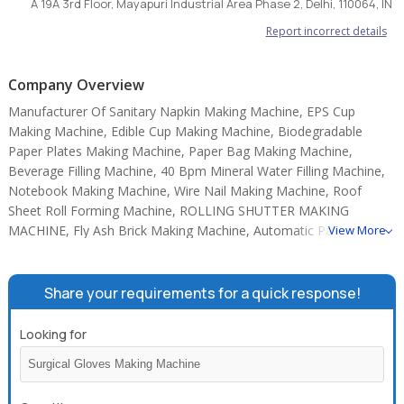
A 19A 3rd Floor, Mayapuri Industrial Area Phase 2, Delhi, 110064, IN
Report incorrect details
Company Overview
Manufacturer Of Sanitary Napkin Making Machine, EPS Cup
Making Machine, Edible Cup Making Machine, Biodegradable
Paper Plates Making Machine, Paper Bag Making Machine,
Beverage Filling Machine, 40 Bpm Mineral Water Filling Machine,
Notebook Making Machine, Wire Nail Making Machine, Roof
Sheet Roll Forming Machine, ROLLING SHUTTER MAKING
MACHINE, Fly Ash Brick Making Machine, Automatic Paper Plate
View More
Making Machine, Disposable Cup Making Machine, Fully
Automatic Wet Wipes Machine.
Share your requirements for a quick response!
Looking for