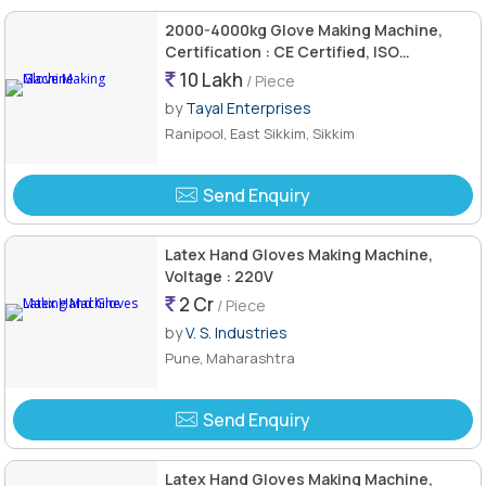
2000-4000kg Glove Making Machine,
Certification : CE Certified, ISO
9001:2008
10 Lakh
/ Piece
by
Tayal Enterprises
Ranipool, East Sikkim, Sikkim
Send Enquiry
Latex Hand Gloves Making Machine,
Voltage : 220V
2 Cr
/ Piece
by
V. S. Industries
Pune, Maharashtra
Send Enquiry
Latex Hand Gloves Making Machine,