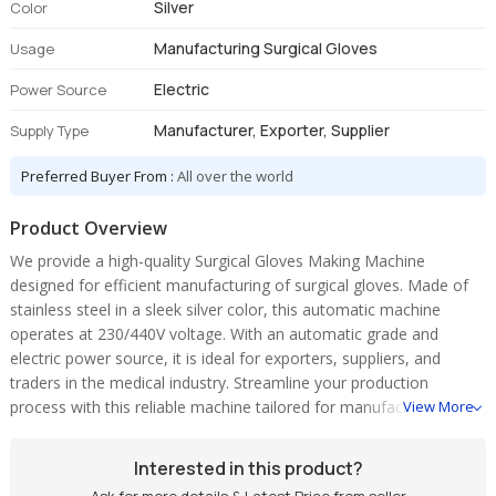
Silver
Color
Manufacturing Surgical Gloves
Usage
Electric
Power Source
Manufacturer, Exporter, Supplier
Supply Type
Preferred Buyer From :
All over the world
Product Overview
We provide a high-quality Surgical Gloves Making Machine
designed for efficient manufacturing of surgical gloves. Made of
stainless steel in a sleek silver color, this automatic machine
operates at 230/440V voltage. With an automatic grade and
electric power source, it is ideal for exporters, suppliers, and
traders in the medical industry. Streamline your production
process with this reliable machine tailored for manufacturing
View More
surgical gloves.
Interested in this product?