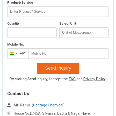
Grade
Laboratory Grade
Product/Service
Classification
N/A
Pack Size
100ml
Quantity
Select Unit
Density
0.85g/cm3 (20 Deg C)
Storage
Store in Cool & Dry Place
Mobile No.
+91
Number Of
India
White Oil
Flower
+91
Send Inquiry
Contact us
+91
By clicking Send Inquiry, I accept the
T&C
and
Privacy Policy
.
Email
heritagechemicals.india@
Contact our Sales Team : +91
97699-55691
Contact Us
Email :
heritagechemicals.india@
Mr. Rahul
(Heritage Chemical)
White magnetic oil is a type of mineral oil lubricant that has been
House No:D/45A, Silvassa,
Dadra & Nagar Haveli
-
infused with magnetic particles. This makes it effective in