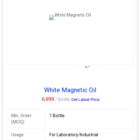
2+
White Magnetic Oil
6,999
/ Bottle
Get Latest Price
Min. Order
1 Bottle
(MOQ)
Usage
For Laboratory/Industrial