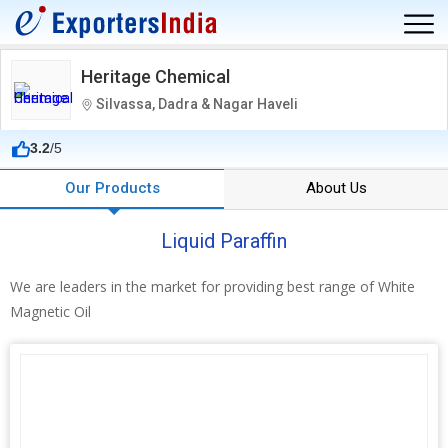
Heritage Chemical
Silvassa, Dadra & Nagar Haveli
3.2
/5
Our Products
About Us
Liquid Paraffin
We are leaders in the market for providing best range of White
Magnetic Oil