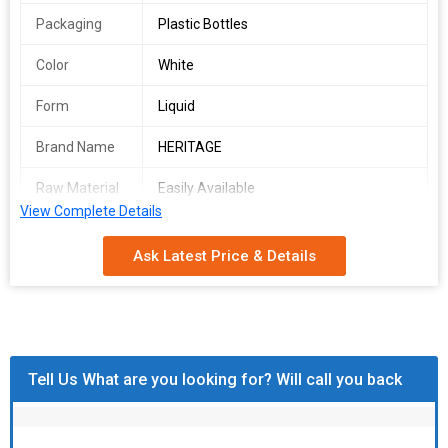
Packaging
Plastic Bottles
Color
White
Form
Liquid
Brand Name
HERITAGE
Raw Material
Easily Available
View Complete Details
CAS No.
N/A
Ask Latest Price & Details
EINECS No.
200-663-8
Purity
99.99%
Country of
India
Origin
Tell Us What are you looking for? Will call you back
Feature
USED IN ANTI IRON