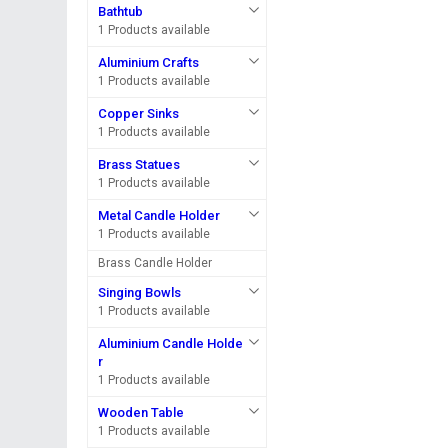
Bathtub
1 Products available
Aluminium Crafts
1 Products available
Copper Sinks
1 Products available
Brass Statues
1 Products available
Metal Candle Holder
1 Products available
Brass Candle Holder
Singing Bowls
1 Products available
Aluminium Candle Holde
r
1 Products available
Wooden Table
1 Products available