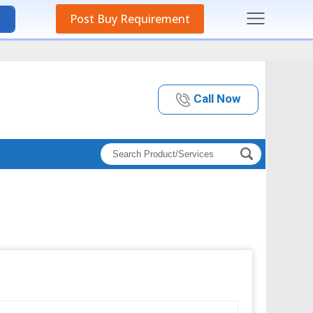
Post Buy Requirement
Call Now