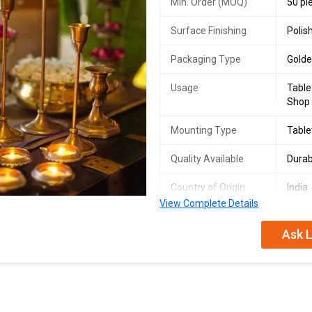
Min. Order (MOQ)
50 pi
Surface Finishing
Polis
Packaging Type
Gold
Usage
Table
Shop
Mounting Type
Table
Quality Available
Durab
Country of Origin
India
View Complete Details
Ask L