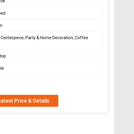
ece
hed
en
 Centerpiece, Party & Home Decoration, Coffee
top
le
atest Price & Details