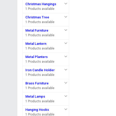
Christmas Hangings
1 Products available
Christmas Tree
1 Products available
Metal Furniture
1 Products available
Metal Lantern
1 Products available
Metal Planters
1 Products available
Iron Candle Holder
1 Products available
Brass Furniture
1 Products available
Metal Lamps
1 Products available
Hanging Hooks
1 Products available