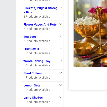
2 Products available
Buckets, Mugs & Storag
e Bins
2 Products available
Flower Vases And Pots
2 Products available
Tea Sets
2 Products available
Fruit Bowls
1 Products available
Wood Serving Tray
1 Products available
Steel Cutlery
1 Products available
Lemon Sets
1 Products available
Lamp Shades
1 Products available