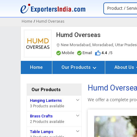
Product / Servi
Home
/
Humd Overseas
Humd Overseas
New Moradabad, Moradabad, Uttar Prades
Mobile
Email
4.4
/5
Home
Our Products
About Us
Humd Overseas
Our Products
We offer a complete pro
Hanging Lanterns
3 Products available
Brass Crafts
2 Products available
Table Lamps