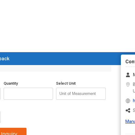
 back
Con
Quantity
Select Unit
B
U
h
S
Manu
Inquiry