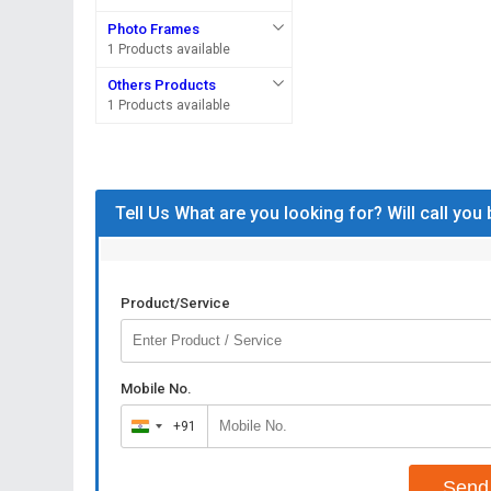
Photo Frames
1 Products available
Others Products
1 Products available
Tell Us What are you looking for? Will call you
Product/Service
Mobile No.
+91
India
+91
Send 