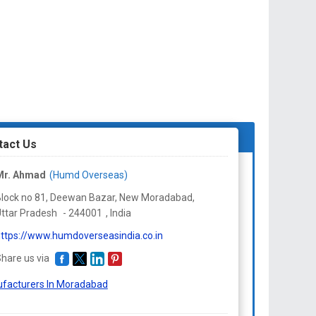
tact Us
Mr. Ahmad
(Humd Overseas)
lock no 81, Deewan Bazar, New Moradabad,
ttar Pradesh
-
244001
,
India
ttps://www.humdoverseasindia.co.in
hare us via
facturers In Moradabad