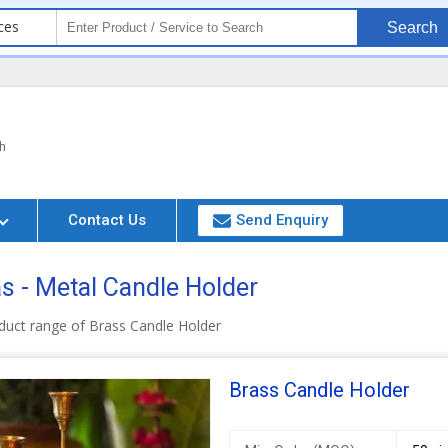
ces
Search
h
Contact Us
Send Enquiry
 - Metal Candle Holder
duct range of Brass Candle Holder
Brass Candle Holder