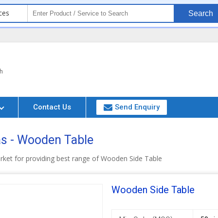
ces
Search
h
Contact Us
Send Enquiry
s - Wooden Table
rket for providing best range of Wooden Side Table
Wooden Side Table