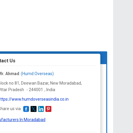
tact Us
Mr. Ahmad
(Humd Overseas)
lock no 81, Deewan Bazar, New Moradabad,
ttar Pradesh
-
244001
,
India
ttps://www.humdoverseasindia.co.in
hare us via
facturers In Moradabad