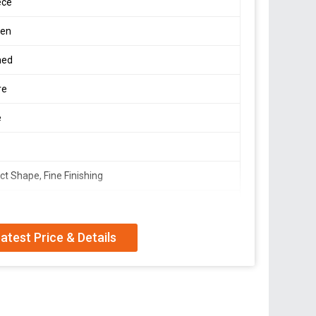
ece
en
hed
re
e
ct Shape, Fine Finishing
Table
atest Price & Details