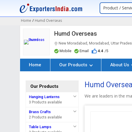
Product / Servi
Home
/
Humd Overseas
Humd Overseas
New Moradabad, Moradabad, Uttar Prades
Mobile
Email
4.4
/5
Home
Our Products
About Us
Humd Oversea
Our Products
We are leaders in the ma
Hanging Lanterns
3 Products available
Brass Crafts
2 Products available
Table Lamps