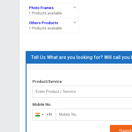
Photo Frames
1 Products available
Others Products
1 Products available
Tell Us What are you looking for? Will call you
Product/Service
Mobile No.
+91
India
+91
Send 