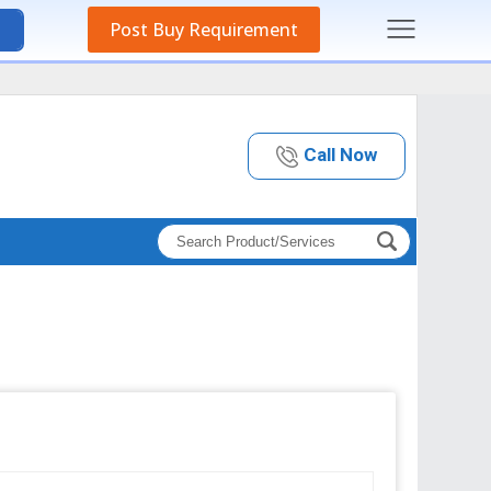
Post Buy Requirement
Call Now