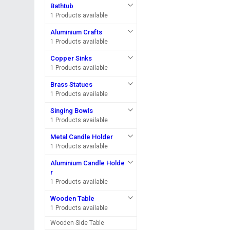
Bathtub
1 Products available
Aluminium Crafts
1 Products available
Copper Sinks
1 Products available
Brass Statues
1 Products available
Singing Bowls
1 Products available
Metal Candle Holder
1 Products available
Aluminium Candle Holde
r
1 Products available
Wooden Table
1 Products available
Wooden Side Table