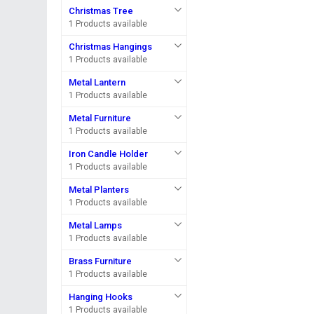
Christmas Tree
1 Products available
Christmas Hangings
1 Products available
Metal Lantern
1 Products available
Metal Furniture
1 Products available
Iron Candle Holder
1 Products available
Metal Planters
1 Products available
Metal Lamps
1 Products available
Brass Furniture
1 Products available
Hanging Hooks
1 Products available