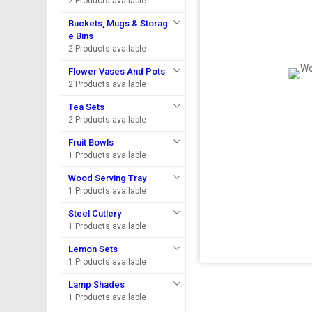
2 Products available
Buckets, Mugs & Storag
e Bins
2 Products available
Flower Vases And Pots
2 Products available
Tea Sets
2 Products available
Fruit Bowls
1 Products available
Wood Serving Tray
1 Products available
Steel Cutlery
1 Products available
Lemon Sets
1 Products available
Lamp Shades
1 Products available