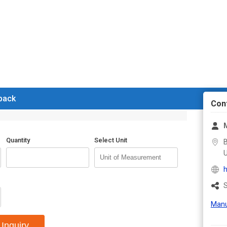
 back
Con
Quantity
Select Unit
B
U
h
S
Manu
Inquiry