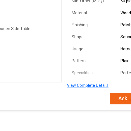
Min. Order (MOQ)
50 pi
Material
Wood
Finishing
Polis
Shape
Squa
Usage
Hom
Pattern
Plain
Specialities
Perfe
Number Of Flower
Side 
View Complete Details
Country of Origin
India
Ask L