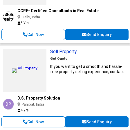
CCRE- Certified Consultants in Real Estate
Delhi, India
5 Yrs
Call Now
Send Enquiry
Sell Property
Get Quote
If you want to get a smooth and hassle-
free property selling experience, contact ...
D.S. Property Solution
DP
Panipat, India
4 Yrs
Call Now
Send Enquiry