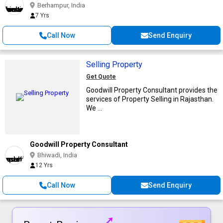
Berhampur, India
7 Yrs
Call Now
Send Enquiry
Selling Property
Get Quote
Goodwill Property Consultant provides the
services of Property Selling in Rajasthan.
We ...
Goodwill Property Consultant
Bhiwadi, India
12 Yrs
Call Now
Send Enquiry