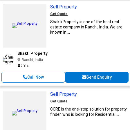
Sell Property
Get Quote
Shakti Property is one of the best real
estate company in Ranchi, India. We are
known in ...
Shakti Property
Ranchi, India
5 Yrs
Call Now
Send Enquiry
Sell Property
Get Quote
CCRE is the one-stop solution for property
finder, who is looking for Residential ...