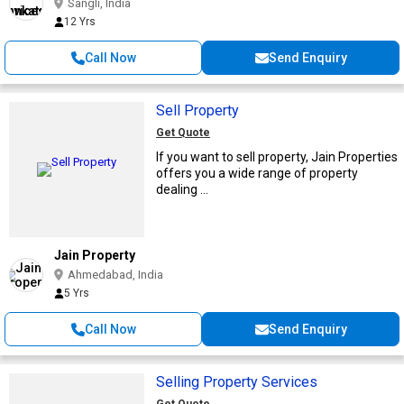
Sangli, India
12 Yrs
Call Now
Send Enquiry
Sell Property
Get Quote
If you want to sell property, Jain Properties
offers you a wide range of property
dealing ...
Jain Property
Ahmedabad, India
5 Yrs
Call Now
Send Enquiry
Selling Property Services