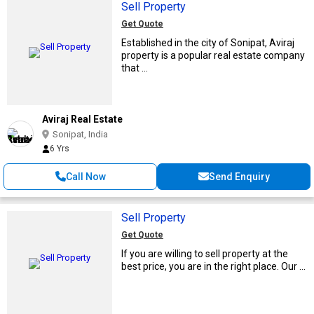
Sell Property
Get Quote
Established in the city of Sonipat, Aviraj
property is a popular real estate company
that ...
Aviraj Real Estate
Sonipat, India
6 Yrs
Call Now
Send Enquiry
Sell Property
Get Quote
If you are willing to sell property at the
best price, you are in the right place. Our ...