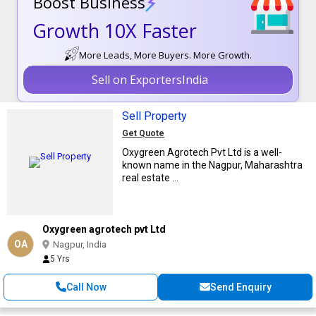
Boost Business
Growth 10X Faster
More Leads, More Buyers. More Growth.
Sell on ExportersIndia
Sell Property
Get Quote
Oxygreen Agrotech Pvt Ltd is a well-
known name in the Nagpur, Maharashtra
real estate ...
Oxygreen agrotech pvt Ltd
OA
Nagpur, India
5 Yrs
Call Now
Send Enquiry