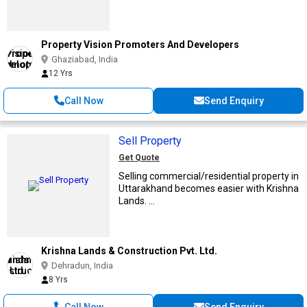
Property Vision Promoters And Developers
Ghaziabad, India
12 Yrs
Call Now
Send Enquiry
Sell Property
Get Quote
Selling commercial/residential property in
Uttarakhand becomes easier with Krishna
Lands. ...
Krishna Lands & Construction Pvt. Ltd.
Dehradun, India
8 Yrs
Call Now
Send Enquiry