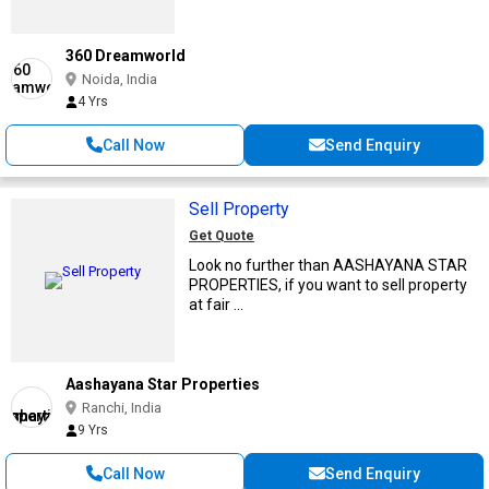
360 Dreamworld
Noida, India
4 Yrs
Call Now
Send Enquiry
Sell Property
Get Quote
Look no further than AASHAYANA STAR
PROPERTIES, if you want to sell property
at fair ...
Aashayana Star Properties
Ranchi, India
9 Yrs
Call Now
Send Enquiry