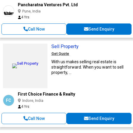
Pancharatna Ventures Pvt. Ltd
Pune, India
4 Yrs
Call Now
Send Enquiry
Sell Property
Get Quote
With us makes selling real estate is
straightforward. When you want to sell
property, ...
First Choice Finance & Realty
FC
Indore, India
4 Yrs
Call Now
Send Enquiry