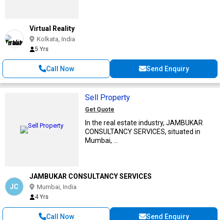
Virtual Reality
Kolkata, India
5 Yrs
Call Now
Send Enquiry
Sell Property
Get Quote
In the real estate industry, JAMBUKAR
CONSULTANCY SERVICES, situated in
Mumbai, ...
JAMBUKAR CONSULTANCY SERVICES
JC
Mumbai, India
4 Yrs
Call Now
Send Enquiry