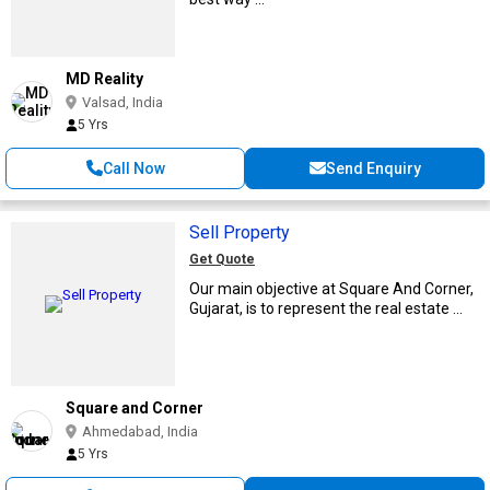
MD Reality
Valsad, India
5 Yrs
Call Now
Send Enquiry
Sell Property
Get Quote
Our main objective at Square And Corner,
Gujarat, is to represent the real estate ...
Square and Corner
Ahmedabad, India
5 Yrs