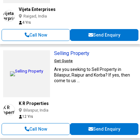
Vijeta Enterprises
Raigad, India
4 Yrs
Call Now
Send Enquiry
Selling Property
Get Quote
Are you seeking to Sell Property in
Bilaspur, Raipur and Korba? If yes, then
come to us ...
K R Properties
Bilaspur, India
12 Yrs
Call Now
Send Enquiry