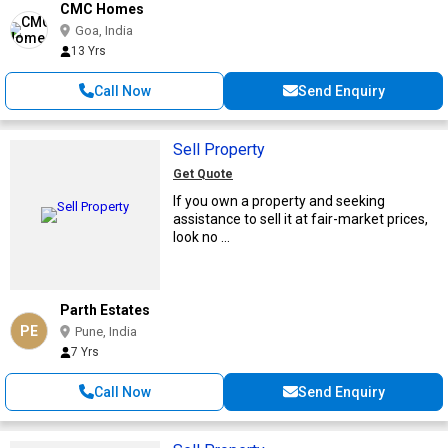
CMC Homes
Goa, India
13 Yrs
Call Now
Send Enquiry
Sell Property
Get Quote
If you own a property and seeking
assistance to sell it at fair-market prices,
look no ...
Parth Estates
PE
Pune, India
7 Yrs
Call Now
Send Enquiry