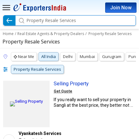
Join Now
Property Resale Services
Home
/
Real Estate Agents & Property Dealers
/
Property Resale Services
Property Resale Services
Near Me
All India
Delhi
Mumbai
Gurugram
Pune
Property Resale Services
Selling Property
Get Quote
If you really want to sell your property in
Sangli at the best price, they better not ...
Vyankatesh Services