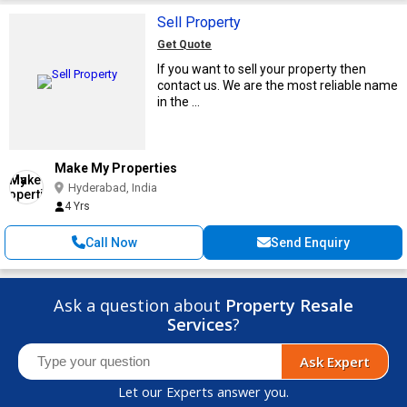
Sell Property
Get Quote
If you want to sell your property then
contact us. We are the most reliable name
in the ...
Make My Properties
Hyderabad, India
4 Yrs
Call Now
Send Enquiry
Ask a question about
Property Resale
Services
?
Ask Expert
Let our Experts answer you.