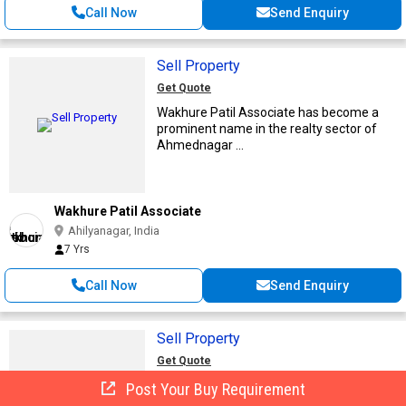
Call Now
Send Enquiry
Sell Property
Get Quote
Wakhure Patil Associate has become a
prominent name in the realty sector of
Ahmednagar ...
Wakhure Patil Associate
Ahilyanagar, India
7 Yrs
Call Now
Send Enquiry
Sell Property
Get Quote
When you think there is no requirement
Post Your Buy Requirement
for you to hold onto any property that you