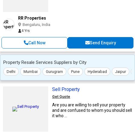
RR Properties
Bengaluru, India
4 Yrs
Call Now
Send Enquiry
Property Resale Services Suppliers by City
Delhi
Mumbai
Gurugram
Pune
Hyderabad
Jaipur
Sell Property
Get Quote
Are you are willing to sell your property
and are confused to whom you should sell
it who ...