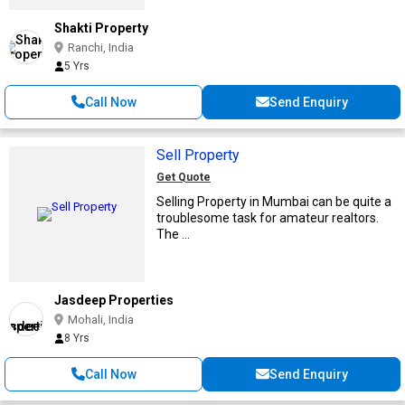
Shakti Property
Ranchi, India
5 Yrs
Call Now
Send Enquiry
Sell Property
Get Quote
Selling Property in Mumbai can be quite a
troublesome task for amateur realtors.
The ...
Jasdeep Properties
Mohali, India
8 Yrs
Call Now
Send Enquiry