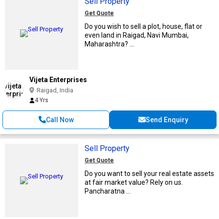
Sell Property
Get Quote
Do you wish to sell a plot, house, flat or
even land in Raigad, Navi Mumbai,
Maharashtra? ...
Vijeta Enterprises
Raigad, India
4 Yrs
Call Now
Send Enquiry
Sell Property
Get Quote
Do you want to sell your real estate assets
at fair market value? Rely on us.
Pancharatna ...