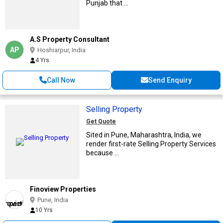
Punjab that ...
A.S Property Consultant
AP
Hoshiarpur, India
4 Yrs
Call Now
Send Enquiry
Selling Property
Get Quote
Sited in Pune, Maharashtra, India, we
render first-rate Selling Property Services
because ...
Finoview Properties
Pune, India
10 Yrs