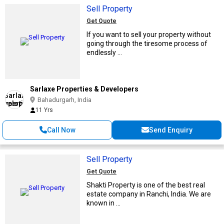
Sell Property
Get Quote
If you want to sell your property without
going through the tiresome process of
endlessly ...
Sarlaxe Properties & Developers
Bahadurgarh, India
11 Yrs
Call Now
Send Enquiry
Sell Property
Get Quote
Shakti Property is one of the best real
estate company in Ranchi, India. We are
known in ...