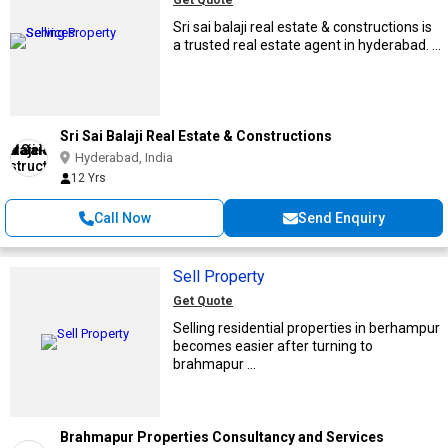
Get Quote
Sri sai balaji real estate & constructions is
a trusted real estate agent in hyderabad. ...
Sri Sai Balaji Real Estate & Constructions
Hyderabad, India
12 Yrs
Call Now
Send Enquiry
Sell Property
Get Quote
Selling residential properties in berhampur
becomes easier after turning to
brahmapur ...
Brahmapur Properties Consultancy and Services