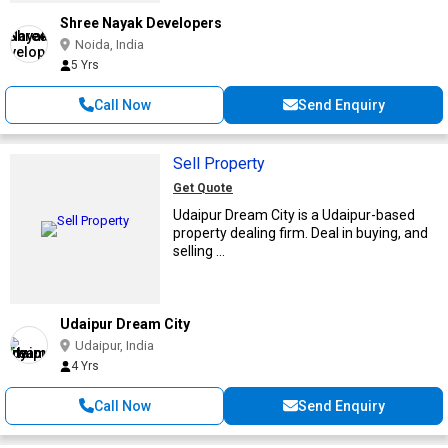
Shree Nayak Developers
Noida, India
5 Yrs
Call Now
Send Enquiry
Sell Property
Get Quote
Udaipur Dream City is a Udaipur-based
property dealing firm. Deal in buying, and
selling ...
Udaipur Dream City
Udaipur, India
4 Yrs
Call Now
Send Enquiry