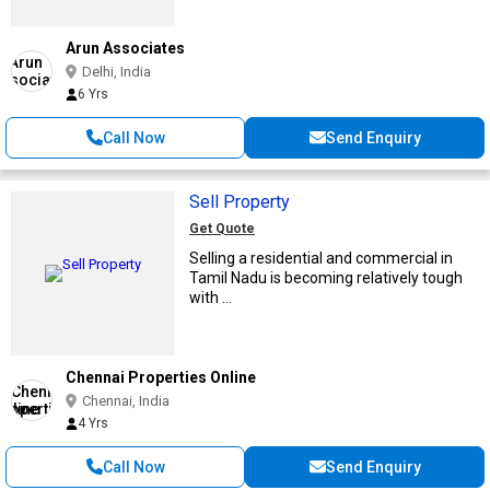
Arun Associates
Delhi, India
6 Yrs
Call Now
Send Enquiry
Sell Property
Get Quote
Selling a residential and commercial in
Tamil Nadu is becoming relatively tough
with ...
Chennai Properties Online
Chennai, India
4 Yrs
Call Now
Send Enquiry