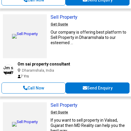
Sell Property
Get Quote
Our company is offering best platform to
Sell Property in Dharamshala to our
esteemed ...
Om sai property consultant
Dharamshala, India
7 Yrs
Call Now
Send Enquiry
Sell Property
Get Quote
If you want to sell property in Valsad,
Gujarat then MD Reality can help you the
best way ...