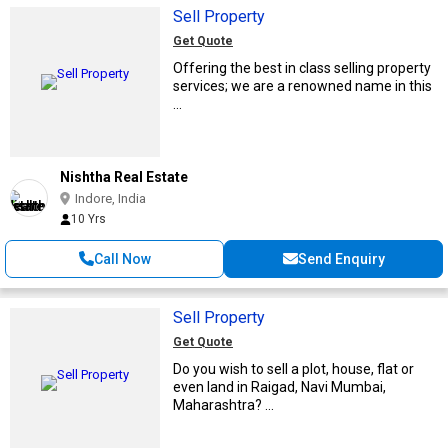
Sell Property
Get Quote
Offering the best in class selling property
services; we are a renowned name in this
...
Nishtha Real Estate
Indore, India
10 Yrs
Call Now
Send Enquiry
Sell Property
Get Quote
Do you wish to sell a plot, house, flat or
even land in Raigad, Navi Mumbai,
Maharashtra? ...