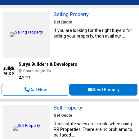
Selling Property
Get Quote
If you are looking for the right buyers for
selling your property, then avail our ...
Surya Builders & Developers
Bharatpur, India
9 Yrs
Call Now
Send Enquiry
Sell Property
Get Quote
Real estate sales are simple when using
RR Properties. There are no problems to
be faced ...