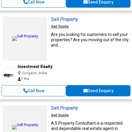
Call Now
Send Enquiry
Sell Property
Get Quote
Are you looking for customers to sell your
properties? Are you moving out of the city
and ...
Investment Realty
Gurgaon, India
7 Yrs
Call Now
Send Enquiry
Sell Property
Get Quote
A.S Property Consultant is a respected
and dependable real estate agent in