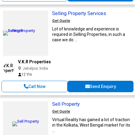
Selling Property Services
Get Quote
Lot of knowledge and experience is
required in Selling Properties, in such a
case we do ...
V.K.R Properties
Jabalpur, India
12 Yrs
Call Now
Send Enquiry
Sell Property
Get Quote
Virtual Reality has gained a lot of traction
in the Kolkata, West Bengal market for its
...