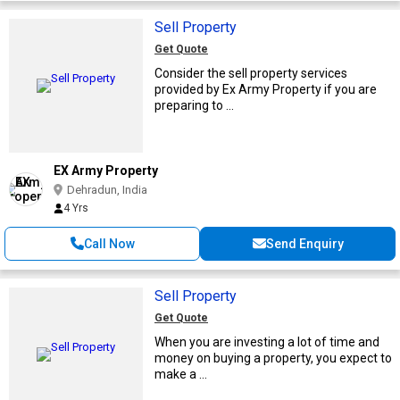
Sell Property
Get Quote
Consider the sell property services
provided by Ex Army Property if you are
preparing to ...
EX Army Property
Dehradun, India
4 Yrs
Call Now
Send Enquiry
Sell Property
Get Quote
When you are investing a lot of time and
money on buying a property, you expect to
make a ...