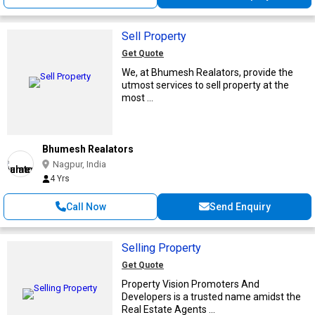
Sell Property
Get Quote
We, at Bhumesh Realators, provide the
utmost services to sell property at the
most ...
Bhumesh Realators
Nagpur, India
4 Yrs
Call Now
Send Enquiry
Selling Property
Get Quote
Property Vision Promoters And
Developers is a trusted name amidst the
Real Estate Agents ...