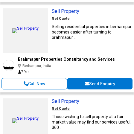
Sell Property
Get Quote
Selling residential properties in berhampur
becomes easier after turning to
brahmapur ...
Brahmapur Properties Consultancy and Services
Berhampur, India
7 Yrs
Call Now
Send Enquiry
Sell Property
Get Quote
Those wishing to sell property at a fair
market value may find our services useful.
360 ...