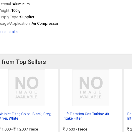
aterial :
Aluminum
eight :
100 g
upply Type :
Supplier
sage/Application :
Air Compressor
ore details...
ce from Top Sellers
ir Inlet Filter, Color : Black, Grey,
Luft Filtration Gas Turbine Air
Pa
ilver, White
Intake Filter
Int
1,000 -
1,200
/ Piece
3,500
/ Piece
2