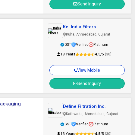
Send Inquiry
Kel India Filters
Kuha, Ahmedabad, Gujarat
GST
Verified
Platinum
18 Years
4.5
/5
(30)
View Mobile
Send Inquiry
 Packaging
Define Filtration Inc.
Kathwada, Ahmedabad, Gujarat
GST
Verified
Platinum
13 Years
4.5
/5
(30)