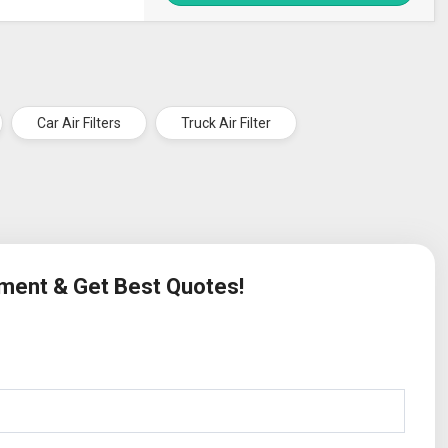
Car Air Filters
Truck Air Filter
ement & Get Best Quotes!