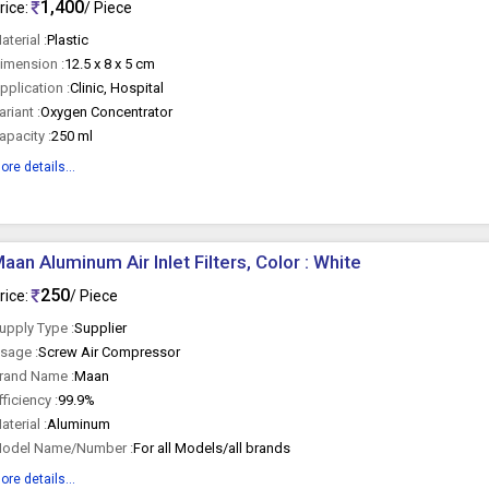
1,400
rice:
/ Piece
aterial :
Plastic
imension :
12.5 x 8 x 5 cm
pplication :
Clinic, Hospital
ariant :
Oxygen Concentrator
apacity :
250 ml
ore details...
aan Aluminum Air Inlet Filters, Color : White
250
rice:
/ Piece
upply Type :
Supplier
sage :
Screw Air Compressor
rand Name :
Maan
fficiency :
99.9%
aterial :
Aluminum
odel Name/Number :
For all Models/all brands
ore details...