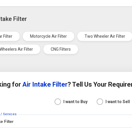
take Filter
r Filter
Motorcycle Air Filter
Two Wheeler Air Filter
Wheelers Air Filter
CNG Filters
ing for
Air Intake Filter
? Tell Us Your Requir
I want to Buy
I want to Sell
 / Services