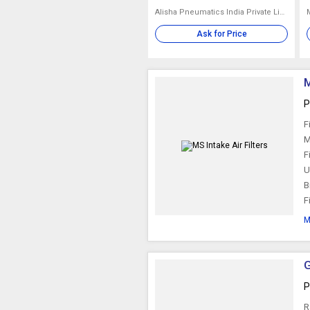
Alisha Pneumatics India Private Limited
Ask for Price
M
P
F
M
F
U
B
F
M
G
P
R