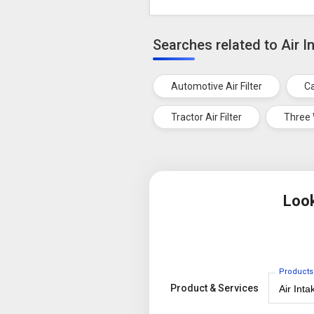
Searches related to Air In
Automotive Air Filter
Ca
Tractor Air Filter
Three 
Look
Products
Product & Services