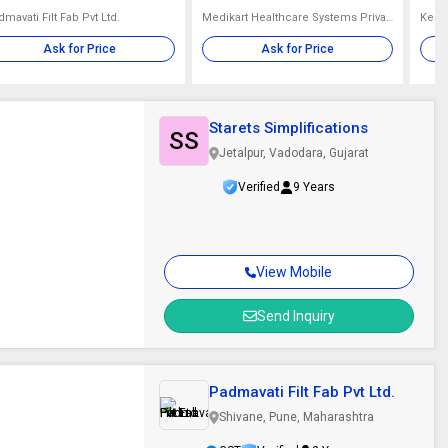
mavati Filt Fab Pvt Ltd.
Medikart Healthcare Systems Private Limited
Kel I
Ask for Price
Ask for Price
Starets Simplifications
SS
Jetalpur, Vadodara, Gujarat
Verified
9 Years
View Mobile
Send Inquiry
Padmavati Filt Fab Pvt Ltd.
Shivane, Pune, Maharashtra