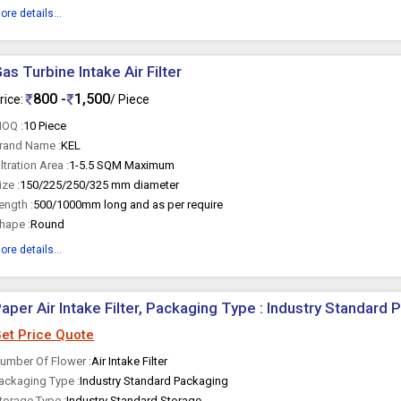
ore details...
as Turbine Intake Air Filter
800 -
1,500
rice:
/ Piece
OQ :
10 Piece
rand Name :
KEL
iltration Area :
1-5.5 SQM Maximum
ize :
150/225/250/325 mm diameter
ength :
500/1000mm long and as per require
hape :
Round
ore details...
aper Air Intake Filter, Packaging Type : Industry Standard
et Price Quote
umber Of Flower :
Air Intake Filter
ackaging Type :
Industry Standard Packaging
torage Type :
Industry Standard Storage