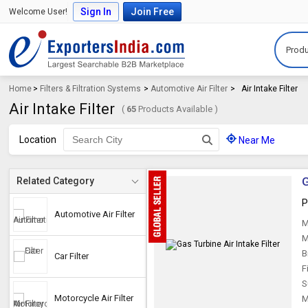
Sign In
Join Free
Welcome User!
Produ
Home
>
Filters & Filtration Systems
>
Automotive Air Filter
>
Air Intake Filter
Air Intake Filter
(
65
Products Available )
Location
Near Me
G
Related Category
P
Automotive Air Filter
M
M
B
Car Filter
F
S
Motorcycle Air Filter
M