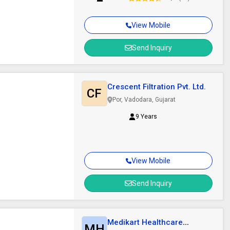
View Mobile
Send Inquiry
Crescent Filtration Pvt. Ltd.
CF
Por, Vadodara, Gujarat
9 Years
View Mobile
Send Inquiry
Medikart Healthcare
MH