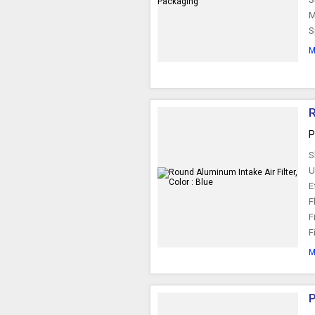
M
S
M
R
P
S
U
E
F
F
F
M
P