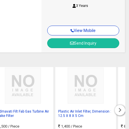
3 Years
View Mobile
Send Inquiry
dmavati Filt Fab Gas Turbine Air
Plastic Air Inlet Filter, Dimension :
Gas T
ake Filter
12.5 X 8 X 5 Cm
,500
/ Piece
1,400
/ Piece
800