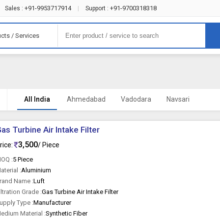
+91-9953717914
+91-9700318318
Sales :
|
Support :
cts / Services
All India
Ahmedabad
Vadodara
Navsari
as Turbine Air Intake Filter
3,500
rice:
/ Piece
OQ :
5 Piece
aterial :
Aluminium
rand Name :
Luft
iltration Grade :
Gas Turbine Air Intake Filter
upply Type :
Manufacturer
edium Material :
Synthetic Fiber