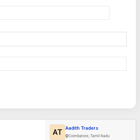
Aadith Traders
AT
Coimbatore, Tamil Nadu