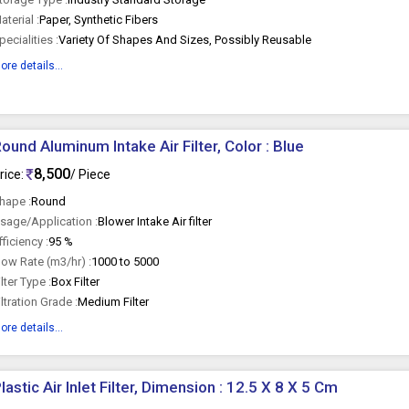
aterial :
Paper, Synthetic Fibers
pecialities :
Variety Of Shapes And Sizes, Possibly Reusable
ore details...
ound Aluminum Intake Air Filter, Color : Blue
8,500
rice:
/ Piece
hape :
Round
sage/Application :
Blower Intake Air filter
fficiency :
95 %
low Rate (m3/hr) :
1000 to 5000
ilter Type :
Box Filter
iltration Grade :
Medium Filter
ore details...
lastic Air Inlet Filter, Dimension : 12.5 X 8 X 5 Cm