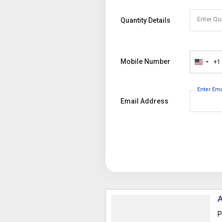
Enter Qu
Quantity Details
Mobile Number
+1
United
States
+1
Enter Em
Email Address
A
P