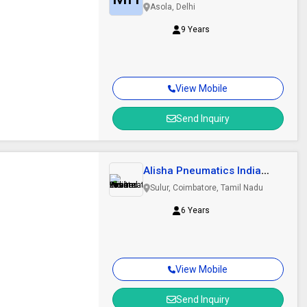
Systems Private..
Asola, Delhi
9 Years
View Mobile
Send Inquiry
Alisha Pneumatics India
Private Limited
Sulur, Coimbatore, Tamil Nadu
6 Years
View Mobile
Send Inquiry