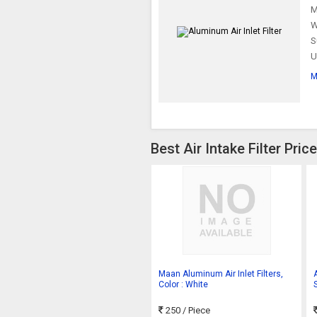
M
W
S
U
M
Best Air Intake Filter Pri
Maan Aluminum Air Inlet Filters,
A
Color : White
S
250
/ Piece