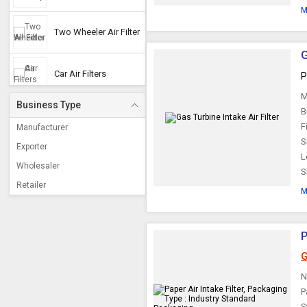
M
Two Wheeler Air Filter
G
Car Air Filters
P
M
Business Type
B
Truck Air Filter
F
Manufacturer
S
Exporter
L
Tractor Air Filter
Wholesaler
S
Retailer
M
Three Wheelers Air
Filter
P
CNG Filters
G
N
P
S