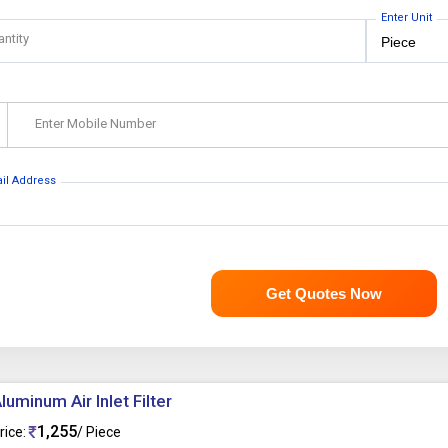
Enter Unit
antity
Enter Mobile Number
ail Address
Get Quotes Now
luminum Air Inlet Filter
1,255
rice:
/ Piece