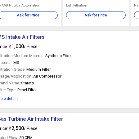
MAAB Poultry Automation
Luft Filtration
Pad
Ask for Price
Ask for Price
S Intake Air Filters
1,000
rice:
/ Piece
iltration Medium Material :
Synthetic Fiber
aterial :
MS
iltration Grade :
Medium Filter
sage/Application :
Air Compressor
rand Name :
Starets
ilter Type :
Panel Filter
ore details...
as Turbine Air Intake Filter
2,500
rice:
/ Piece
ated Flow :
50 CFM