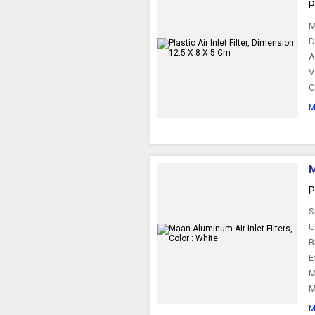
P
M
D
A
V
C
M
M
P
S
U
B
E
M
M
M