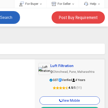
For Buyer
For Seller
Help
Post Buy Requirement
Search
Luft Filtration
Chinchwad, Pune, Maharashtra
GST
Verified
4 Years
4.5
/5
(11)
View Mobile