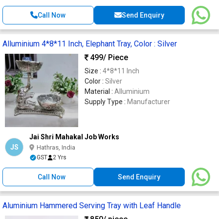
Call Now
Send Enquiry
Alluminium 4*8*11 Inch, Elephant Tray, Color : Silver
499
/ Piece
Size :
4*8*11 Inch
Color :
Silver
Material :
Alluminium
Supply Type :
Manufacturer
Jai Shri Mahakal Job Works
JS
Hathras, India
GST
2 Yrs
Call Now
Send Enquiry
Aluminium Hammered Serving Tray with Leaf Handle