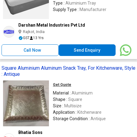
Type :
Aluminium Tray
Supply Type :
Manufacturer
Darshan Metal Industries Pvt Ltd
Rajkot, India
GST
13 Yrs
Call Now
Send Enquiry
Square Aluminium Aluminum Snack Tray, For Kitchenware, Style
: Antique
Get Quote
Material :
Aluminium
Shape :
Square
Size :
Multisize
Application :
Kitchenware
Storage Condition :
Antique
Bhatia Sons