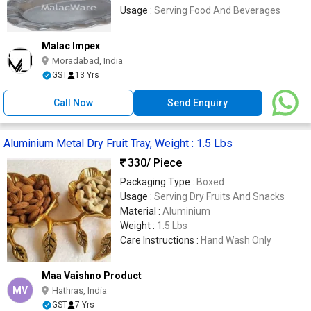
Usage :
Serving Food And Beverages
Malac Impex
Moradabad, India
GST
13 Yrs
Call Now
Send Enquiry
Aluminium Metal Dry Fruit Tray, Weight : 1.5 Lbs
330
/ Piece
Packaging Type :
Boxed
Usage :
Serving Dry Fruits And Snacks
Material :
Aluminium
Weight :
1.5 Lbs
Care Instructions :
Hand Wash Only
Maa Vaishno Product
MV
Hathras, India
GST
7 Yrs