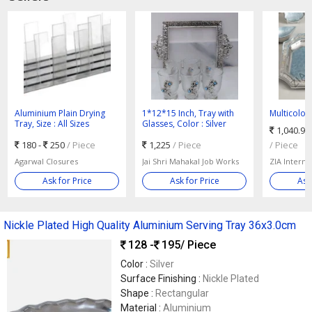
Aluminium Plain Drying
1*12*15 Inch, Tray with
Multicolo
Tray, Size : All Sizes
Glasses, Color : Silver
Aluminium
1,040.95
Tray, For S
180 -
250
/ Piece
1,225
/ Piece
Size : 40X
/ Piece
Agarwal Closures
Jai Shri Mahakal Job Works
ZIA Interna
Ask for Price
Ask for Price
Ask
Nickle Plated High Quality Aluminium Serving Tray 36x3.0cm
128 -
195
/ Piece
Color :
Silver
Surface Finishing :
Nickle Plated
Shape :
Rectangular
Material :
Aluminium