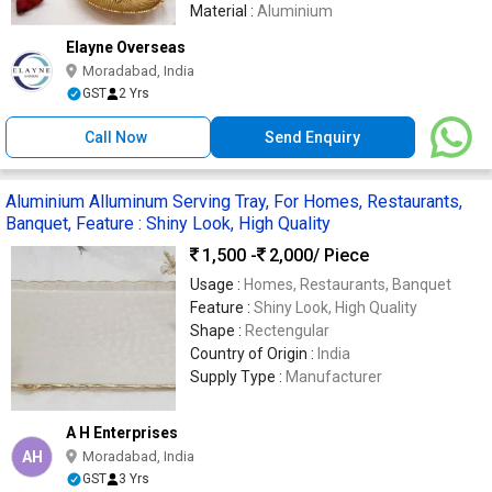
Material :
Aluminium
Elayne Overseas
Moradabad, India
GST
2 Yrs
Call Now
Send Enquiry
Aluminium Alluminum Serving Tray, For Homes, Restaurants,
Banquet, Feature : Shiny Look, High Quality
1,500 -
2,000
/ Piece
Usage :
Homes, Restaurants, Banquet
Feature :
Shiny Look, High Quality
Shape :
Rectengular
Country of Origin :
India
Supply Type :
Manufacturer
A H Enterprises
AH
Moradabad, India
GST
3 Yrs