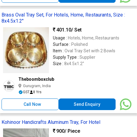
Brass Oval Tray Set, For Hotels, Home, Restaurants, Size :
8x4.5x1.2''
401.10
/ Set
Usage :
Hotels, Home, Restaurants
Surface :
Polished
Item :
Oval Tray Set with 2 Bowls
Supply Type :
Supplier
Size :
8x4.5x1.2''
Theboomboxclub
Gurugram, India
GST
8 Yrs
Call Now
Send Enquiry
Kohinoor Handicrafts Aluminum Tray, For Hotel
900
/ Piece