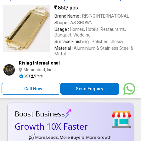
850
/ pcs
Brand Name :
RISING INTERNATIONAL
Shape :
AS SHOWN
Usage :
Homes, Hotels, Restaurants,
Banquet, Wedding
Surface Finishing :
Polished, Glossy
Material :
Aluminium & Stainless Steel &
Metal
Rising International
Moradabad, India
GST
5 Yrs
Call Now
Send Enquiry
Boost Business
Growth 10X Faster
More Leads, More Buyers. More Growth.