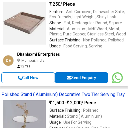
250
/ Piece
Feature :
Anti Corrosive, Dishwasher Safe,
Eco-friendly, Light Weight, Shiny Look
Shape :
Flat, Rectengular, Round, Square
Material :
Aluminium, Mdf Wood, Metal,
Plastic, Pure Copper, Stainless Steel, Wood
Surface Finishing :
Non Polished, Polished
Usage :
Food Serving, Serving
Dhanlaxmi Enterprises
DE
Mumbai, India
12 Yrs
Call Now
Send Enquiry
Polished Stand ( Aluminium) Decorative Two Tier Serving Tray
1,500 -
2,000
/ Piece
Surface Finishing :
Polished
Material :
Stand ( Aluminium)
Usage :
Use For Serving