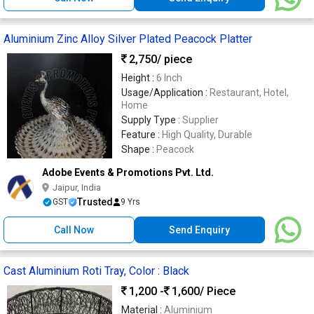
Aluminium Zinc Alloy Silver Plated Peacock Platter
2,750
/ piece
Height :
6 Inch
Usage/Application :
Restaurant, Hotel,
Home
Supply Type :
Supplier
Feature :
High Quality, Durable
Shape :
Peacock
Adobe Events & Promotions Pvt. Ltd.
Jaipur, India
Trusted
GST
9 Yrs
Call Now
Send Enquiry
Cast Aluminium Roti Tray, Color : Black
1,200 -
1,600
/ Piece
Material :
Aluminium