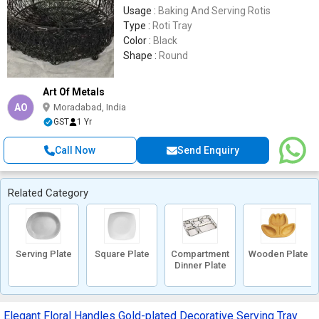
Usage :
Baking And Serving Rotis
Type :
Roti Tray
Color :
Black
Shape :
Round
Art Of Metals
AO
Moradabad, India
GST
1 Yr
Call Now
Send Enquiry
Related Category
Serving Plate
Square Plate
Compartment
Wooden Plate
Dinner Plate
Elegant Floral Handles Gold-plated Decorative Serving Tray