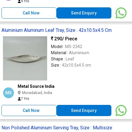
9 Yrs
Call Now
Send Enquiry
Aluminium Aluminum Leaf Tray, Size : 42x10.5x4.5 Cm
290
/ Piece
Model :
MS-2342
Material :
Aluminium
Shape :
Leaf
Size :
42x10.5x4.5 cm
Metal Source India
MS
Moradabad, India
7 Yrs
Call Now
Send Enquiry
Non Polished Aluminium Serving Tray, Size : Multisize