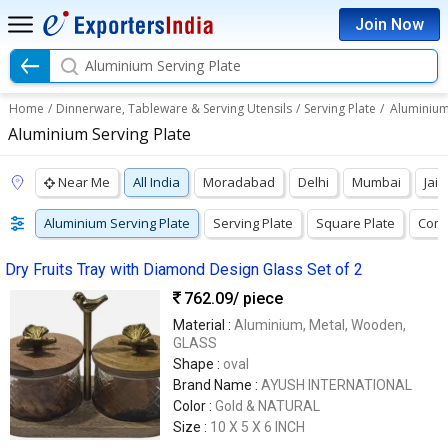
Join Now
Aluminium Serving Plate
Home
/
Dinnerware, Tableware & Serving Utensils
/
Serving Plate
/
Aluminium
Aluminium Serving Plate
Near Me
All India
Moradabad
Delhi
Mumbai
Jaip
Aluminium Serving Plate
Serving Plate
Square Plate
Comp
Dry Fruits Tray with Diamond Design Glass Set of 2
762.09
/ piece
Material :
Aluminium, Metal, Wooden,
GLASS
Shape :
oval
Brand Name :
AYUSH INTERNATIONAL
Color :
Gold & NATURAL
Size :
10 X 5 X 6 INCH