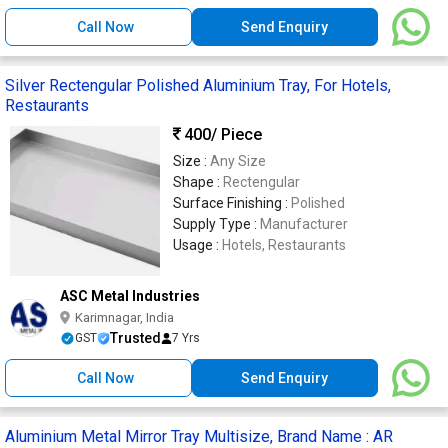
Call Now
Send Enquiry
Silver Rectengular Polished Aluminium Tray, For Hotels,
Restaurants
400
/ Piece
Size :
Any Size
Shape :
Rectengular
Surface Finishing :
Polished
Supply Type :
Manufacturer
Usage :
Hotels, Restaurants
ASC Metal Industries
Karimnagar, India
Trusted
GST
7 Yrs
Call Now
Send Enquiry
Aluminium Metal Mirror Tray Multisize, Brand Name : AR