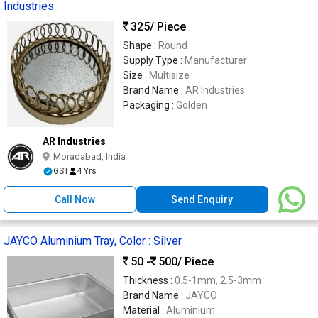
Industries
325
/ Piece
Shape :
Round
Supply Type :
Manufacturer
Size :
Multisize
Brand Name :
AR Industries
Packaging :
Golden
AR Industries
Moradabad, India
GST
4 Yrs
Call Now
Send Enquiry
JAYCO Aluminium Tray, Color : Silver
50 -
500
/ Piece
Thickness :
0.5-1mm, 2.5-3mm
Brand Name :
JAYCO
Material :
Aluminium