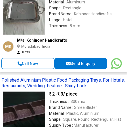
Material :
Aluminum
Shape :
Rectangle
Brand Name :
Kohinoor Handicrafts
Usage :
Hotel
Thickness :
8 mm
M/s. Kohinoor Handicrafts
MK
Moradabad, India
18 Yrs
Call Now
Send Enquiry
Polished Aluminium Plastic Food Packaging Trays, For Hotels,
Restaurants, Wedding, Feature : Shiny Look
2 -
3
/ piece
Thickness :
.300 mic
Brand Name :
Shree Blister
Material :
Plastic, Aluminium
Shape :
Square, Round, Rectengular, Flat
Supply Type :
Manufacturer