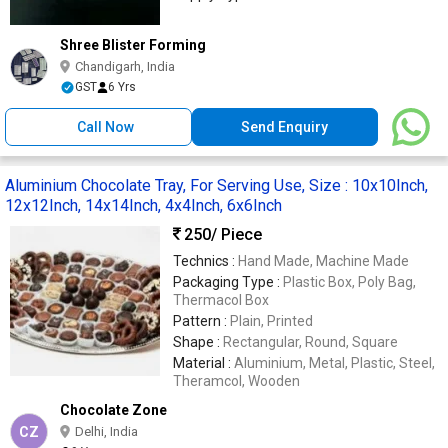
Shree Blister Forming
Chandigarh, India
GST
6 Yrs
Call Now
Send Enquiry
Aluminium Chocolate Tray, For Serving Use, Size : 10x10Inch,
12x12Inch, 14x14Inch, 4x4Inch, 6x6Inch
250
/ Piece
Technics :
Hand Made, Machine Made
Packaging Type :
Plastic Box, Poly Bag,
Thermacol Box
Pattern :
Plain, Printed
Shape :
Rectangular, Round, Square
Material :
Aluminium, Metal, Plastic, Steel,
Theramcol, Wooden
Chocolate Zone
CZ
Delhi, India