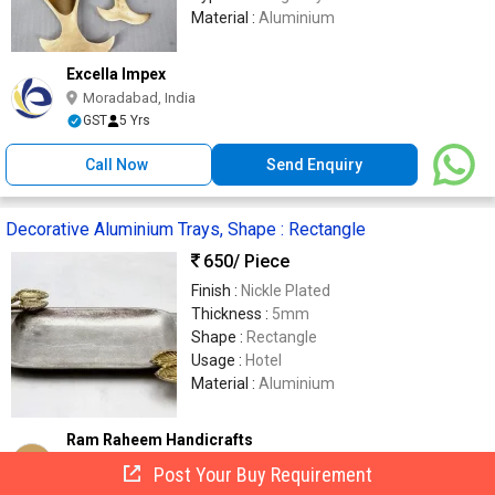
Material :
Aluminium
Excella Impex
Moradabad, India
GST
5 Yrs
Call Now
Send Enquiry
Decorative Aluminium Trays, Shape : Rectangle
650
/ Piece
Finish :
Nickle Plated
Thickness :
5mm
Shape :
Rectangle
Usage :
Hotel
Material :
Aluminium
Ram Raheem Handicrafts
RR
Moradabad, India
Post Your Buy Requirement
6 Yrs