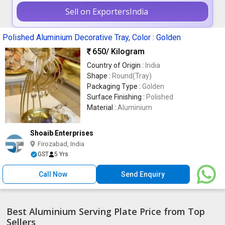
Sell on ExportersIndia
Polished Aluminium Decorative Tray, Color : Golden
650
/ Kilogram
Country of Origin :
India
Shape :
Round(Tray)
Packaging Type :
Golden
Surface Finishing :
Polished
Material :
Aluminium
Shoaib Enterprises
Firozabad, India
GST
5 Yrs
Call Now
Send Enquiry
Best Aluminium Serving Plate Price from Top
Sellers