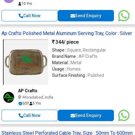
10 Yrs
Call Now
Send Enquiry
Ap Crafts Polished Metal Aluminum Serving Tray, Color : Silver
344
/ piece
Shape :
Square, Rectengular
Brand Name :
AP Crafts
Material :
Metal
Usage :
Homes
Surface Finishing :
Polished
AP Crafts
Moradabad, India
GST
5 Yrs
Call Now
Send Enquiry
Stainless Steel Perforated Cable Tray, Size : 50mm To 600mm