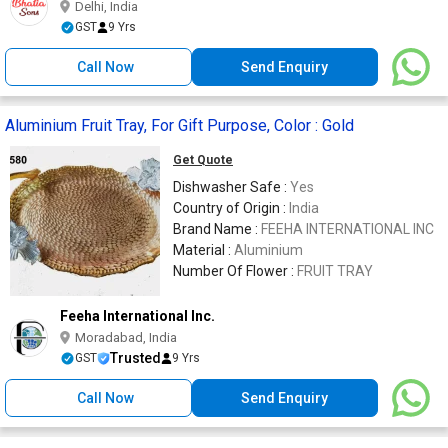
Delhi, India
GST
9 Yrs
Call Now
Send Enquiry
Aluminium Fruit Tray, For Gift Purpose, Color : Gold
Get Quote
Dishwasher Safe :
Yes
Country of Origin :
India
Brand Name :
FEEHA INTERNATIONAL INC
Material :
Aluminium
Number Of Flower :
FRUIT TRAY
Feeha International Inc.
Moradabad, India
Trusted
GST
9 Yrs
Call Now
Send Enquiry