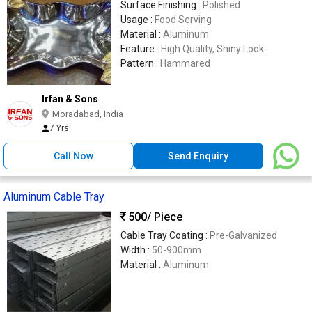
Surface Finishing :
Polished
Usage :
Food Serving
Material :
Aluminum
Feature :
High Quality, Shiny Look
Pattern :
Hammared
Irfan & Sons
Moradabad, India
7 Yrs
Call Now
Send Enquiry
Aluminum Cable Tray
500
/ Piece
Cable Tray Coating :
Pre-Galvanized
Width :
50-900mm
Material :
Aluminum