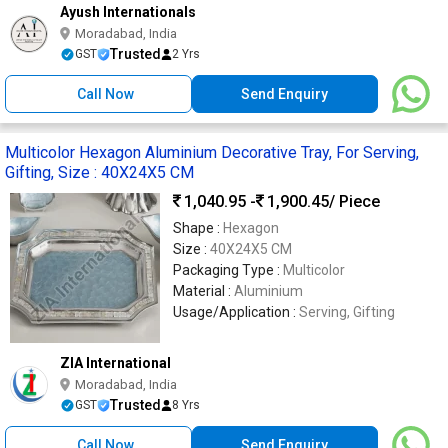
Ayush Internationals
Moradabad, India
Trusted
GST
2 Yrs
Call Now
Send Enquiry
Multicolor Hexagon Aluminium Decorative Tray, For Serving,
Gifting, Size : 40X24X5 CM
1,040.95 -
1,900.45
/ Piece
Shape :
Hexagon
Size :
40X24X5 CM
Packaging Type :
Multicolor
Material :
Aluminium
Usage/Application :
Serving, Gifting
ZIA International
Moradabad, India
Trusted
GST
8 Yrs
Call Now
Send Enquiry