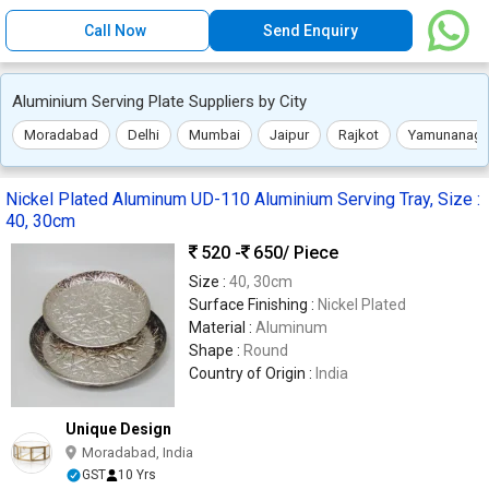
Call Now
Send Enquiry
Aluminium Serving Plate Suppliers by City
Moradabad
Delhi
Mumbai
Jaipur
Rajkot
Yamunanaga
Nickel Plated Aluminum UD-110 Aluminium Serving Tray, Size :
40, 30cm
520 -
650
/ Piece
Size :
40, 30cm
Surface Finishing :
Nickel Plated
Material :
Aluminum
Shape :
Round
Country of Origin :
India
Unique Design
Moradabad, India
GST
10 Yrs