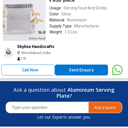
850
/ piece
Usage :
Serving Food And Drinks
Color :
Silver
Material :
Aluminium
Supply Type :
Manufacturer
Weight :
1.5 Lbs
Skyline Handicrafts
Moradabad, India
1 Yr
Call Now
Send Enquiry
Ask a question about
Aluminium Serving
Plate
?
Ask Expert
Let our Experts answer you.