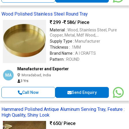
Wood Polished Stainless Steel Round Tray
299 -
586
/ Piece
Material :
Wood, Stainless Steel, Pure
Copper, Metal, Mdf Wood,
Aluminium,METAL
Supply Type :
Manufacturer
Thickness :
.1MM
Brand Name :
A I CRAFTS
Pattern :
ROUND
Manufacturer and Exporter
MA
Moradabad, India
3 Yrs
Call Now
Send Enquiry
Hammared Polished Antique Aluminum Serving Tray, Feature :
High Quality, Shiny Look
650
/ Piece