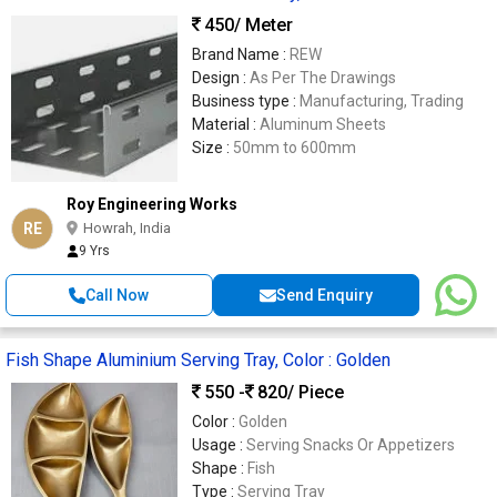
450
/ Meter
Brand Name :
REW
Design :
As Per The Drawings
Business type :
Manufacturing, Trading
Material :
Aluminum Sheets
Size :
50mm to 600mm
Roy Engineering Works
RE
Howrah, India
9 Yrs
Call Now
Send Enquiry
Fish Shape Aluminium Serving Tray, Color : Golden
550 -
820
/ Piece
Color :
Golden
Usage :
Serving Snacks Or Appetizers
Shape :
Fish
Type :
Serving Tray