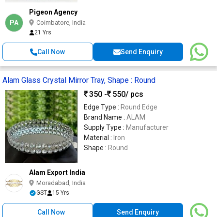
Pigeon Agency
PA
Coimbatore, India
21 Yrs
Call Now
Send Enquiry
Alam Glass Crystal Mirror Tray, Shape : Round
350 -
550
/ pcs
Edge Type :
Round Edge
Brand Name :
ALAM
Supply Type :
Manufacturer
Material :
Iron
Shape :
Round
Alam Export India
Moradabad, India
GST
15 Yrs
Call Now
Send Enquiry