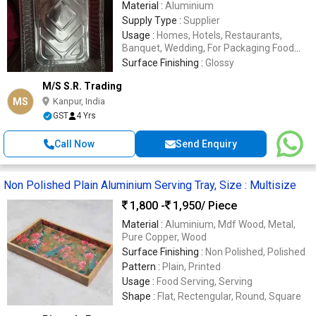
Material :
Aluminium
Supply Type :
Supplier
Usage :
Homes, Hotels, Restaurants,
Banquet, Wedding, For Packaging Food
Items
Surface Finishing :
Glossy
M/S S.R. Trading
MS
Kanpur, India
GST
4 Yrs
Call Now
Send Enquiry
Non Polished Plain Aluminium Serving Tray, Size : Multisize
1,800 -
1,950
/ Piece
Material :
Aluminium, Mdf Wood, Metal,
Pure Copper, Wood
Surface Finishing :
Non Polished, Polished
Pattern :
Plain, Printed
Usage :
Food Serving, Serving
Shape :
Flat, Rectengular, Round, Square