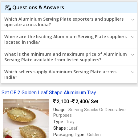
Questions & Answers
Which Aluminium Serving Plate exporters and suppliers
operate across India?
Where are the leading Aluminium Serving Plate suppliers
located in India?
What is the minimum and maximum price of Aluminium
Serving Plate available from listed suppliers?
Which sellers supply Aluminium Serving Plate across
India?
Set OF 2 Golden Leaf Shape Aluminium Tray
2,100 -
2,400
/ Set
Usage :
Serving Snacks Or Decorative
Purposes
Type :
Tray
Shape :
Leaf
Packaging Type :
Golden