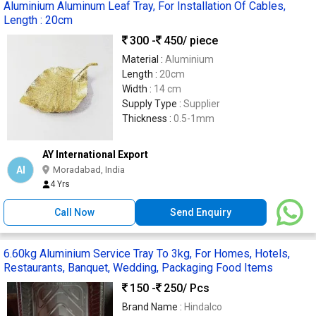
Aluminium Aluminum Leaf Tray, For Installation Of Cables,
Length : 20cm
300 -
450
/ piece
Material :
Aluminium
Length :
20cm
Width :
14 cm
Supply Type :
Supplier
Thickness :
0.5-1mm
AY International Export
AI
Moradabad, India
4 Yrs
Call Now
Send Enquiry
6.60kg Aluminium Service Tray To 3kg, For Homes, Hotels,
Restaurants, Banquet, Wedding, Packaging Food Items
150 -
250
/ Pcs
Brand Name :
Hindalco