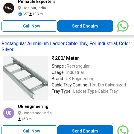
Pinnacle Exporters
Udaipur, India
GST
10 Yrs
Call Now
Send Enquiry
Rectangular Aluminium Ladder Cable Tray, For Industrial, Color :
Silver
200
/ Meter
Shape :
Rectangular
Usage :
Industrial
Brand :
UB Engineering
Cable Tray Coating :
Hot-Dip Galvanized
Tray Type :
Ladder Type Cable Tray
UB Engineering
UE
Hyderabad, India
15 Yrs
Call Now
Send Enquiry