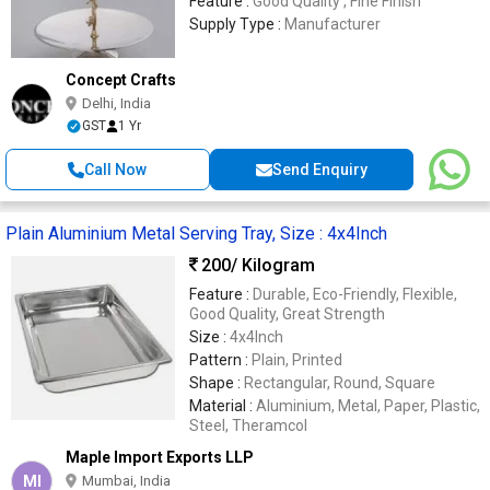
Feature :
Good Quality , Fine Finish
Supply Type :
Manufacturer
Concept Crafts
Delhi, India
GST
1 Yr
Call Now
Send Enquiry
Plain Aluminium Metal Serving Tray, Size : 4x4Inch
200
/ Kilogram
Feature :
Durable, Eco-Friendly, Flexible,
Good Quality, Great Strength
Size :
4x4Inch
Pattern :
Plain, Printed
Shape :
Rectangular, Round, Square
Material :
Aluminium, Metal, Paper, Plastic,
Steel, Theramcol
Maple Import Exports LLP
MI
Mumbai, India