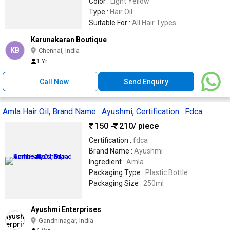
Color :
Light Yellow
Type :
Hair Oil
Suitable For :
All Hair Types
Karunakaran Boutique
KB
Chennai, India
1 Yr
Call Now
Send Enquiry
Amla Hair Oil, Brand Name : Ayushmi, Certification : Fdca
150 -
210
/ piece
Certification :
fdca
Brand Name :
Ayushmi
Ingredient :
Amla
Packaging Type :
Plastic Bottle
Packaging Size :
250ml
Ayushmi Enterprises
Gandhinagar, India