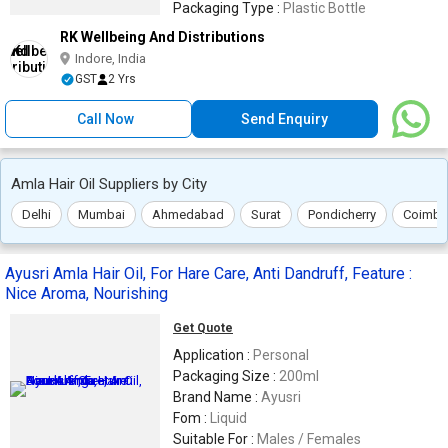
Packaging Type :
Plastic Bottle
RK Wellbeing And Distributions
Indore, India
GST
2 Yrs
Call Now
Send Enquiry
Amla Hair Oil Suppliers by City
Delhi
Mumbai
Ahmedabad
Surat
Pondicherry
Coimba
Ayusri Amla Hair Oil, For Hare Care, Anti Dandruff, Feature :
Nice Aroma, Nourishing
Get Quote
Application :
Personal
Packaging Size :
200ml
Brand Name :
Ayusri
Fom :
Liquid
Suitable For :
Males / Females