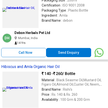
Packaging Size :
200ml
Certification :
ISO 9001:2008
Packaging Type :
Plastic Bottle
Ingredient :
Amla
Brand Name :
debon
Debon Herbals Pvt Ltd
DH
Mumbai, India
14 Yrs
Call Now
Send Enquiry
Hibiscus and Amla Organic Hair Oil
140 -
260
/ Bottle
Material :
Black Seasme Oil,Mustard Oil,
Figaro Oil,Almond Oil,Custer Oil, Neem,
Hibiscus F Lowers, Amla, Jatamashi and
Brand Name :
Rishi's
Many Herbs Beneficial for Your Hair
Price :
Rs. 140 & Rs. 260
Availability :
100 Grm & 200 Grm