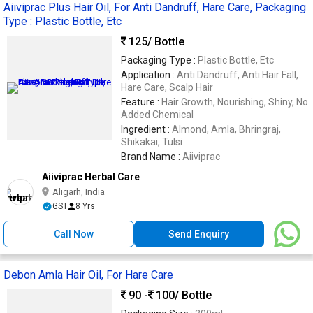
Aiiviprac Plus Hair Oil, For Anti Dandruff, Hare Care, Packaging
Type : Plastic Bottle, Etc
125
/ Bottle
Packaging Type :
Plastic Bottle, Etc
Application :
Anti Dandruff, Anti Hair Fall,
Hare Care, Scalp Hair
Feature :
Hair Growth, Nourishing, Shiny, No
Added Chemical
Ingredient :
Almond, Amla, Bhringraj,
Shikakai, Tulsi
Brand Name :
Aiiviprac
Aiiviprac Herbal Care
Aligarh, India
GST
8 Yrs
Call Now
Send Enquiry
Debon Amla Hair Oil, For Hare Care
90 -
100
/ Bottle