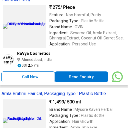
275
/ Piece
Feature :
Non Harmful, Purity
Packaging Type :
Plastic Bottle
Brand Name :
OVIN
Ingredient :
Sesame Oil, Amla Extract,
Bhringraj Extract, Coconut Oil, Carrot Seed
Essential Oil, Lavender Essent
Application :
Personal Use
RaVya Cosmetics
Ahmedabad, India
GST
5 Yrs
Call Now
Send Enquiry
Amla Brahmi Hair Oil, Packaging Type : Plastic Bottle
1,499
/ 500 ml
Brand Name :
Mysore Kaveri Herbal
Packaging Type :
Plastic Bottle
Application :
Hair Growth
Ingredient :
Amla, Shikakai