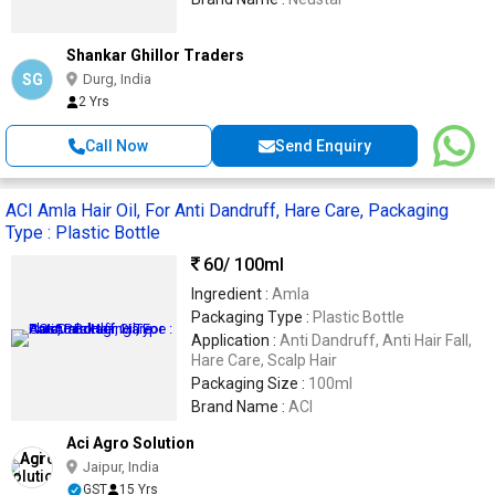
Shankar Ghillor Traders
SG
Durg, India
2 Yrs
Call Now
Send Enquiry
ACI Amla Hair Oil, For Anti Dandruff, Hare Care, Packaging
Type : Plastic Bottle
60
/ 100ml
Ingredient :
Amla
Packaging Type :
Plastic Bottle
Application :
Anti Dandruff, Anti Hair Fall,
Hare Care, Scalp Hair
Packaging Size :
100ml
Brand Name :
ACI
Aci Agro Solution
Jaipur, India
GST
15 Yrs