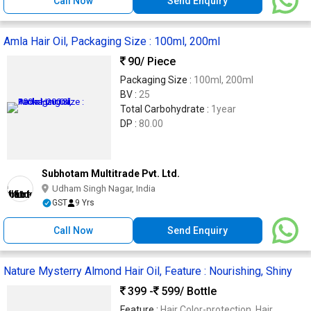
Call Now
Send Enquiry
Amla Hair Oil, Packaging Size : 100ml, 200ml
90
/ Piece
Packaging Size :
100ml, 200ml
BV :
25
Total Carbohydrate :
1year
DP :
80.00
Subhotam Multitrade Pvt. Ltd.
Udham Singh Nagar, India
GST
9 Yrs
Call Now
Send Enquiry
Nature Mysterry Almond Hair Oil, Feature : Nourishing, Shiny
399 -
599
/ Bottle
Feature :
Hair Color-protection, Hair