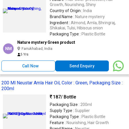
Growth, Nourishing, Shiny
Country of Origin :
India
Brand Name :
Nature mysterry
Ingredient :
Almond, Amla, Bhringraj,
Shikakai, Tulsi, Hibiscus onion
Packaging Type :
Plastic Bottle
Nature mystery Green product
NM
Farrukhabad, India
5 Yrs
Call Now
Send Enquiry
200 Ml Neustar Amla Hair Oil, Color : Green, Packaging Size :
200ml
187
/ Bottle
Packaging Size :
200ml
Supply Type :
Supplier
Packaging Type :
Plastic Bottle
Feature :
Nourishing, Hair Growth
Brand Name :
Neustar