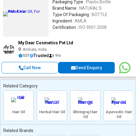
Packaging Type :
Plastic Bottle
Brand Name :
NATURAL'S
Type Of Packaging :
BOTTLE
Ingredient :
AMLA
Certification :
ISO 9001:2008
My Dear Cosmetics Pvt Ltd
Ambala, India
Trusted
GST
6 Yrs
Call Now
Send Enquiry
Related Category
Hair Oil
Herbal Hair Oil
Bhringraj Hair
Ayurvedic Hair
Oil
Oil
Related Brands