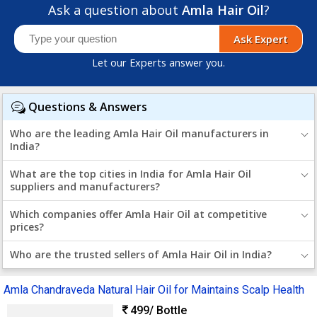
Ask a question about
Amla Hair Oil
?
Ask Expert
Let our Experts answer you.
Questions & Answers
Who are the leading Amla Hair Oil manufacturers in
India?
What are the top cities in India for Amla Hair Oil
suppliers and manufacturers?
Which companies offer Amla Hair Oil at competitive
prices?
Who are the trusted sellers of Amla Hair Oil in India?
Amla Chandraveda Natural Hair Oil for Maintains Scalp Health
499
/ Bottle