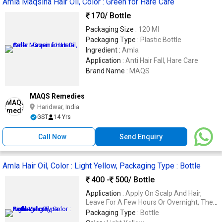
Amla Maqsina Hair Oil, Color : Green for Hare Care
170
/ Bottle
Packaging Size :
120 Ml
Packaging Type :
Plastic Bottle
Ingredient :
Amla
Application :
Anti Hair Fall, Hare Care
Brand Name :
MAQS
MAQS Remedies
Haridwar, India
GST
14 Yrs
Call Now
Send Enquiry
Amla Hair Oil, Color : Light Yellow, Packaging Type : Bottle
400 -
500
/ Bottle
Application :
Apply On Scalp And Hair,
Leave For A Few Hours Or Overnight, Then
Wash Off
Packaging Type :
Bottle