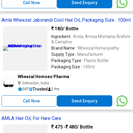
Call Now
Send Enquiry
Amla Wheezal Jaborandi Cool Hair Oil, Packaging Size : 100ml
180
/ Bottle
Ingredient :
Amla, Arnica Montana, Brahmi
& Camphor
Brand Name :
Wheezal Homeopathy
Supply Type :
Manufacturer
Packaging Type :
Plastic Bottle
Packaging Size :
100ml
Wheezal Homoeo Pharma
Dehradun, India
Trusted
GST
2 Yrs
Call Now
Send Enquiry
AMLA Hair Oil, For Hare Care
475 -
480
/ Bottle