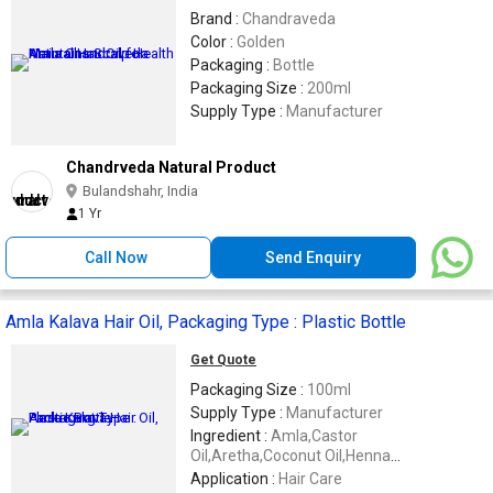
Brand :
Chandraveda
Color :
Golden
Packaging :
Bottle
Packaging Size :
200ml
Supply Type :
Manufacturer
Chandrveda Natural Product
Bulandshahr, India
1 Yr
Call Now
Send Enquiry
Amla Kalava Hair Oil, Packaging Type : Plastic Bottle
Get Quote
Packaging Size :
100ml
Supply Type :
Manufacturer
Ingredient :
Amla,Castor
Oil,Aretha,Coconut Oil,Henna
Powder,Shikakai Etc
Application :
Hair Care