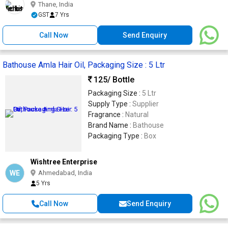
Thane, India
GST
7 Yrs
Call Now
Send Enquiry
Bathouse Amla Hair Oil, Packaging Size : 5 Ltr
125
/ Bottle
Packaging Size :
5 Ltr
Supply Type :
Supplier
Fragrance :
Natural
Brand Name :
Bathouse
Packaging Type :
Box
Wishtree Enterprise
WE
Ahmedabad, India
5 Yrs
Call Now
Send Enquiry