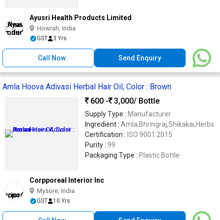
Ayusri Health Products Limited
Howrah, India
GST
3 Yrs
Call Now
Send Enquiry
Amla Hoova Adivasi Herbal Hair Oil, Color : Brown
600 -
3,000
/ Bottle
Supply Type :
Manufacturer
Ingredient :
Amla,Bhringraj,Shikakai,Herbs
Certification :
ISO 9001:2015
Purity :
99
Packaging Type :
Plastic Bottle
Corpporeal Interior Inc
Mysore, India
GST
10 Yrs