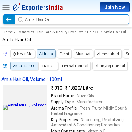
Join Now
Amla Hair Oil
Home
/
Cosmetics, Hair Care & Beauty Products
/
Hair Oil
/
Amla Hair Oil
Amla Hair Oil
Near Me
All India
Delhi
Mumbai
Ahmedabad
Sur
Amla Hair Oil
Hair Oil
Herbal Hair Oil
Bhringraj Hair Oil
Amla Hair Oil, Volume : 100ml
910 -
1,820
/ Litre
Brand Name :
Nuve Oils
Supply Type :
Manufacturer
Aroma Profile :
Fresh, Fruity, Mildly Sour &
Herbal Fragrance
Key Properties :
Nourishing, Revitalizing,
Antioxidant & Conditioning Properties
Main Constituents :
Vitamin C,