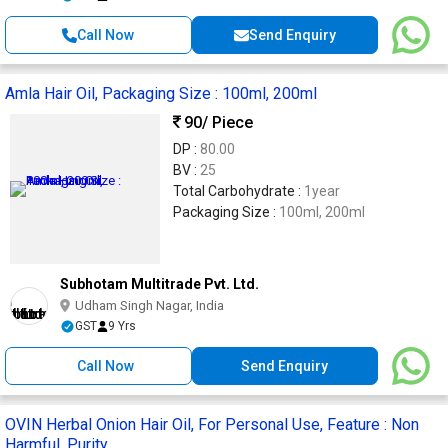
Call Now
Send Enquiry
Amla Hair Oil, Packaging Size : 100ml, 200ml
90
/ Piece
DP :
80.00
BV :
25
Total Carbohydrate :
1year
Packaging Size :
100ml, 200ml
Subhotam Multitrade Pvt. Ltd.
Udham Singh Nagar, India
GST
9 Yrs
Call Now
Send Enquiry
OVIN Herbal Onion Hair Oil, For Personal Use, Feature : Non
Harmful, Purity