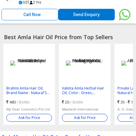
GST
2 Yrs
Call Now
Send Enquiry
Best Amla Hair Oil Price from Top Sellers
Brahmi Amla Hair Oil,
Valinta Amla Herbal Hair
Private La
Brand Name : Natural'S
Oil, Color : Green,
Natural Hai
Care for Beauty
Packaging Size : 100ml
Nourishing
480
/ Bottle
20
/ Bottle
35 -
14
My Dear Cosmetics Pvt Ltd
Maadesh International
A. G. Indust
Ask for Price
Ask for Price
Ask