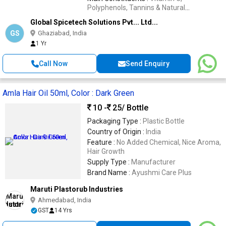
Polyphenols, Tannins & Natural
Phytochemicals
Global Spicetech Solutions Pvt... Ltd...
GS
Ghaziabad, India
1 Yr
Call Now
Send Enquiry
Amla Hair Oil 50ml, Color : Dark Green
10 -
25
/ Bottle
Packaging Type :
Plastic Bottle
Country of Origin :
India
Feature :
No Added Chemical, Nice Aroma,
Hair Growth
Supply Type :
Manufacturer
Brand Name :
Ayushmi Care Plus
Maruti Plastorub Industries
Ahmedabad, India
GST
14 Yrs