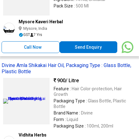
Pack Size :
500 Ml
Mysore Kaveri Herbal
Mysore, India
GST
7 Yrs
Call Now
Send Enquiry
Divine Amla Shikakai Hair Oil, Packaging Type : Glass Bottle,
Plastic Bottle
900
/ Litre
Feature :
Hair Color-protection, Hair
Growth
Packaging Type :
Glass Bottle, Plastic
Bottle
Brand Name :
Divine
Form :
Liquid
Packaging Size :
100ml, 200ml
Vidhita Herbs