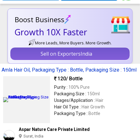
Boost Business
Growth 10X Faster
More Leads, More Buyers. More Growth.
Sell on ExportersIndia
Amla Hair Oil, Packaging Type : Bottle, Packaging Size : 150ml
120
/ Bottle
Purity :
100% Pure
Packaging Size :
150ml
Usages/Application :
Hair
Hair Oil Type :
Hair Growth
Packaging Type :
Bottle
Aspar Nature Care Private Limited
Surat, India