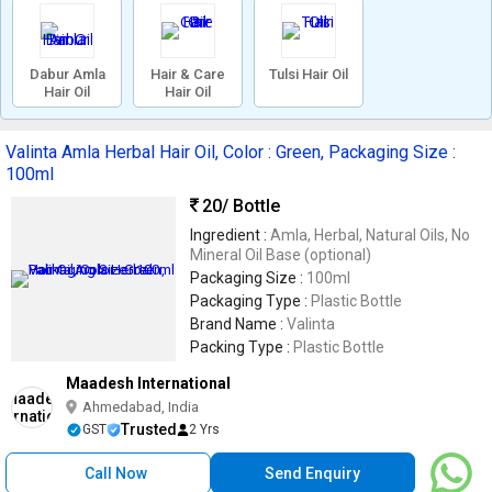
Dabur Amla
Hair & Care
Tulsi Hair Oil
Hair Oil
Hair Oil
Valinta Amla Herbal Hair Oil, Color : Green, Packaging Size :
100ml
20
/ Bottle
Ingredient :
Amla, Herbal, Natural Oils, No
Mineral Oil Base (optional)
Packaging Size :
100ml
Packaging Type :
Plastic Bottle
Brand Name :
Valinta
Packing Type :
Plastic Bottle
Maadesh International
Ahmedabad, India
Trusted
GST
2 Yrs
Call Now
Send Enquiry