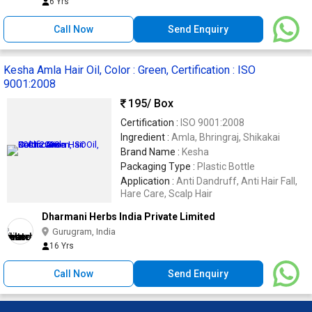
6 Yrs
Call Now
Send Enquiry
Kesha Amla Hair Oil, Color : Green, Certification : ISO
9001:2008
195
/ Box
Certification :
ISO 9001:2008
Ingredient :
Amla, Bhringraj, Shikakai
Brand Name :
Kesha
Packaging Type :
Plastic Bottle
Application :
Anti Dandruff, Anti Hair Fall,
Hare Care, Scalp Hair
Dharmani Herbs India Private Limited
Gurugram, India
16 Yrs
Call Now
Send Enquiry