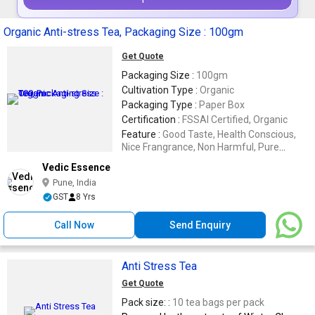
Organic Anti-stress Tea, Packaging Size : 100gm
Get Quote
Packaging Size :
100gm
Cultivation Type :
Organic
Packaging Type :
Paper Box
Certification :
FSSAI Certified, Organic
Feature :
Good Taste, Health Conscious,
Nice Frangrance, Non Harmful, Pure
Organic, Strong Aroma
Vedic Essence
Pune, India
GST
8 Yrs
Call Now
Send Enquiry
Anti Stress Tea
Get Quote
Pack size: :
10 tea bags per pack