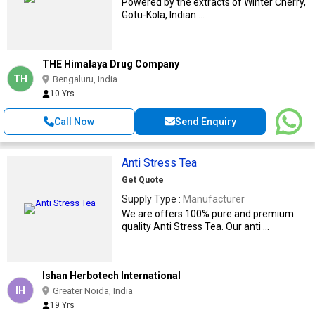
Powered by the extracts of Winter Cherry,
Gotu-Kola, Indian ...
THE Himalaya Drug Company
TH
Bengaluru, India
10 Yrs
Call Now
Send Enquiry
Anti Stress Tea
Get Quote
Supply Type :
Manufacturer
We are offers 100% pure and premium
quality Anti Stress Tea. Our anti ...
Ishan Herbotech International
IH
Greater Noida, India
19 Yrs