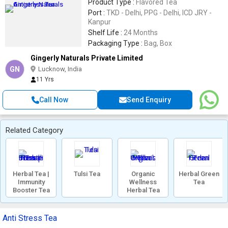
Product Type :
Flavored Tea
Port :
TKD - Delhi, PPG - Delhi, ICD JRY -
Kanpur
Shelf Life :
24 Months
Packaging Type :
Bag, Box
Gingerly Naturals Private Limited
GN
Lucknow, India
11 Yrs
Call Now
Send Enquiry
Related Category
Herbal Tea |
Tulsi Tea
Organic
Herbal Green
Immunity
Wellness
Tea
Booster Tea
Herbal Tea
Anti Stress Tea