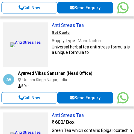
Call Now
Send Enquiry
Anti Stress Tea
Get Quote
Supply Type :
Manufacturer
Universal herbal tea anti stress formula is
a unique formula to ...
Ayurved Vikas Sansthan (Head Office)
AV
Udham Singh Nagar, India
8 Yrs
Call Now
Send Enquiry
Anti Stress Tea
600
/ Box
Green Tea which contains Epigallocatechin