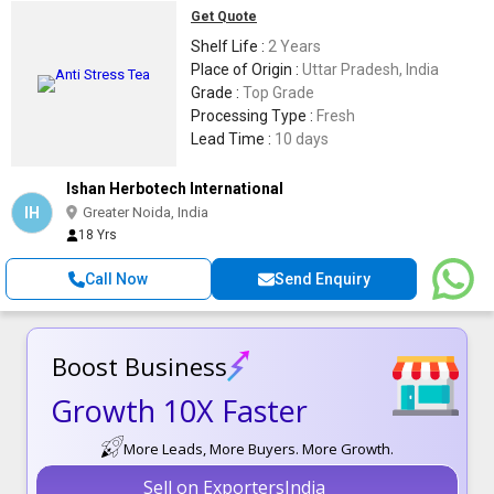
Get Quote
Shelf Life :
2 Years
Place of Origin :
Uttar Pradesh, India
Grade :
Top Grade
Processing Type :
Fresh
Lead Time :
10 days
Ishan Herbotech International
IH
Greater Noida, India
18 Yrs
Call Now
Send Enquiry
Boost Business
Growth 10X Faster
More Leads, More Buyers. More Growth.
Sell on ExportersIndia