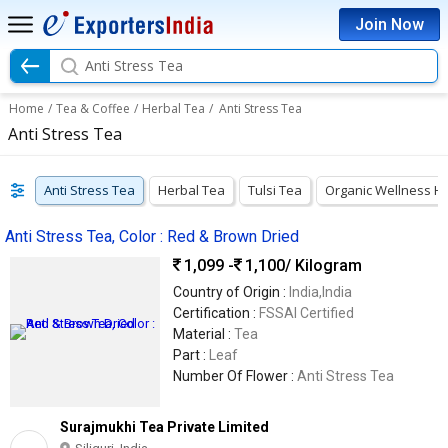
Join Now
Anti Stress Tea
Home
/
Tea & Coffee
/
Herbal Tea
/
Anti Stress Tea
Anti Stress Tea
Anti Stress Tea
Herbal Tea
Tulsi Tea
Organic Wellness H
Anti Stress Tea, Color : Red & Brown Dried
1,099 -
1,100
/ Kilogram
Country of Origin :
India,India
Certification :
FSSAI Certified
Material :
Tea
Part :
Leaf
Number Of Flower :
Anti Stress Tea
Surajmukhi Tea Private Limited