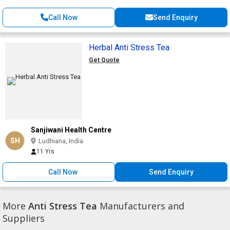
Call Now
Send Enquiry
Herbal Anti Stress Tea
Get Quote
Sanjiwani Health Centre
SH
Ludhiana, India
11 Yrs
Call Now
Send Enquiry
More
Anti Stress Tea
Manufacturers and
Suppliers