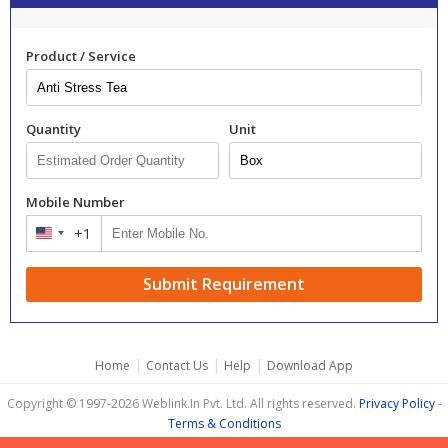
Product / Service
Quantity
Unit
Mobile Number
+1
United
States
+1
Submit Requirement
|
|
|
Home
Contact Us
Help
Download App
Copyright © 1997-2026 Weblink.In Pvt. Ltd. All rights reserved.
Privacy Policy
-
Terms & Conditions