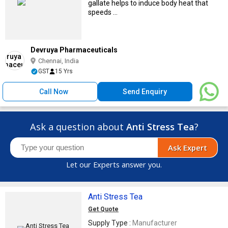
gallate helps to induce body heat that
speeds ...
Devruya Pharmaceuticals
Chennai, India
GST
15 Yrs
Call Now
Send Enquiry
Ask a question about
Anti Stress Tea
?
Ask Expert
Let our Experts answer you.
Anti Stress Tea
Get Quote
Supply Type :
Manufacturer