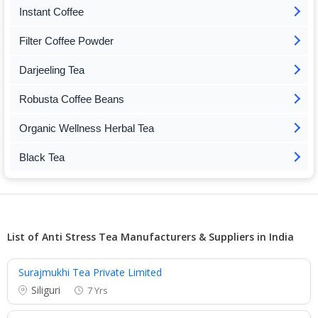
Instant Coffee
Filter Coffee Powder
Darjeeling Tea
Robusta Coffee Beans
Organic Wellness Herbal Tea
Black Tea
List of Anti Stress Tea Manufacturers & Suppliers in India
Surajmukhi Tea Private Limited
Siliguri
7 Yrs