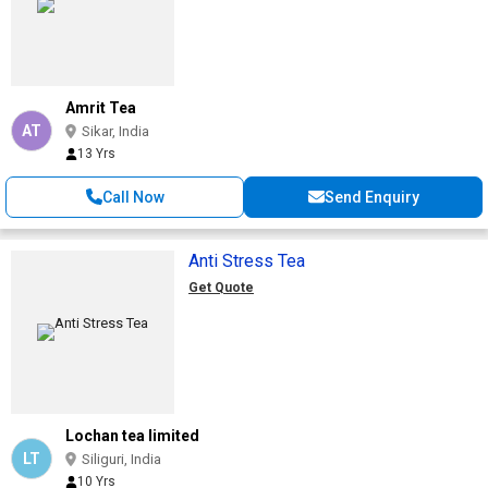
Amrit Tea
AT
Sikar, India
13 Yrs
Call Now
Send Enquiry
Anti Stress Tea
Get Quote
Lochan tea limited
LT
Siliguri, India
10 Yrs