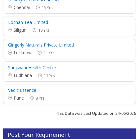
Chennai
15 Yrs
Lochan Tea Limited
Siliguri
10 Yrs
Gingerly Naturals Private Limited
Lucknow
11 Yrs
Sanjiwani Health Centre
Ludhiana
11 Yrs
Vedic Essence
Pune
8 Yrs
This Data was Last Updated on 24/06/2026
Post Your Requirement