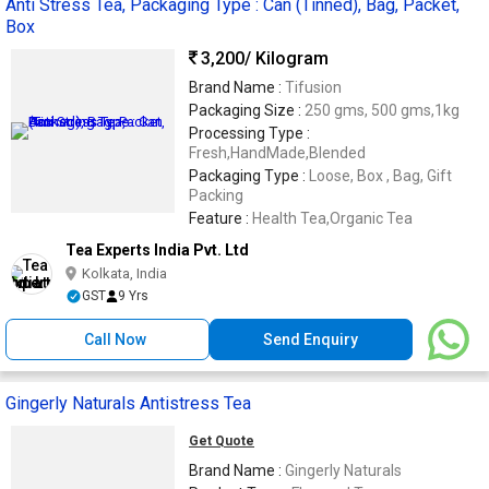
Anti Stress Tea, Packaging Type : Can (Tinned), Bag, Packet,
Box
3,200
/ Kilogram
Brand Name :
Tifusion
Packaging Size :
250 gms, 500 gms,1kg
Processing Type :
Fresh,HandMade,Blended
Packaging Type :
Loose, Box , Bag, Gift
Packing
Feature :
Health Tea,Organic Tea
Tea Experts India Pvt. Ltd
Kolkata, India
GST
9 Yrs
Call Now
Send Enquiry
Gingerly Naturals Antistress Tea
Get Quote
Brand Name :
Gingerly Naturals