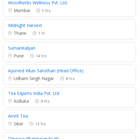
Woodherbs Wellness Pvt. Ltd.
Mumbai
5 Yrs
Midnight Harvest
Thane
1 Yr
SumanKalyan
Pune
14 Yrs
Ayurved Vikas Sansthan (Head Office)
Udham Singh Nagar
8 Yrs
Tea Experts India Pvt. Ltd
Kolkata
9 Yrs
Amrit Tea
Sikar
13 Yrs
Devruya Pharmaceuticals