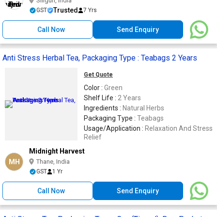
Siliguri, India
Trusted
GST
7 Yrs
Call Now
Send Enquiry
Anti Stress Herbal Tea, Packaging Type : Teabags 2 Years
Get Quote
Color :
Green
Shelf Life :
2 Years
Ingredients :
Natural Herbs
Packaging Type :
Teabags
Usage/Application :
Relaxation And Stress
Relief
Midnight Harvest
MH
Thane, India
GST
1 Yr
Call Now
Send Enquiry