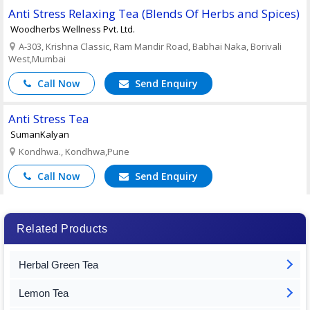
Anti Stress Relaxing Tea (Blends Of Herbs and Spices)
Woodherbs Wellness Pvt. Ltd.
A-303, Krishna Classic, Ram Mandir Road, Babhai Naka, Borivali
West,Mumbai
Call Now
Send Enquiry
Anti Stress Tea
SumanKalyan
Kondhwa., Kondhwa,Pune
Call Now
Send Enquiry
Related Products
Herbal Green Tea
Lemon Tea