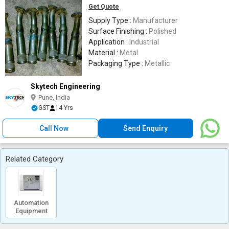
Get Quote
Supply Type :
Manufacturer
Surface Finishing :
Polished
Application :
Industrial
Material :
Metal
Packaging Type :
Metallic
Skytech Engineering
Pune, India
GST
14 Yrs
Call Now
Send Enquiry
Related Category
Automation
Equipment