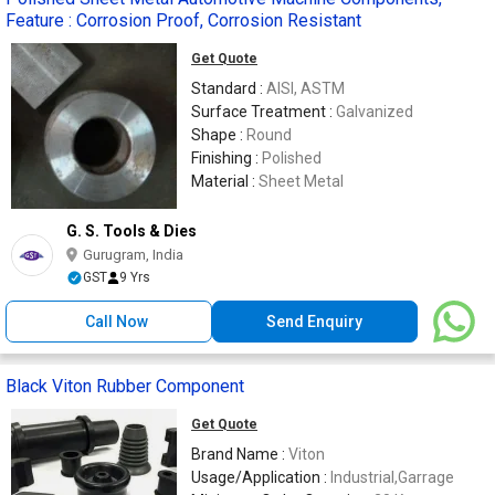
Feature : Corrosion Proof, Corrosion Resistant
Get Quote
Standard :
AISI, ASTM
Surface Treatment :
Galvanized
Shape :
Round
Finishing :
Polished
Material :
Sheet Metal
G. S. Tools & Dies
Gurugram, India
GST
9 Yrs
Call Now
Send Enquiry
Black Viton Rubber Component
Get Quote
Brand Name :
Viton
Usage/Application :
Industrial,Garrage