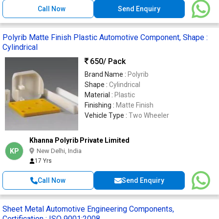
Call Now
Send Enquiry
Polyrib Matte Finish Plastic Automotive Component, Shape :
Cylindrical
650
/ Pack
Brand Name :
Polyrib
Shape :
Cylindrical
Material :
Plastic
Finishing :
Matte Finish
Vehicle Type :
Two Wheeler
Khanna Polyrib Private Limited
KP
New Delhi, India
17 Yrs
Call Now
Send Enquiry
Sheet Metal Automotive Engineering Components,
Certification : ISO 9001:2008