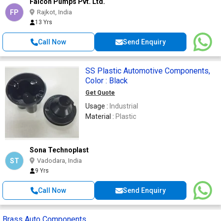
Falcon Pumps Pvt. Ltd.
FP
Rajkot, India
13 Yrs
Call Now
Send Enquiry
SS Plastic Automotive Components,
Color : Black
Get Quote
Usage :
Industrial
Material :
Plastic
Sona Technoplast
ST
Vadodara, India
9 Yrs
Call Now
Send Enquiry
Brass Auto Components