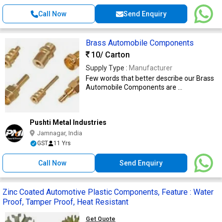
Call Now
Send Enquiry
Brass Automobile Components
10
/ Carton
Supply Type :
Manufacturer
Few words that better describe our Brass
Automobile Components are ...
Pushti Metal Industries
Jamnagar, India
GST
11 Yrs
Call Now
Send Enquiry
Zinc Coated Automotive Plastic Components, Feature : Water
Proof, Tamper Proof, Heat Resistant
Get Quote