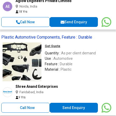
Aglow Engineers Private Limited
AE
Noida, India
18 Yrs
Call Now
Send Enquiry
Plastic Automotive Components, Feature : Durable
Get Quote
Quantity :
As per client demand
Use :
Automotive
Feature :
Durable
Material :
Plastic
Shree Anand Enterprises
Faridabad, India
9 Yrs
Call Now
Send Enquiry