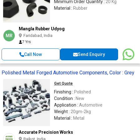
Minimum Order Quantity :
20 Kg
Material :
Rubber
Mangla Rubber Udyog
MR
Faridabad, India
7 Yrs
Call Now
Send Enquiry
Polished Metal Forged Automotive Components, Color : Grey
Get Quote
Finishing :
Polished
Condition :
New
Application :
Automotive
Weight :
20gm-2kg
Material :
Metal
Accurate Precision Works
Rajkot, India