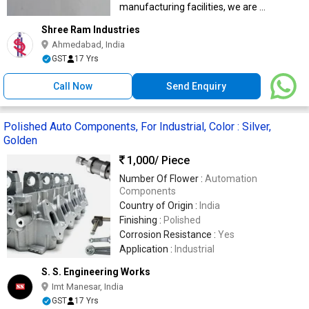
manufacturing facilities, we are ...
Shree Ram Industries
Ahmedabad, India
GST
17 Yrs
Call Now
Send Enquiry
Polished Auto Components, For Industrial, Color : Silver,
Golden
1,000
/ Piece
Number Of Flower :
Automation
Components
Country of Origin :
India
Finishing :
Polished
Corrosion Resistance :
Yes
Application :
Industrial
S. S. Engineering Works
Imt Manesar, India
GST
17 Yrs