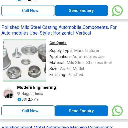
Call Now
Send Enquiry
Polished Mild Steel Casting Automobile Components, For
Auto-mobiles Use, Style : Horizontal, Vertical
Get Quote
Supply Type :
Manufacturer
Application :
Auto-mobiles Use
Material :
Mild Steel, Stainless Seel
Size :
As Per Model
Finishing :
Polished
Modern Engineering
Nagpur, India
GST
5 Yrs
Call Now
Send Enquiry
Polished Sheet Metal Automotive Machine Components,