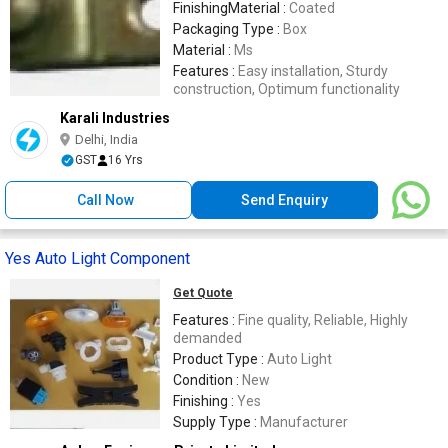
FinishingMaterial :
Coated
Packaging Type :
Box
Material :
Ms
Features :
Easy installation, Sturdy
construction, Optimum functionality
Karali Industries
Delhi, India
GST
16 Yrs
Call Now
Send Enquiry
Yes Auto Light Component
Get Quote
Features :
Fine quality, Reliable, Highly
demanded
Product Type :
Auto Light
Condition :
New
Finishing :
Yes
Supply Type :
Manufacturer