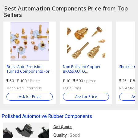
Best Automation Components Price from Top
Sellers
Brass Auto Precision
Non Polished Copper
Shocker C
Turned Components For
BRASS AUTO
Automotive Use
COMPONENTS, For
50 -
100
/ Piece
Automotive Use
10 -
500
/ piece
25 -
80
Madhuvan Enterprise
Eagle Brass
R S A Shoc
Ask for Price
Ask for Price
Ask
Polished Automotive Rubber Components
Get Quote
Quality :
Good