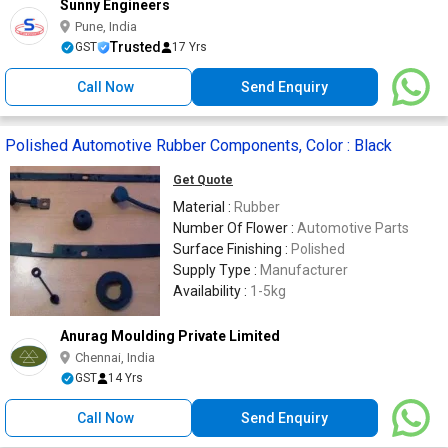
Sunny Engineers
Pune, India
Trusted
GST
17 Yrs
Call Now
Send Enquiry
Polished Automotive Rubber Components, Color : Black
Get Quote
Material :
Rubber
Number Of Flower :
Automotive Parts
Surface Finishing :
Polished
Supply Type :
Manufacturer
Availability :
1-5kg
Anurag Moulding Private Limited
Chennai, India
GST
14 Yrs
Call Now
Send Enquiry