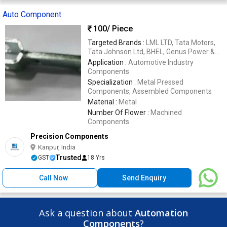
Auto Component
100
/ Piece
Targeted Brands :
LML LTD, Tata Motors,
Tata Johnson Ltd, BHEL, Genus Power &
Infrastructure Ltd, New Holland Tractors,
Application :
Automotive Industry
Defence Organizations Like SAF, OEF,
Components
ALIMCO
Specialization :
Metal Pressed
Components, Assembled Components
Material :
Metal
Number Of Flower :
Machined
Components
Precision Components
Kanpur, India
Trusted
GST
18 Yrs
Call Now
Send Enquiry
Ask a question about
Automation
Components
?