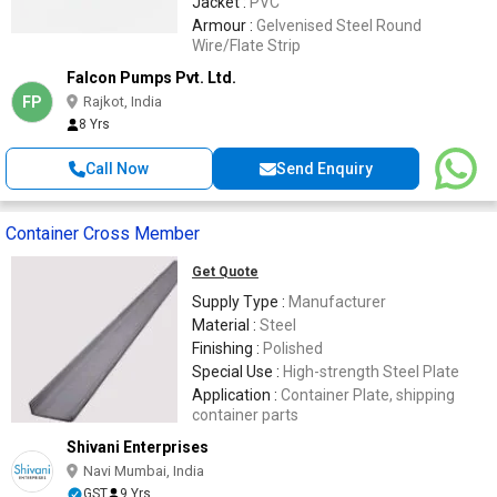
Jacket :
PVC
Armour :
Gelvenised Steel Round
Wire/Flate Strip
Falcon Pumps Pvt. Ltd.
FP
Rajkot, India
8 Yrs
Call Now
Send Enquiry
Container Cross Member
Get Quote
Supply Type :
Manufacturer
Material :
Steel
Finishing :
Polished
Special Use :
High-strength Steel Plate
Application :
Container Plate, shipping
container parts
Shivani Enterprises
Navi Mumbai, India
GST
9 Yrs