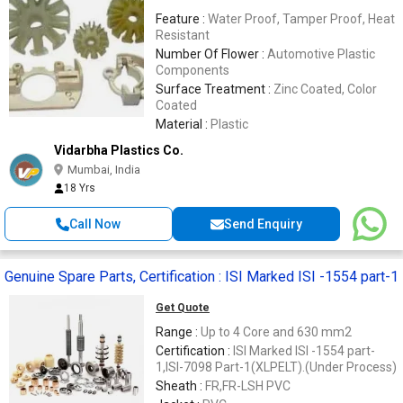
Feature :
Water Proof, Tamper Proof, Heat
Resistant
Number Of Flower :
Automotive Plastic
Components
Surface Treatment :
Zinc Coated, Color
Coated
Material :
Plastic
Vidarbha Plastics Co.
Mumbai, India
18 Yrs
Call Now
Send Enquiry
Genuine Spare Parts, Certification : ISI Marked ISI -1554 part-1
Get Quote
Range :
Up to 4 Core and 630 mm2
Certification :
ISI Marked ISI -1554 part-
1,ISI-7098 Part-1(XLPELT).(Under Process)
Sheath :
FR,FR-LSH PVC