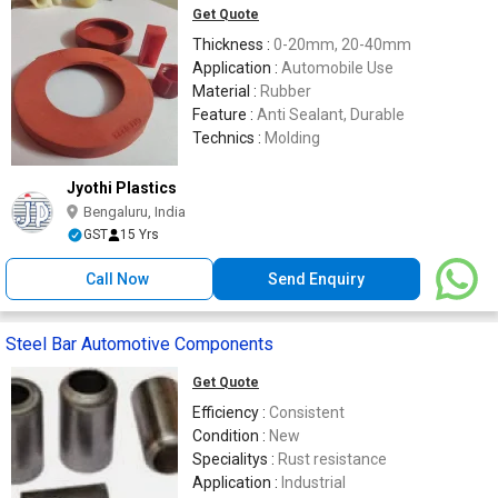
Get Quote
Thickness :
0-20mm, 20-40mm
Application :
Automobile Use
Material :
Rubber
Feature :
Anti Sealant, Durable
Technics :
Molding
Jyothi Plastics
Bengaluru, India
GST
15 Yrs
Call Now
Send Enquiry
Steel Bar Automotive Components
Get Quote
Efficiency :
Consistent
Condition :
New
Specialitys :
Rust resistance
Application :
Industrial