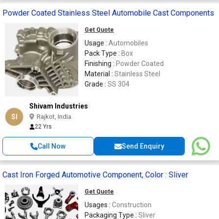
Powder Coated Stainless Steel Automobile Cast Components
Get Quote
Usage :
Automobiles
Pack Type :
Box
Finishing :
Powder Coated
Material :
Stainless Steel
Grade :
SS 304
Shivam Industries
SI
Rajkot, India
22 Yrs
Call Now
Send Enquiry
Cast Iron Forged Automotive Component, Color : Sliver
Get Quote
Usages :
Construction
Packaging Type :
Sliver