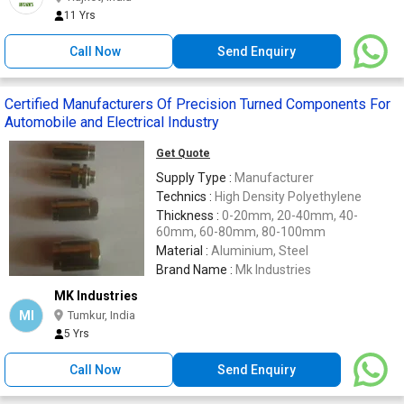
11 Yrs
Call Now
Send Enquiry
Certified Manufacturers Of Precision Turned Components For
Automobile and Electrical Industry
Get Quote
Supply Type :
Manufacturer
Technics :
High Density Polyethylene
Thickness :
0-20mm, 20-40mm, 40-
60mm, 60-80mm, 80-100mm
Material :
Aluminium, Steel
Brand Name :
Mk Industries
MK Industries
MI
Tumkur, India
5 Yrs
Call Now
Send Enquiry