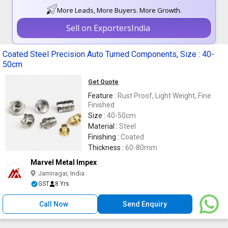
More Leads, More Buyers. More Growth.
Sell on ExportersIndia
Coated Steel Precision Auto Turned Components, Size : 40-
50cm
Get Quote
Feature :
Rust Proof, Light Weight, Fine
Finished
Size :
40-50cm
Material :
Steel
Finishing :
Coated
Thickness :
60-80mm
Marvel Metal Impex
Jamnagar, India
GST
8 Yrs
Call Now
Send Enquiry