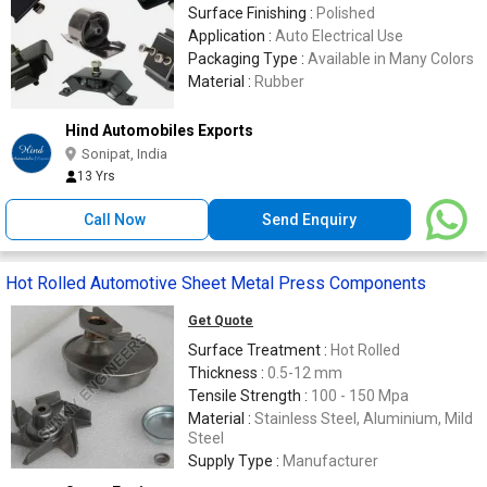
Surface Finishing :
Polished
Application :
Auto Electrical Use
Packaging Type :
Available in Many Colors
Material :
Rubber
Hind Automobiles Exports
Sonipat, India
13 Yrs
Call Now
Send Enquiry
Hot Rolled Automotive Sheet Metal Press Components
Get Quote
Surface Treatment :
Hot Rolled
Thickness :
0.5-12 mm
Tensile Strength :
100 - 150 Mpa
Material :
Stainless Steel, Aluminium, Mild
Steel
Supply Type :
Manufacturer