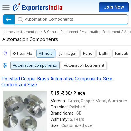
Join Now
Automation Components
Home
/
Instrumentation & Control Equipment
/
Automation Equipment
/
Aut
Automation Components
Near Me
All India
Jamnagar
Pune
Delhi
Faridab
Automation Components
Automation Equipment
Polished Copper Brass Automotive Components, Size :
Customized Size
15 -
30
/ Piece
Material :
Brass, Copper, Metal, Aluminum
Finishing :
Polished
Brand Name :
SE
Warranty :
2 Years
Size :
Customized size