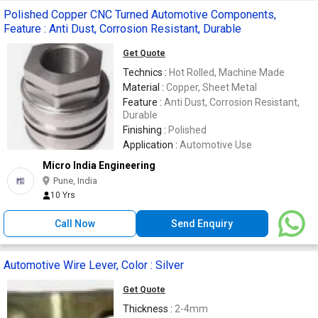
Polished Copper CNC Turned Automotive Components,
Feature : Anti Dust, Corrosion Resistant, Durable
Get Quote
Technics :
Hot Rolled, Machine Made
Material :
Copper, Sheet Metal
Feature :
Anti Dust, Corrosion Resistant,
Durable
Finishing :
Polished
Application :
Automotive Use
Micro India Engineering
Pune, India
10 Yrs
Call Now
Send Enquiry
Automotive Wire Lever, Color : Silver
Get Quote
Thickness :
2-4mm