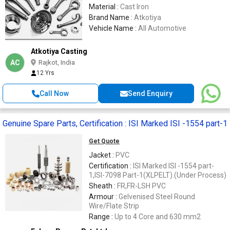
Material :
Cast Iron
Brand Name :
Atkotiya
Vehicle Name :
All Automotive
Atkotiya Casting
AC
Rajkot, India
12 Yrs
Call Now
Send Enquiry
Genuine Spare Parts, Certification : ISI Marked ISI -1554 part-1
Get Quote
Jacket :
PVC
Certification :
ISI Marked ISI -1554 part-
1,ISI-7098 Part-1(XLPELT).(Under Process)
Sheath :
FR,FR-LSH PVC
Armour :
Gelvenised Steel Round
Wire/Flate Strip
Range :
Up to 4 Core and 630 mm2