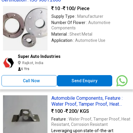
10 -
100
/ Piece
Supply Type :
Manufacturer
Number Of Flower :
Automotive
Components
Material :
Sheet Metal
Application :
Automotive Use
Super Auto Industries
Rajkot, India
6 Yrs
Call Now
Send Enquiry
Automobile Components, Feature :
Water Proof, Tamper Proof, Heat
Resistant, Corrosion Resistant
100 -
200
/ KGS
Feature :
Water Proof, Tamper Proof, Heat
Resistant, Corrosion Resistant
Leveraging upon state-of-the-art