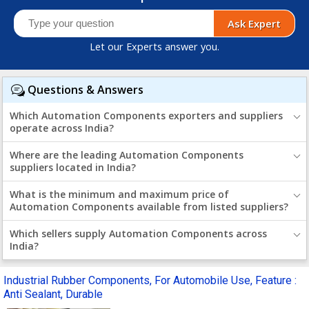
Ask Expert
Let our Experts answer you.
Questions & Answers
Which Automation Components exporters and suppliers
operate across India?
Where are the leading Automation Components
suppliers located in India?
What is the minimum and maximum price of
Automation Components available from listed suppliers?
Which sellers supply Automation Components across
India?
Industrial Rubber Components, For Automobile Use, Feature :
Anti Sealant, Durable