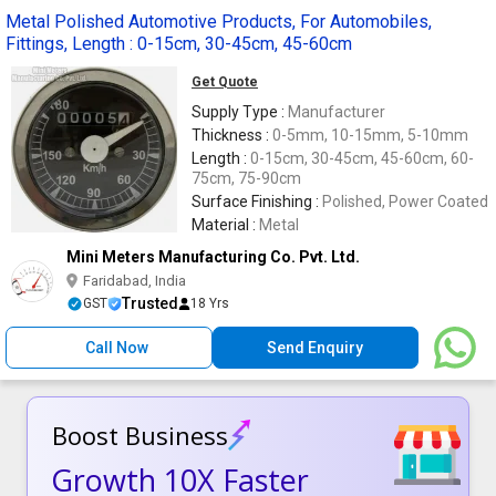
Metal Polished Automotive Products, For Automobiles,
Fittings, Length : 0-15cm, 30-45cm, 45-60cm
Get Quote
Supply Type :
Manufacturer
Thickness :
0-5mm, 10-15mm, 5-10mm
Length :
0-15cm, 30-45cm, 45-60cm, 60-
75cm, 75-90cm
Surface Finishing :
Polished, Power Coated
Material :
Metal
Mini Meters Manufacturing Co. Pvt. Ltd.
Faridabad, India
Trusted
GST
18 Yrs
Call Now
Send Enquiry
Boost Business
Growth 10X Faster