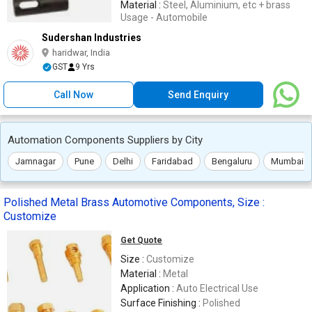
Material :
Steel, Aluminium, etc + brass
Usage - Automobile
Sudershan Industries
haridwar, India
GST
9 Yrs
Call Now
Send Enquiry
Automation Components Suppliers by City
Jamnagar
Pune
Delhi
Faridabad
Bengaluru
Mumbai
Polished Metal Brass Automotive Components, Size :
Customize
Get Quote
Size :
Customize
Material :
Metal
Application :
Auto Electrical Use
Surface Finishing :
Polished