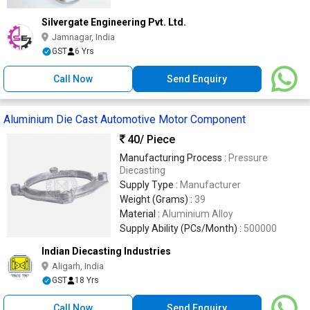
Silvergate Engineering Pvt. Ltd.
Jamnagar, India
GST
6 Yrs
Call Now
Send Enquiry
Aluminium Die Cast Automotive Motor Component
40
/ Piece
Manufacturing Process :
Pressure
Diecasting
Supply Type :
Manufacturer
Weight (Grams) :
39
Material :
Aluminium Alloy
Supply Ability (PCs/Month) :
500000
Indian Diecasting Industries
Aligarh, India
GST
18 Yrs
Call Now
Send Enquiry