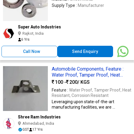
Supply Type :
Manufacturer
Super Auto Industries
Rajkot, India
6 Yrs
Call Now
Send Enquiry
Automobile Components, Feature :
Water Proof, Tamper Proof, Heat
Resistant, Corrosion Resistant
100 -
200
/ KGS
Feature :
Water Proof, Tamper Proof, Heat
Resistant, Corrosion Resistant
Leveraging upon state-of-the-art
manufacturing facilities, we are ...
Shree Ram Industries
Ahmedabad, India
GST
17 Yrs