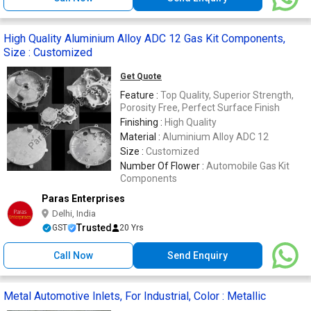
High Quality Aluminium Alloy ADC 12 Gas Kit Components,
Size : Customized
Get Quote
Feature :
Top Quality, Superior Strength,
Porosity Free, Perfect Surface Finish
Finishing :
High Quality
Material :
Aluminium Alloy ADC 12
Size :
Customized
Number Of Flower :
Automobile Gas Kit
Components
Paras Enterprises
Delhi, India
Trusted
GST
20 Yrs
Call Now
Send Enquiry
Metal Automotive Inlets, For Industrial, Color : Metallic