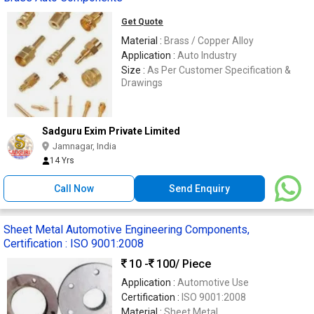
Get Quote
Material :
Brass / Copper Alloy
Application :
Auto Industry
Size :
As Per Customer Specification &
Drawings
Sadguru Exim Private Limited
Jamnagar, India
14 Yrs
Call Now
Send Enquiry
Sheet Metal Automotive Engineering Components,
Certification : ISO 9001:2008
10 -
100
/ Piece
Application :
Automotive Use
Certification :
ISO 9001:2008
Material :
Sheet Metal