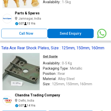
Availability :
1-5kg
Parts & Spares
Jamnagar, India
GST
15 Yrs
Call Now
Send Enquiry
Tata Ace Rear Shock Plates, Size : 125mm, 150mm, 160mm
Get Quote
Availability :
0-5 Kg
Packaging Type :
Metallic
Position :
Rear
Material :
Alloy Steel
Size :
125mm, 150mm, 160mm
Chandna Trading Company
Delhi, India
GST
14 Yrs