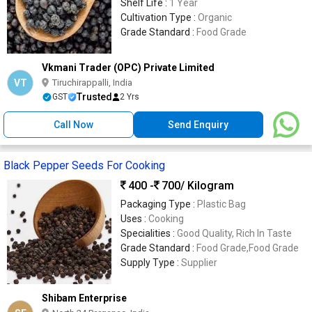
Shelf Life :
1 Year
Cultivation Type :
Organic
Grade Standard :
Food Grade
Vkmani Trader (OPC) Private Limited
VT
Tiruchirappalli, India
Trusted
GST
2 Yrs
Call Now
Send Enquiry
Black Pepper Seeds For Cooking
400 -
700
/ Kilogram
Packaging Type :
Plastic Bag
Uses :
Cooking
Specialities :
Good Quality, Rich In Taste
Grade Standard :
Food Grade,Food Grade
Supply Type :
Supplier
Shibam Enterprise