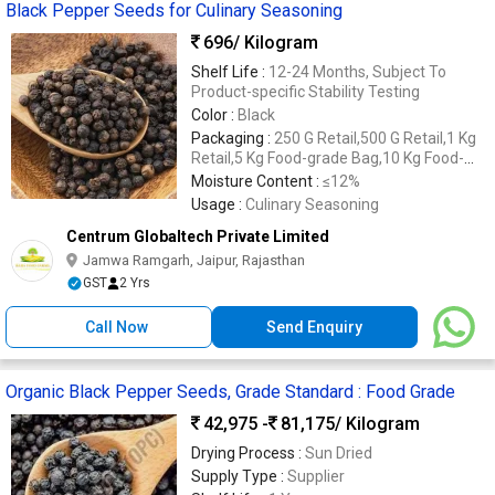
Black Pepper Seeds for Culinary Seasoning
696
/ Kilogram
Shelf Life :
12-24 Months, Subject To
Product-specific Stability Testing
Color :
Black
Packaging :
250 G Retail,500 G Retail,1 Kg
Retail,5 Kg Food-grade Bag,10 Kg Food-
grade Bag,20 Kg Food-grade Bag,25 Kg
Moisture Content :
≤12%
Food-grade Bag,cartons
Usage :
Culinary Seasoning
Centrum Globaltech Private Limited
Jamwa Ramgarh, Jaipur, Rajasthan
GST
2 Yrs
Call Now
Send Enquiry
Organic Black Pepper Seeds, Grade Standard : Food Grade
42,975 -
81,175
/ Kilogram
Drying Process :
Sun Dried
Supply Type :
Supplier