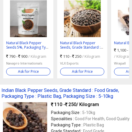
Natural Black Pepper
Natural Black Pepper
Natural Bl
Seeds 5%, Packaging Type
Seeds, Grade Standard :
Seeds, Gra
1,100 -
: Plastic Packet
Food Grade, Packaging
Food Grade
790 -
900
/ Kilogram
Type : Plastic Bag,
110 -
250
/ Kilogram
/ Kilogram
Packaging Size : 5-10kg
Navapro Internationals
VLX Exports
Wrapall
Ask for Price
Ask for Price
Ask
Indian Black Pepper Seeds, Grade Standard : Food Grade,
Packaging Type : Plastic Bag, Packaging Size : 5-10kg
110 -
250
/ Kilogram
Packaging Size :
5-10kg
Specialities :
Good For Health, Good Quality
Packaging Type :
Plastic Bag
Grade Standard :
Food Grade