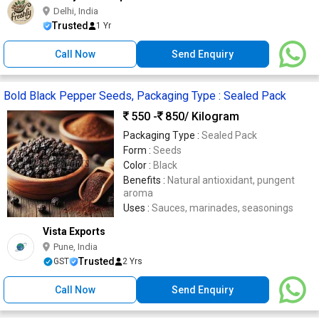
Delhi, India
Trusted
1 Yr
Call Now
Send Enquiry
Bold Black Pepper Seeds, Packaging Type : Sealed Pack
550 -
850
/ Kilogram
Packaging Type :
Sealed Pack
Form :
Seeds
Color :
Black
Benefits :
Natural antioxidant, pungent
aroma
Uses :
Sauces, marinades, seasonings
Vista Exports
Pune, India
Trusted
GST
2 Yrs
Call Now
Send Enquiry