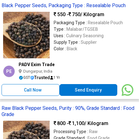
Black Pepper Seeds, Packaging Type : Resealable Pouch
550 -
750
/ Kilogram
Packaging Type :
Resealable Pouch
Type :
Malabar/TGSEB
Uses :
Culinary Seasoning
Supply Type :
Supplier
Color :
Black
PADV Exim Trade
PE
Dungarpur, India
Trusted
GST
1 Yr
Call Now
Send Enquiry
Raw Black Pepper Seeds, Purity : 90%, Grade Standard : Food
Grade
800 -
1,100
/ Kilogram
Processing Type :
Raw
Grade Standard :
Food Grade