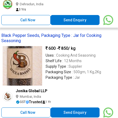
Dehradun, India
3 Yrs
Call Now
Send Enquiry
Black Pepper Seeds, Packaging Type : Jar for Cooking
Seasoning
600 -
850
/ kg
Uses :
Cooking And Seasoning
Shelf Life :
12 Months
Supply Type :
Supplier
Packaging Size :
500gm, 1 Kg,2Kg
Packaging Type :
Jar
Jonika Global LLP
Mumbai, India
Trusted
GST
1 Yr
Call Now
Send Enquiry