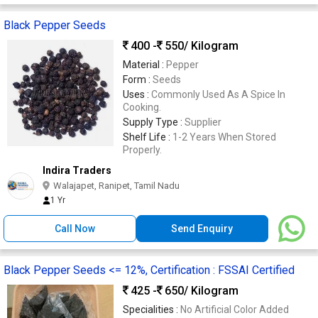
Black Pepper Seeds
400 -
550
/ Kilogram
Material :
Pepper
Form :
Seeds
Uses :
Commonly Used As A Spice In
Cooking.
Supply Type :
Supplier
Shelf Life :
1-2 Years When Stored
Properly.
Indira Traders
Walajapet, Ranipet, Tamil Nadu
1 Yr
Call Now
Send Enquiry
Black Pepper Seeds <= 12%, Certification : FSSAI Certified
425 -
650
/ Kilogram
Specialities :
No Artificial Color Added