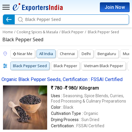
Join Now
Black Pepper Seed
Home
/
Cooking Spices & Masala
/
Black Pepper
/
Black Pepper Seed
Black Pepper Seed
Near Me
All India
Chennai
Delhi
Bengaluru
Mum
Black Pepper Seed
Black Pepper
Vietnam Black Pepper
B
Organic Black Pepper Seeds, Certification : FSSAI Certified
780 -
980
/ Kilogram
Uses :
Seasoning, Spice Blends, Curries,
Food Processing & Culinary Preparations
Color :
Black
Cultivation Type :
Organic
Drying Process :
Sun Dried
Certification :
FSSAI Certified