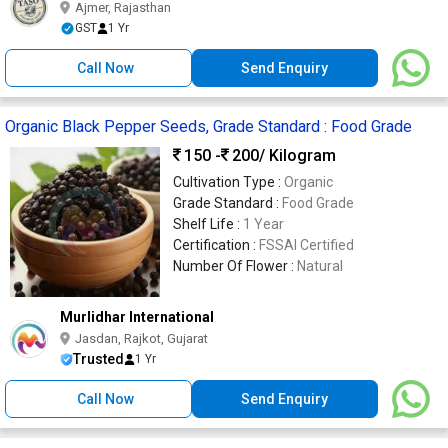
Ajmer, Rajasthan
GST
1 Yr
Call Now
Send Enquiry
Organic Black Pepper Seeds, Grade Standard : Food Grade
150 -
200
/ Kilogram
Cultivation Type :
Organic
Grade Standard :
Food Grade
Shelf Life :
1 Year
Certification :
FSSAI Certified
Number Of Flower :
Natural
Murlidhar International
Jasdan, Rajkot, Gujarat
Trusted
1 Yr
Call Now
Send Enquiry