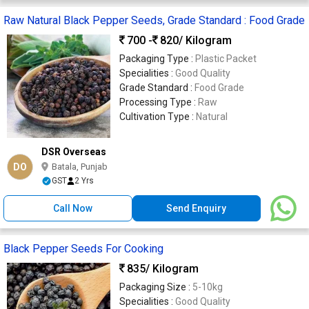
Raw Natural Black Pepper Seeds, Grade Standard : Food Grade
700 -
820
/ Kilogram
Packaging Type :
Plastic Packet
Specialities :
Good Quality
Grade Standard :
Food Grade
Processing Type :
Raw
Cultivation Type :
Natural
DSR Overseas
DO
Batala, Punjab
GST
2 Yrs
Call Now
Send Enquiry
Black Pepper Seeds For Cooking
835
/ Kilogram
Packaging Size :
5-10kg
Specialities :
Good Quality