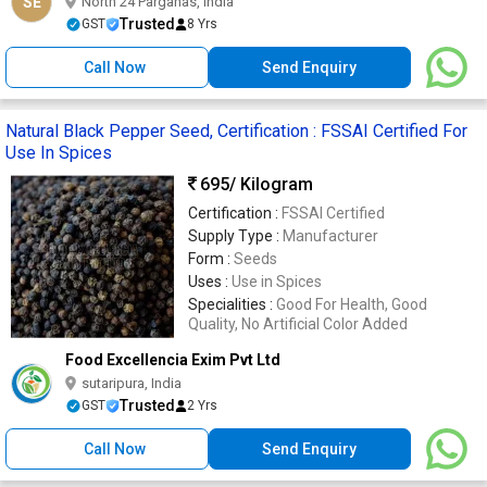
SE
North 24 Parganas, India
Trusted
GST
8 Yrs
Call Now
Send Enquiry
Natural Black Pepper Seed, Certification : FSSAI Certified For
Use In Spices
695
/ Kilogram
Certification :
FSSAI Certified
Supply Type :
Manufacturer
Form :
Seeds
Uses :
Use in Spices
Specialities :
Good For Health, Good
Quality, No Artificial Color Added
Food Excellencia Exim Pvt Ltd
sutaripura, India
Trusted
GST
2 Yrs
Call Now
Send Enquiry