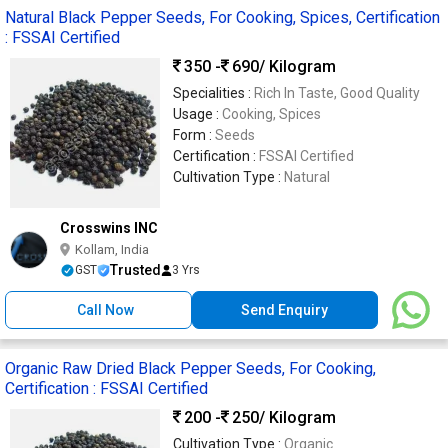
Natural Black Pepper Seeds, For Cooking, Spices, Certification
: FSSAI Certified
350 -
690
/ Kilogram
Specialities :
Rich In Taste, Good Quality
Usage :
Cooking, Spices
Form :
Seeds
Certification :
FSSAI Certified
Cultivation Type :
Natural
Crosswins INC
Kollam, India
Trusted
GST
3 Yrs
Call Now
Send Enquiry
Organic Raw Dried Black Pepper Seeds, For Cooking,
Certification : FSSAI Certified
200 -
250
/ Kilogram
Cultivation Type :
Organic