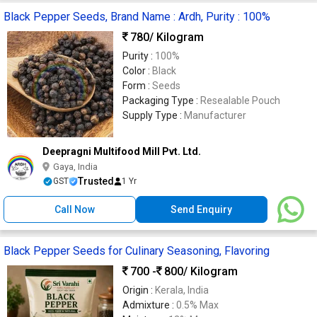
Black Pepper Seeds, Brand Name : Ardh, Purity : 100%
780
/ Kilogram
Purity :
100%
Color :
Black
Form :
Seeds
Packaging Type :
Resealable Pouch
Supply Type :
Manufacturer
Deepragni Multifood Mill Pvt. Ltd.
Gaya, India
Trusted
GST
1 Yr
Call Now
Send Enquiry
Black Pepper Seeds for Culinary Seasoning, Flavoring
700 -
800
/ Kilogram
Origin :
Kerala, India
Admixture :
0.5% Max