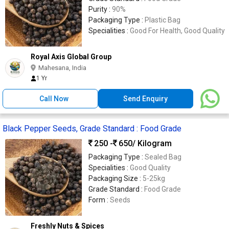
Purity :
90%
Packaging Type :
Plastic Bag
Specialities :
Good For Health, Good Quality
Royal Axis Global Group
Mahesana, India
1 Yr
Call Now
Send Enquiry
Black Pepper Seeds, Grade Standard : Food Grade
250 -
650
/ Kilogram
Packaging Type :
Sealed Bag
Specialities :
Good Quality
Packaging Size :
5-25kg
Grade Standard :
Food Grade
Form :
Seeds
Freshly Nuts & Spices