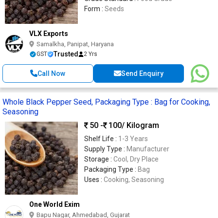
Form :
Seeds
VLX Exports
Samalkha, Panipat, Haryana
Trusted
GST
2 Yrs
Call Now
Send Enquiry
Whole Black Pepper Seed, Packaging Type : Bag for Cooking,
Seasoning
50 -
100
/ Kilogram
Shelf Life :
1-3 Years
Supply Type :
Manufacturer
Storage :
Cool, Dry Place
Packaging Type :
Bag
Uses :
Cooking, Seasoning
One World Exim
Bapu Nagar, Ahmedabad, Gujarat