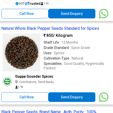
Trusted
GST
1 Yr
Call Now
Send Enquiry
Natural Whole Black Pepper Seeds Standard for Spices
850
/ Kilogram
Shelf Life :
12 Months
Grade Standard :
Spice Grade
Uses :
Spices
Cultivation Type :
Natural
Specialities :
Good Quality, Hygienically
Packed
Guppa Gounder Spices
Coimbatore, Tamil Nadu
1 Yr
Call Now
Send Enquiry
Black Pepper Seeds, Brand Name : Ardh, Purity : 100%