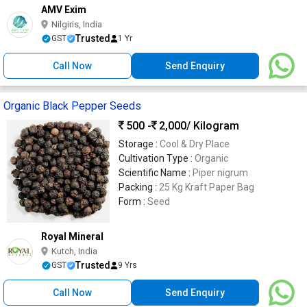
AMV Exim
Nilgiris, India
Trusted
GST
1 Yr
Call Now
Send Enquiry
Organic Black Pepper Seeds
500 -
2,000
/ Kilogram
Storage :
Cool & Dry Place
Cultivation Type :
Organic
Scientific Name :
Piper nigrum
Packing :
25 Kg Kraft Paper Bag
Form :
Seed
Royal Mineral
Kutch, India
Trusted
GST
9 Yrs
Call Now
Send Enquiry