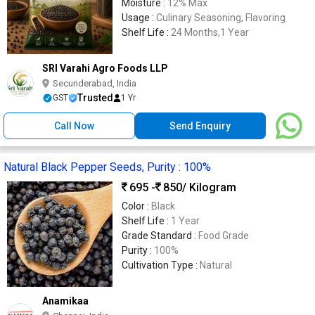
Moisture :
12% Max
Usage :
Culinary Seasoning, Flavoring
Shelf Life :
24 Months,1 Year
SRI Varahi Agro Foods LLP
Secunderabad, India
Trusted
GST
1 Yr
Call Now
Send Enquiry
Natural Black Pepper Seeds, Purity : 100%
695 -
850
/ Kilogram
Color :
Black
Shelf Life :
1 Year
Grade Standard :
Food Grade
Purity :
100%
Cultivation Type :
Natural
Anamikaa