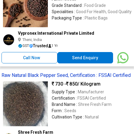
Grade Standard :
Food Grade
Specialities :
Good For Health, Good Quality
Packaging Type :
Plastic Bags
Vypronex International Private Limited
Theni, India
Trusted
GST
1 Yr
Call Now
Send Enquiry
Raw Natural Black Pepper Seed, Certification : FSSAI Certified
730 -
850
/ Kilogram
Supply Type :
Manufacturer
Certification :
FSSAI Certified
Brand Name :
Shree Fresh Farm
Form :
Seeds
Cultivation Type :
Natural
Shree Fresh Farm