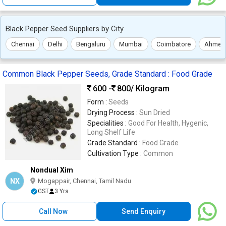
Black Pepper Seed Suppliers by City
Chennai
Delhi
Bengaluru
Mumbai
Coimbatore
Ahmed
Common Black Pepper Seeds, Grade Standard : Food Grade
600 -
800
/ Kilogram
Form :
Seeds
Drying Process :
Sun Dried
Specialities :
Good For Health, Hygenic,
Long Shelf Life
Grade Standard :
Food Grade
Cultivation Type :
Common
Nondual Xim
NX
Mogappair, Chennai, Tamil Nadu
GST
3 Yrs
Call Now
Send Enquiry