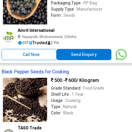
Packaging Type :
PP Bag
Supply Type :
Manufacturer
Form :
Seeds
Amrit International
Nayapalli, Bhubaneswar, Odisha
Trusted
GST
2 Yrs
Call Now
Send Enquiry
Black Pepper Seeds for Cooking
500 -
600
/ Kilogram
Grade Standard :
Food Grade
Shelf Life :
1 Year
Usage :
Cooking
Type :
Natural
Color :
Black
TASO Trade