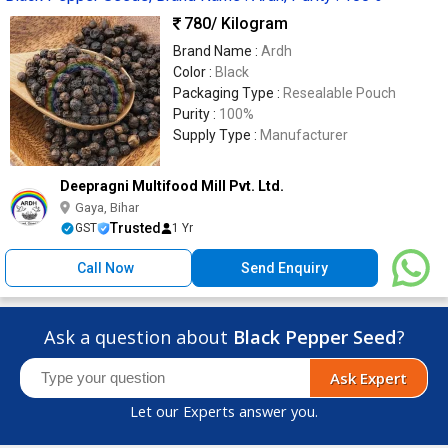
780
/ Kilogram
Brand Name :
Ardh
Color :
Black
Packaging Type :
Resealable Pouch
Purity :
100%
Supply Type :
Manufacturer
Deepragni Multifood Mill Pvt. Ltd.
Gaya, Bihar
Trusted
GST
1 Yr
Call Now
Send Enquiry
Ask a question about
Black Pepper Seed
?
Ask Expert
Let our Experts answer you.