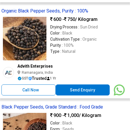
Organic Black Pepper Seeds, Purity : 100%
600 -
750
/ Kilogram
Drying Process :
Sun Dried
Color :
Black
Cultivation Type :
Organic
Purity :
100%
Type :
Natural
Advith Enterprises
Ramanagara, India
Trusted
GST
1 Yr
Call Now
Send Enquiry
Black Pepper Seeds, Grade Standard : Food Grade
900 -
1,000
/ Kilogram
Color :
Black
Form :
Seeds