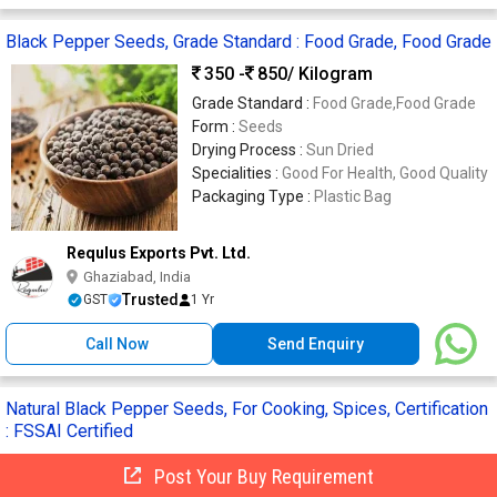
Black Pepper Seeds, Grade Standard : Food Grade, Food Grade
350 -
850
/ Kilogram
Grade Standard :
Food Grade,Food Grade
Form :
Seeds
Drying Process :
Sun Dried
Specialities :
Good For Health, Good Quality
Packaging Type :
Plastic Bag
Requlus Exports Pvt. Ltd.
Ghaziabad, India
Trusted
GST
1 Yr
Call Now
Send Enquiry
Natural Black Pepper Seeds, For Cooking, Spices, Certification
: FSSAI Certified
350 -
690
/ Kilogram
Post Your Buy Requirement
Specialities :
Rich In Taste, Good Quality