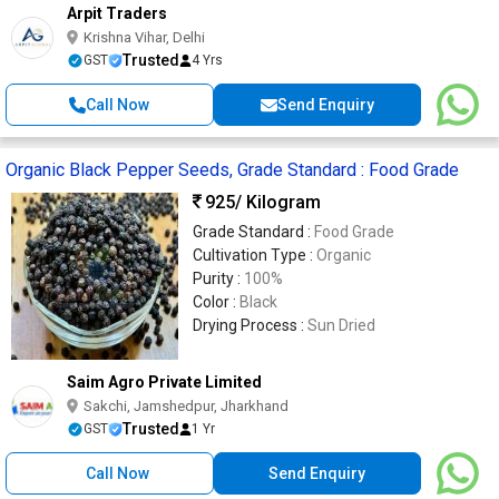
Arpit Traders
Krishna Vihar, Delhi
Trusted
GST
4 Yrs
Call Now
Send Enquiry
Organic Black Pepper Seeds, Grade Standard : Food Grade
925
/ Kilogram
Grade Standard :
Food Grade
Cultivation Type :
Organic
Purity :
100%
Color :
Black
Drying Process :
Sun Dried
Saim Agro Private Limited
Sakchi, Jamshedpur, Jharkhand
Trusted
GST
1 Yr
Call Now
Send Enquiry