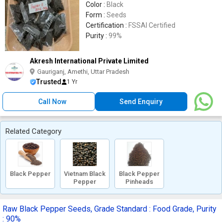
Color :
Black
Form :
Seeds
Certification :
FSSAI Certified
Purity :
99%
Akresh International Private Limited
Gauriganj, Amethi, Uttar Pradesh
Trusted
1 Yr
Call Now
Send Enquiry
Related Category
Black Pepper
Vietnam Black
Black Pepper
Pepper
Pinheads
Raw Black Pepper Seeds, Grade Standard : Food Grade, Purity
: 90%