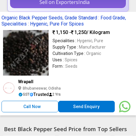
Sell on ExportersIndia
Organic Black Pepper Seeds, Grade Standard : Food Grade,
Specialities : Hygenic, Pure For Spices
1,150 -
1,250
/ Kilogram
Specialities :
Hygenic, Pure
Supply Type :
Manufacturer
Cultivation Type :
Organic
Uses :
Spices
Form :
Seeds
Wrapall
Bhubaneswar, Odisha
Trusted
GST
2 Yrs
Call Now
Send Enquiry
Best Black Pepper Seed Price from Top Sellers