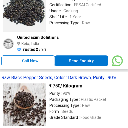
Certification :
FSSAI Certified
Usage :
Cooking
Shelf Life :
1 Year
Processing Type :
Raw
United Exim Solutions
Kota, India
Trusted
3 Yrs
Call Now
Send Enquiry
Raw Black Pepper Seeds, Color : Dark Brown, Purity : 90%
750
/ Kilogram
Purity :
90%
Packaging Type :
Plastic Packet
Processing Type :
Raw
Form :
Seeds
Grade Standard :
Food Grade