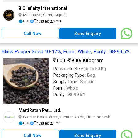
BIO Infinity International
Mini Bazar, Surat, Gujarat
Trusted
GST
2 Yrs
Call Now
Send Enquiry
Black Pepper Seed 10-12%, Form : Whole, Purity : 98-99.5%
600 -
800
/ Kilogram
Packaging Size :
5 To 50 Kg
Packaging Type :
Bag
Supply Type :
Supplier
Form :
Whole
Purity :
98-99.5%
MattiRatan Pvt... Ltd...
Greater Noida West, Greater Noida, Uttar Pradesh
Trusted
GST
1 Yr
Call Now
Send Enquiry