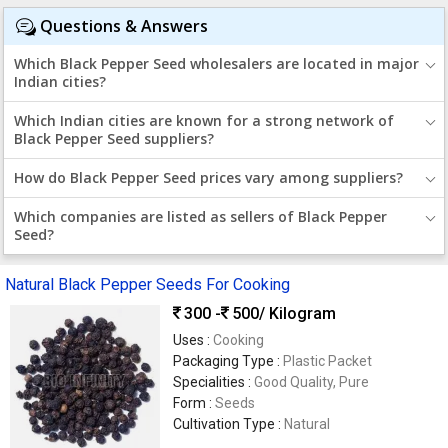
Questions & Answers
Which Black Pepper Seed wholesalers are located in major
Indian cities?
Which Indian cities are known for a strong network of
Black Pepper Seed suppliers?
How do Black Pepper Seed prices vary among suppliers?
Which companies are listed as sellers of Black Pepper
Seed?
Natural Black Pepper Seeds For Cooking
300 -
500
/ Kilogram
Uses :
Cooking
Packaging Type :
Plastic Packet
Specialities :
Good Quality, Pure
Form :
Seeds
Cultivation Type :
Natural