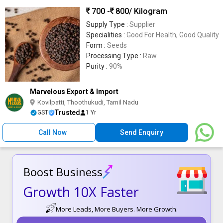
700 -
800
/ Kilogram
Supply Type :
Supplier
Specialities :
Good For Health, Good Quality
Form :
Seeds
Processing Type :
Raw
Purity :
90%
Marvelous Export & Import
Kovilpatti, Thoothukudi, Tamil Nadu
Trusted
GST
1 Yr
Call Now
Send Enquiry
Boost Business
Growth 10X Faster
More Leads, More Buyers. More Growth.