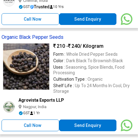
Chennai, India
Trusted
GST
10 Yrs
Call Now
Send Enquiry
Organic Black Pepper Seeds
210 -
240
/ Kilogram
Form :
Whole Dried Pepper Seeds
Color :
Dark Black To Brownish Black
Uses :
Seasoning, Spice Blends, Food
Processing
Cultivation Type :
Organic
Shelf Life :
Up To 24 Months In Cool, Dry
Storage
Agrovista Exports LLP
Nagpur, India
GST
1 Yr
Call Now
Send Enquiry