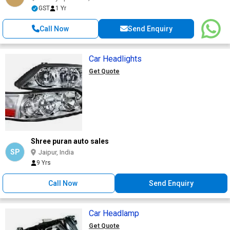
GST
1 Yr
Call Now
Send Enquiry
Car Headlights
Get Quote
Shree puran auto sales
SP
Jaipur, India
9 Yrs
Call Now
Send Enquiry
Car Headlamp
Get Quote