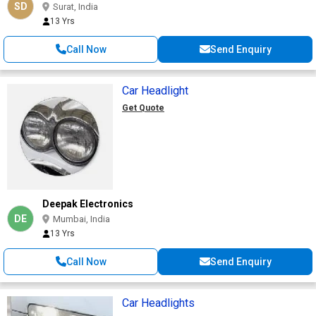
SD
Surat, India
13 Yrs
Call Now
Send Enquiry
Car Headlight
Get Quote
Deepak Electronics
DE
Mumbai, India
13 Yrs
Call Now
Send Enquiry
Car Headlights