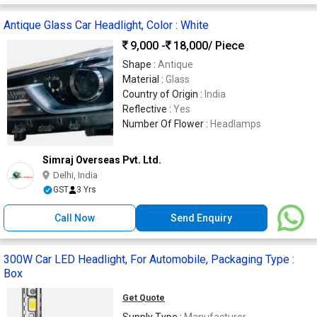
Antique Glass Car Headlight, Color : White
9,000 -
18,000
/ Piece
Shape :
Antique
Material :
Glass
Country of Origin :
India
Reflective :
Yes
Number Of Flower :
Headlamps
Simraj Overseas Pvt. Ltd.
Delhi, India
GST
3 Yrs
Call Now
Send Enquiry
300W Car LED Headlight, For Automobile, Packaging Type :
Box
Get Quote