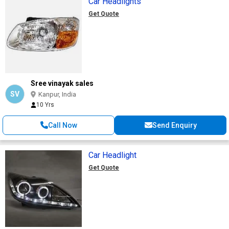
Car Headlights
Get Quote
Sree vinayak sales
SV
Kanpur, India
10 Yrs
Call Now
Send Enquiry
Car Headlight
Get Quote