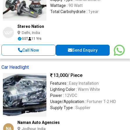
Wattage :
90 Watt
Total Carbohydrate :
1year
Stereo Nation
Delhi, India
GST
11 Yrs
Call Now
Send Enquiry
Car Headlight
13,000
/ Piece
Features :
Easy Installation
Lighting Color :
Warm White
Power :
12VDC
Usage/Application :
Fortuner T-2 HID
Supply Type :
Supplier
Naman Auto Agencies
NA
Jodhpur, India