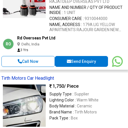
RAJATDEEP OVERSEAS PVT LTD
NAME AND NUMBER / QTY OF PRODUCT
INSIDE :
1 UNIT
CONSUMER CARE :
9310044000
NAME, ADDRESS :
179A LIG YELLOW
APARTMENTS RAJOURI GARDEN NEW
DELHI 110027
Rd Overseas Pvt Ltd
RO
Delhi, India
3 Yrs
Call Now
Send Enquiry
Tirth Motors Car Headlight
1,750
/ Piece
Supply Type :
Supplier
Lighting Color :
Warm White
Body Material :
Ceramic
Brand Name :
Tirth Motors
Pack Type :
Box