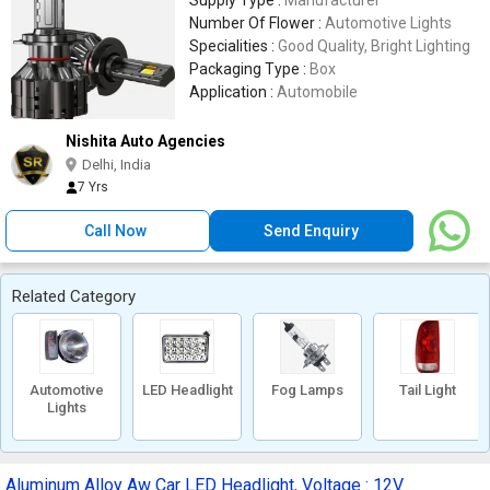
Supply Type :
Manufacturer
Number Of Flower :
Automotive Lights
Specialities :
Good Quality, Bright Lighting
Packaging Type :
Box
Application :
Automobile
Nishita Auto Agencies
Delhi, India
7 Yrs
Call Now
Send Enquiry
Related Category
Automotive
LED Headlight
Fog Lamps
Tail Light
Lights
Aluminum Alloy Aw Car LED Headlight, Voltage : 12V