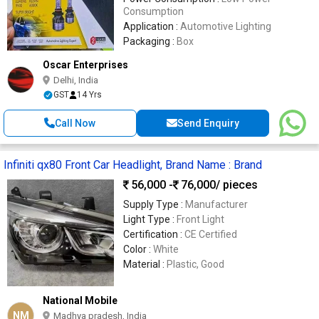
Consumption
Application :
Automotive Lighting
Packaging :
Box
Oscar Enterprises
Delhi, India
GST
14 Yrs
Call Now
Send Enquiry
Infiniti qx80 Front Car Headlight, Brand Name : Brand
56,000 -
76,000
/ pieces
Supply Type :
Manufacturer
Light Type :
Front Light
Certification :
CE Certified
Color :
White
Material :
Plastic, Good
National Mobile
NM
Madhya pradesh, India