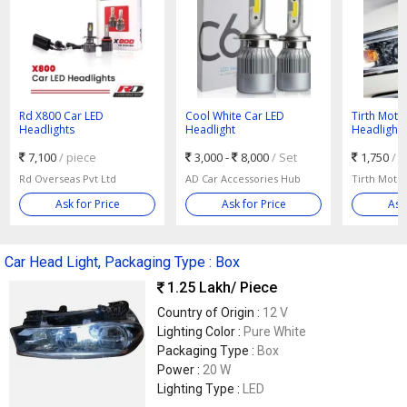
Rd X800 Car LED
Cool White Car LED
Tirth Moto
Headlights
Headlight
Headlight
7,100
/ piece
3,000 -
8,000
/ Set
1,750
/ 
Rd Overseas Pvt Ltd
AD Car Accessories Hub
Tirth Moto
Ask for Price
Ask for Price
Ask
Car Head Light, Packaging Type : Box
1.25 Lakh
/ Piece
Country of Origin :
12 V
Lighting Color :
Pure White
Packaging Type :
Box
Power :
20 W
Lighting Type :
LED