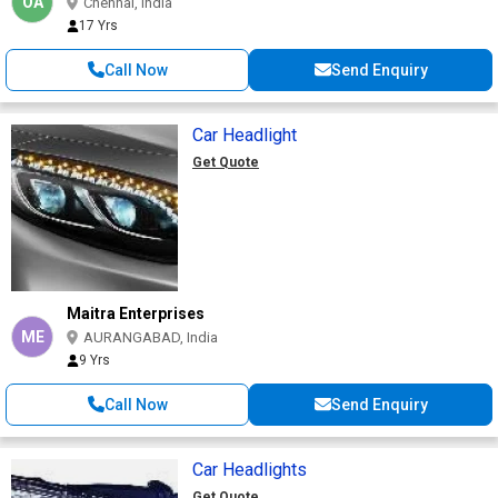
OA
Chennai, India
17 Yrs
Call Now
Send Enquiry
Car Headlight
Get Quote
Maitra Enterprises
ME
AURANGABAD, India
9 Yrs
Call Now
Send Enquiry
Car Headlights
Get Quote