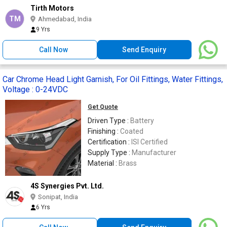
Tirth Motors
TM
Ahmedabad, India
9 Yrs
Call Now
Send Enquiry
Car Chrome Head Light Garnish, For Oil Fittings, Water Fittings,
Voltage : 0-24VDC
Get Quote
Driven Type :
Battery
Finishing :
Coated
Certification :
ISI Certified
Supply Type :
Manufacturer
Material :
Brass
4S Synergies Pvt. Ltd.
Sonipat, India
6 Yrs