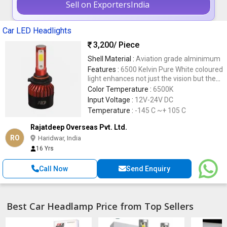
Sell on ExportersIndia
Car LED Headlights
3,200
/ Piece
Shell Material :
Aviation grade alminimum
Features :
6500 Kelvin Pure White coloured
light enhances not just the vision but the
stylish looks of your car, Five times longer
Color Temperature :
6500K
lifetime than halogen and incandescent
Input Voltage :
12V-24V DC
bulbs
Temperature :
-145 C ~+ 105 C
Rajatdeep Overseas Pvt. Ltd.
RO
Haridwar, India
16 Yrs
Call Now
Send Enquiry
Best Car Headlamp Price from Top Sellers