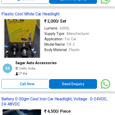
Plastic Cool White Car Headlight
2,000
/ Set
Lumens :
6000L
Supply Type :
Manufacturer
Application :
For Car
Model Name :
FX-2
Body Material :
Plastic
Sagar Auto Accessories
SA
Delhi, India
17 Yrs
Call Now
Send Enquiry
Battery 0-50gm Cast Iron Car Headlight, Voltage : 0-24VDC,
24-48VDC
4,500
/ Piece