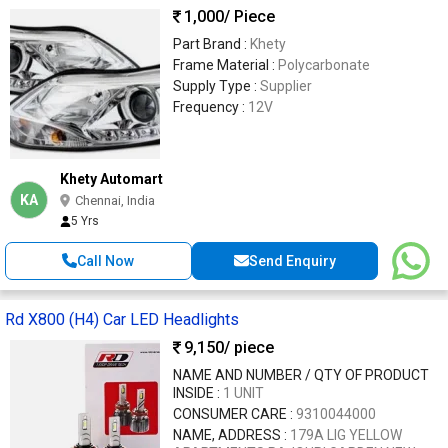
1,000
/ Piece
Part Brand :
Khety
Frame Material :
Polycarbonate
Supply Type :
Supplier
Frequency :
12V
Khety Automart
KA
Chennai, India
5 Yrs
Call Now
Send Enquiry
Rd X800 (H4) Car LED Headlights
9,150
/ piece
NAME AND NUMBER / QTY OF PRODUCT
INSIDE :
1 UNIT
CONSUMER CARE :
9310044000
NAME, ADDRESS :
179A LIG YELLOW