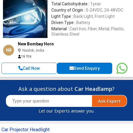
Total Carbohydrate :
1year
Country of Origin :
0-24VDC, 24-48VDC
Light Type :
Back Light, Front Light
Driven Type :
Battery
Material :
Cast Iron, Fiber, Metal, Plastic,
Stainless Steel
New Bombay Horn
NB
Nashik, India
16 Yrs
Call Now
Send Enquiry
Ask a question about
Car Headlamp
?
Ask Expert
Let our Experts answer you.
Car Projector Headlight