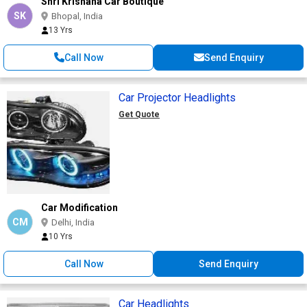
Shri Krishana Car Boutique
SK
Bhopal, India
13 Yrs
Call Now
Send Enquiry
Car Projector Headlights
Get Quote
Car Modification
CM
Delhi, India
10 Yrs
Call Now
Send Enquiry
Car Headlights