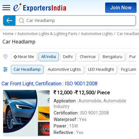
Join Now
Car Headlamp
Home
/
Automotive Lights & Lighting Parts
/
Automotive Lights
/
Car Headla
Car Headlamp
Near Me
All India
Delhi
Chennai
Bengaluru
Pun
Car Headlamp
Automotive Lights
LED Headlight
Fog Lamp
Car Front Light, Certification : ISO 9001:2008
12,000 -
12,500
/ Piece
Application :
Automobile, Automobile
Industry
Certification :
ISO 9001:2008
Waterproof :
Yes
Power :
15W
Reflective :
Yes