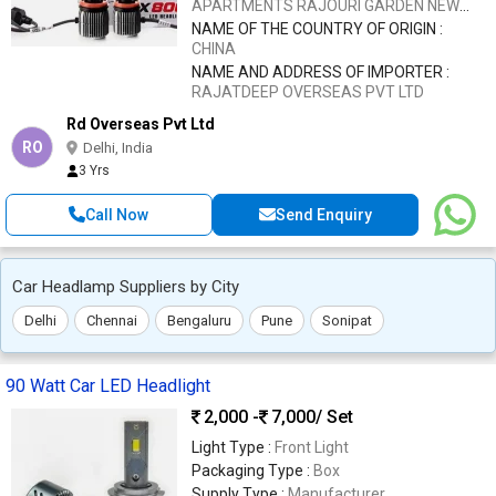
APARTMENTS RAJOURI GARDEN NEW
DELHI 110027
NAME OF THE COUNTRY OF ORIGIN :
CHINA
NAME AND ADDRESS OF IMPORTER :
RAJATDEEP OVERSEAS PVT LTD
Rd Overseas Pvt Ltd
RO
Delhi, India
3 Yrs
Call Now
Send Enquiry
Car Headlamp Suppliers by City
Delhi
Chennai
Bengaluru
Pune
Sonipat
90 Watt Car LED Headlight
2,000 -
7,000
/ Set
Light Type :
Front Light
Packaging Type :
Box
Supply Type :
Manufacturer