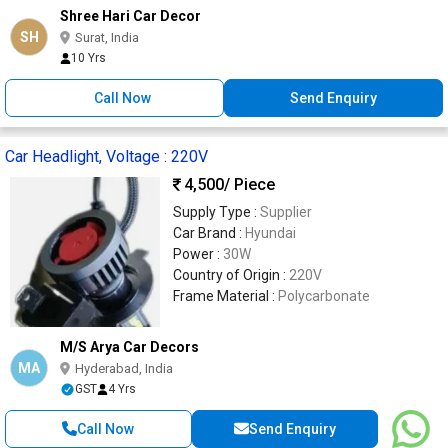
Shree Hari Car Decor
SH
Surat, India
10 Yrs
Call Now
Send Enquiry
Car Headlight, Voltage : 220V
4,500
/ Piece
Supply Type :
Supplier
Car Brand :
Hyundai
Power :
30W
Country of Origin :
220V
Frame Material :
Polycarbonate
M/S Arya Car Decors
MA
Hyderabad, India
GST
4 Yrs
Call Now
Send Enquiry