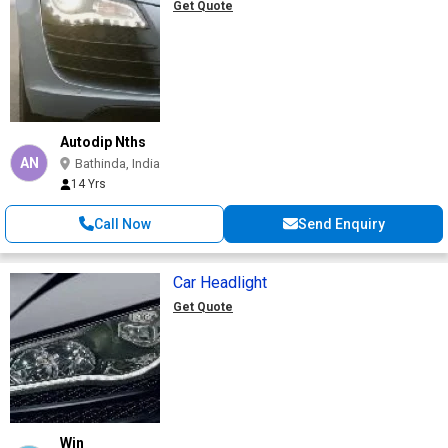
Get Quote
Autodip Nths
AN
Bathinda, India
14 Yrs
Call Now
Send Enquiry
Car Headlight
Get Quote
Win