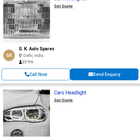
Get Quote
G. K. Auto Spares
GK
Delhi, India
23 Yrs
Call Now
Send Enquiry
Cars Headlight
Get Quote