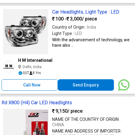
Car Headlights, Light Type : LED
100 -
3,000
/ piece
Country of Origin :
India
Light Type :
LED
With the advancement of technology, we
have also ...
H M International
Delhi, India
GST
8 Yrs
Call Now
Send Enquiry
Rd X800 (H4) Car LED Headlights
9,150
/ piece
NAME OF THE COUNTRY OF ORIGIN :
CHINA
NAME AND ADDRESS OF IMPORTER :