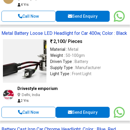
4 Yrs
Call Now
Send Enquiry
Metal Battery Loose LED Headlight for Car 400w, Color : Black
2,100
/ Pieces
Material :
Metal
Weight :
50-100gm
Driven Type :
Battery
Supply Type :
Manufacturer
Light Type :
Front Light
Drivestyle emporium
Delhi, India
2 Yrs
Call Now
Send Enquiry
Battery Cast Iron Car Chrome Headlight, Color : Blue, Red,