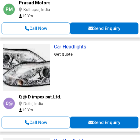
Prasad Motors
PM
Kolhapur, India
10 Yrs
Call Now
Send Enquiry
Car Headlights
Get Quote
Q @ D impex put.Ltd.
Q@
Delhi, India
10 Yrs
Call Now
Send Enquiry