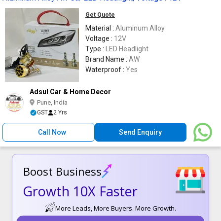
Get Quote
Material :
Aluminum Alloy
Voltage :
12V
Type :
LED Headlight
Brand Name :
AW
Waterproof :
Yes
Adsul Car & Home Decor
Pune, India
GST
2 Yrs
Call Now
Send Enquiry
Boost Business
Growth 10X Faster
More Leads, More Buyers. More Growth.