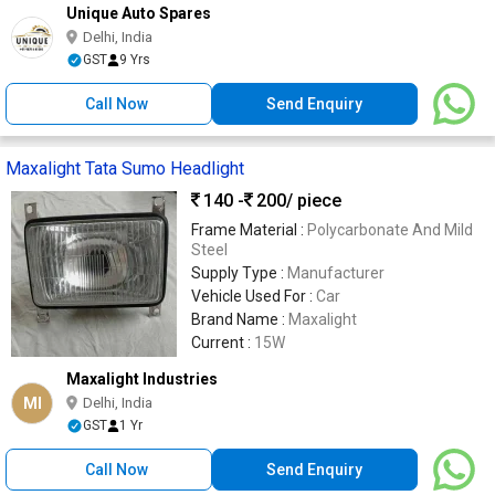
Unique Auto Spares
Delhi, India
GST
9 Yrs
Call Now
Send Enquiry
Maxalight Tata Sumo Headlight
140 -
200
/ piece
Frame Material :
Polycarbonate And Mild
Steel
Supply Type :
Manufacturer
Vehicle Used For :
Car
Brand Name :
Maxalight
Current :
15W
Maxalight Industries
MI
Delhi, India
GST
1 Yr
Call Now
Send Enquiry