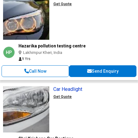
Get Quote
Hazarika pollution testing centre
HP
Lakhimpur Kheri, India
9 Yrs
Call Now
Send Enquiry
Car Headlight
Get Quote