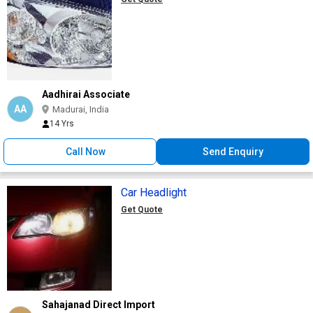
Aadhirai Associate
AA
Madurai, India
14 Yrs
Call Now
Send Enquiry
Car Headlight
Get Quote
Sahajanad Direct Import