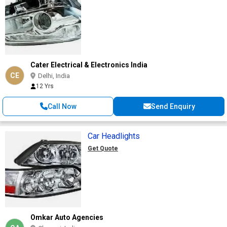
Cater Electrical & Electronics India
CE
Delhi, India
12 Yrs
Call Now
Send Enquiry
Car Headlights
Get Quote
Omkar Auto Agencies