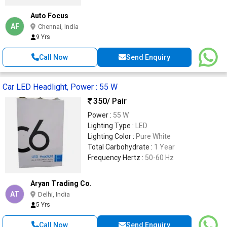
Auto Focus
AF
Chennai, India
9 Yrs
Call Now
Send Enquiry
Car LED Headlight, Power : 55 W
350
/ Pair
Power :
55 W
Lighting Type :
LED
Lighting Color :
Pure White
Total Carbohydrate :
1 Year
Frequency Hertz :
50-60 Hz
Aryan Trading Co.
AT
Delhi, India
5 Yrs
Call Now
Send Enquiry