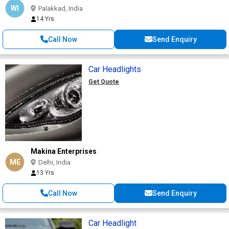
WI
Palakkad, India
14 Yrs
Call Now
Send Enquiry
Car Headlights
Get Quote
Makina Enterprises
ME
Delhi, India
13 Yrs
Call Now
Send Enquiry
Car Headlight