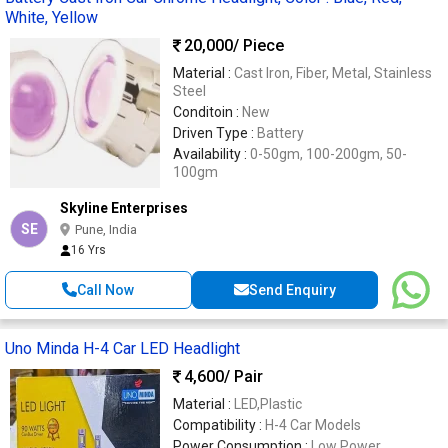
White, Yellow
20,000
/ Piece
Material :
Cast Iron, Fiber, Metal, Stainless
Steel
Conditoin :
New
Driven Type :
Battery
Availability :
0-50gm, 100-200gm, 50-
100gm
Skyline Enterprises
SE
Pune, India
16 Yrs
Call Now
Send Enquiry
Uno Minda H-4 Car LED Headlight
4,600
/ Pair
Material :
LED,Plastic
Compatibility :
H-4 Car Models
Power Consumption :
Low Power