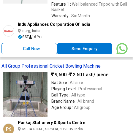
Steel Legs & Gears
Feature 1 :
Well balanced Tripod with Ball
Basket
Warranty :
Six Month
Indu Appliances Corporation Of India
durg, India
GST
16 Yrs
Call Now
Send Enquiry
All Group Professional Cricket Bowling Machine
9,500 -
2.50 Lakh
/ piece
Bat Size :
All size
Playing Level :
Professional
Ball Type :
All type
Brand Name :
All brand
Age Group :
All group
Pankaj Stationery & Sports Centre
PS
MEJA ROAD, SIRSHA, 212305, India