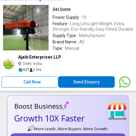
Get Quote
Power Supply :
10
Feature :
Long Life,Light Weight, Extra
Stronger, Eco-friendly, Easy Fitted, Durable
Supply Type :
Manufacturer
Brand Name :
AE
Type :
Manual
Ajaib Enterprises LLP
Delhi, India
GST
3 Yrs
Call Now
Send Enquiry
Boost Business
Growth 10X Faster
More Leads, More Buyers. More Growth.