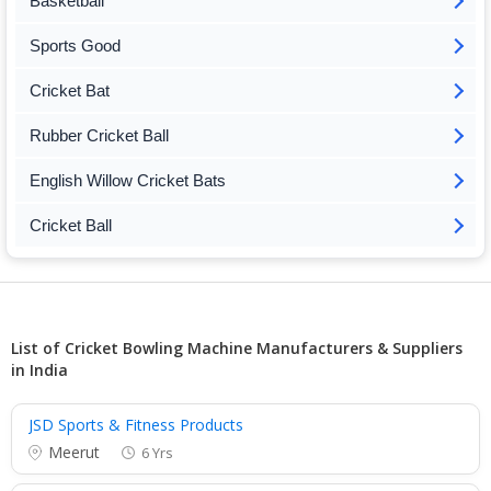
Basketball
Sports Good
Cricket Bat
Rubber Cricket Ball
English Willow Cricket Bats
Cricket Ball
List of Cricket Bowling Machine Manufacturers & Suppliers
in India
JSD Sports & Fitness Products
Meerut
6 Yrs