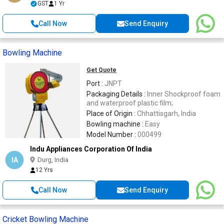
GST
1 Yr
Call Now
Send Enquiry
Bowling Machine
Get Quote
Port :
JNPT
Packaging Details :
Inner Shockproof foam
and waterproof plastic film;
Place of Origin :
Chhattisgarh, India
Bowling machine :
Easy
Model Number :
000499
Indu Appliances Corporation Of India
IA
Durg, India
12 Yrs
Call Now
Send Enquiry
Cricket Bowling Machine