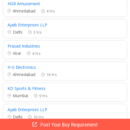
HGR Amusement
Ahmedabad
4 Yrs
Ajaib Enterprises LLP
Delhi
3 Yrs
Prasad Industries
Virar
4 Yrs
H G Electronics
Ahmedabad
16 Yrs
KD Sports & Fitness
Mumbai
9 Yrs
Ajaib Enterprises LLP
Delhi
10 Yrs
Post Your Buy Requirement