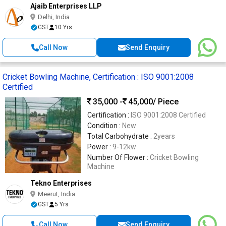
Ajaib Enterprises LLP
Delhi, India
GST
10 Yrs
Call Now
Send Enquiry
Cricket Bowling Machine, Certification : ISO 9001:2008
Certified
35,000 -
45,000
/ Piece
Certification :
ISO 9001:2008 Certified
Condition :
New
Total Carbohydrate :
2years
Power :
9-12kw
Number Of Flower :
Cricket Bowling
Machine
Tekno Enterprises
Meerut, India
GST
5 Yrs
Call Now
Send Enquiry