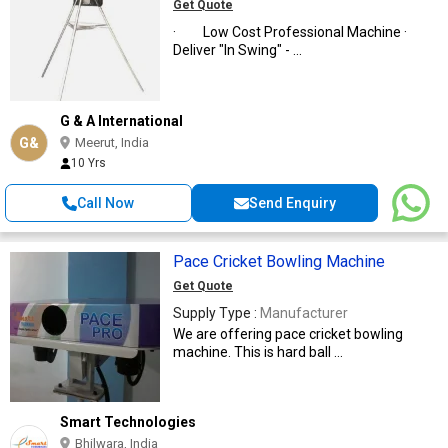
MACHINE)
Get Quote
· Low Cost Professional Machine ·
Deliver "In Swing" - ...
G & A International
G&
Meerut, India
10 Yrs
Call Now
Send Enquiry
Pace Cricket Bowling Machine
Get Quote
Supply Type :
Manufacturer
We are offering pace cricket bowling
machine. This is hard ball ...
Smart Technologies
Bhilwara, India