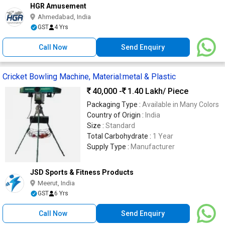
HGR Amusement
Ahmedabad, India
GST
4 Yrs
Call Now
Send Enquiry
Cricket Bowling Machine, Material:metal & Plastic
40,000 -
1.40 Lakh
/ Piece
Packaging Type :
Available in Many Colors
Country of Origin :
India
Size :
Standard
Total Carbohydrate :
1 Year
Supply Type :
Manufacturer
JSD Sports & Fitness Products
Meerut, India
GST
6 Yrs
Call Now
Send Enquiry