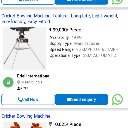
Cricket Bowling Machine, Feature : Long Life, Light-weight,
Eco-friendly, Easy Fitted
99,000
/ Piece
Availability :
49 KG
Supply Type :
Manufacturer
Speed Range :
85 KMPH TO 165 KMPH
Operational Type :
SEMI AUTOMATIC
Edel International
EI
Meerut, India
4 Yrs
Call Now
Send Enquiry
Cricket Bowling Machine
10,625
/ Piece