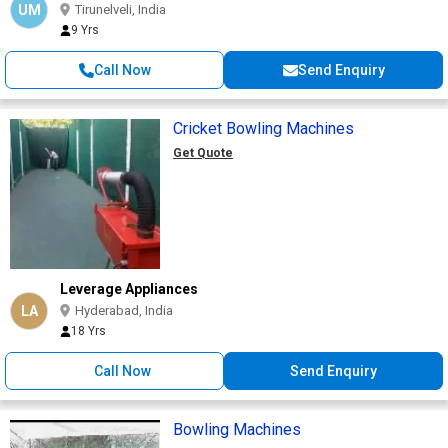
UM
Tirunelveli, India
9 Yrs
Call Now
Send Enquiry
Cricket Bowling Machines
Get Quote
Leverage Appliances
LA
Hyderabad, India
18 Yrs
Call Now
Send Enquiry
Bowling Machines