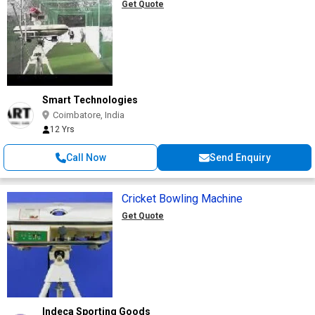
Get Quote
Smart Technologies
Coimbatore, India
12 Yrs
Call Now
Send Enquiry
Cricket Bowling Machine
Get Quote
Indeca Sporting Goods