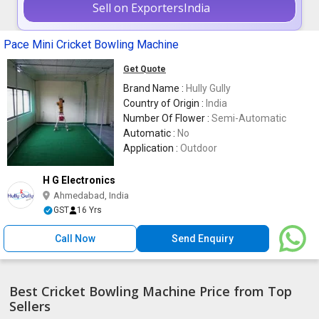
Sell on ExportersIndia
Pace Mini Cricket Bowling Machine
Get Quote
Brand Name :
Hully Gully
Country of Origin :
India
Number Of Flower :
Semi-Automatic
Automatic :
No
Application :
Outdoor
H G Electronics
Ahmedabad, India
GST
16 Yrs
Call Now
Send Enquiry
Best Cricket Bowling Machine Price from Top
Sellers