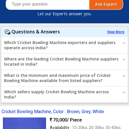
Ask Expert
Let our Experts answer you.
Questions & Answers
View More
Which Cricket Bowling Machine exporters and suppliers
operate across India?
Where are the leading Cricket Bowling Machine suppliers
located in India?
What is the minimum and maximum price of Cricket
Bowling Machine available from listed suppliers?
Which sellers supply Cricket Bowling Machine across
India?
Cricket Bowling Machine, Color : Brown, Grey, White
70,000
/ Piece
Availability :
10-20kg, 20-30kg, 30-40kg,