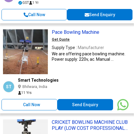
GST
1 Yr
Call Now
Send Enquiry
Pace Bowling Machine
Get Quote
Supply Type :
Manufacturer
We are offering pace bowling machine.
Power supply: 220v, ac. Manual ...
Smart Technologies
ST
Bhilwara, India
11 Yrs
Call Now
Send Enquiry
CRICKET BOWLING MACHINE CLUB
PLAY (LOW COST PROFESSIONAL