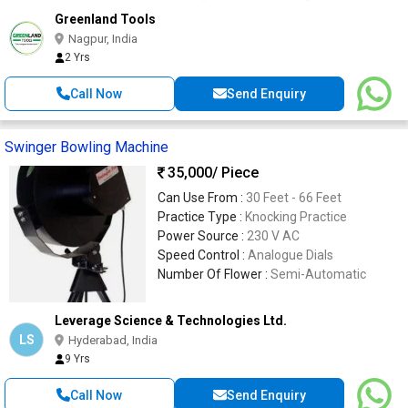
Greenland Tools
Nagpur, India
2 Yrs
Call Now
Send Enquiry
Swinger Bowling Machine
35,000
/ Piece
Can Use From :
30 Feet - 66 Feet
Practice Type :
Knocking Practice
Power Source :
230 V AC
Speed Control :
Analogue Dials
Number Of Flower :
Semi-Automatic
Leverage Science & Technologies Ltd.
LS
Hyderabad, India
9 Yrs
Call Now
Send Enquiry