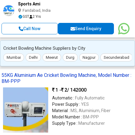
Sports Ami
Faridabad, India
GST
2 Yrs
Call Now
Send Enquiry
Cricket Bowling Machine Suppliers by City
Mumbai
Delhi
Meerut
Durg
Nagpur
Secunderabad
55KG Aluminium Ae Cricket Bowling Machine, Model Number :
BM-PPP
1 -
2
/ 142000
Automatic :
Fully Automatic
Power Supply :
YES
Material :
MS, Aluminium, Fiber
Model Number :
BM-PPP
Supply Type :
Manufacturer