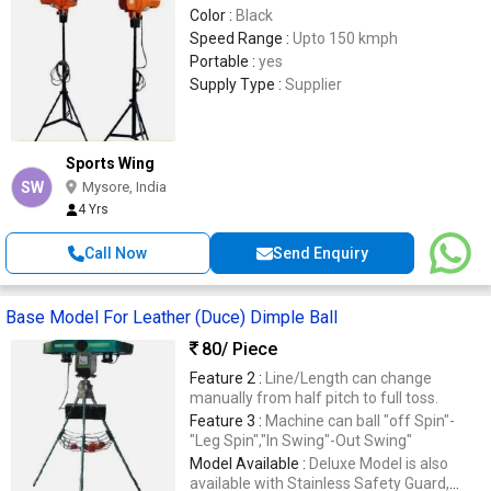
Color :
Black
Speed Range :
Upto 150 kmph
Portable :
yes
Supply Type :
Supplier
Sports Wing
SW
Mysore, India
4 Yrs
Call Now
Send Enquiry
Base Model For Leather (Duce) Dimple Ball
80
/ Piece
Feature 2 :
Line/Length can change
manually from half pitch to full toss.
Feature 3 :
Machine can ball "off Spin"-
"Leg Spin","In Swing"-Out Swing"
Model Available :
Deluxe Model is also
available with Stainless Safety Guard,