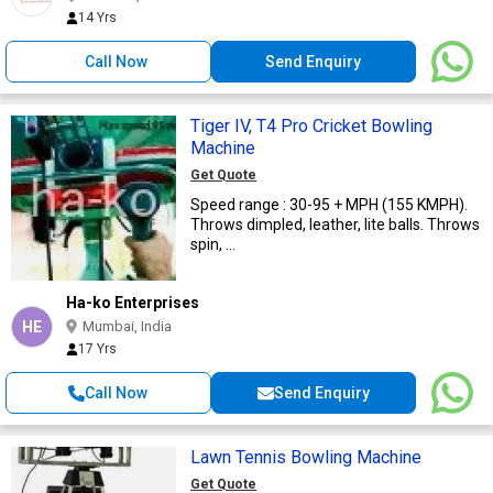
14 Yrs
Call Now
Send Enquiry
Tiger IV, T4 Pro Cricket Bowling
Machine
Get Quote
Speed range : 30-95 + MPH (155 KMPH).
Throws dimpled, leather, lite balls. Throws
spin, ...
Ha-ko Enterprises
HE
Mumbai, India
17 Yrs
Call Now
Send Enquiry
Lawn Tennis Bowling Machine
Get Quote