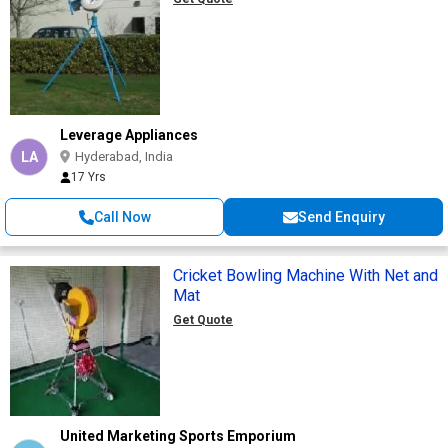
Leverage Appliances
LA
Hyderabad, India
17 Yrs
Call Now
Send Enquiry
Cricket Bowling Machine With Net and
Mat
Get Quote
United Marketing Sports Emporium