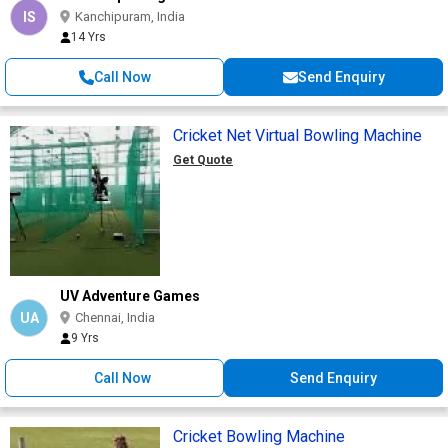
IS
Kanchipuram, India
14 Yrs
Call Now
Send Enquiry
Cricket Net Virtual Bowling Machine
Get Quote
UV Adventure Games
UA
Chennai, India
9 Yrs
Call Now
Send Enquiry
Cricket Bowling Machine