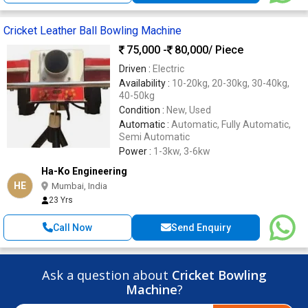
Cricket Leather Ball Bowling Machine
75,000 -
80,000
/ Piece
Driven :
Electric
Availability :
10-20kg, 20-30kg, 30-40kg,
40-50kg
Condition :
New, Used
Automatic :
Automatic, Fully Automatic,
Semi Automatic
Power :
1-3kw, 3-6kw
Ha-Ko Engineering
HE
Mumbai, India
23 Yrs
Call Now
Send Enquiry
Ask a question about
Cricket Bowling
Machine
?