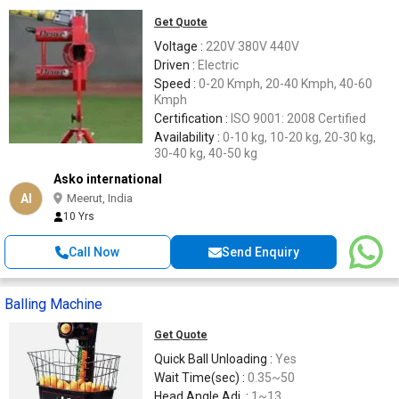
Get Quote
Voltage :
220V 380V 440V
Driven :
Electric
Speed :
0-20 Kmph, 20-40 Kmph, 40-60
Kmph
Certification :
ISO 9001: 2008 Certified
Availability :
0-10 kg, 10-20 kg, 20-30 kg,
30-40 kg, 40-50 kg
Asko international
AI
Meerut, India
10 Yrs
Call Now
Send Enquiry
Balling Machine
Get Quote
Quick Ball Unloading :
Yes
Wait Time(sec) :
0.35~50
Head Angle Adj. :
1~13