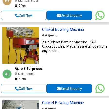
HE
Mumbai, India
15 Yrs
Call Now
Send Enquiry
Cricket Bowling Machine
Get Quote
ZAP Cricket Bowling Machine ZAP
Cricket Bowling Machines are unique from
any other ...
Ajaib Enterprises
AE
Delhi, India
15 Yrs
Call Now
Send Enquiry
Cricket Bowling Machine
Get Quote