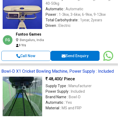
40-50kg
Automatic :
Automatic
Power :
1-3kw, 3-6kw, 6-9kw, 9-12kw
Total Carbohydrate :
1year, 2years
Driven :
Electric
Funtoo Games
FG
Bengaluru, India
9 Yrs
Call Now
Send Enquiry
Bowl-D X1 Cricket Bowling Machine, Power Supply : Included
48,400
/ Piece
Supply Type :
Manufacturer
Power Supply :
Included
Brand Name :
Bowl-D
Automatic :
Yes
Material :
MS and FRP