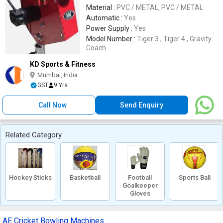
Material :
PVC / METAL, PVC / METAL
Automatic :
Yes
Power Supply :
Yes
Model Number :
Tiger 3 , Tiger 4 , Gravity
Coach
KD Sports & Fitness
Mumbai, India
GST
9 Yrs
Call Now
Send Enquiry
Related Category
Hockey Sticks
Basketball
Football
Sports Ball
Goalkeeper
Gloves
AE Cricket Bowling Machines