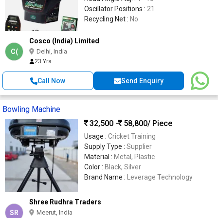
Oscillator Positions :
21
Recycling Net :
No
Cosco (India) Limited
C(
Delhi, India
23 Yrs
Call Now
Send Enquiry
Bowling Machine
32,500 -
58,800
/ Piece
Usage :
Cricket Training
Supply Type :
Supplier
Material :
Metal, Plastic
Color :
Black, Silver
Brand Name :
Leverage Technology
Shree Rudhra Traders
SR
Meerut, India