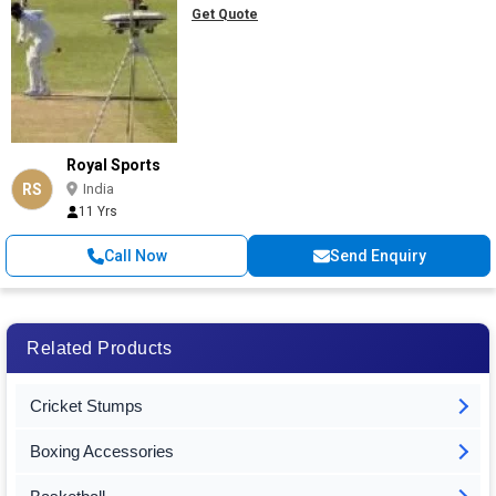
Get Quote
Royal Sports
RS
India
11 Yrs
Call Now
Send Enquiry
Related Products
Cricket Stumps
Boxing Accessories