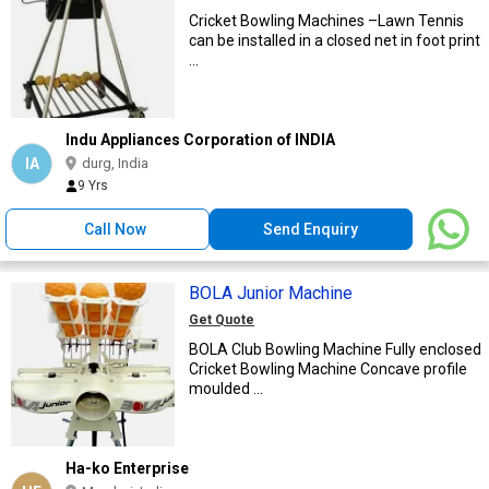
Cricket Bowling Machines –Lawn Tennis
can be installed in a closed net in foot print
...
Indu Appliances Corporation of INDIA
IA
durg, India
9 Yrs
Call Now
Send Enquiry
BOLA Junior Machine
Get Quote
BOLA Club Bowling Machine Fully enclosed
Cricket Bowling Machine Concave profile
moulded ...
Ha-ko Enterprise