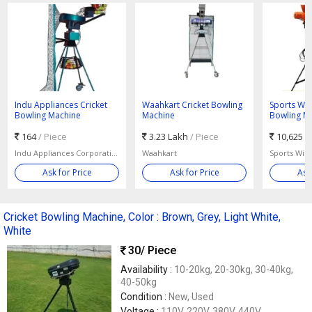
Indu Appliances Cricket
Waahkart Cricket Bowling
Sports Win
Bowling Machine
Machine
Bowling M
164
/ Piece
3.23 Lakh
/ Piece
10,625
/
Indu Appliances Corporation Of India
Waahkart
Sports Win
Ask for Price
Ask for Price
Ask
Cricket Bowling Machine, Color : Brown, Grey, Light White,
White
30
/ Piece
Availability :
10-20kg, 20-30kg, 30-40kg,
40-50kg
Condition :
New, Used
Voltage :
110V, 220V, 380V, 440V