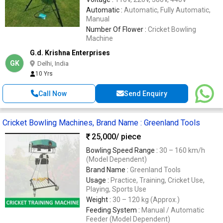
Automatic :
Automatic, Fully Automatic,
Manual
Number Of Flower :
Cricket Bowling
Machine
G.d. Krishna Enterprises
GK
Delhi, India
10 Yrs
Call Now
Send Enquiry
Cricket Bowling Machines, Brand Name : Greenland Tools
25,000
/ piece
Bowling Speed Range :
30 – 160 km/h
(Model Dependent)
Brand Name :
Greenland Tools
Usage :
Practice, Training, Cricket Use,
Playing, Sports Use
Weight :
30 – 120 kg (Approx.)
Feeding System :
Manual / Automatic
Feeder (Model Dependent)