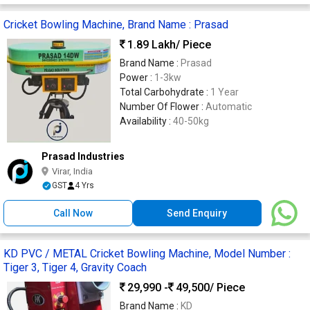
Cricket Bowling Machine, Brand Name : Prasad
1.89 Lakh
/ Piece
Brand Name :
Prasad
Power :
1-3kw
Total Carbohydrate :
1 Year
Number Of Flower :
Automatic
Availability :
40-50kg
Prasad Industries
Virar, India
GST
4 Yrs
Call Now
Send Enquiry
KD PVC / METAL Cricket Bowling Machine, Model Number :
Tiger 3, Tiger 4, Gravity Coach
29,990 -
49,500
/ Piece
Brand Name :
KD