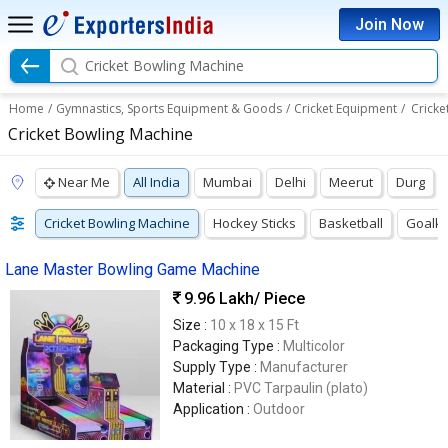
Join Now
Cricket Bowling Machine
Home
/
Gymnastics, Sports Equipment & Goods
/
Cricket Equipment
/
Cricke
Cricket Bowling Machine
Near Me
All India
Mumbai
Delhi
Meerut
Durg
Cricket Bowling Machine
Hockey Sticks
Basketball
Goalke
Lane Master Bowling Game Machine
9.96 Lakh
/ Piece
Size :
10 x 18 x 15 Ft
Packaging Type :
Multicolor
Supply Type :
Manufacturer
Material :
PVC Tarpaulin (plato)
Application :
Outdoor