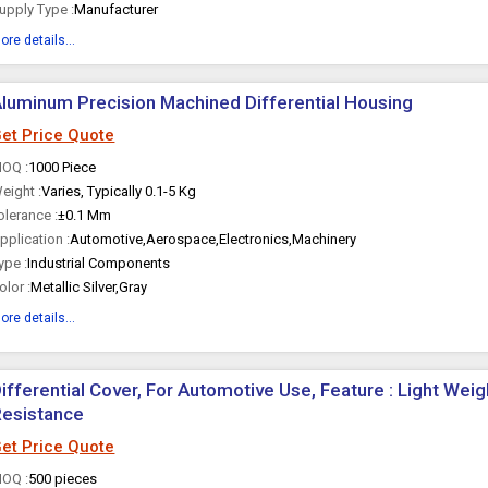
upply Type :
Manufacturer
ore details...
luminum Precision Machined Differential Housing
et Price Quote
OQ :
1000 Piece
eight :
Varies, Typically 0.1-5 Kg
olerance :
±0.1 Mm
pplication :
Automotive,Aerospace,Electronics,Machinery
ype :
Industrial Components
olor :
Metallic Silver,Gray
ore details...
ifferential Cover, For Automotive Use, Feature : Light Weig
Resistance
et Price Quote
OQ :
500 pieces