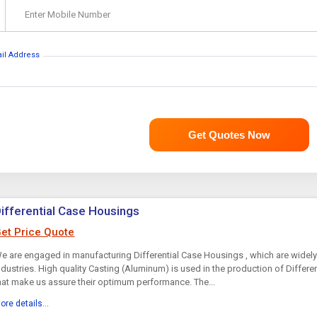
Enter Mobile Number
ail Address
Get Quotes Now
ifferential Case Housings
et Price Quote
e are engaged in manufacturing Differential Case Housings , which are widely
ndustries. High quality Casting (Aluminum) is used in the production of Differ
hat make us assure their optimum performance. The...
ore details...