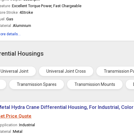
eature :
Excellent Torque Power, Fast Chargeable
ore Stroke :
4Stroke
uel :
Gas
aterial :
Aluminium
ore details...
rential Housings
Universal Joint
Universal Joint Cross
Transmission P
Transmission Spares
Transmission Mounts
etal Hydra Crane Differential Housing, For Industrial, Color
et Price Quote
pplication :
Industrial
aterial :
Metal