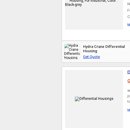
N
F
C
M
Hydra Crane Differential
Housing
Get Quote
D
G
w
p
t
M