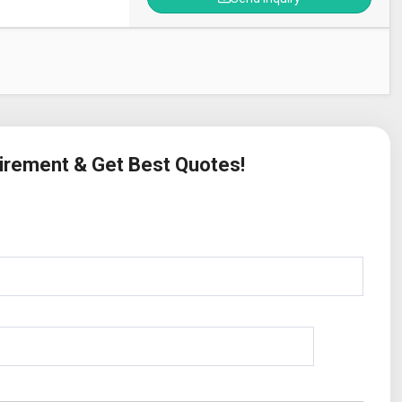
uirement & Get Best Quotes!