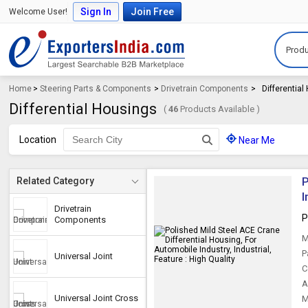
Sign In
Join Free
Welcome User!
Produ
Home
>
Steering Parts & Components
>
Drivetrain Components
>
Differentia
Differential Housings
(
46
Products Available )
Location
Near Me
P
Related Category
I
Drivetrain
P
Components
M
P
Universal Joint
C
A
Universal Joint Cross
M