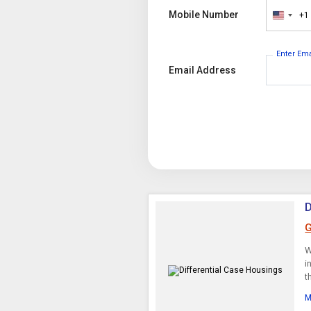
Mobile Number
+1
United
States
+1
Enter Em
Email Address
D
G
W
i
t
M