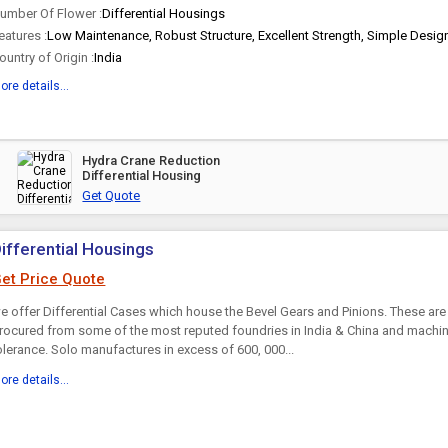
umber Of Flower :
Differential Housings
eatures :
Low Maintenance, Robust Structure, Excellent Strength, Simple Design
ountry of Origin :
India
ore details...
Hydra Crane Reduction
Differential Housing
Get Quote
ifferential Housings
et Price Quote
e offer Differential Cases which house the Bevel Gears and Pinions. These are
rocured from some of the most reputed foundries in India & China and machin
olerance. Solo manufactures in excess of 600, 000...
ore details...