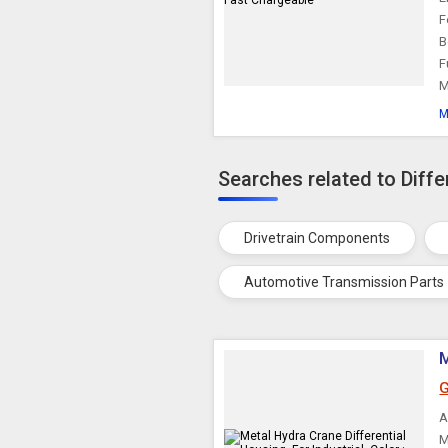
F
B
F
M
M
Searches related to Diffe
Drivetrain Components
Automotive Transmission Parts
M
G
A
M