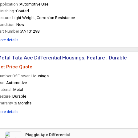
pplication :
Automotive Use
inishing :
Coated
eature :
Light Weight, Corrosion Resistance
ondition :
New
art Number :
AN101298
ore details...
etal Tata Ace Differential Housings, Feature : Durable
et Price Quote
umber Of Flower :
Housings
se :
Automotive
aterial :
Metal
eature :
Durable
arranty :
6 Months
ore details...
Piaggio Ape Differential