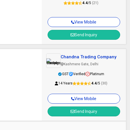
4.4
/5
(21)
View Mobile
Send Inquiry
Chandna Trading Company
Kashmere Gate, Delhi
GST
Verified
Platinum
14 Years
4.4
/5
(30)
View Mobile
Send Inquiry