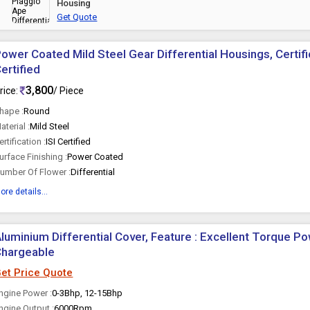
Housing
Get Quote
ower Coated Mild Steel Gear Differential Housings, Certific
ertified
3,800
rice:
/ Piece
hape :
Round
aterial :
Mild Steel
ertification :
ISI Certified
urface Finishing :
Power Coated
umber Of Flower :
Differential
ore details...
luminium Differential Cover, Feature : Excellent Torque Po
Chargeable
et Price Quote
ngine Power :
0-3Bhp, 12-15Bhp
ngine Output :
6000Rpm