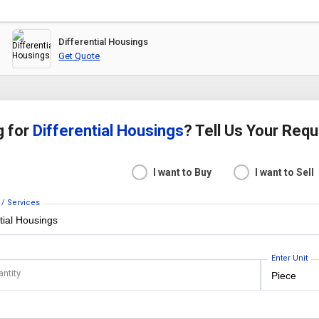
Differential Housings
Get Quote
g for
Differential Housings
? Tell Us Your Req
I want to Buy
I want to Sell
 / Services
Enter Unit
antity