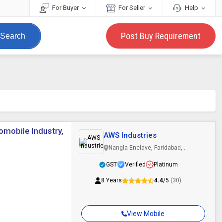
For Buyer
For Seller
Help
Post Buy Requirement
Search
omobile Industry,
AWS Industries
Nangla Enclave, Faridabad,
Haryana
GST
Verified
Platinum
8 Years
4.4
/5
(30)
View Mobile