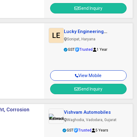
Send Inquiry
Lucky Engineering
LE
Company
Sonipat, Haryana
GST
Trusted
1 Year
View Mobile
Send Inquiry
ht, Corrosion
Vishvam Automobiles
Waghodia, Vadodara, Gujarat
GST
Trusted
5 Years