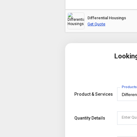
Differential Housings
Get Quote
Lookin
Products
Product & Services
Enter Qu
Quantity Details