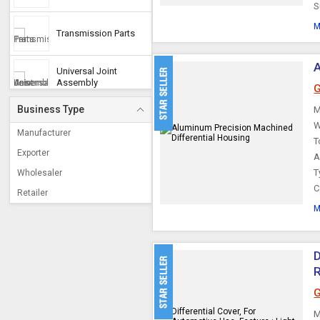
S
M
Transmission Parts
A
Universal Joint
Assembly
G
Business Type
M
Automotive
W
Transmission Parts
Manufacturer
T
Exporter
A
Transmission Spares
T
Wholesaler
C
Retailer
Transmission Mounts
M
Differential Casing
D
Constant Velocity
G
Joints
M