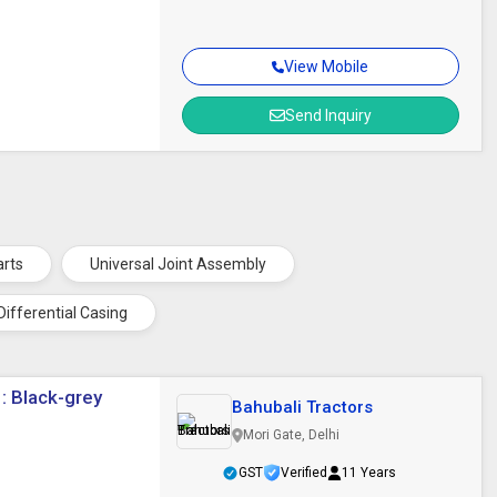
View Mobile
Send Inquiry
arts
Universal Joint Assembly
Differential Casing
 : Black-grey
Bahubali Tractors
Mori Gate, Delhi
GST
Verified
11 Years