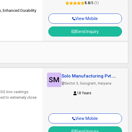
5.0
/5
(1)
, Enhanced Durability
View Mobile
Send Inquiry
Solo Manufacturing Pvt.
SM
Ltd.
Sector 3, Gurugram, Haryana
 SG Iron castings
18 Years
ed to extremely close
View Mobile
Send Inquiry