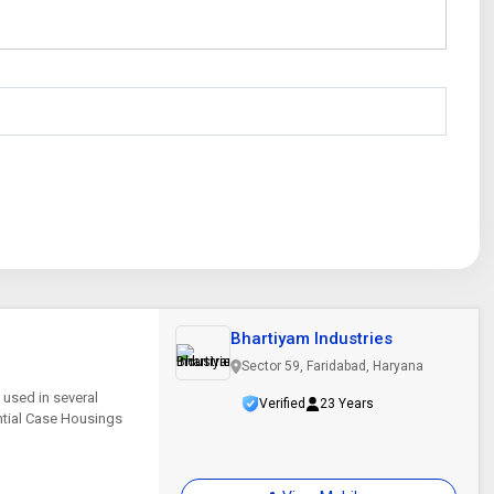
Bhartiyam Industries
Sector 59, Faridabad, Haryana
 used in several
Verified
23 Years
ential Case Housings