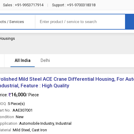
+91-9953717914
+91-9700318318
Sales :
|
Support :
cts / Services
l Housings
All India
Delhi
olished Mild Steel ACE Crane Differential Housing, For Aut
ndustrial, Feature : High Quality
16,000
rice:
/ Piece
OQ :
5 Piece(s)
art No. :
AAE307001
ondition :
New
pplication :
Automobile Industry, Industrial
aterial :
Mild Steel, Cast Iron