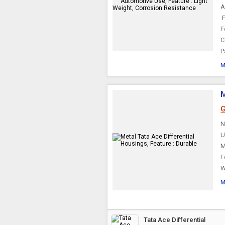
A
Automatic
Transmission Parts
F
F
C
P
M
M
G
N
U
M
F
W
M
Tata Ace Differential