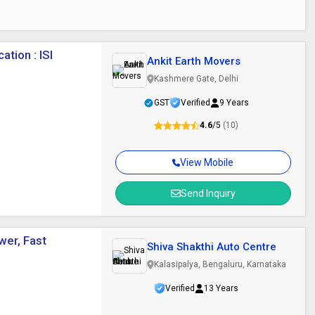
ation : ISI
Ankit Earth Movers
Kashmere Gate, Delhi
GST
Verified
9 Years
4.6
/5
(10)
View Mobile
Send Inquiry
wer, Fast
Shiva Shakthi Auto Centre
Kalasipalya, Bengaluru, Karnataka
Verified
13 Years