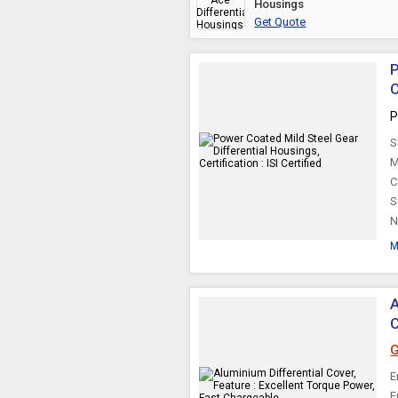
Housings
Get Quote
P
C
P
S
M
C
S
N
M
A
G
E
E