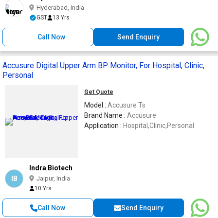
Hyderabad, India
GST
13 Yrs
Call Now
Send Enquiry
Accusure Digital Upper Arm BP Monitor, For Hospital, Clinic,
Personal
Get Quote
Model :
Accusure Ts
Brand Name :
Accusure
Application :
Hospital,Clinic,Personal
Indra Biotech
IB
Jaipur, India
10 Yrs
Call Now
Send Enquiry