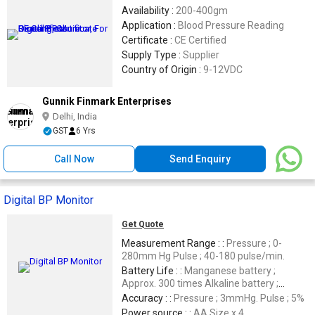
Availability :
200-400gm
Application :
Blood Pressure Reading
Certificate :
CE Certified
Supply Type :
Supplier
Country of Origin :
9-12VDC
Gunnik Finmark Enterprises
Delhi, India
GST
6 Yrs
Call Now
Send Enquiry
Digital BP Monitor
Get Quote
Measurement Range : :
Pressure ; 0-
280mm Hg Pulse ; 40-180 pulse/min.
Battery Life : :
Manganese battery ;
Approx. 300 times Alkaline battery ;
Approx. 1000 times
Accuracy : :
Pressure ; 3mmHg. Pulse ; 5%
Power source : :
AA Size x 4