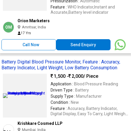
Pressurization :
Automatic
Feature :
WHO Indicator,Instant and
Accurate,Battery level indicator
Orion Marketers
OM
Amritsar, India
17 Yrs
Call Now
Send Enquiry
Battery Digital Blood Pressure Monitor, Feature : Accuracy,
Battery Indicator, Light Weight, Low Battery Consumption
1,500 -
2,000
/ Piece
Application :
Blood Pressure Reading
Driven Type :
Battery
Supply Type :
Manufacturer
Condition :
New
Feature :
Accuracy, Battery Indicator,
Digital Display, Easy To Carry, Light Weight,
Low Battery Consumption
Krishkare Cosmed LLP
Mumbai, India