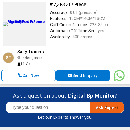
2,383.30
/ Piece
Accuracy :
0.01 (pressure)
Features :
19CM*14CM*13CM
Cuff Circumference :
223-35 cm
Automatic Off Time Sec :
yes
Availability :
400 grams
Saify Traders
ST
Indore, India
11 Yrs
Call Now
Send Enquiry
Ask a question about
Digital Bp Monitor
?
Ask Expert
Let our Experts answer you.