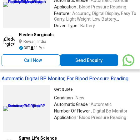
Automatic Grade :
Automatic, Manual
Application :
Blood Pressure Reading
Feature :
Accuracy, Digital Display, Easy To
Carry, Light Weight, Low Battery
Consumption
Driven Type :
Battery
Eledec Surgicals
Rewari, India
GST
11 Yrs
Call Now
Send Enquiry
Automatic Digital BP Monitor, For Blood Pressure Reading
Get Quote
Condition :
New
Automatic Grade :
Automatic
Number Of Flower :
Digital Bp Monitor
Application :
Blood Pressure Reading
Surya Life Science