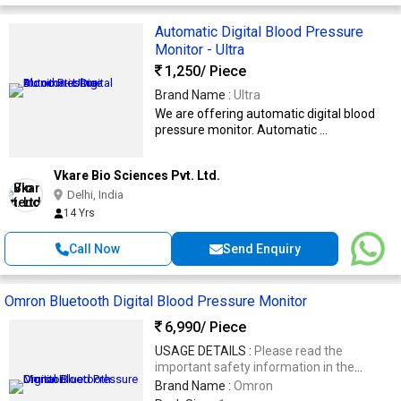
Automatic Digital Blood Pressure
Monitor - Ultra
1,250
/ Piece
Brand Name :
Ultra
We are offering automatic digital blood
pressure monitor. Automatic ...
Vkare Bio Sciences Pvt. Ltd.
Delhi, India
14 Yrs
Call Now
Send Enquiry
Omron Bluetooth Digital Blood Pressure Monitor
6,990
/ Piece
USAGE DETAILS :
Please read the
important safety information in the
instruction manual before using the unit
Brand Name :
Omron