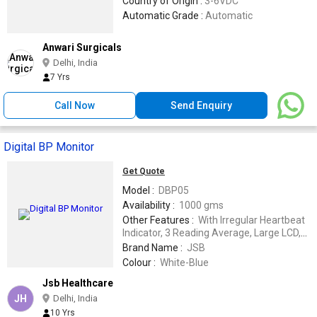
Country of Origin :
3-6VDC
Automatic Grade :
Automatic
Anwari Surgicals
Delhi, India
7 Yrs
Call Now
Send Enquiry
Digital BP Monitor
Get Quote
Model :
DBP05
Availability :
1000 gms
Other Features :
With Irregular Heartbeat
Indicator, 3 Reading Average, Large LCD,
Can be used with 6V power adapter.
Brand Name :
JSB
Colour :
White-Blue
Jsb Healthcare
JH
Delhi, India
10 Yrs