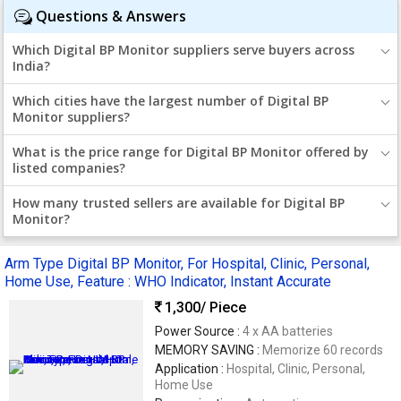
Questions & Answers
Which Digital BP Monitor suppliers serve buyers across
India?
Which cities have the largest number of Digital BP
Monitor suppliers?
What is the price range for Digital BP Monitor offered by
listed companies?
How many trusted sellers are available for Digital BP
Monitor?
Arm Type Digital BP Monitor, For Hospital, Clinic, Personal,
Home Use, Feature : WHO Indicator, Instant Accurate
1,300
/ Piece
Power Source :
4 x AA batteries
MEMORY SAVING :
Memorize 60 records
Application :
Hospital, Clinic, Personal,
Home Use