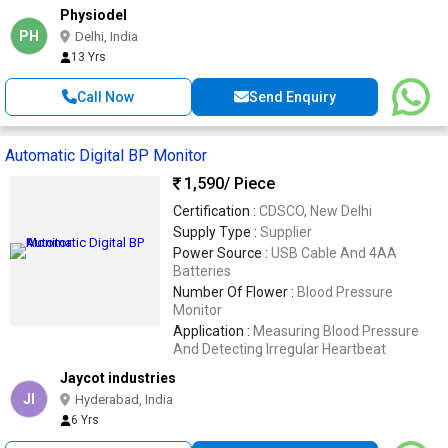
Physiodel
PH
Delhi, India
13 Yrs
Call Now
Send Enquiry
Automatic Digital BP Monitor
1,590
/ Piece
Certification :
CDSCO, New Delhi
Supply Type :
Supplier
Power Source :
USB Cable And 4AA
Batteries
Number Of Flower :
Blood Pressure
Monitor
Application :
Measuring Blood Pressure
And Detecting Irregular Heartbeat
Jaycot industries
JI
Hyderabad, India
6 Yrs