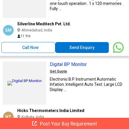
one touch operation . 1 x 120 memories .
Fully ...
Silverline Meditech Pvt. Ltd.
SM
Ahmedabad, India
11 Yrs
Call Now
Send Enquiry
Digital BP Monitor
Get Quote
Electronic B.P. Instrument Automatic
Infation. Intelligent Auto Test. Large LCD
Display. ...
Hicks Thermometers India Limited
HT
Kolkata, India
Post Your Buy Requirement
23 Yrs