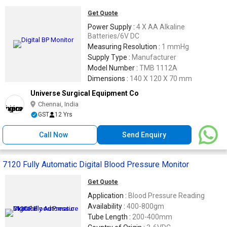
Get Quote
Power Supply :
4 X AA Alkaline
Batteries/6V DC
Measuring Resolution :
1 mmHg
Supply Type :
Manufacturer
Model Number :
TMB 1112A
Dimensions :
140 X 120 X 70 mm
Universe Surgical Equipment Co
Chennai, India
GST
12 Yrs
Call Now
Send Enquiry
7120 Fully Automatic Digital Blood Pressure Monitor
Get Quote
Application :
Blood Pressure Reading
Availability :
400-800gm
Tube Length :
200-400mm