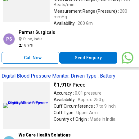
Beats/min
Measurement Range (Pressure) :
280
mmHg
Availability :
200 Gm
Parmar Surgicals
PS
Pune, India
18 Yrs
Call Now
Send Enquiry
Digital Blood Pressure Monitor, Driven Type : Battery
1,910
/ Piece
Accuracy :
0.01 pressure
Availability :
Approx. 250 g
Cuff Circumference :
7 to 9 Inch
Cuff Type :
Upper Arm
Country of Origin :
Made in India
We Care Health Solutions