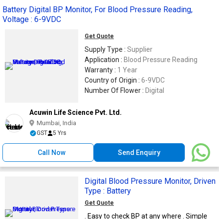
Battery Digital BP Monitor, For Blood Pressure Reading,
Voltage : 6-9VDC
Get Quote
Supply Type :
Supplier
Application :
Blood Pressure Reading
Warranty :
1 Year
Country of Origin :
6-9VDC
Number Of Flower :
Digital
Acuwin Life Science Pvt. Ltd.
Mumbai, India
GST
5 Yrs
Call Now
Send Enquiry
Digital Blood Pressure Monitor, Driven
Type : Battery
Get Quote
. Easy to check BP at any where . Simple