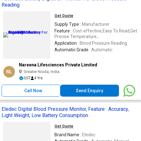
Reading
Get Quote
Supply Type :
Manufacturer
Feature :
Cost-effective,Easy To Read,Get
Precise Temperature
Readings,Reasonable Price.
Application :
Blood Pressure Reading
Automatic Grade :
Automatic
Nareena Lifesciences Private Limited
NL
Greater Noida, India
GST
4 Yrs
Call Now
Send Enquiry
Eledec Digital Blood Pressure Monitor, Feature : Accuracy,
Light Weight, Low Battery Consumption
Get Quote
Brand Name :
Eledec