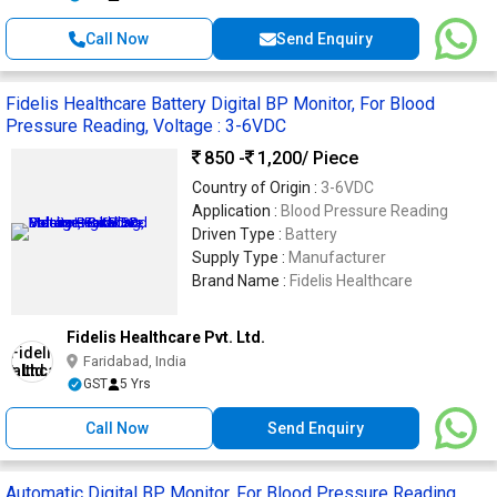
Call Now
Send Enquiry
Fidelis Healthcare Battery Digital BP Monitor, For Blood
Pressure Reading, Voltage : 3-6VDC
850 -
1,200
/ Piece
Country of Origin :
3-6VDC
Application :
Blood Pressure Reading
Driven Type :
Battery
Supply Type :
Manufacturer
Brand Name :
Fidelis Healthcare
Fidelis Healthcare Pvt. Ltd.
Faridabad, India
GST
5 Yrs
Call Now
Send Enquiry
Automatic Digital BP Monitor, For Blood Pressure Reading,