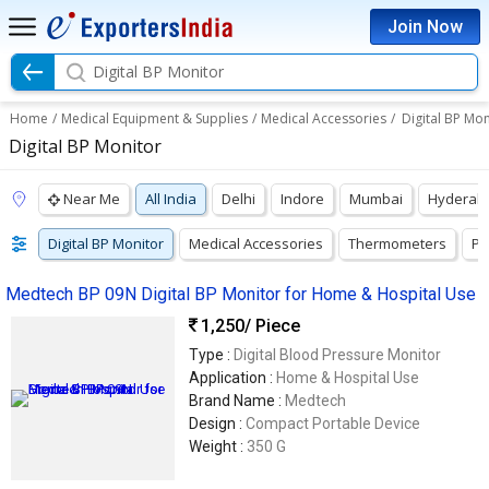
Join Now
Digital BP Monitor
Home
/
Medical Equipment & Supplies
/
Medical Accessories
/
Digital BP Mon
Digital BP Monitor
Near Me
All India
Delhi
Indore
Mumbai
Hyderab
Digital BP Monitor
Medical Accessories
Thermometers
Pu
Medtech BP 09N Digital BP Monitor for Home & Hospital Use
1,250
/ Piece
Type :
Digital Blood Pressure Monitor
Application :
Home & Hospital Use
Brand Name :
Medtech
Design :
Compact Portable Device
Weight :
350 G