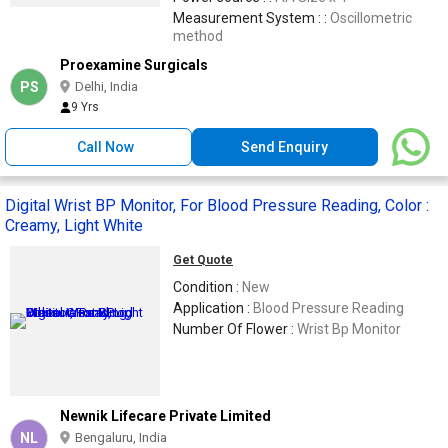
Measurement System : :
Oscillometric
method
Proexamine Surgicals
PS
Delhi, India
9 Yrs
Call Now
Send Enquiry
Digital Wrist BP Monitor, For Blood Pressure Reading, Color :
Creamy, Light White
Get Quote
Condition :
New
Application :
Blood Pressure Reading
Number Of Flower :
Wrist Bp Monitor
Newnik Lifecare Private Limited
NL
Bengaluru, India