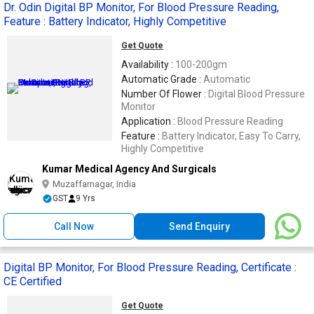
Dr. Odin Digital BP Monitor, For Blood Pressure Reading,
Feature : Battery Indicator, Highly Competitive
Get Quote
Availability :
100-200gm
Automatic Grade :
Automatic
Number Of Flower :
Digital Blood Pressure
Monitor
Application :
Blood Pressure Reading
Feature :
Battery Indicator, Easy To Carry,
Highly Competitive
Kumar Medical Agency And Surgicals
Muzaffarnagar, India
GST
9 Yrs
Call Now
Send Enquiry
Digital BP Monitor, For Blood Pressure Reading, Certificate :
CE Certified
Get Quote