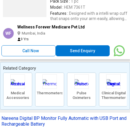
Pack Size :
1 pc
Model :
HEM 7361T
Features :
Designed with a intelli wrap cuff
that snaps onto your arm easily, allowing
accurate readings 360 degrees all around.
Wellness Forever Medicare Pvt Ltd
Sync your data via the Omron app to view
WF
Mumbai, India
your heart history and blood pressure
9 Yrs
data.
Call Now
Send Enquiry
Related Category
Medical
Thermometers
Pulse
Clinical Digital
Accessories
Oximeters
Thermometer
Nareena Digital BP Monitor Fully Automatic with USB Port and
Rechargeable Battery