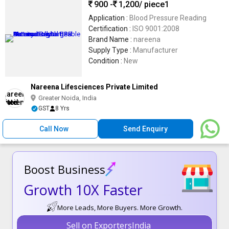
900 -
1,200
/ piece1
Application :
Blood Pressure Reading
Certification :
ISO 9001:2008
Brand Name :
nareena
Supply Type :
Manufacturer
Condition :
New
Nareena Lifesciences Private Limited
Greater Noida, India
GST
8 Yrs
Call Now
Send Enquiry
Boost Business
Growth 10X Faster
More Leads, More Buyers. More Growth.
Sell on ExportersIndia