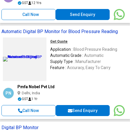
GST
12 Yrs
Call Now
Send Enquiry
Automatic Digital BP Monitor for Blood Pressure Reading
Get Quote
Application :
Blood Pressure Reading
Automatic Grade :
Automatic
Supply Type :
Manufacturer
Feature :
Accuracy, Easy To Carry
Pmfa Nobel Pvt Ltd
PN
Delhi, India
GST
1 Yr
Call Now
Send Enquiry
Digital BP Monitor