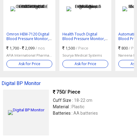
Omron HEM-7120 Digital
Health Touch Digital
Automatic 
Blood Pressure Monitor,
Blood Pressure Monitor,
Blood Pres
Certification : CE Certified,
Feature : Intelligent
Color : Wh
ISO 9001:2008
1,700 -
2,099
/ nos
Detection
1,500
/ Piece
800
/ Pi
AFIA International Pharmaceutical Pvt. Ltd.
Sourya Medical Systems
Ask for Price
Ask for Price
Ask
Digital BP Monitor
750
/ Piece
Cuff Size :
18-22 cm
Material :
Plastic
Batteries :
AA batteries