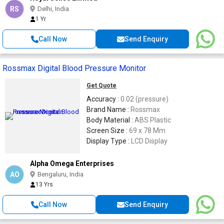
RS
Delhi, India
1 Yr
Call Now
Send Enquiry
Rossmax Digital Blood Pressure Monitor
Get Quote
Accuracy :
0.02 (pressure)
Brand Name :
Rossmax
Body Material :
ABS Plastic
Screen Size :
69 x 78 Mm
Display Type :
LCD Display
Alpha Omega Enterprises
AO
Bengaluru, India
13 Yrs
Call Now
Send Enquiry