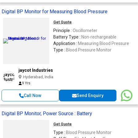
Digital BP Monitor for Measuring Blood Pressure
Get Quote
Principle :
Oscillometer
Battery Type :
Non-rechargeable
Application :
Measuring Blood Pressure
Type :
Blood Pressure Monitor
jaycot Industries
Hyderabad, India
9 Yrs
Call Now
Send Enquiry
Digital BP Monitor, Power Source : Battery
Get Quote
Type :
Blood Pressure Monitor