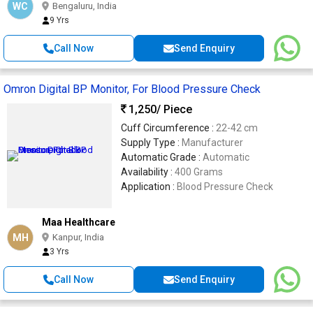
WC
Bengaluru, India
9 Yrs
Call Now
Send Enquiry
Omron Digital BP Monitor, For Blood Pressure Check
1,250
/ Piece
Cuff Circumference :
22-42 cm
Supply Type :
Manufacturer
Automatic Grade :
Automatic
Availability :
400 Grams
Application :
Blood Pressure Check
Maa Healthcare
MH
Kanpur, India
3 Yrs
Call Now
Send Enquiry