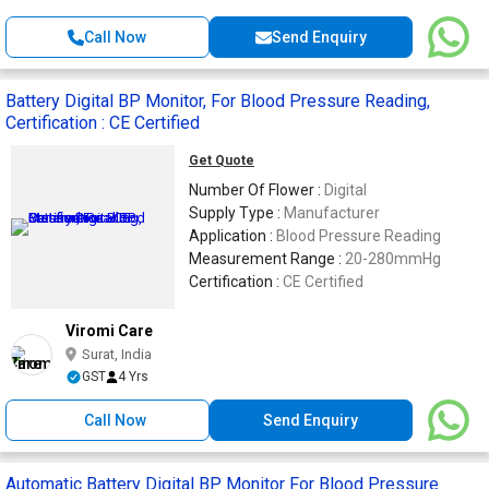
Call Now
Send Enquiry
Battery Digital BP Monitor, For Blood Pressure Reading,
Certification : CE Certified
Get Quote
Number Of Flower :
Digital
Supply Type :
Manufacturer
Application :
Blood Pressure Reading
Measurement Range :
20-280mmHg
Certification :
CE Certified
Viromi Care
Surat, India
GST
4 Yrs
Call Now
Send Enquiry
Automatic Battery Digital BP Monitor For Blood Pressure