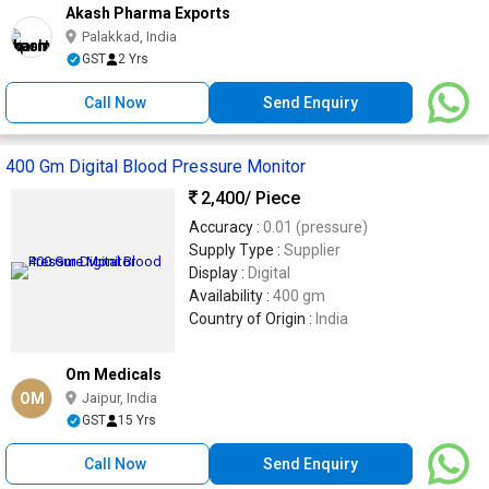
Akash Pharma Exports
Palakkad, India
GST
2 Yrs
Call Now
Send Enquiry
400 Gm Digital Blood Pressure Monitor
2,400
/ Piece
Accuracy :
0.01 (pressure)
Supply Type :
Supplier
Display :
Digital
Availability :
400 gm
Country of Origin :
India
Om Medicals
OM
Jaipur, India
GST
15 Yrs
Call Now
Send Enquiry