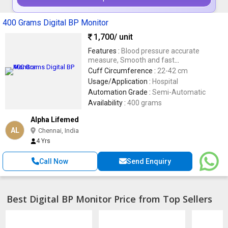
400 Grams Digital BP Monitor
1,700
/ unit
Features :
Blood pressure accurate
measure, Smooth and fast
measurements, Low voltage warning ,
Cuff Circumference :
22-42 cm
Easy to use, comfortable for users
Usage/Application :
Hospital
Automation Grade :
Semi-Automatic
Availability :
400 grams
Alpha Lifemed
AL
Chennai, India
4 Yrs
Call Now
Send Enquiry
Best Digital BP Monitor Price from Top Sellers