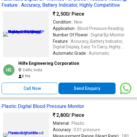
Feature : Accuracy, Battery Indicator, Highly Competitive
2,500
/ Piece
Condition :
New
Application :
Blood Pressure Reading
Number Of Flower :
Digital Bp Monitor
Feature :
Accuracy, Battery Indicator,
Digital Display, Easy To Carry, Highly
Competitive, Light Weight, Low Battery
Automatic Grade :
Automatic
Consumption, Good Quality
Hilfe Engineering Corporation
HE
Delhi, India
8 Yrs
Call Now
Send Enquiry
Plastic Digital Blood Pressure Monitor
2,800
/ Piece
Material :
Plastic
Accuracy :
0.01 pressure
Measurement Range (Heart Rate) :
180