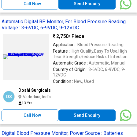
Call Now
Send Enquiry
Automatic Digital BP Monitor, For Blood Pressure Reading,
Voltage : 3-6VDC, 6-9VDC, 9-12VDC
2,750
/ Piece
Application :
Blood Pressure Reading
Feature :
High Quality,Easy To Use,High
Tear Strength,Reduce Risk of Infection
Automatic Grade :
Automatic, Manual
Country of Origin :
3-6VDC, 6-9VDC, 9-
12VDC
Condition :
New, Used
Doshi Surgicals
DS
Vadodara, India
13 Yrs
Call Now
Send Enquiry
Digital Blood Pressure Monitor, Power Source : Batteries