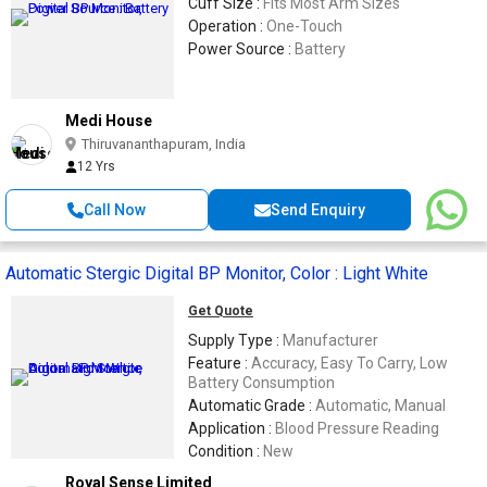
Cuff Size :
Fits Most Arm Sizes
Operation :
One-Touch
Power Source :
Battery
Medi House
Thiruvananthapuram, India
12 Yrs
Call Now
Send Enquiry
Automatic Stergic Digital BP Monitor, Color : Light White
Get Quote
Supply Type :
Manufacturer
Feature :
Accuracy, Easy To Carry, Low
Battery Consumption
Automatic Grade :
Automatic, Manual
Application :
Blood Pressure Reading
Condition :
New
Royal Sense Limited