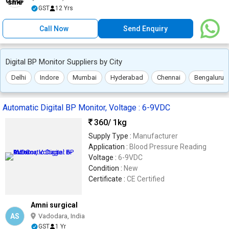
GST
12 Yrs
Call Now
Send Enquiry
Digital BP Monitor Suppliers by City
Delhi
Indore
Mumbai
Hyderabad
Chennai
Bengaluru
Automatic Digital BP Monitor, Voltage : 6-9VDC
360
/ 1kg
Supply Type :
Manufacturer
Application :
Blood Pressure Reading
Voltage :
6-9VDC
Condition :
New
Certificate :
CE Certified
Amni surgical
AS
Vadodara, India
GST
1 Yr