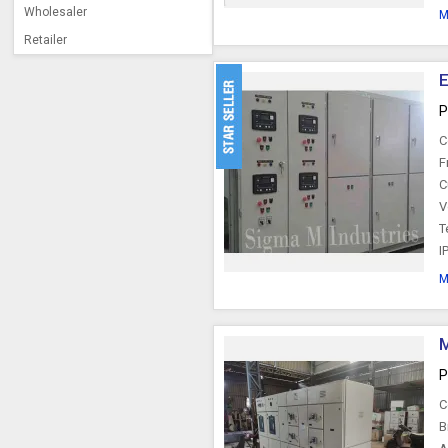
Wholesaler
M
Retailer
E
P
C
F
C
V
T
I
M
M
P
C
B