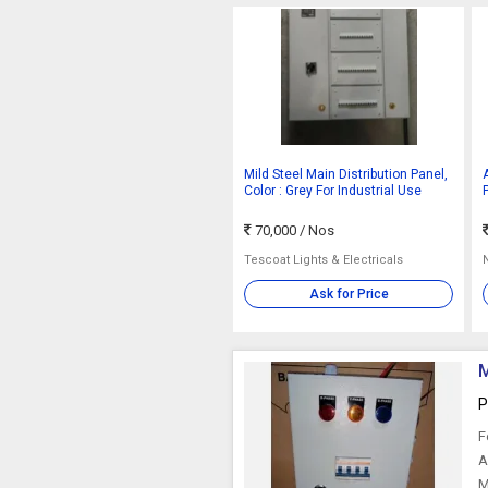
Mild Steel Main Distribution Panel,
Color : Grey For Industrial Use
70,000
/ Nos
Tescoat Lights & Electricals
Ask for Price
M
P
F
A
M