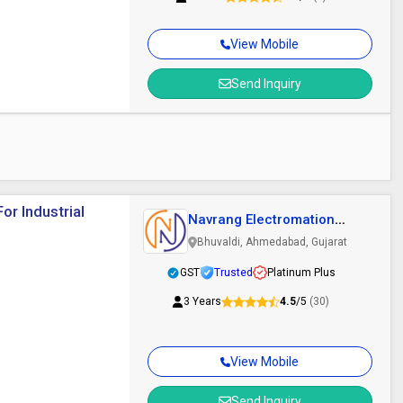
View Mobile
Send Inquiry
or Industrial
Navrang Electromation
Private Limited
Bhuvaldi, Ahmedabad, Gujarat
GST
Trusted
Platinum Plus
3 Years
4.5
/5
(30)
View Mobile
Send Inquiry