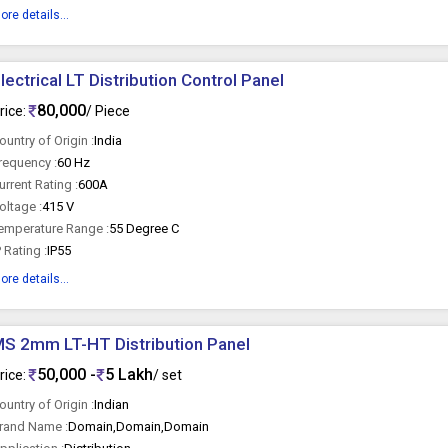
ore details...
lectrical LT Distribution Control Panel
80,000
rice:
/ Piece
ountry of Origin :
India
requency :
60 Hz
urrent Rating :
600A
oltage :
415 V
emperature Range :
55 Degree C
P Rating :
IP55
ore details...
S 2mm LT-HT Distribution Panel
50,000 -
5 Lakh
rice:
/ set
ountry of Origin :
Indian
rand Name :
Domain,Domain,Domain