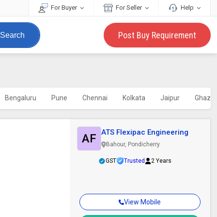
For Buyer
For Seller
Help
Post Buy Requirement
Search
Bengaluru
Pune
Chennai
Kolkata
Jaipur
Ghazia
ATS Flexipac Engineering
AF
Bahour, Pondicherry
GST
Trusted
2 Years
View Mobile