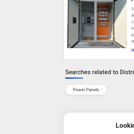
G
A
C
P
M
P
M
Searches related to Distr
Power Panels
Looki