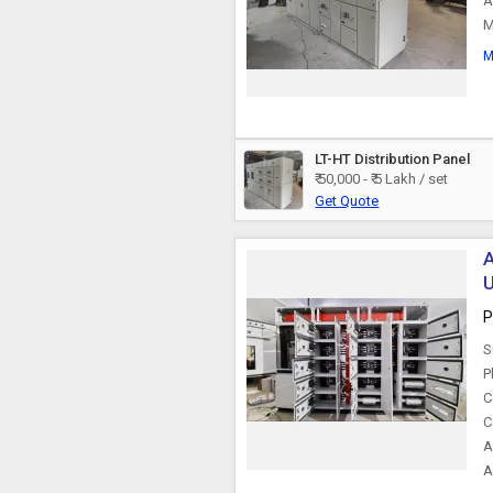
A
M
M
LT-HT Distribution Panel
₹ 50,000 - ₹ 5 Lakh / set
Get Quote
A
U
P
S
P
C
C
A
A