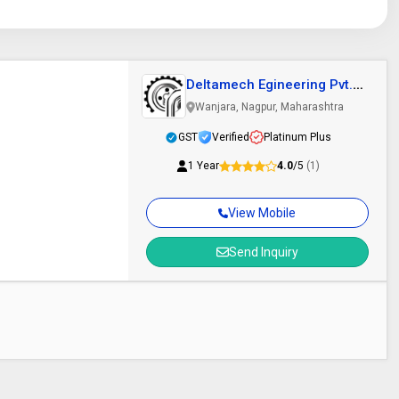
Deltamech Egineering Pvt.
Ltd.
Wanjara, Nagpur, Maharashtra
GST
Verified
Platinum Plus
1 Year
4.0
/5
(1)
View Mobile
Send Inquiry