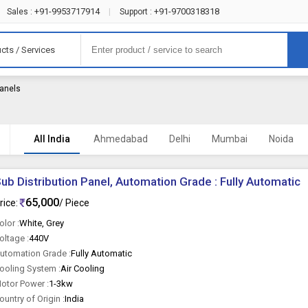
+91-9953717914
+91-9700318318
Sales :
|
Support :
cts / Services
Panels
All India
Ahmedabad
Delhi
Mumbai
Noida
ub Distribution Panel, Automation Grade : Fully Automatic
65,000
rice:
/ Piece
olor :
White, Grey
oltage :
440V
utomation Grade :
Fully Automatic
ooling System :
Air Cooling
otor Power :
1-3kw
ountry of Origin :
India