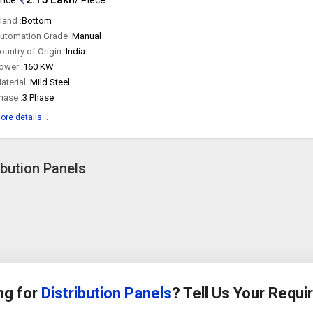
land :
Bottom
utomation Grade :
Manual
ountry of Origin :
India
ower :
160 KW
aterial :
Mild Steel
hase :
3 Phase
ore details...
ibution Panels
ng for
Distribution Panels
? Tell Us Your Requ