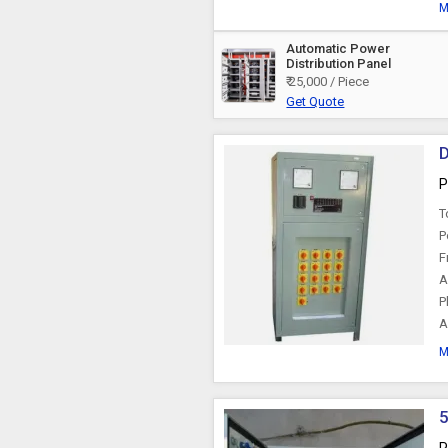
M
Automatic Power
Distribution Panel
₹ 25,000 / Piece
Get Quote
D
P
T
P
F
A
P
A
M
5
P