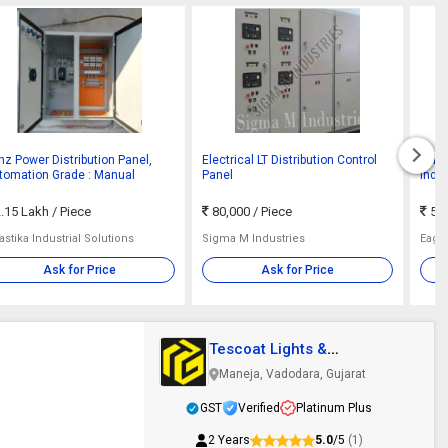
hz Power Distribution Panel,
Electrical LT Distribution Control
Mild 
tomation Grade : Manual
Panel
Indus
.15 Lakh
/ Piece
80,000
/ Piece
50,
stika Industrial Solutions
Sigma M Industries
Eagl
Ask for Price
Ask for Price
Tescoat Lights &
Electricals
Maneja, Vadodara, Gujarat
GST
Verified
Platinum Plus
2 Years
5.0
/5
(1)