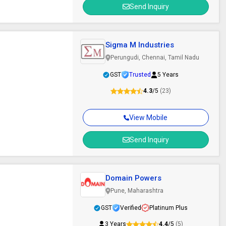
Send Inquiry
Sigma M Industries
Perungudi, Chennai, Tamil Nadu
GST
Trusted
5 Years
4.3
/5
(23)
View Mobile
Send Inquiry
Domain Powers
Pune, Maharashtra
GST
Verified
Platinum Plus
3 Years
4.4
/5
(5)