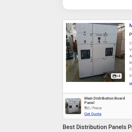
M
P
C
V
A
M
C
S
+4
M
Main Distribution Board
Panel
₹ 50 / Piece
Get Quote
Best Distribution Panels P