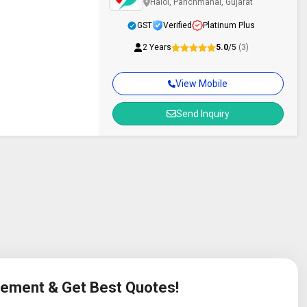
Halol, Panchmahal, Gujarat
GST
Verified
Platinum Plus
2 Years
5.0
/5
(3)
View Mobile
Send Inquiry
irement & Get Best Quotes!