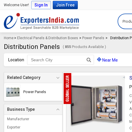
Sign In
Join Free
Welcome User!
Produ
Home
>
Electrical Panels & Distribution Boxes
>
Power Panels
>
Distribution 
Distribution Panels
(
855
Products Available )
Location
Near Me
S
Related Category
P
Power Panels
C
V
A
Business Type
C
Manufacturer
M
Exporter
C