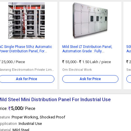
AC Single Phase 50hz Automatic
Mild Steel LT Distribution Panel,
50
Power Distribution Panel, For
Automation Grade : Fully
Au
Industrial Use, Color : Grey
Automatic
25,000
/ Piece
55,000 -
1.50 Lakh
/ piece
2
Navrang Electromation Private Limited
Om Electrical Work
Swa
Ask for Price
Ask for Price
ild Steel Mini Distribution Panel For Industrial Use
5,000
rice:
/ Piece
eature :
Proper Working, Shocked Proof
pplication :
Industrial Use
aterial :
Mild Steel