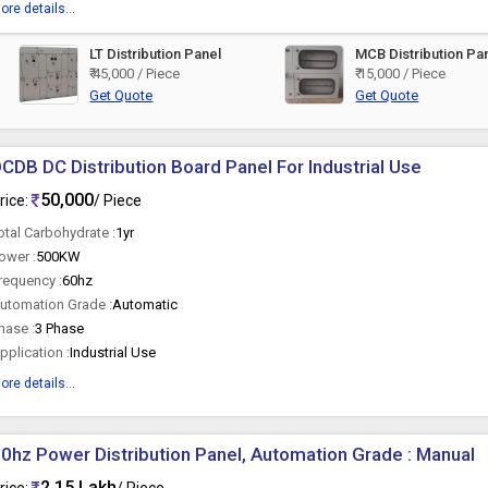
ore details...
LT Distribution Panel
MCB Distribution Pa
₹ 45,000 / Piece
₹ 15,000 / Piece
Get Quote
Get Quote
CDB DC Distribution Board Panel For Industrial Use
50,000
rice:
/ Piece
otal Carbohydrate :
1yr
ower :
500KW
requency :
60hz
utomation Grade :
Automatic
hase :
3 Phase
pplication :
Industrial Use
ore details...
0hz Power Distribution Panel, Automation Grade : Manual
2.15 Lakh
rice:
/ Piece