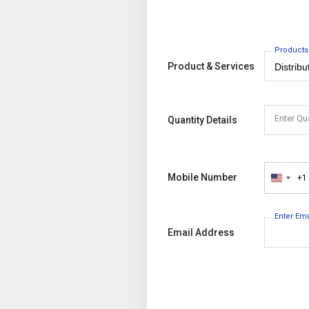
Products
Product & Services
Enter Qu
Quantity Details
Mobile Number
+1
United
States
+1
Enter Em
Email Address