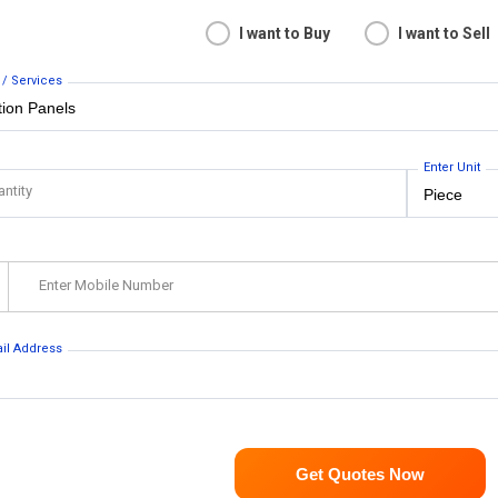
I want to Buy
I want to Sell
 / Services
Enter Unit
antity
Enter Mobile Number
ail Address
Get Quotes Now