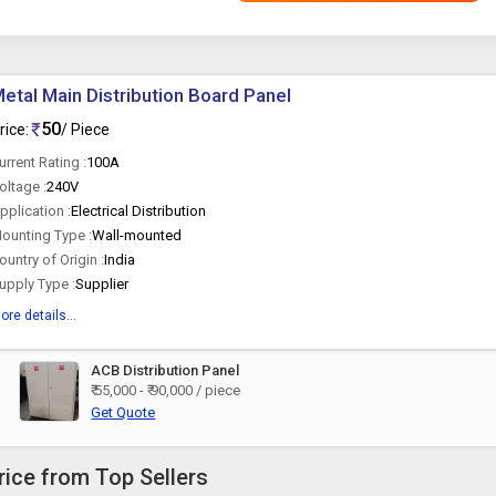
etal Main Distribution Board Panel
50
rice:
/ Piece
urrent Rating :
100A
oltage :
240V
pplication :
Electrical Distribution
ounting Type :
Wall-mounted
ountry of Origin :
India
upply Type :
Supplier
ore details...
ACB Distribution Panel
₹ 55,000 - ₹ 90,000 / piece
Get Quote
rice from Top Sellers