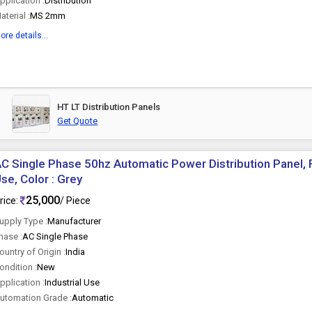
pplication :
Distribution
aterial :
MS 2mm
ore details...
HT LT Distribution Panels
Get Quote
C Single Phase 50hz Automatic Power Distribution Panel, F
se, Color : Grey
25,000
rice:
/ Piece
upply Type :
Manufacturer
hase :
AC Single Phase
ountry of Origin :
India
ondition :
New
pplication :
Industrial Use
utomation Grade :
Automatic