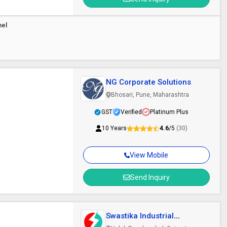
nel
NG Corporate Solutions
Bhosari, Pune, Maharashtra
GST
Verified
Platinum Plus
10 Years
4.6
/5
(30)
View Mobile
Send Inquiry
Swastika Industrial
Solutions