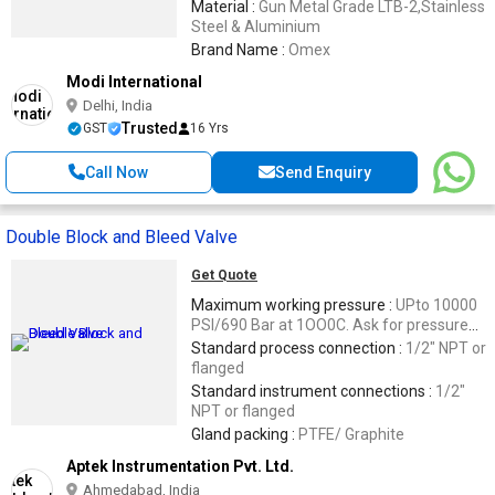
Material :
Gun Metal Grade LTB-2,Stainless
Steel & Aluminium
Brand Name :
Omex
Modi International
Delhi, India
Trusted
GST
16 Yrs
Call Now
Send Enquiry
Double Block and Bleed Valve
Get Quote
Maximum working pressure :
UPto 10000
PSI/690 Bar at 1OO0C. Ask for pressure
temperature chart for high temperature
Standard process connection :
1/2" NPT or
application
flanged
Standard instrument connections :
1/2"
NPT or flanged
Gland packing :
PTFE/ Graphite
Aptek Instrumentation Pvt. Ltd.
Ahmedabad, India