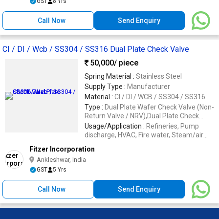
GST
8 Yrs
Call Now
Send Enquiry
CI / DI / Wcb / SS304 / SS316 Dual Plate Check Valve
50,000
/ piece
Spring Material :
Stainless Steel
Supply Type :
Manufacturer
Material :
CI / DI / WCB / SS304 / SS316
Type :
Dual Plate Wafer Check Valve (Non-
Return Valve / NRV),Dual Plate Check
Valve
Usage/Application :
Refineries, Pump
discharge, HVAC, Fire water, Steam/air
lines, Oil & process utilities, Chemical
Fitzer Incorporation
Ankleshwar, India
GST
5 Yrs
Call Now
Send Enquiry