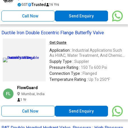
Trusted
GST
16 Yrs
Call Now
Send Enquiry
Ductile Iron Double Eccentric Flange Butterfly Valve
Get Quote
Application :
Industrial Applications Such
As HVAC, Water Treatment, And Chemical
Processing
Supply Type :
Supplier
Pressure Rating :
150 To 600 Psi
Connection Type :
Flanged
Temperature Rating :
Up To 250°F
FlowGuard
FL
Mumbai, India
1 Yr
Call Now
Send Enquiry
PAT Double Headed Hydrant Valve, Pressure : High Pressure