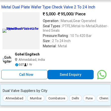
Metal Dual Plate Wafer Type Check Valve 2 To 24 Inch
5,000 -
95,000
/ Piece
Operation :
Manual,Gear Operated
Seal Types :
PTFE,Metal-to-Metal,Rubber-
lined Seals
Pressure Rating :
10 To 420 Bar
Size :
2 To 24 Inch
Material :
Metal
Gohel Engitech
Ahmedabad, India
GST
1 Yr
Call Now
Send Enquiry
Dual Valve Suppliers by City
Ahmedabad
Mumbai
Coimbatore
Delhi
Pune
Chennai