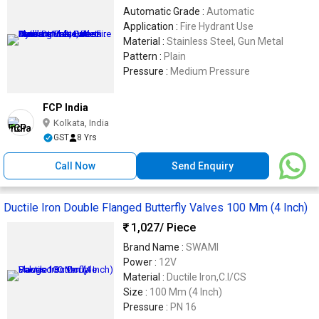
Automatic Grade :
Automatic
Application :
Fire Hydrant Use
Material :
Stainless Steel, Gun Metal
Pattern :
Plain
Pressure :
Medium Pressure
FCP India
Kolkata, India
GST
8 Yrs
Call Now
Send Enquiry
Ductile Iron Double Flanged Butterfly Valves 100 Mm (4 Inch)
1,027
/ Piece
Brand Name :
SWAMI
Power :
12V
Material :
Ductile Iron,C.I/CS
Size :
100 Mm (4 Inch)
Pressure :
PN 16