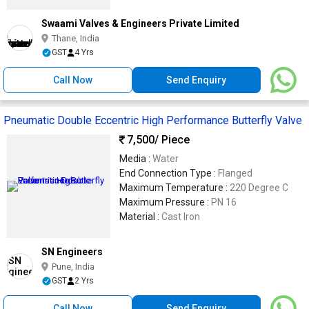
Swaami Valves & Engineers Private Limited
Thane, India
GST
4 Yrs
Call Now
Send Enquiry
Pneumatic Double Eccentric High Performance Butterfly Valve
7,500
/ Piece
Media :
Water
End Connection Type :
Flanged
Maximum Temperature :
220 Degree C
Maximum Pressure :
PN 16
Material :
Cast Iron
SN Engineers
Pune, India
GST
2 Yrs
Call Now
Send Enquiry