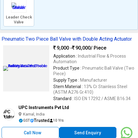
Leader Check
Valve
Pneumatic Two Piece Ball Valve with Double Acting Actuator
9,000 -
90,000
/ Piece
Application :
Industrial Flow & Process
Automation
Product Type :
Pneumatic Ball Valve (Two
Piece)
Supply Type :
Manufacturer
Stem Material :
13% Cr Stainless Steel
(ASTM A276 Gr.410)
Standard :
ISO EN 17292 / ASME B16.34
UPC Instruments Pvt Ltd
Karnal, India
Trusted
GST
10 Yrs
Call Now
Send Enquiry