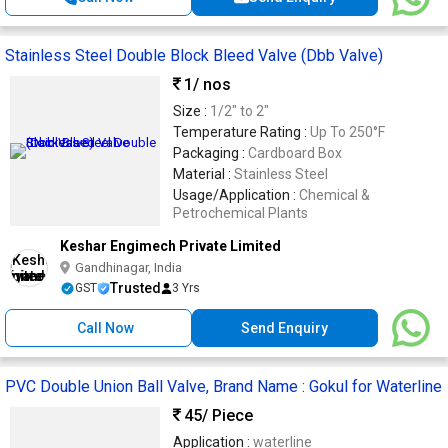
Stainless Steel Double Block Bleed Valve (Dbb Valve)
1
/ nos
Size :
1/2" to 2"
Temperature Rating :
Up To 250°F
Packaging :
Cardboard Box
Material :
Stainless Steel
Usage/Application :
Chemical &
Petrochemical Plants
Keshar Engimech Private Limited
Gandhinagar, India
Trusted
GST
3 Yrs
Call Now
Send Enquiry
PVC Double Union Ball Valve, Brand Name : Gokul for Waterline
45
/ Piece
Application :
waterline