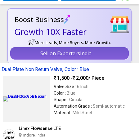
Boost Business
Growth 10X Faster
More Leads, More Buyers. More Growth.
Sell on ExportersIndia
Dual Plate Non Return Valve, Color : Blue
1,500 -
2,000
/ Piece
Valve Size :
6 Inch
Color :
Blue
Shape :
Circular
Automation Grade :
Semi-automatic
Material :
Mild Steel
Linex Flowsense LTE
Indore, India