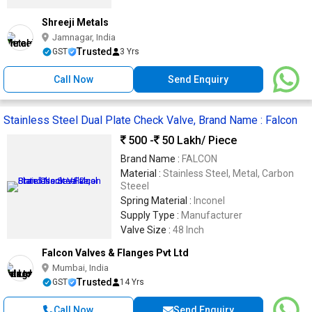
Shreeji Metals
Jamnagar, India
Trusted
GST
3 Yrs
Call Now
Send Enquiry
Stainless Steel Dual Plate Check Valve, Brand Name : Falcon
500 -
50 Lakh
/ Piece
Brand Name :
FALCON
Material :
Stainless Steel, Metal, Carbon
Steeel
Spring Material :
Inconel
Supply Type :
Manufacturer
Valve Size :
48 Inch
Falcon Valves & Flanges Pvt Ltd
Mumbai, India
Trusted
GST
14 Yrs
Call Now
Send Enquiry