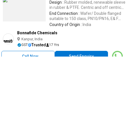
Design :
Rubber molded, renewable sleeve
in rubber & PTFE. Centric and off centric
design.
End Connection :
Wafer/ Double flanged
suitable to 150 class, PN10/PN16, E& F
TabIe
Country of Origin :
India
Bonnafide Chemicals
Kanpur, India
Trusted
GST
17 Yrs
Call Now
Send Enquiry
High Pressure Metal Dual Plate Check Valve, For Oil Fitting,
Water Fitting, Power : Air, Manual
Get Quote
Pressure :
High Pressure
Material :
Metal
Condition :
New
Application :
Oil Fitting, Water Fitting
Power :
Air, Manual