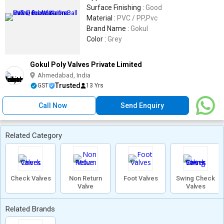
Surface Finishing :
Good
Material :
PVC / PP,Pvc
Brand Name :
Gokul
Color :
Grey
Gokul Poly Valves Private Limited
Ahmedabad, India
Trusted
GST
13 Yrs
Call Now
Send Enquiry
Related Category
Check Valves
Non Return
Foot Valves
Swing Check
Valve
Valves
Related Brands