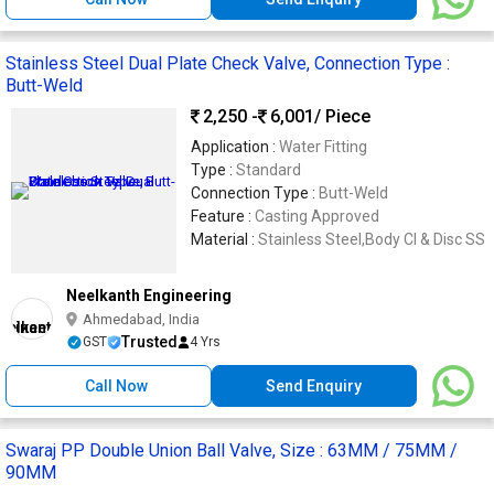
Stainless Steel Dual Plate Check Valve, Connection Type :
Butt-Weld
2,250 -
6,001
/ Piece
Application :
Water Fitting
Type :
Standard
Connection Type :
Butt-Weld
Feature :
Casting Approved
Material :
Stainless Steel,Body CI & Disc SS
Neelkanth Engineering
Ahmedabad, India
Trusted
GST
4 Yrs
Call Now
Send Enquiry
Swaraj PP Double Union Ball Valve, Size : 63MM / 75MM /
90MM