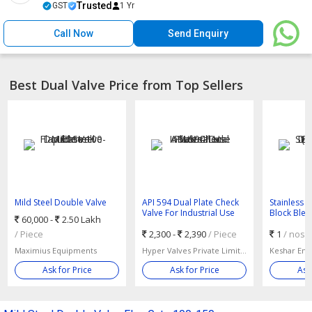
Trusted
GST
1 Yr
Call Now
Send Enquiry
Best Dual Valve Price from Top Sellers
Mild Steel Double Valve
API 594 Dual Plate Check
Stainless 
Flap Gate 100-150mm
Valve For Industrial Use
Block Blee
60,000 -
2.50 Lakh
Valve)
/ Piece
2,300 -
2,390
/ Piece
1
/ nos
Maximius Equipments
Hyper Valves Private Limited
Ask for Price
Ask for Price
Ask