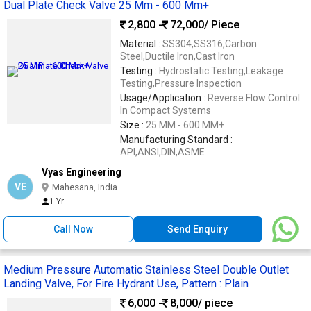
Dual Plate Check Valve 25 Mm - 600 Mm+
2,800 -
72,000
/ Piece
Material :
SS304,SS316,Carbon
Steel,Ductile Iron,Cast Iron
Testing :
Hydrostatic Testing,Leakage
Testing,Pressure Inspection
Usage/Application :
Reverse Flow Control
In Compact Systems
Size :
25 MM - 600 MM+
Manufacturing Standard :
API,ANSI,DIN,ASME
Vyas Engineering
VE
Mahesana, India
1 Yr
Call Now
Send Enquiry
Medium Pressure Automatic Stainless Steel Double Outlet
Landing Valve, For Fire Hydrant Use, Pattern : Plain
6,000 -
8,000
/ piece