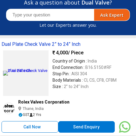
Ask a question about
Dual Valve
?
Ask Expert
Let our Experts answer you.
Dual Plate Check Valve 2” to 24” Inch
4,000
/ Piece
Country of Origin :
India
End Connection :
B16.5150#RF
Stop Pin :
AISI 304
Body Materials :
CI, CS, CF8, CF8M
Size :
2” to 24” Inch
Rolex Valves Corporation
Thane, India
GST
2 Yrs
Call Now
Send Enquiry