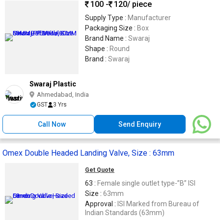
100 -
120
/ piece
Supply Type :
Manufacturer
Packaging Size :
Box
Brand Name :
Swaraj
Shape :
Round
Brand :
Swaraj
Swaraj Plastic
Ahmedabad, India
GST
3 Yrs
Call Now
Send Enquiry
Omex Double Headed Landing Valve, Size : 63mm
Get Quote
63 :
Female single outlet type-”B” ISI
Size :
63mm
Approval :
ISI Marked from Bureau of
Indian Standards (63mm)