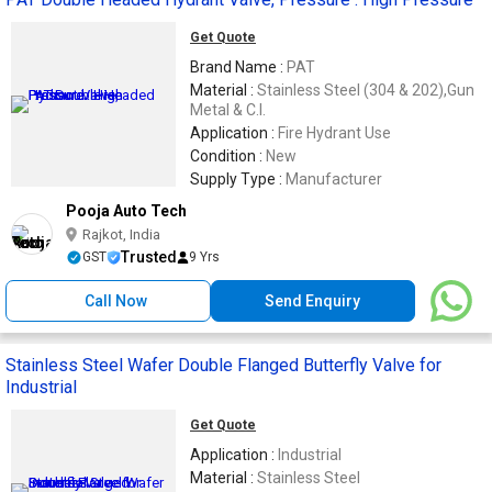
Get Quote
Brand Name :
PAT
Material :
Stainless Steel (304 & 202),Gun
Metal & C.I.
Application :
Fire Hydrant Use
Condition :
New
Supply Type :
Manufacturer
Pooja Auto Tech
Rajkot, India
Trusted
GST
9 Yrs
Call Now
Send Enquiry
Stainless Steel Wafer Double Flanged Butterfly Valve for
Industrial
Get Quote
Application :
Industrial
Material :
Stainless Steel