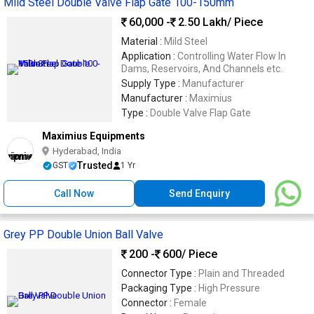
Mild Steel Double Valve Flap Gate 100-150mm
60,000 -
2.50 Lakh
/ Piece
Material :
Mild Steel
Application :
Controlling Water Flow In
Dams, Reservoirs, And Channels etc.
Supply Type :
Manufacturer
Manufacturer :
Maximius
Type :
Double Valve Flap Gate
Maximius Equipments
Hyderabad, India
Trusted
GST
1 Yr
Call Now
Send Enquiry
Grey PP Double Union Ball Valve
200 -
600
/ Piece
Connector Type :
Plain and Threaded
Packaging Type :
High Pressure
Connector :
Female