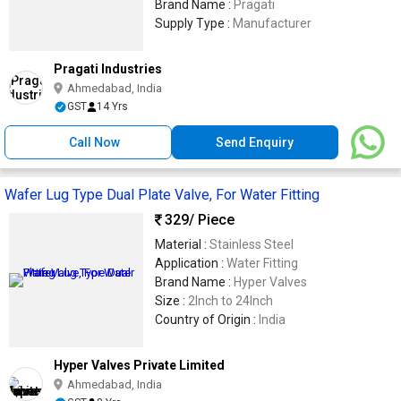
Brand Name :
Pragati
Supply Type :
Manufacturer
Pragati Industries
Ahmedabad, India
GST
14 Yrs
Call Now
Send Enquiry
Wafer Lug Type Dual Plate Valve, For Water Fitting
329
/ Piece
Material :
Stainless Steel
Application :
Water Fitting
Brand Name :
Hyper Valves
Size :
2Inch to 24Inch
Country of Origin :
India
Hyper Valves Private Limited
Ahmedabad, India