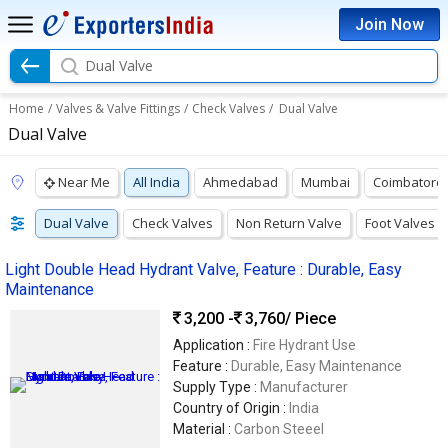
Join Now
Dual Valve
Home
/
Valves & Valve Fittings
/
Check Valves
/
Dual Valve
Dual Valve
Near Me
All India
Ahmedabad
Mumbai
Coimbatore
Dual Valve
Check Valves
Non Return Valve
Foot Valves
Light Double Head Hydrant Valve, Feature : Durable, Easy
Maintenance
3,200 -
3,760
/ Piece
Application :
Fire Hydrant Use
Feature :
Durable, Easy Maintenance
Supply Type :
Manufacturer
Country of Origin :
India
Material :
Carbon Steeel