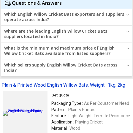
Questions & Answers
Which English Willow Cricket Bats exporters and suppliers
operate across India?
Where are the leading English Willow Cricket Bats
suppliers located in India?
What is the minimum and maximum price of English
Willow Cricket Bats available from listed suppliers?
Which sellers supply English Willow Cricket Bats across
India?
Plain & Printed Wood English Willow Bats, Weight : 1kg, 2kg
Get Quote
Packaging Type :
As Per Coustomer Need
Pattern :
Plain & Printed
Feature :
Light Weight, Termite Resistance
Application :
Playing Cricket
Material :
Wood