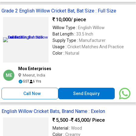
Grade 2 English Willow Cricket Bat, Bat Size : Full Size
10,000
/ piece
Willow Type :
English Willow
Bat Length :
33.5 Inch
Supply Type :
Manufacturer
Usage :
Cricket Matches And Practice
Color :
Natural
Mox Enterprises
ME
Meerut, India
GST
6 Yrs
Call Now
Send Enquiry
English Willow Cricket Bats, Brand Name : Exelon
5,500 -
45,000
/ Piece
Material :
Wood
Color :
Creamy