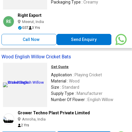
Packaging Type :
Creamy
Right Export
RE
Meerut, India
GST
3 Yrs
Call Now
Send Enquiry
Wood English Willow Cricket Bats
Get Quote
Application :
Playing Cricket
Material :
Wood
Size :
Standard
Supply Type :
Manufacturer
Number Of Flower :
English Willow
Grower Techno Plast Private Limited
Amroha, India
2 Yrs