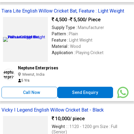
Tiara Lite English Willow Cricket Bat, Feature : Light Weight
4,500 -
5,500
/ Piece
Supply Type :
Manufacturer
Pattern :
Plain
Feature :
Light Weight
Material :
Wood
Application :
Playing Cricket
Neptune Enterprises
Meerut, India
5 Yrs
Call Now
Send Enquiry
Vicky I Legend English Willow Cricket Bat - Black
10,000
/ piece
Weight : :
1120 - 1200 gm Size : Full
(Senior)