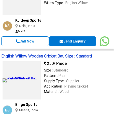
Willow Type :
English Willow
Kuldeep Sports
KS
Delhi, India
5 Yrs
Call Now
Send Enquiry
English Willow Wooden Cricket Bat, Size : Standard
250
/ Piece
Size :
Standard
Pattern :
Plain
Supply Type :
Supplier
Application :
Playing Cricket
Material :
Wood
Bingo Sports
BS
Meerut, India