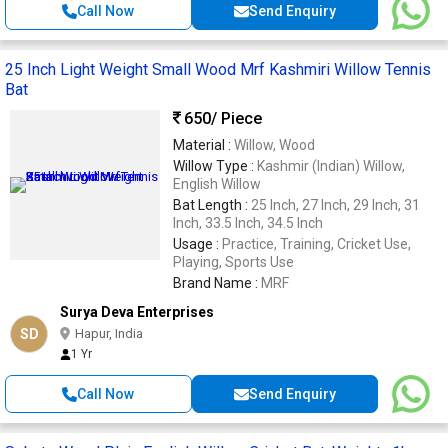
Call Now
Send Enquiry
25 Inch Light Weight Small Wood Mrf Kashmiri Willow Tennis
Bat
650
/ Piece
Material :
Willow, Wood
Willow Type :
Kashmir (Indian) Willow,
English Willow
Bat Length :
25 Inch, 27 Inch, 29 Inch, 31
Inch, 33.5 Inch, 34.5 Inch
Usage :
Practice, Training, Cricket Use,
Playing, Sports Use
Brand Name :
MRF
Surya Deva Enterprises
SD
Hapur, India
1 Yr
Call Now
Send Enquiry