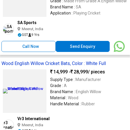
Grade :
Made From Grade A English Willow
Brand Name :
SA
Application :
Playing Cricket
SA Sports
Meerut, India
GST
9 Yrs
Call Now
Send Enquiry
Wood English Willow Cricket Bats, Color : White Full
14,999 -
28,999
/ pieces
Supply Type :
Manufacturer
Grade :
A
Brand Name :
English Willow
Material :
Wood
Handle Material :
Rubber
Vr3 International
Meerut, India