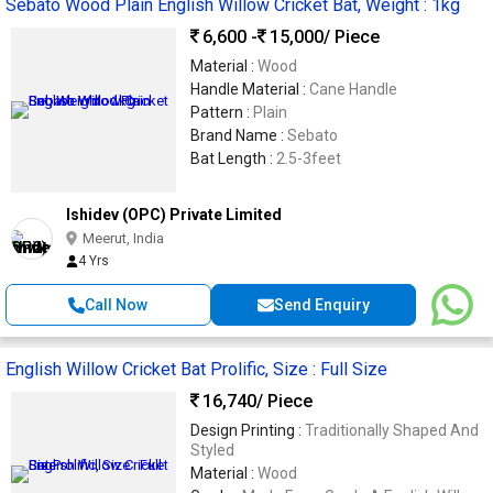
Sebato Wood Plain English Willow Cricket Bat, Weight : 1kg
6,600 -
15,000
/ Piece
Material :
Wood
Handle Material :
Cane Handle
Pattern :
Plain
Brand Name :
Sebato
Bat Length :
2.5-3feet
Ishidev (OPC) Private Limited
Meerut, India
4 Yrs
Call Now
Send Enquiry
English Willow Cricket Bat Prolific, Size : Full Size
16,740
/ Piece
Design Printing :
Traditionally Shaped And
Styled
Material :
Wood