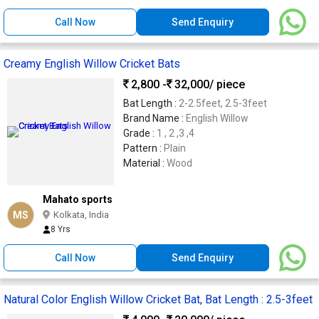
Call Now
Send Enquiry
Creamy English Willow Cricket Bats
2,800 -
32,000
/ piece
Bat Length :
2-2.5feet, 2.5-3feet
Brand Name :
English Willow
Grade :
1 , 2 ,3 ,4
Pattern :
Plain
Material :
Wood
Mahato sports
MS
Kolkata, India
8 Yrs
Call Now
Send Enquiry
Natural Color English Willow Cricket Bat, Bat Length : 2.5-3feet