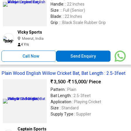
Handle: :
22 Inches
Size : :
Full (Senior)
Blade: :
22 Inches
Grip : :
Black Scale Rubber Grip
VIcky Sports
Meerut, India
4 Yrs
Call Now
Send Enquiry
Plain Wood English Willow Cricket Bat, Bat Length : 2.5-3feet
3,500 -
15,000
/ Piece
Pattern :
Plain
Bat Length :
2.5-3feet
Application :
Playing Cricket
Size :
Standard
Supply Type :
Supplier
Captain Sports