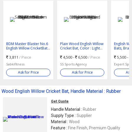
BDM Master Blaster No.6
Plain Wood English Willow
English Wil
English Willow CricketBat -
Cricket Bat, Color : Light
Bats, Bran
Sabkifitness.com
Brown Standard
3,811
/ Piece
4,500 -
6,500
/ Piece
5,500 -
Sabkifitness
SS Sports Agency
Expert Spor
Ask for Price
Ask for Price
Ask
Wood English Willow Cricket Bat, Handle Material : Rubber
Get Quote
Handle Material :
Rubber
Supply Type :
Supplier
Material :
Wood
Feature :
Fine Finish, Premium Quality