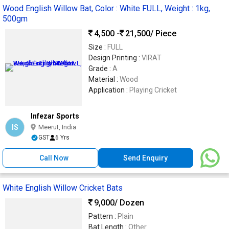
Wood English Willow Bat, Color : White FULL, Weight : 1kg,
500gm
4,500 -
21,500
/ Piece
Size :
FULL
Design Printing :
VIRAT
Grade :
A
Material :
Wood
Application :
Playing Cricket
Infezar Sports
IS
Meerut, India
GST
6 Yrs
Call Now
Send Enquiry
White English Willow Cricket Bats
9,000
/ Dozen
Pattern :
Plain
Bat Length :
Other