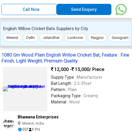
Call Now
Send Enquiry
English Willow Cricket Bats Suppliers by City
Meerut
Delhi
Jalandhar
Lucknow
Nagpur
Gurugram
1080 Gm Wood Plain English Willow Cricket Bat, Feature : Fine
Finish, Light Weight, Premium Quality
12,000 -
15,000
/ Piece
Supply Type :
Manufacturer
Bat Length :
2.5-3feet
Pattern :
Plain
Packaging Type :
Creamy
Material :
Wood
Bhawana Enterprises
Meerut, India
GST
6 Yrs