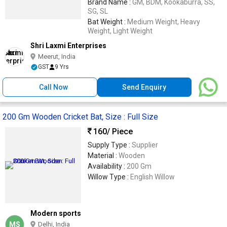
Brand Name :
GM, BDM, Kookaburra, SS,
SG, SL
Bat Weight :
Medium Weight, Heavy
Weight, Light Weight
Shri Laxmi Enterprises
Meerut, India
GST
9 Yrs
Call Now
Send Enquiry
200 Gm Wooden Cricket Bat, Size : Full Size
160
/ Piece
Supply Type :
Supplier
Material :
Wooden
Availability :
200 Gm
Willow Type :
English Willow
Modern sports
MS
Delhi, India