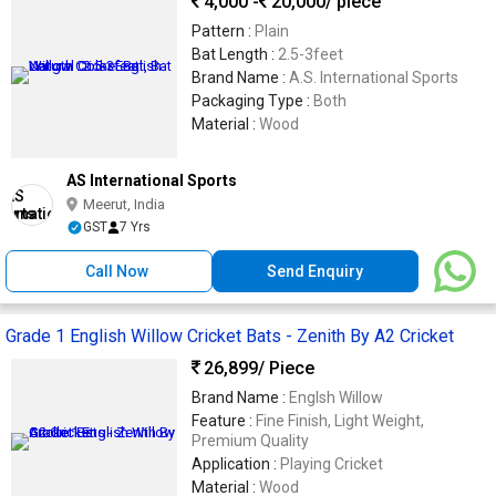
4,000 -
20,000
/ piece
Pattern :
Plain
Bat Length :
2.5-3feet
Brand Name :
A.S. International Sports
Packaging Type :
Both
Material :
Wood
AS International Sports
Meerut, India
GST
7 Yrs
Call Now
Send Enquiry
Grade 1 English Willow Cricket Bats - Zenith By A2 Cricket
26,899
/ Piece
Brand Name :
Englsh Willow
Feature :
Fine Finish, Light Weight,
Premium Quality
Application :
Playing Cricket
Material :
Wood