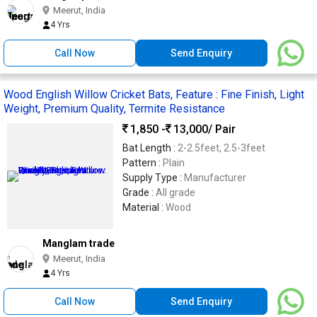
Meerut, India
4 Yrs
Call Now
Send Enquiry
Wood English Willow Cricket Bats, Feature : Fine Finish, Light
Weight, Premium Quality, Termite Resistance
1,850 -
13,000
/ Pair
Bat Length :
2-2.5feet, 2.5-3feet
Pattern :
Plain
Supply Type :
Manufacturer
Grade :
All grade
Material :
Wood
Manglam trade
Meerut, India
4 Yrs
Call Now
Send Enquiry