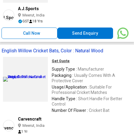
A.J.Sports
Meerut, India
GST
18 Yrs
Call Now
Send Enquiry
English Willow Cricket Bats, Color : Natural Wood
Get Quote
Supply Type :
Manufacturer
Packaging :
Usually Comes With A
Protective Cover
Usage/Application :
Suitable For
Professional Cricket Matches
Handle Type :
Short Handle For Better
Control
Number Of Flower :
Cricket Bat
Carvencraft
Meerut, India
1 Yr