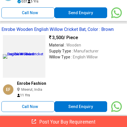
GST
5 Yrs
Call Now
Send Enquiry
Enrobe Wooden English Willow Cricket Bat, Color : Brown
3,500
/ Piece
Material :
Wooden
Supply Type :
Manufacturer
Willow Type :
English Willow
Enrobe Fashion
EF
Meerut, India
11 Yrs
Call Now
Send Enquiry
Post Your Buy Requirement
Wood English Willow Cricket Bats Short Handled