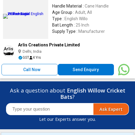
Handle Material :
Cane Handle
Age Group :
Adult, All
Type :
English Willo
Bat Length :
25 Inch
Supply Type :
Manufacturer
Arlis Creations Private Limited
Delhi, India
GST
4 Yrs
Call Now
Send Enquiry
Ask a question about
English Willow Cricket
Bats
?
Ask Expert
Let our Experts answer you.