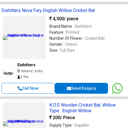
Sixhitters Nova Fury English Willow Cricket Bat
4,500
/ piece
Brand Name :
Sixhitters
Feature :
Printed
Number Of Flower :
Cricket Bat
Gender :
Unisex
Size :
Full Size
Sixhitters
Meerut, India
2 Yrs
Call Now
Send Enquiry
K.D.S Wooden Cricket Bat, Willow
Type : English Willow
200
/ Piece
Supply Type :
Supplier