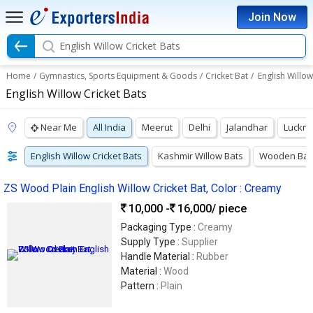
Join Now
English Willow Cricket Bats
Home
/
Gymnastics, Sports Equipment & Goods
/
Cricket Bat
/
English Willow
English Willow Cricket Bats
Near Me
All India
Meerut
Delhi
Jalandhar
Luckn
English Willow Cricket Bats
Kashmir Willow Bats
Wooden Bat
ZS Wood Plain English Willow Cricket Bat, Color : Creamy
10,000 -
16,000
/ piece
Packaging Type :
Creamy
Supply Type :
Supplier
Handle Material :
Rubber
Material :
Wood
Pattern :
Plain