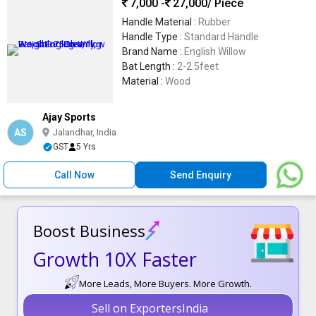
7,000 -
27,000
/ Piece
Handle Material :
Rubber
Handle Type :
Standard Handle
Brand Name :
English Willow
Bat Length :
2-2.5feet
Material :
Wood
Ajay Sports
AS
Jalandhar, India
GST
5 Yrs
Call Now
Send Enquiry
Boost Business
Growth 10X Faster
More Leads, More Buyers. More Growth.
Sell on ExportersIndia