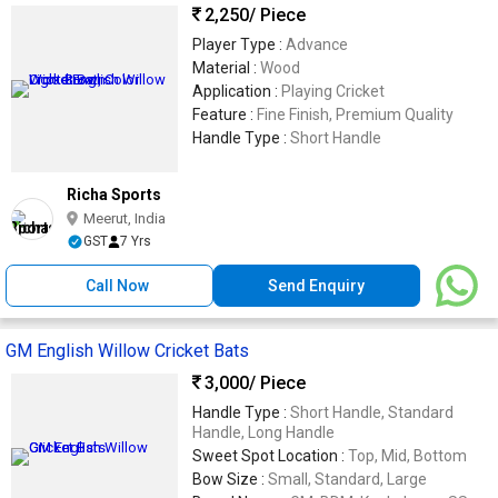
2,250
/ Piece
Player Type :
Advance
Material :
Wood
Application :
Playing Cricket
Feature :
Fine Finish, Premium Quality
Handle Type :
Short Handle
Richa Sports
Meerut, India
GST
7 Yrs
Call Now
Send Enquiry
GM English Willow Cricket Bats
3,000
/ Piece
Handle Type :
Short Handle, Standard
Handle, Long Handle
Sweet Spot Location :
Top, Mid, Bottom
Bow Size :
Small, Standard, Large