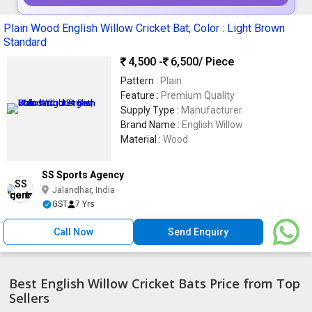
Plain Wood English Willow Cricket Bat, Color : Light Brown
Standard
4,500 -
6,500
/ Piece
Pattern :
Plain
Feature :
Premium Quality
Supply Type :
Manufacturer
Brand Name :
English Willow
Material :
Wood
SS Sports Agency
Jalandhar, India
GST
7 Yrs
Call Now
Send Enquiry
Best English Willow Cricket Bats Price from Top
Sellers