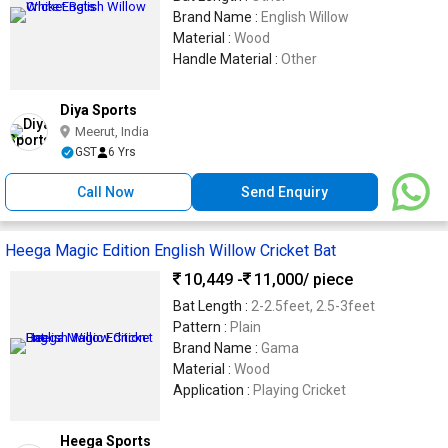
Brand Name :
English Willow
Material :
Wood
Handle Material :
Other
Diya Sports
Meerut, India
GST
6 Yrs
Call Now
Send Enquiry
Heega Magic Edition English Willow Cricket Bat
10,449 -
11,000
/ piece
Bat Length :
2-2.5feet, 2.5-3feet
Pattern :
Plain
Brand Name :
Gama
Material :
Wood
Application :
Playing Cricket
Heega Sports