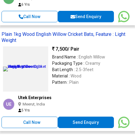
6 Yrs
Call Now
Send Enquiry
Plain 1kg Wood English Willow Cricket Bats, Feature : Light
Weight
7,500
/ Pair
Brand Name :
English Willow
Packaging Type :
Creamy
Bat Length :
2.5-3feet
Material :
Wood
Pattern :
Plain
Utek Enterprises
UE
Meerut, India
5 Yrs
Call Now
Send Enquiry