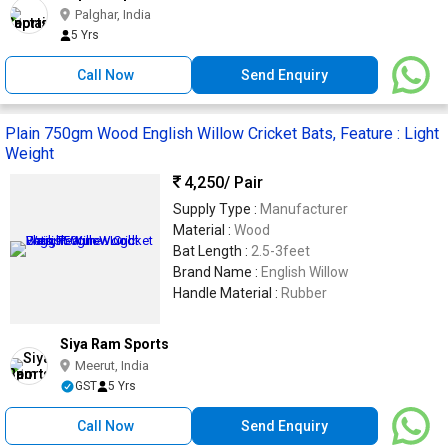
Palghar, India
5 Yrs
Call Now
Send Enquiry
Plain 750gm Wood English Willow Cricket Bats, Feature : Light
Weight
4,250
/ Pair
Supply Type :
Manufacturer
Material :
Wood
Bat Length :
2.5-3feet
Brand Name :
English Willow
Handle Material :
Rubber
Siya Ram Sports
Meerut, India
GST
5 Yrs
Call Now
Send Enquiry