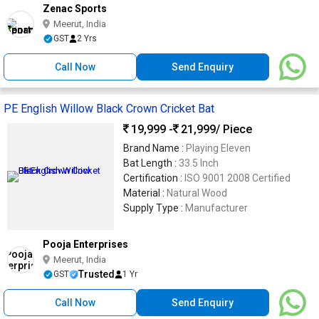
Zenac Sports
Meerut, India
GST
2 Yrs
Call Now
Send Enquiry
PE English Willow Black Crown Cricket Bat
19,999 -
21,999
/ Piece
Brand Name :
Playing Eleven
Bat Length :
33.5 Inch
Certification :
ISO 9001 2008 Certified
Material :
Natural Wood
Supply Type :
Manufacturer
Pooja Enterprises
Meerut, India
Trusted
GST
1 Yr
Call Now
Send Enquiry