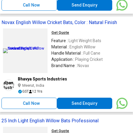
Call Now
Send Enquiry
Novax English Willow Cricket Bats, Color : Natural Finish
Get Quote
Feature :
Light Weight Bats
Material :
English Willow
Handle Material :
Full Cane
Application :
Playing Cricket
Brand Name :
Novax
Bhavya Sports Industries
Meerut, India
GST
12 Yrs
Call Now
Send Enquiry
25 Inch Light English Willow Bats Professional
Get Quote