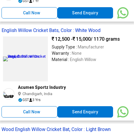
GST
1 Yr
Call Now
Send Enquiry
English Willow Cricket Bats, Color : White Wood
12,500 -
15,000
/ 1170 grams
Supply Type :
Manufacturer
Warranty :
None
Material :
English Willow
Acumen Sportz Industry
Chandigarh, India
GST
3 Yrs
Call Now
Send Enquiry
Wood English Willow Cricket Bat, Color : Light Brown