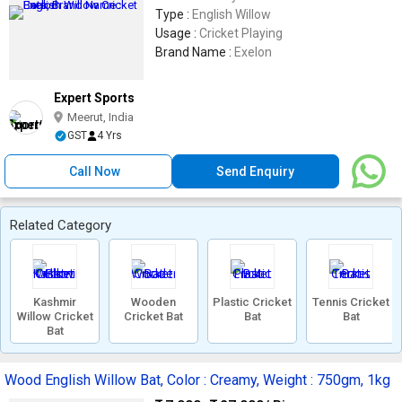
Type :
English Willow
Usage :
Cricket Playing
Brand Name :
Exelon
Expert Sports
Meerut, India
GST
4 Yrs
Call Now
Send Enquiry
Related Category
Kashmir
Wooden
Plastic Cricket
Tennis Cricket
Willow Cricket
Cricket Bat
Bat
Bat
Bat
Wood English Willow Bat, Color : Creamy, Weight : 750gm, 1kg