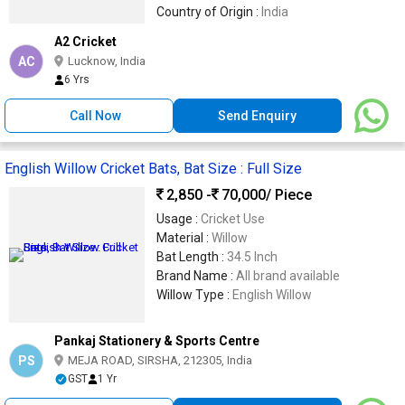
Country of Origin :
India
A2 Cricket
AC
Lucknow, India
6 Yrs
Call Now
Send Enquiry
English Willow Cricket Bats, Bat Size : Full Size
2,850 -
70,000
/ Piece
Usage :
Cricket Use
Material :
Willow
Bat Length :
34.5 Inch
Brand Name :
All brand available
Willow Type :
English Willow
Pankaj Stationery & Sports Centre
PS
MEJA ROAD, SIRSHA, 212305, India
GST
1 Yr