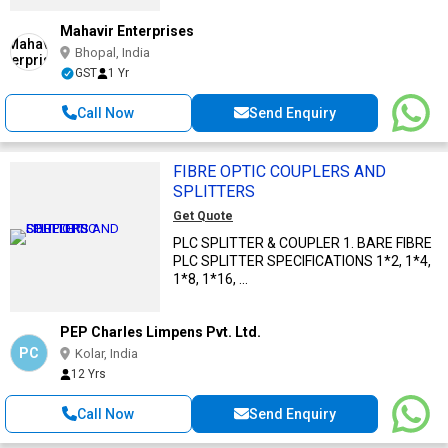
Mahavir Enterprises
Bhopal, India
GST
1 Yr
Call Now
Send Enquiry
FIBRE OPTIC COUPLERS AND
SPLITTERS
Get Quote
PLC SPLITTER & COUPLER 1. BARE FIBRE
PLC SPLITTER SPECIFICATIONS 1*2, 1*4,
1*8, 1*16, ...
PEP Charles Limpens Pvt. Ltd.
PC
Kolar, India
12 Yrs
Call Now
Send Enquiry