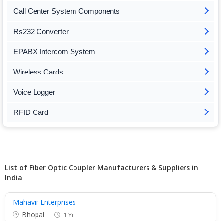
Call Center System Components
Rs232 Converter
EPABX Intercom System
Wireless Cards
Voice Logger
RFID Card
List of Fiber Optic Coupler Manufacturers & Suppliers in
India
Mahavir Enterprises
Bhopal
1 Yr