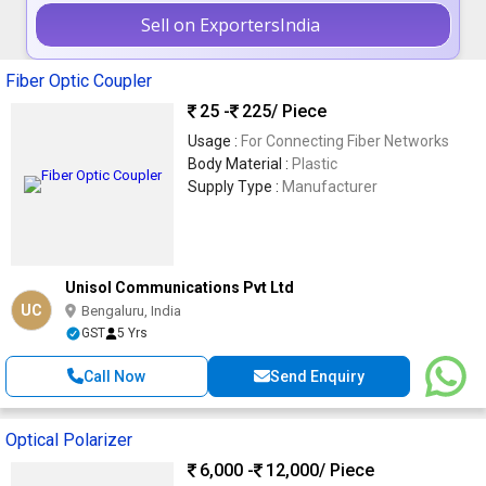
Sell on ExportersIndia
Fiber Optic Coupler
25 -
225
/ Piece
Usage :
For Connecting Fiber Networks
Body Material :
Plastic
Supply Type :
Manufacturer
Unisol Communications Pvt Ltd
UC
Bengaluru, India
GST
5 Yrs
Call Now
Send Enquiry
Optical Polarizer
6,000 -
12,000
/ Piece