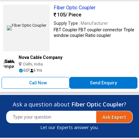
Fiber Optic Coupler
105
/ Piece
Supply Type :
Manufacturer
FBT Coupler FBT coupler connector Triple
window coupler Ratio coupler
Nova Cable Company
Delhi, India
GST
6 Yrs
Call Now
Send Enquiry
Ask a question about
Fiber Optic Coupler
?
Ask Expert
Let our Experts answer you.