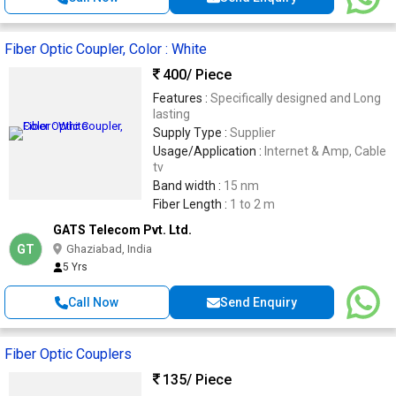
Fiber Optic Coupler, Color : White
400
/ Piece
Features :
Specifically designed and Long
lasting
Supply Type :
Supplier
Usage/Application :
Internet & Amp, Cable
tv
Band width :
15 nm
Fiber Length :
1 to 2 m
GATS Telecom Pvt. Ltd.
GT
Ghaziabad, India
5 Yrs
Call Now
Send Enquiry
Fiber Optic Couplers
135
/ Piece