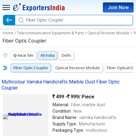
Join Now
Fiber Optic Coupler
Home
/
Telecommunication Equipment & Parts
/
Optical Receiver Module
/
F
Fiber Optic Coupler
Near Me
All India
Delhi
Fiber Optic Coupler
Optical Receiver Module
Fiber Optical De
Multicolour Vamika Handicrafts Marble Dust Fiber Optic
Coupler
499 -
999
/ Piece
Material :
Fiber, marble dust
Condition :
New
Brand Name :
vamika handicrafts
Supply Type :
Manufacturer
Packaging Type :
multicolour