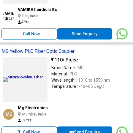
VAMIKA handicrafts
Pali, India
4 Yrs
Call Now
Send Enquiry
MG Yellow PLC Fiber Optic Coupler
110
/ Piece
Brand Name :
MG
Material :
PLC
Wave length :
1310 to 1550 nm
Temperature :
-40~85 DegC
Mg Electronics
ME
Mumbai, India
13 Yrs
Call Now
Send Enquiry