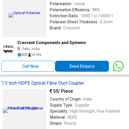
Polarisation :
Linear
Polarisation Efficiency :
98%
Extinction Ratio :
1000:1 or 10000:1
Polarizer Sheet Thickness :
0.2mm
Brand :
Crescent
Crescent Components and Systems
Delhi, India
GST
10 Yrs
Call Now
Send Enquiry
1.5 Inch HDPE Optical Fibre Duct Coupler
55
/ Piece
Country of Origin :
India
Supply Type :
Supplier
Speciality :
High Strength, Fine Finished
Material :
HDPE
Shape :
Round