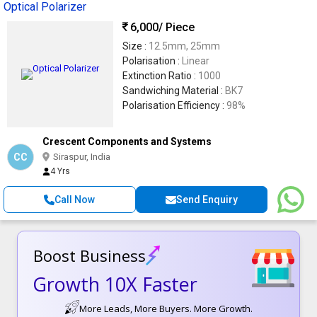
Optical Polarizer
6,000
/ Piece
Size :
12.5mm, 25mm
Polarisation :
Linear
Extinction Ratio :
1000
Sandwiching Material :
BK7
Polarisation Efficiency :
98%
Crescent Components and Systems
CC
Siraspur, India
4 Yrs
Call Now
Send Enquiry
Boost Business
Growth 10X Faster
More Leads, More Buyers. More Growth.