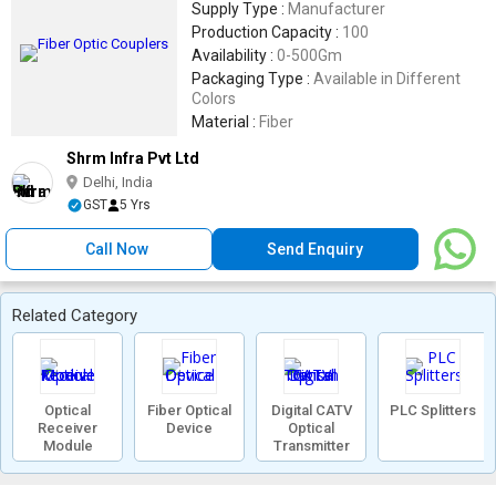
Supply Type :
Manufacturer
Production Capacity :
100
Availability :
0-500Gm
Packaging Type :
Available in Different
Colors
Material :
Fiber
Shrm Infra Pvt Ltd
Delhi, India
GST
5 Yrs
Call Now
Send Enquiry
Related Category
Optical
Fiber Optical
Digital CATV
PLC Splitters
Receiver
Device
Optical
Module
Transmitter