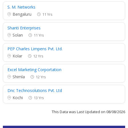
S. M. Networks
Bengaluru
11 Yrs
Shanti Enterprises
Solan
11 Yrs
PEP Charles Limpens Pvt. Ltd.
Kolar
12 Yrs
Excel Marketing Corportation
Shimla
12 Yrs
Dnc Technosolutions Pvt. Ltd
Kochi
13 Yrs
This Data was Last Updated on 08/08/2026