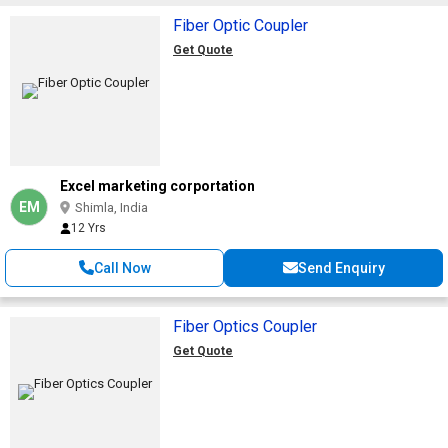
Fiber Optic Coupler
Get Quote
Excel marketing corportation
EM
Shimla, India
12 Yrs
Call Now
Send Enquiry
Fiber Optics Coupler
Get Quote