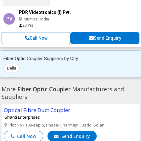
PDR Videotronics (I) Pvt.
PV
Mumbai, India
20 Yrs
Call Now
Send Enquiry
Fiber Optic Coupler Suppliers by City
Delhi
More
Fiber Optic Coupler
Manufacturers and
Suppliers
Optical Fibre Duct Coupler
Shanti Enterprises
Plot No - 108-aepip, Phase-1jharmajri., Baddi,Solan
Call Now
Send Enquiry