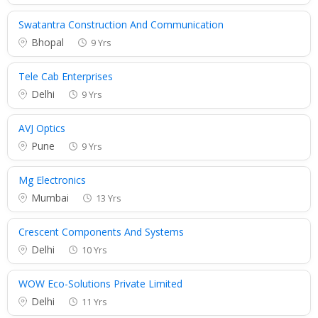
Swatantra Construction And Communication
Bhopal
9 Yrs
Tele Cab Enterprises
Delhi
9 Yrs
AVJ Optics
Pune
9 Yrs
Mg Electronics
Mumbai
13 Yrs
Crescent Components And Systems
Delhi
10 Yrs
WOW Eco-Solutions Private Limited
Delhi
11 Yrs