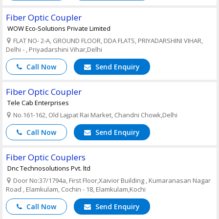
Fiber Optic Coupler
WOW Eco-Solutions Private Limited
FLAT NO- 2-A, GROUND FLOOR, DDA FLATS, PRIYADARSHINI VIHAR,
Delhi - , Priyadarshini Vihar,Delhi
Call Now
Send Enquiry
Fiber Optic Coupler
Tele Cab Enterprises
No.161-162, Old Lajpat Rai Market, Chandni Chowk,Delhi
Call Now
Send Enquiry
Fiber Optic Couplers
Dnc Technosolutions Pvt. ltd
Door No:37/1794a, First Floor,Xaivior Building , Kumaranasan Nagar
Road , Elamkulam, Cochin - 18, Elamkulam,Kochi
Call Now
Send Enquiry