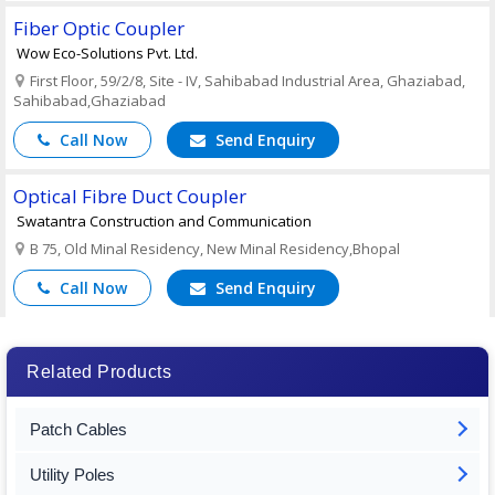
Fiber Optic Coupler
Wow Eco-Solutions Pvt. Ltd.
First Floor, 59/2/8, Site - IV, Sahibabad Industrial Area, Ghaziabad,
Sahibabad,Ghaziabad
Call Now
Send Enquiry
Optical Fibre Duct Coupler
Swatantra Construction and Communication
B 75, Old Minal Residency, New Minal Residency,Bhopal
Call Now
Send Enquiry
Related Products
Patch Cables
Utility Poles