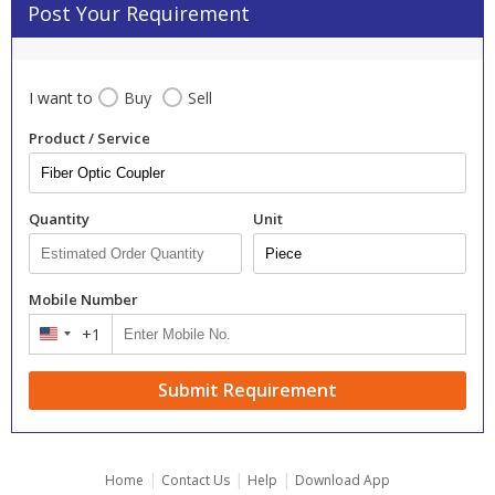
Post Your Requirement
I want to
Buy
Sell
Product / Service
Quantity
Unit
Mobile Number
+1
United
States
+1
Submit Requirement
|
|
|
Home
Contact Us
Help
Download App