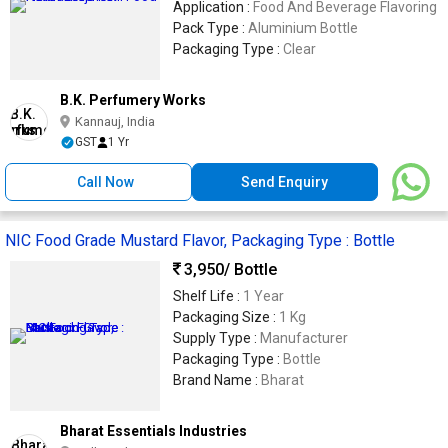
Application :
Food And Beverage Flavoring
Pack Type :
Aluminium Bottle
Packaging Type :
Clear
B.K. Perfumery Works
Kannauj, India
GST
1 Yr
Call Now
Send Enquiry
NIC Food Grade Mustard Flavor, Packaging Type : Bottle
3,950
/ Bottle
Shelf Life :
1 Year
Packaging Size :
1 Kg
Supply Type :
Manufacturer
Packaging Type :
Bottle
Brand Name :
Bharat
Bharat Essentials Industries