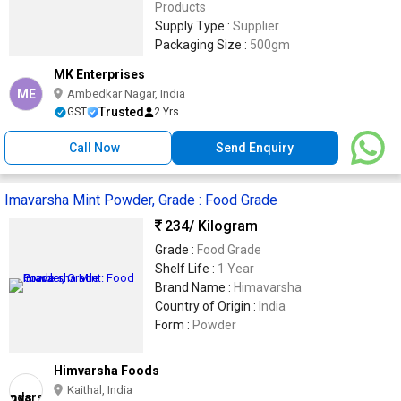
Products
Supply Type :
Supplier
Packaging Size :
500gm
MK Enterprises
ME
Ambedkar Nagar, India
Trusted
GST
2 Yrs
Call Now
Send Enquiry
Imavarsha Mint Powder, Grade : Food Grade
234
/ Kilogram
Grade :
Food Grade
Shelf Life :
1 Year
Brand Name :
Himavarsha
Country of Origin :
India
Form :
Powder
Himvarsha Foods
Kaithal, India