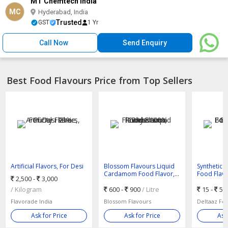
MT Chemtech India
MC
Hyderabad, India
Trusted
GST
1 Yr
Call Now
Send Enquiry
Best Food Flavours Price from Top Sellers
Artificial Flavors, For Desi
Blossom Flavours Liquid
Synthetic
Ghee, Purity : 99%
Cardamom Food Flavor,
Food Flavo
2,500 -
3,000
Purity : 100%
Bottles, D
/ Kilogram
600 -
900
/ Litre
15 -
50
Flavorade India
Blossom Flavours
Ask for Price
Ask for Price
Ask