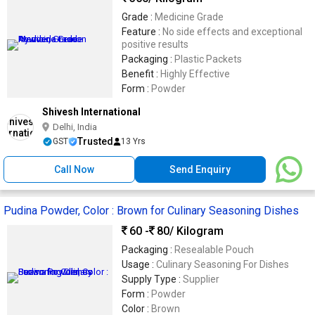
Grade :
Medicine Grade
Feature :
No side effects and exceptional
positive results
Packaging :
Plastic Packets
Benefit :
Highly Effective
Form :
Powder
Shivesh International
Delhi, India
Trusted
GST
13 Yrs
Call Now
Send Enquiry
Pudina Powder, Color : Brown for Culinary Seasoning Dishes
60 -
80
/ Kilogram
Packaging :
Resealable Pouch
Usage :
Culinary Seasoning For Dishes
Supply Type :
Supplier
Form :
Powder
Color :
Brown