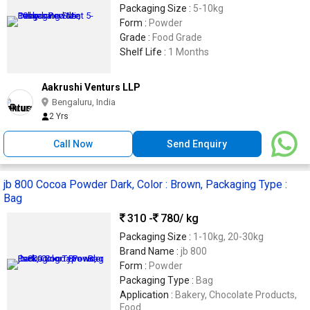
Packaging Size :
5-10kg
Form :
Powder
Grade :
Food Grade
Shelf Life :
1 Months
Aakrushi Venturs LLP
Bengaluru, India
2 Yrs
Call Now
Send Enquiry
jb 800 Cocoa Powder Dark, Color : Brown, Packaging Type :
Bag
310 -
780
/ kg
Packaging Size :
1-10kg, 20-30kg
Brand Name :
jb 800
Form :
Powder
Packaging Type :
Bag
Application :
Bakery, Chocolate Products,
Food