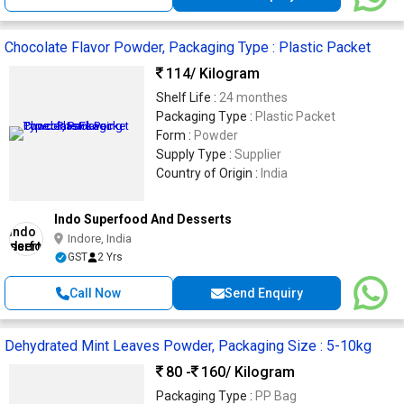
Chocolate Flavor Powder, Packaging Type : Plastic Packet
114
/ Kilogram
Shelf Life :
24 monthes
Packaging Type :
Plastic Packet
Form :
Powder
Supply Type :
Supplier
Country of Origin :
India
Indo Superfood And Desserts
Indore, India
GST
2 Yrs
Call Now
Send Enquiry
Dehydrated Mint Leaves Powder, Packaging Size : 5-10kg
80 -
160
/ Kilogram
Packaging Type :
PP Bag