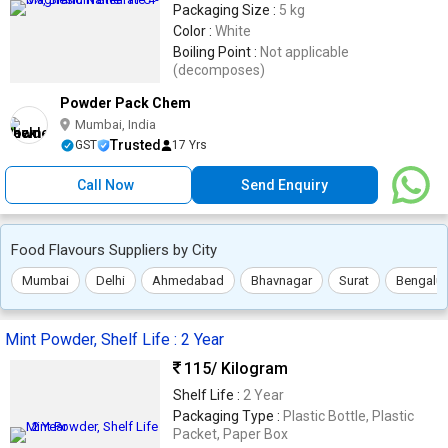
Packaging Size :
5 kg
Color :
White
Boiling Point :
Not applicable
(decomposes)
Powder Pack Chem
Mumbai, India
Trusted
GST
17 Yrs
Call Now
Send Enquiry
Food Flavours Suppliers by City
Mumbai
Delhi
Ahmedabad
Bhavnagar
Surat
Bengalur
Mint Powder, Shelf Life : 2 Year
115
/ Kilogram
Shelf Life :
2 Year
Packaging Type :
Plastic Bottle, Plastic
Packet, Paper Box