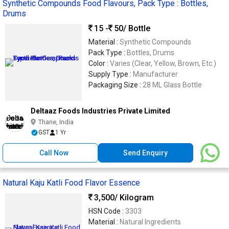
Synthetic Compounds Food Flavours, Pack Type : Bottles,
Drums
15 -
50
/ Bottle
Material :
Synthetic Compounds
Pack Type :
Bottles, Drums
Color :
Varies (Clear, Yellow, Brown, Etc.)
Supply Type :
Manufacturer
Packaging Size :
28 ML Glass Bottle
Deltaaz Foods Industries Private Limited
Thane, India
GST
1 Yr
Call Now
Send Enquiry
Natural Kaju Katli Food Flavor Essence
3,500
/ Kilogram
HSN Code :
3303
Material :
Natural Ingredients