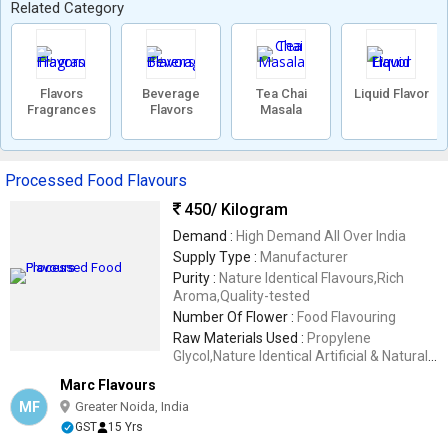
Related Category
Flavors
Beverage
Tea Chai
Liquid Flavor
Fragrances
Flavors
Masala
Processed Food Flavours
450
/ Kilogram
Demand :
High Demand All Over India
Supply Type :
Manufacturer
Purity :
Nature Identical Flavours,Rich
Aroma,Quality-tested
Number Of Flower :
Food Flavouring
Raw Materials Used :
Propylene
Glycol,Nature Identical Artificial & Natural
Flavoring Substances
Marc Flavours
MF
Greater Noida, India
GST
15 Yrs