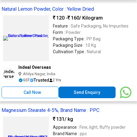
Natural Lemon Powder, Color : Yellow Dried
120 -
160
/ Kilogram
Feature :
Safe Packaging, No Impurities
Form :
Powder
Packaging Type :
PP Bag
Packaging Size :
10 Kg
Cultivation Type :
Natural
Indeal Overseas
Ahilya Nagar, India
Trusted
GST
2 Yrs
Call Now
Send Enquiry
Magnesium Stearate 4-5%, Brand Name : PPC
131
/ kg
Appearance :
Fine, light, fluffy powder
Brand Name :
ppc