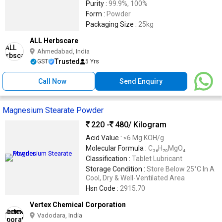
Purity :
99.9%, 100%
Form :
Powder
Packaging Size :
25kg
ALL Herbscare
Ahmedabad, India
Trusted
GST
5 Yrs
Call Now
Send Enquiry
Magnesium Stearate Powder
220 -
480
/ Kilogram
Acid Value :
≤6 Mg KOH/g
Molecular Formula :
C₃₆H₇₀MgO₄
Classification :
Tablet Lubricant
Storage Condition :
Store Below 25°C In A
Cool, Dry & Well-Ventilated Area
Hsn Code :
2915.70
Vertex Chemical Corporation
Vadodara, India