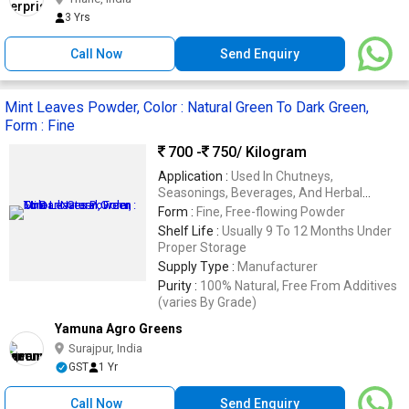
3 Yrs
Call Now
Send Enquiry
Mint Leaves Powder, Color : Natural Green To Dark Green,
Form : Fine
700 -
750
/ Kilogram
Application :
Used In Chutneys,
Seasonings, Beverages, And Herbal
Products
Form :
Fine, Free-flowing Powder
Shelf Life :
Usually 9 To 12 Months Under
Proper Storage
Supply Type :
Manufacturer
Purity :
100% Natural, Free From Additives
(varies By Grade)
Yamuna Agro Greens
Surajpur, India
GST
1 Yr
Call Now
Send Enquiry