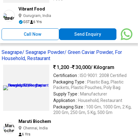
Vibrant Food
Gurugram, India
GST
6 Yrs
Call Now
Send Enquiry
Seagrape/ Seagrape Powder/ Green Caviar Powder, For
Household, Restaurant
1,200 -
30,000
/ Kilogram
Certification :
ISO 9001: 2008 Certified
Packaging Type :
Plastic Bag, Plastic
Packets, Plastic Pouches, Poly Bag
Supply Type :
Manufacturer
Application :
Household, Restaurant
Packaging Size :
100 Gm, 1000 Gm, 2 Kg,
200 Gm, 250 Gm, 5 Kg, 500 Gm
Maruti Biochem
Chennai, India
6 Yrs