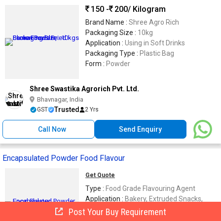
150 -
200
/ Kilogram
Brand Name :
Shree Agro Rich
Packaging Size :
10kg
Application :
Using in Soft Drinks
Packaging Type :
Plastic Bag
Form :
Powder
Shree Swastika Agrorich Pvt. Ltd.
Bhavnagar, India
Trusted
GST
2 Yrs
Call Now
Send Enquiry
Encapsulated Powder Food Flavour
Get Quote
Type :
Food Grade Flavouring Agent
Application :
Bakery, Extruded Snacks,
Instant Premixes, Dairy, Confectionery
Post Your Buy Requirement
Pack Type :
Food-Grade Moisture-Proof