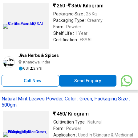
250 -
350
/ Kilogram
Packaging Size :
25 Kg
Packaging Type :
Creamy
Form :
Powder
Shelf Life :
1 Year
Certification :
FSSAI
Jiva Herbs & Spices
Khandwa, India
GST
2 Yrs
Call Now
Send Enquiry
Natural Mint Leaves Powder, Color : Green, Packaging Size :
500gm
450
/ Kilogram
Cultivation Type :
Natural
Form :
Powder
Application :
Used In Skincare & Medicinal