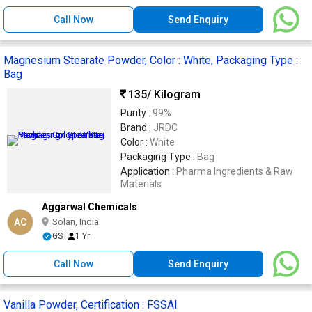
Call Now
Send Enquiry
Magnesium Stearate Powder, Color : White, Packaging Type :
Bag
135
/ Kilogram
Purity :
99%
Brand :
JRDC
Color :
White
Packaging Type :
Bag
Application :
Pharma Ingredients & Raw
Materials
Aggarwal Chemicals
AC
Solan, India
GST
1 Yr
Call Now
Send Enquiry
Vanilla Powder, Certification : FSSAI