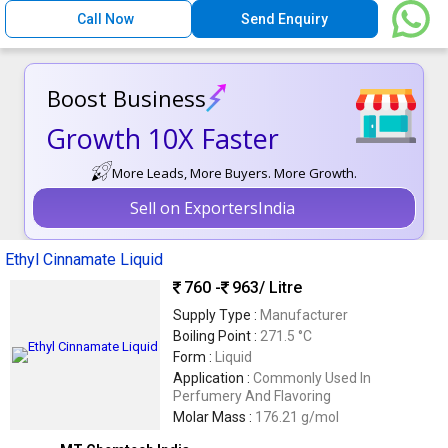
Call Now
Send Enquiry
Boost Business
Growth 10X Faster
More Leads, More Buyers. More Growth.
Sell on ExportersIndia
Ethyl Cinnamate Liquid
760 -
963
/ Litre
Supply Type :
Manufacturer
Boiling Point :
271.5 °C
Form :
Liquid
Application :
Commonly Used In
Perfumery And Flavoring
Molar Mass :
176.21 g/mol