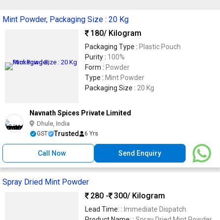
Mint Powder, Packaging Size : 20 Kg
180
/ Kilogram
Packaging Type :
Plastic Pouch
Purity :
100%
Form :
Powder
Type :
Mint Powder
Packaging Size :
20 Kg
Navnath Spices Private Limited
Dhule, India
Trusted
GST
6 Yrs
Call Now
Send Enquiry
Spray Dried Mint Powder
280 -
300
/ Kilogram
Lead Time: :
Immediate Dispatch
Product Name: :
Spray Dried Mint Powder