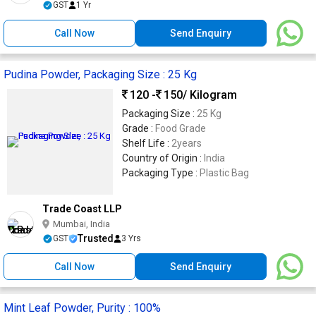
GST
1 Yr
Call Now
Send Enquiry
Pudina Powder, Packaging Size : 25 Kg
120 -
150
/ Kilogram
Packaging Size :
25 Kg
Grade :
Food Grade
Shelf Life :
2years
Country of Origin :
India
Packaging Type :
Plastic Bag
Trade Coast LLP
Mumbai, India
Trusted
GST
3 Yrs
Call Now
Send Enquiry
Mint Leaf Powder, Purity : 100%