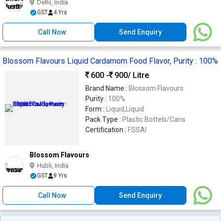
Delhi, India
GST
4 Yrs
Call Now
Send Enquiry
Blossom Flavours Liquid Cardamom Food Flavor, Purity : 100%
600 -
900
/ Litre
Brand Name :
Blossom Flavours
Purity :
100%
Form :
Liquid,Liquid
Pack Type :
Plastic Bottels/Cans
Certification :
FSSAI
Blossom Flavours
Hubli, India
GST
9 Yrs
Call Now
Send Enquiry