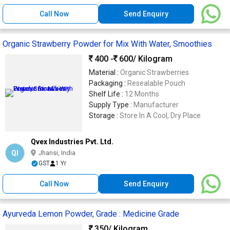
Call Now
Send Enquiry
Organic Strawberry Powder for Mix With Water, Smoothies
400 -
600
/ Kilogram
Material :
Organic Strawberries
Packaging :
Resealable Pouch
Shelf Life :
12 Months
Supply Type :
Manufacturer
Storage :
Store In A Cool, Dry Place
Qvex Industries Pvt. Ltd.
QI
Jhansi, India
GST
1 Yr
Call Now
Send Enquiry
Ayurveda Lemon Powder, Grade : Medicine Grade
350
/ Kilogram