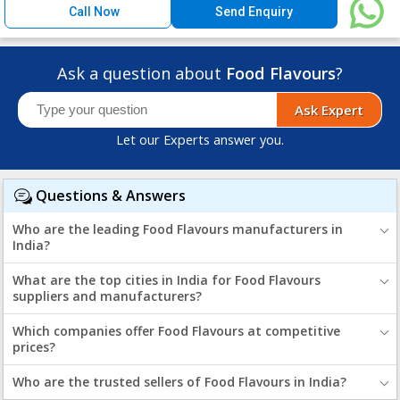
Call Now
Send Enquiry
Ask a question about
Food Flavours
?
Ask Expert
Let our Experts answer you.
Questions & Answers
Who are the leading Food Flavours manufacturers in
India?
What are the top cities in India for Food Flavours
suppliers and manufacturers?
Which companies offer Food Flavours at competitive
prices?
Who are the trusted sellers of Food Flavours in India?