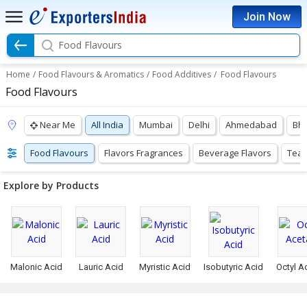
Join Now
Food Flavours
Home
/
Food Flavours & Aromatics
/
Food Additives
/
Food Flavours
Food Flavours
Near Me
All India
Mumbai
Delhi
Ahmedabad
Bh
Food Flavours
Flavors Fragrances
Beverage Flavors
Tea 
Explore by Products
Malonic Acid
Lauric Acid
Myristic Acid
Isobutyric Acid
Octyl A