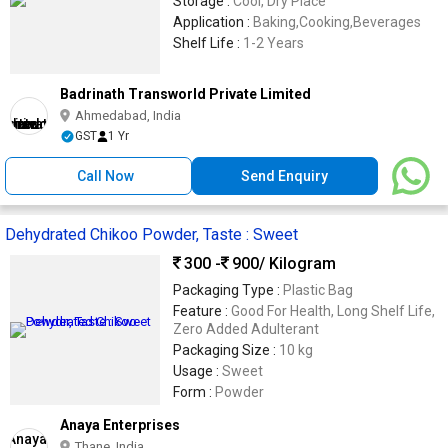
Storage :
Cool, Dry Place
Application :
Baking,Cooking,Beverages
Shelf Life :
1-2 Years
Badrinath Transworld Private Limited
Ahmedabad, India
GST
1 Yr
Call Now
Send Enquiry
Dehydrated Chikoo Powder, Taste : Sweet
300 -
900
/ Kilogram
Packaging Type :
Plastic Bag
Feature :
Good For Health, Long Shelf Life,
Zero Added Adulterant
Packaging Size :
10 kg
Usage :
Sweet
Form :
Powder
Anaya Enterprises
Thane, India