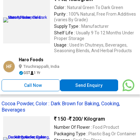
Color :
Natural Green To Dark Green
Purity :
100% Natural, Free From Additives
(varies By Grade)
Supply Type :
Manufacturer
Shelf Life :
Usually 9 To 12 Months Under
Proper Storage
Usage :
Used In Chutneys, Beverages,
Seasoning Blends, And Herbal Products
Haro Foods
HF
Tiruchirappalli, India
GST
1 Yr
Call Now
Send Enquiry
Cocoa Powder, Color : Dark Brown for Baking, Cooking,
Beverages
150 -
200
/ Kilogram
Number Of Flower :
Food Product
Packaging Type :
Plastic Bag Or Container