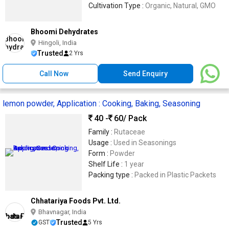
Cultivation Type :
Organic, Natural, GMO
Bhoomi Dehydrates
Hingoli, India
Trusted
2 Yrs
Call Now
Send Enquiry
lemon powder, Application : Cooking, Baking, Seasoning
40 -
60
/ Pack
Family :
Rutaceae
Usage :
Used in Seasonings
Form :
Powder
Shelf Life :
1 year
Packing type :
Packed in Plastic Packets
Chhatariya Foods Pvt. Ltd.
Bhavnagar, India
Trusted
GST
5 Yrs