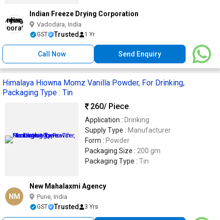
Indian Freeze Drying Corporation
Vadodara, India
Trusted
GST
1 Yr
Call Now
Send Enquiry
Himalaya Hiowna Momz Vanilla Powder, For Drinking,
Packaging Type : Tin
260
/ Piece
Application :
Drinking
Supply Type :
Manufacturer
Form :
Powder
Packaging Size :
200 gm
Packaging Type :
Tin
New Mahalaxmi Agency
NM
Pune, India
Trusted
GST
3 Yrs