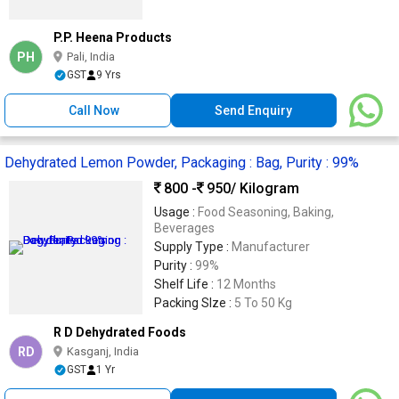
P.P. Heena Products
PH
Pali, India
GST
9 Yrs
Call Now
Send Enquiry
Dehydrated Lemon Powder, Packaging : Bag, Purity : 99%
800 -
950
/ Kilogram
Usage :
Food Seasoning, Baking,
Beverages
Supply Type :
Manufacturer
Purity :
99%
Shelf Life :
12 Months
Packing SIze :
5 To 50 Kg
R D Dehydrated Foods
RD
Kasganj, India
GST
1 Yr