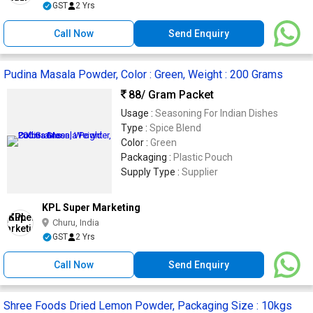
GST
2 Yrs
Call Now
Send Enquiry
Pudina Masala Powder, Color : Green, Weight : 200 Grams
88
/ Gram Packet
Usage :
Seasoning For Indian Dishes
Type :
Spice Blend
Color :
Green
Packaging :
Plastic Pouch
Supply Type :
Supplier
KPL Super Marketing
Churu, India
GST
2 Yrs
Call Now
Send Enquiry
Shree Foods Dried Lemon Powder, Packaging Size : 10kgs