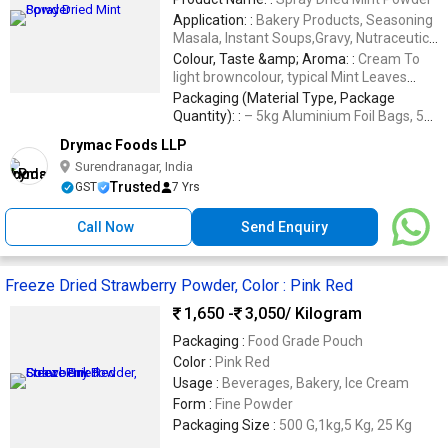
Application: :
Bakery Products, Seasoning
Masala, Instant Soups,Gravy, Nutraceutical
Products, Herbal Products, Etc
Colour, Taste &amp; Aroma: :
Cream To
light browncolour, typical Mint Leaves
flavour
Packaging (Material Type, Package
Quantity): :
– 5kg Aluminium Foil Bags, 5
Ply Corrugated Box, Packing Size 20kg
Drymac Foods LLP
(5Kg x 4nos.), – Specified Facili
Surendranagar, India
Trusted
GST
7 Yrs
Call Now
Send Enquiry
Freeze Dried Strawberry Powder, Color : Pink Red
1,650 -
3,050
/ Kilogram
Packaging :
Food Grade Pouch
Color :
Pink Red
Usage :
Beverages, Bakery, Ice Cream
Form :
Fine Powder
Packaging Size :
500 G,1kg,5 Kg, 25 Kg