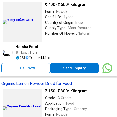
400 -
500
/ Kilogram
Form :
Powder
Shelf Life :
1year
Country of Origin :
India
Supply Type :
Manufacturer
Number Of Flower :
Natural
Harsha Food
Hosur, India
Trusted
GST
1 Yr
Call Now
Send Enquiry
Organic Lemon Powder Dried for Food
150 -
300
/ Kilogram
Grade :
A Grade
Application :
Food
Packaging Type :
Creamy
Form :
Powder