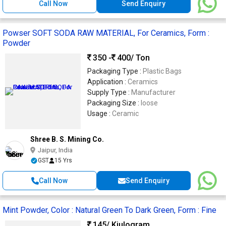
Call Now
Send Enquiry
Powser SOFT SODA RAW MATERIAL, For Ceramics, Form :
Powder
350 -
400
/ Ton
Packaging Type :
Plastic Bags
Application :
Ceramics
Supply Type :
Manufacturer
Packaging Size :
loose
Usage :
Ceramic
Shree B. S. Mining Co.
Jaipur, India
GST
15 Yrs
Call Now
Send Enquiry
Mint Powder, Color : Natural Green To Dark Green, Form : Fine
145
/ Kiulogram