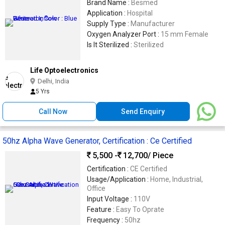
Brand Name :
Besmed
Application :
Hospital
Supply Type :
Manufacturer
Oxygen Analyzer Port :
15 mm Female
Is It Sterilized :
Sterilized
Life Optoelectronics
Delhi, India
5 Yrs
Call Now
Send Enquiry
50hz Alpha Wave Generator, Certification : Ce Certified
5,500 -
12,700
/ Piece
Certification :
CE Certified
Usage/Application :
Home, Industrial,
Office
Input Voltage :
110V
Feature :
Easy To Oprate
Frequency :
50hz