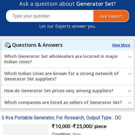
Ask a question about
Generator Set
?
Ask Expert
Let our Experts answer you.
Questions & Answers
View More
Which Generator Set wholesalers are located in major
Indian cities?
Which Indian cities are known for a strong network of
Generator Set suppliers?
How do Generator Set prices vary among suppliers?
Which companies are listed as sellers of Generator Set?
5 Kva Portable Generator, For Research, Output Type : DC
10,000 -
25,000
/ piece
Condition :
New