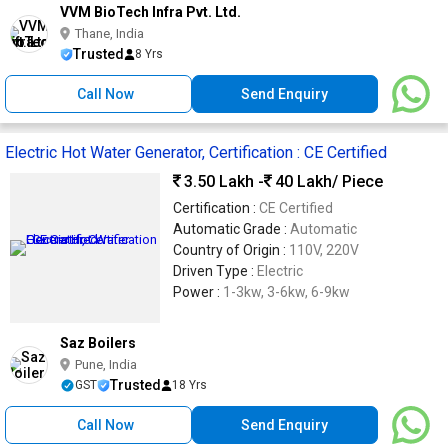
VVM BioTech Infra Pvt. Ltd.
Thane, India
Trusted
8 Yrs
Call Now
Send Enquiry
Electric Hot Water Generator, Certification : CE Certified
3.50 Lakh -
40 Lakh
/ Piece
Certification :
CE Certified
Automatic Grade :
Automatic
Country of Origin :
110V, 220V
Driven Type :
Electric
Power :
1-3kw, 3-6kw, 6-9kw
Saz Boilers
Pune, India
Trusted
GST
18 Yrs
Call Now
Send Enquiry