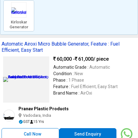
Kirloskar
Generator
Automatic Airoxi Micro Bubble Generator, Feature : Fuel
Efficient, Easy Start
60,000 -
61,000
/ piece
Automatic Grade :
Automatic
Condition :
New
Phase :
1 Phase
Feature :
Fuel Efficient, Easy Start
Brand Name :
AirOxi
Pranav Plastic Products
Vadodara, India
GST
15 Yrs
Call Now
Send Enquiry