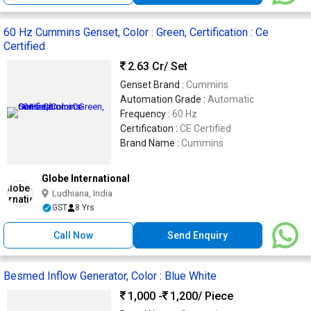
60 Hz Cummins Genset, Color : Green, Certification : Ce
Certified
2.63 Cr
/ Set
Genset Brand :
Cummins
Automation Grade :
Automatic
Frequency :
60 Hz
Certification :
CE Certified
Brand Name :
Cummins
Globe International
Ludhiana, India
GST
8 Yrs
Call Now
Send Enquiry
Besmed Inflow Generator, Color : Blue White
1,000 -
1,200
/ Piece