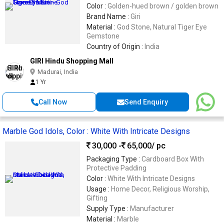
Color :
Golden-hued brown / golden brown
Brand Name :
Giri
Material :
God Stone, Natural Tiger Eye
Gemstone
Country of Origin :
India
GIRI Hindu Shopping Mall
Madurai, India
1 Yr
Call Now
Send Enquiry
Marble God Idols, Color : White With Intricate Designs
30,000 -
65,000
/ pc
Packaging Type :
Cardboard Box With
Protective Padding
Color :
White With Intricate Designs
Usage :
Home Decor, Religious Worship,
Gifting
Supply Type :
Manufacturer
Material :
Marble