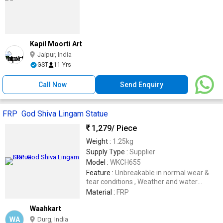
Kapil Moorti Art
Jaipur, India
GST
11 Yrs
Call Now
Send Enquiry
FRP God Shiva Lingam Statue
1,279
/ Piece
Weight :
1.25kg
Supply Type :
Supplier
Model :
WKCH655
Feature :
Unbreakable in normal wear &
tear conditions , Weather and water
resistance .
Material :
FRP
Waahkart
WA
Durg, India