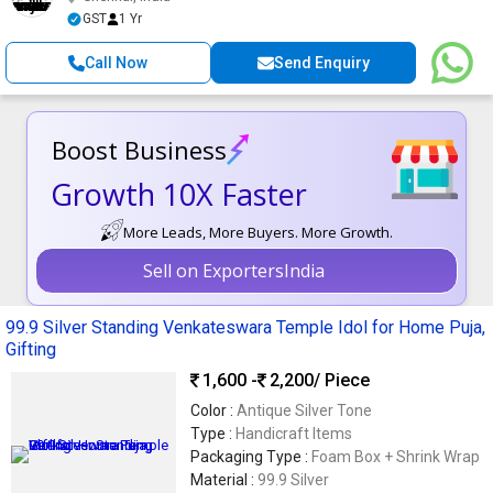
GST
1 Yr
Call Now
Send Enquiry
Boost Business
Growth 10X Faster
More Leads, More Buyers. More Growth.
Sell on ExportersIndia
99.9 Silver Standing Venkateswara Temple Idol for Home Puja,
Gifting
1,600 -
2,200
/ Piece
Color :
Antique Silver Tone
Type :
Handicraft Items
Packaging Type :
Foam Box + Shrink Wrap
Material :
99.9 Silver