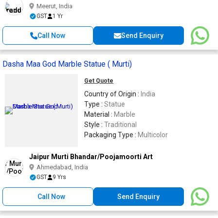
Meerut, India
GST
1 Yr
Call Now
Send Enquiry
Dasha Maa God Marble Statue ( Murti)
Get Quote
Country of Origin :
India
Type :
Statue
Material :
Marble
Style :
Traditional
Packaging Type :
Multicolor
Jaipur Murti Bhandar/Poojamoorti Art
Ahmedabad, India
GST
9 Yrs
Call Now
Send Enquiry