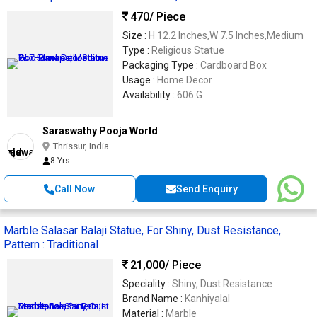
470
/ Piece
Size :
H 12.2 Inches,W 7.5 Inches,Medium
Type :
Religious Statue
Packaging Type :
Cardboard Box
Usage :
Home Decor
Availability :
606 G
Saraswathy Pooja World
Thrissur, India
8 Yrs
Call Now
Send Enquiry
Marble Salasar Balaji Statue, For Shiny, Dust Resistance,
Pattern : Traditional
21,000
/ Piece
Speciality :
Shiny, Dust Resistance
Brand Name :
Kanhiyalal
Material :
Marble