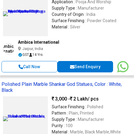
Application :
Pooja And Worship
Supply Type :
Manufacturer
Country of Origin :
India
Surface Finishing :
Powder Coated
Material :
Silver
Ambica International
Jaipur, India
GST
14 Yrs
Call Now
Send Enquiry
Polished Plain Marble Shankar God Statues, Color : White,
Black
3,000 -
2 Lakh
/ pcs
Surface Finishing :
Polished
Pattern :
Plain, Printed
Supply Type :
Manufacturer
Purity :
100
Material :
Marble, Black Marble,White