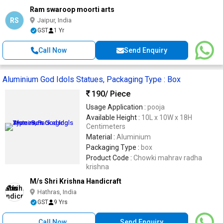
Ram swaroop moorti arts
RS
Jaipur, India
GST
1 Yr
Call Now
Send Enquiry
Aluminium God Idols Statues, Packaging Type : Box
190
/ Piece
Usage Application :
pooja
Available Height :
10L x 10W x 18H
Centimeters
Material :
Aluminium
Packaging Type :
box
Product Code :
Chowki mahrav radha
krishna
M/s Shri Krishna Handicraft
Hathras, India
GST
9 Yrs
Call Now
Send Enquiry