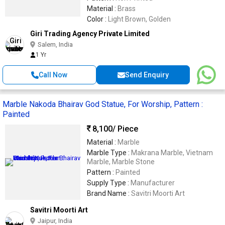
Material :
Brass
Color :
Light Brown, Golden
Giri Trading Agency Private Limited
Salem, India
1 Yr
Call Now
Send Enquiry
Marble Nakoda Bhairav God Statue, For Worship, Pattern :
Painted
8,100
/ Piece
Material :
Marble
Marble Type :
Makrana Marble, Vietnam
Marble, Marble Stone
Pattern :
Painted
Supply Type :
Manufacturer
Brand Name :
Savitri Moorti Art
Savitri Moorti Art
Jaipur, India