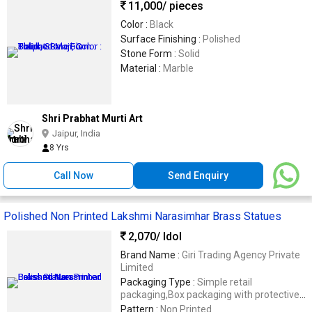
11,000
/ pieces
Color :
Black
Surface Finishing :
Polished
Stone Form :
Solid
Material :
Marble
Shri Prabhat Murti Art
Jaipur, India
8 Yrs
Call Now
Send Enquiry
Polished Non Printed Lakshmi Narasimhar Brass Statues
2,070
/ Idol
Brand Name :
Giri Trading Agency Private
Limited
Packaging Type :
Simple retail
packaging,Box packaging with protective
cushioning (foam/bubble wrap)
Pattern :
Non Printed