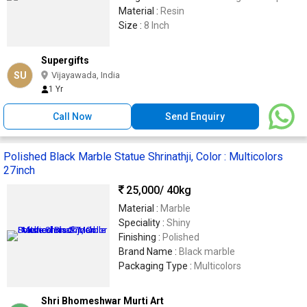
Material :
Resin
Size :
8 Inch
Supergifts
SU
Vijayawada, India
1 Yr
Call Now
Send Enquiry
Polished Black Marble Statue Shrinathji, Color : Multicolors
27inch
25,000
/ 40kg
Material :
Marble
Speciality :
Shiny
Finishing :
Polished
Brand Name :
Black marble
Packaging Type :
Multicolors
Shri Bhomeshwar Murti Art