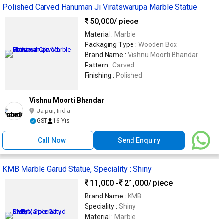
Polished Carved Hanuman Ji Viratswarupa Marble Statue
50,000
/ piece
Material :
Marble
Packaging Type :
Wooden Box
Brand Name :
Vishnu Moorti Bhandar
Pattern :
Carved
Finishing :
Polished
Vishnu Moorti Bhandar
Jaipur, India
GST
16 Yrs
Call Now
Send Enquiry
KMB Marble Garud Statue, Speciality : Shiny
11,000 -
21,000
/ piece
Brand Name :
KMB
Speciality :
Shiny
Material :
Marble