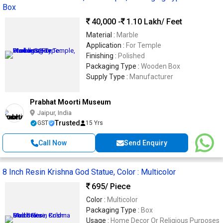
Box
40,000 -
1.10 Lakh
/ Feet
Material :
Marble
Application :
For Temple
Finishing :
Polished
Packaging Type :
Wooden Box
Supply Type :
Manufacturer
Prabhat Moorti Museum
Jaipur, India
Trusted
GST
15 Yrs
Call Now
Send Enquiry
8 Inch Resin Krishna God Statue, Color : Multicolor
695
/ Piece
Color :
Multicolor
Packaging Type :
Box
Usage :
Home Decor Or Religious Purposes