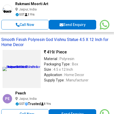
Rukmani Moorti Art
Jaipur, India
GST
3 Yrs
Call Now
Send Enquiry
Smooth Finish Polyresin God Vishnu Statue 4.5 X 12 Inch for
Home Decor
419
/ Piece
Material :
Polyresin
Packaging Type :
Box
Size :
4.5 x 12 Inch
Application :
Home Decor
Supply Type :
Manufacturer
Peach
PE
Jaipur, India
Trusted
GST
8 Yrs