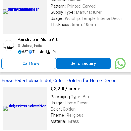
Pattern :
Printed, Carved
Supply Type :
Manufacturer
Usage :
Worship, Temple, Interior Decor
Thickness :
5mm, 10mm
Parshuram Murti Art
Jaipur, India
Trusted
GST
1 Yr
Call Now
Send Enquiry
Brass Baba Loknath Idol, Color : Golden for Home Decor
2,200
/ piece
Packaging Type :
Box
Usage :
Home Decor
Color :
Golden
Theme :
Religious
Material :
Brass