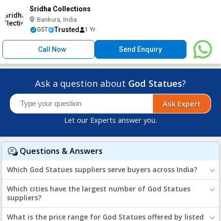
Sridha Collections
Bankura, India
Trusted
GST
1 Yr
Call Now
Send Enquiry
Ask a question about
God Statues
?
Ask Expert
Let our Experts answer you.
Questions & Answers
Which God Statues suppliers serve buyers across India?
Which cities have the largest number of God Statues
suppliers?
What is the price range for God Statues offered by listed