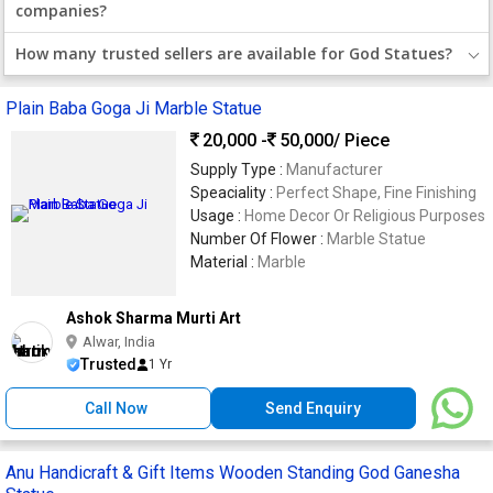
companies?
How many trusted sellers are available for God Statues?
Plain Baba Goga Ji Marble Statue
20,000 -
50,000
/ Piece
Supply Type :
Manufacturer
Speaciality :
Perfect Shape, Fine Finishing
Usage :
Home Decor Or Religious Purposes
Number Of Flower :
Marble Statue
Material :
Marble
Ashok Sharma Murti Art
Alwar, India
Trusted
1 Yr
Call Now
Send Enquiry
Anu Handicraft & Gift Items Wooden Standing God Ganesha