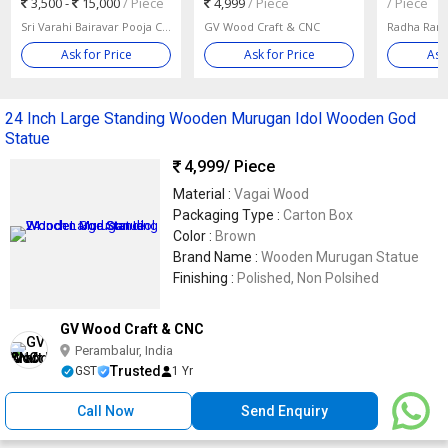
3,500 -
15,000
/ Piece
4,999
/ Piece
/ Piece
Sri Varahi Bairavar Pooja Centre Private Limited
GV Wood Craft & CNC
Radha Rani
Ask for Price
Ask for Price
Ask
24 Inch Large Standing Wooden Murugan Idol Wooden God
Statue
4,999
/ Piece
Material :
Vagai Wood
Packaging Type :
Carton Box
Color :
Brown
Brand Name :
Wooden Murugan Statue
Finishing :
Polished, Non Polsihed
GV Wood Craft & CNC
Perambalur, India
Trusted
GST
1 Yr
Call Now
Send Enquiry