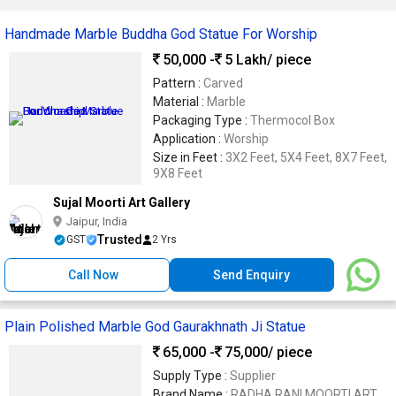
Handmade Marble Buddha God Statue For Worship
50,000 -
5 Lakh
/ piece
Pattern :
Carved
Material :
Marble
Packaging Type :
Thermocol Box
Application :
Worship
Size in Feet :
3X2 Feet, 5X4 Feet, 8X7 Feet,
9X8 Feet
Sujal Moorti Art Gallery
Jaipur, India
Trusted
GST
2 Yrs
Call Now
Send Enquiry
Plain Polished Marble God Gaurakhnath Ji Statue
65,000 -
75,000
/ piece
Supply Type :
Supplier
Brand Name :
RADHA RANI MOORTI ART