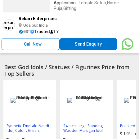
Application :
Temple Setup,Home
Puja,Gifting
Rekari Enterprises
Udaipur, India
Trusted
GST
1 Yr
Call Now
Send Enquiry
Best God Idols / Statues / Figurines Price from
Top Sellers
Synthetic Emerald Nandi
24 Inch Large Standing
Polished P
Idol, Color : Green,
Wooden Murugan Idol
Balaji Bla
1.95 Lak
Position : Sitting
Wooden God Statue
Multisizes