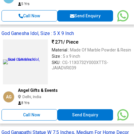
5 Yrs
Call Now
Send Enquiry
God Ganesha Idol, Size : 5 X 9 Inch
271
/ Piece
Material :
Made Of Marble Powder & Resin
Size :
5 x 9 inch
SKU :
CG-11X0732Y000XTTS-
JAIADVR039
Angel Gifts & Events
AG
Delhi, India
8 Yrs
Call Now
Send Enquiry
God Ganapathi Statue W 7.5 Inches, Medium For Home Decor