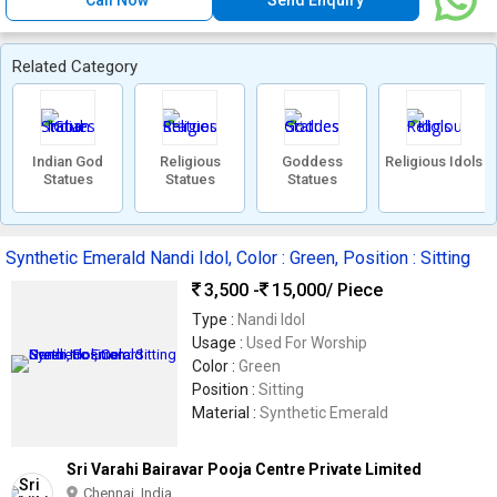
Call Now
Send Enquiry
Related Category
Indian God
Religious
Goddess
Religious Idols
Statues
Statues
Statues
Synthetic Emerald Nandi Idol, Color : Green, Position : Sitting
3,500 -
15,000
/ Piece
Type :
Nandi Idol
Usage :
Used For Worship
Color :
Green
Position :
Sitting
Material :
Synthetic Emerald
Sri Varahi Bairavar Pooja Centre Private Limited
Chennai, India