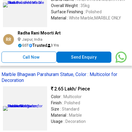
Overall Weight :
35kg
Surface Finishing :
Polished
Material :
White Marble,MARBLE ONLY
Radha Rani Moorti Art
RR
Jaipur, India
Trusted
GST
3 Yrs
Call Now
Send Enquiry
Marble Bhagwan Parshuram Statue, Color : Multicolor for
Decoration
2.65 Lakh
/ Piece
Color :
Multicolor
Finish :
Polished
Size :
Standard
Material :
Marble
Usage :
Decoration