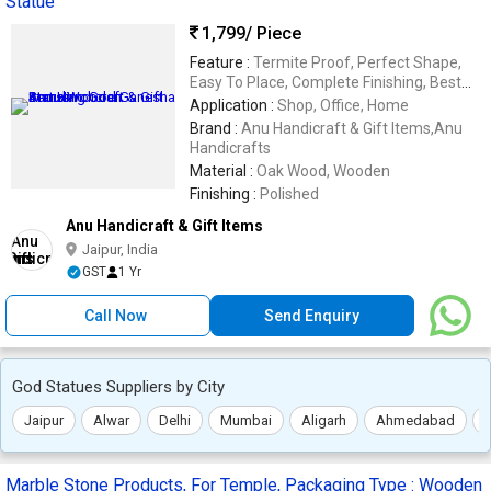
Statue
1,799
/ Piece
Feature :
Termite Proof, Perfect Shape,
Easy To Place, Complete Finishing, Best
Quality
Application :
Shop, Office, Home
Brand :
Anu Handicraft & Gift Items,Anu
Handicrafts
Material :
Oak Wood, Wooden
Finishing :
Polished
Anu Handicraft & Gift Items
Jaipur, India
GST
1 Yr
Call Now
Send Enquiry
God Statues Suppliers by City
Jaipur
Alwar
Delhi
Mumbai
Aligarh
Ahmedabad
Marble Stone Products, For Temple, Packaging Type : Wooden