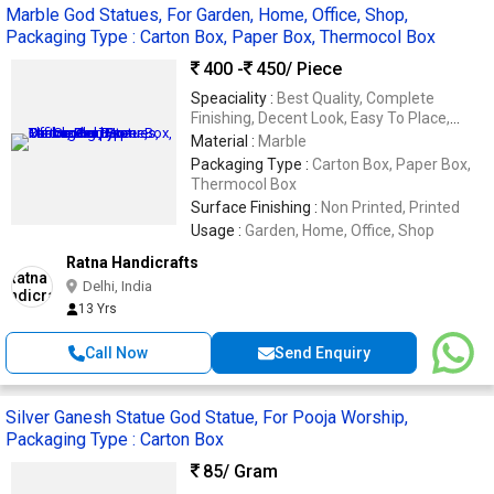
Marble God Statues, For Garden, Home, Office, Shop,
Packaging Type : Carton Box, Paper Box, Thermocol Box
400 -
450
/ Piece
Speaciality :
Best Quality, Complete
Finishing, Decent Look, Easy To Place,
Perfect Shape
Material :
Marble
Packaging Type :
Carton Box, Paper Box,
Thermocol Box
Surface Finishing :
Non Printed, Printed
Usage :
Garden, Home, Office, Shop
Ratna Handicrafts
Delhi, India
13 Yrs
Call Now
Send Enquiry
Silver Ganesh Statue God Statue, For Pooja Worship,
Packaging Type : Carton Box
85
/ Gram