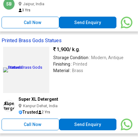
SB
Jaipur, India
3 Yrs
Call Now
Send Enquiry
Printed Brass Gods Statues
1,900
/ k.g.
Storage Condition :
Modern, Antique
Finishing :
Printed
Material :
Brass
Super XL Detergent
Kanpur Dehat, India
Trusted
2 Yrs
Call Now
Send Enquiry