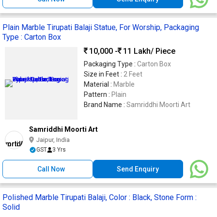
Plain Marble Tirupati Balaji Statue, For Worship, Packaging
Type : Carton Box
10,000 -
11 Lakh
/ Piece
Packaging Type :
Carton Box
Size in Feet :
2 Feet
Material :
Marble
Pattern :
Plain
Brand Name :
Samriddhi Moorti Art
Samriddhi Moorti Art
Jaipur, India
GST
3 Yrs
Call Now
Send Enquiry
Polished Marble Tirupati Balaji, Color : Black, Stone Form :
Solid