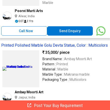
Marble
Poorvi Murti Arts
Alwar, India
GST
3 Yrs
Call Now
Send Enquiry
Printed Polished Marble Golu Devta Statue, Color : Multicolors
35,000
/ piece
Brand Name :
Ambay Moorti Art
Pattern :
Printed
Material :
Marble
Marble Type :
Makrana marble
Packaging Type :
Multicolors
Ambay Moorti Art
Jaipur, India
Trusted
GST
8 Yrs
Post Your Buy Requirement