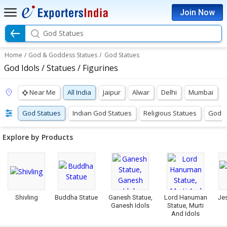
Join Now
God Statues
Home
/
God & Goddess Statues
/
God Statues
God Idols / Statues / Figurines
Near Me
All India
Jaipur
Alwar
Delhi
Mumbai
God Statues
Indian God Statues
Religious Statues
Godde
Explore by Products
Shivling
Buddha Statue
Ganesh Statue,
Lord Hanuman
Je
Ganesh Idols
Statue, Murti
And Idols