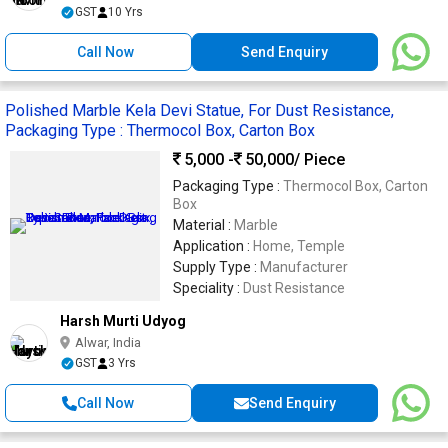
GST
10 Yrs
Call Now
Send Enquiry
Polished Marble Kela Devi Statue, For Dust Resistance,
Packaging Type : Thermocol Box, Carton Box
5,000 -
50,000
/ Piece
Packaging Type :
Thermocol Box, Carton
Box
Material :
Marble
Application :
Home, Temple
Supply Type :
Manufacturer
Speciality :
Dust Resistance
Harsh Murti Udyog
Alwar, India
GST
3 Yrs
Call Now
Send Enquiry