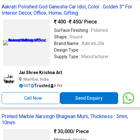
Aakrati Polished God Ganesha Car Idol, Color : Golden 3" For
Interior Decor, Office, Home, Gifting
400 -
450
/ Piece
Surface Finishing :
Polished
Shape :
Round
Brand Name :
Aakrati,JSk
Design Type :
-
Supply Type :
Manufacturer
Jai Shree Krishna Art
Mumbai, India
Trusted
GST
8 Yrs
Call Now
Send Enquiry
Printed Marble Narsingh Bhagwan Murti, Thickness : 5mm,
10mm
30,000
/ Piece
Material :
Marble