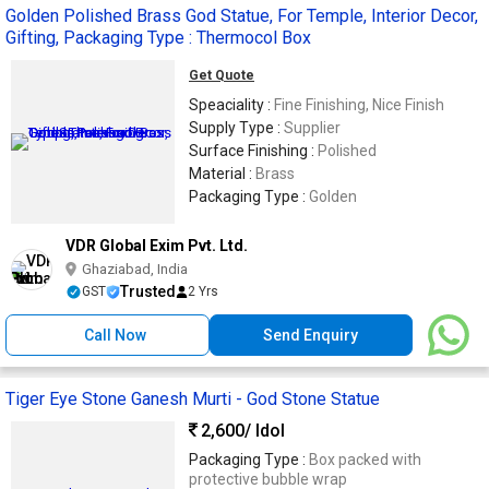
Golden Polished Brass God Statue, For Temple, Interior Decor,
Gifting, Packaging Type : Thermocol Box
Get Quote
Speaciality :
Fine Finishing, Nice Finish
Supply Type :
Supplier
Surface Finishing :
Polished
Material :
Brass
Packaging Type :
Golden
VDR Global Exim Pvt. Ltd.
Ghaziabad, India
Trusted
GST
2 Yrs
Call Now
Send Enquiry
Tiger Eye Stone Ganesh Murti - God Stone Statue
2,600
/ Idol
Packaging Type :
Box packed with
protective bubble wrap