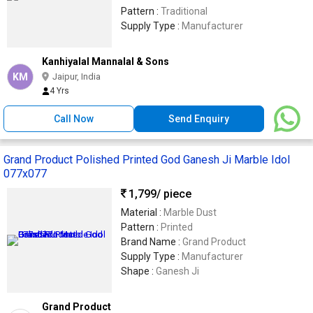
Pattern :
Traditional
Supply Type :
Manufacturer
Kanhiyalal Mannalal & Sons
KM
Jaipur, India
4 Yrs
Call Now
Send Enquiry
Grand Product Polished Printed God Ganesh Ji Marble Idol
077x077
1,799
/ piece
Material :
Marble Dust
Pattern :
Printed
Brand Name :
Grand Product
Supply Type :
Manufacturer
Shape :
Ganesh Ji
Grand Product