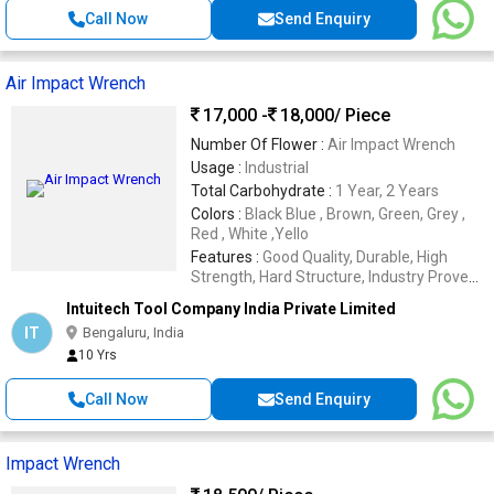
Call Now
Send Enquiry
Air Impact Wrench
17,000 -
18,000
/ Piece
Number Of Flower :
Air Impact Wrench
Usage :
Industrial
Total Carbohydrate :
1 Year, 2 Years
Colors :
Black Blue , Brown, Green, Grey ,
Red , White ,Yello
Features :
Good Quality, Durable, High
Strength, Hard Structure, Industry Proven
Design
Intuitech Tool Company India Private Limited
IT
Bengaluru, India
10 Yrs
Call Now
Send Enquiry
Impact Wrench