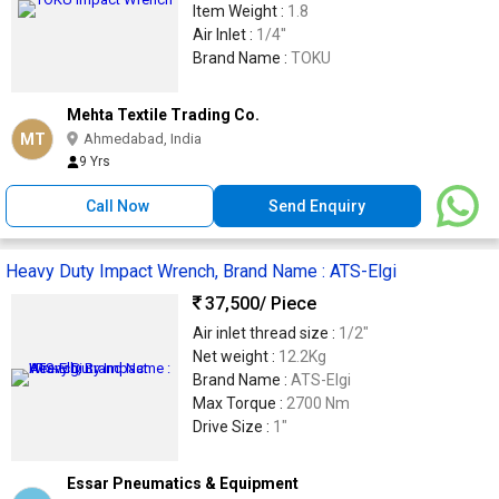
Item Weight :
1.8
Air Inlet :
1/4''
Brand Name :
TOKU
Mehta Textile Trading Co.
MT
Ahmedabad, India
9 Yrs
Call Now
Send Enquiry
Heavy Duty Impact Wrench, Brand Name : ATS-Elgi
37,500
/ Piece
Air inlet thread size :
1/2"
Net weight :
12.2Kg
Brand Name :
ATS-Elgi
Max Torque :
2700 Nm
Drive Size :
1"
Essar Pneumatics & Equipment