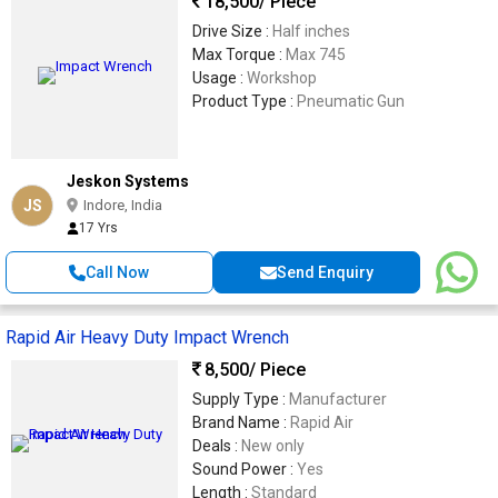
18,500
/ Piece
Drive Size :
Half inches
Max Torque :
Max 745
Usage :
Workshop
Product Type :
Pneumatic Gun
Jeskon Systems
JS
Indore, India
17 Yrs
Call Now
Send Enquiry
Rapid Air Heavy Duty Impact Wrench
8,500
/ Piece
Supply Type :
Manufacturer
Brand Name :
Rapid Air
Deals :
New only
Sound Power :
Yes
Length :
Standard