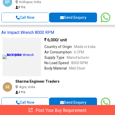
EP
Kolhapur, India
8 Yrs
Call Now
Send Enquiry
Air Impact Wrench 8000 RPM
6,000
/ unit
Country of Origin :
Made in India
Air Consumption :
6 CFM
Supply Type :
Manufacturer
No Load Speed :
8000 RPM
Body Material :
Mild Steel
Sharma Engineer Traders
SE
Agra, India
4 Yrs
Call Now
Send Enquiry
Post Your Buy Requirement