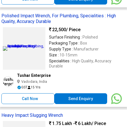
Polished Impact Wrench, For Plumbing, Specialities : High
Quality, Accuracy Durable
22,500
/ Piece
Surface Finishing :
Polished
Packaging Type :
Box
Supply Type :
Manufacturer
Size :
10-15mm
Specialities :
High Quality, Accuracy
Durable
Tushar Enterprise
Vadodara, India
GST
15 Yrs
Call Now
Send Enquiry
Heavy Impact Slugging Wrench
1.75 Lakh -
6 Lakh
/ Piece