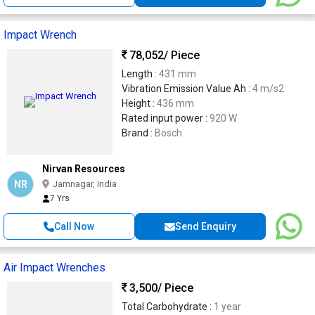
Impact Wrench
78,052
/ Piece
Length :
431 mm
Vibration Emission Value Ah :
4 m/s2
Height :
436 mm
Rated input power :
920 W
Brand :
Bosch
Nirvan Resources
NR
Jamnagar, India
7 Yrs
Call Now
Send Enquiry
Air Impact Wrenches
3,500
/ Piece
Total Carbohydrate :
1 year