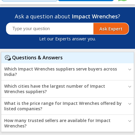
Ask a question about
Impact Wrenches
?
Ask Expert
Let our Experts answer you.
Questions & Answers
Which Impact Wrenches suppliers serve buyers across
India?
Which cities have the largest number of Impact
Wrenches suppliers?
What is the price range for Impact Wrenches offered by
listed companies?
How many trusted sellers are available for Impact
Wrenches?