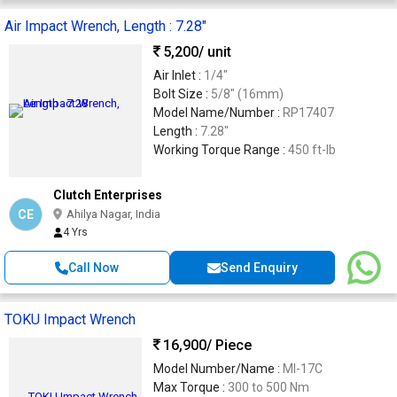
Air Impact Wrench, Length : 7.28"
5,200
/ unit
Air Inlet :
1/4"
Bolt Size :
5/8" (16mm)
Model Name/Number :
RP17407
Length :
7.28"
Working Torque Range :
450 ft-lb
Clutch Enterprises
CE
Ahilya Nagar, India
4 Yrs
Call Now
Send Enquiry
TOKU Impact Wrench
16,900
/ Piece
Model Number/Name :
MI-17C
Max Torque :
300 to 500 Nm