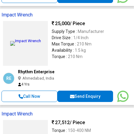
Impact Wrench
25,000
/ Piece
Supply Type :
Manufacturer
Drive Size :
1/4 Inch
Max Torque :
210 Nm
Availability :
1.5 kg
Torque :
210 Nm
Rhythm Enterprise
RE
Ahmedabad, India
4 Yrs
Call Now
Send Enquiry
Impact Wrench
27,512
/ Piece
Torque :
150-400 NM