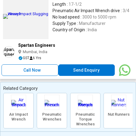
Length :
17-1/2
Pneumatic Air Impact Wrench drive :
3/4
No load speed :
3000 to 5000 rpm
Supply Type :
Manufacturer
Country of Origin :
India
Spartan Engineers
Mumbai, India
GST
6 Yrs
Call Now
Send Enquiry
Related Category
Air Impact
Pneumatic
Pneumatic
Nut Runners
Wrench
Wrenches
Torque
Wrenches