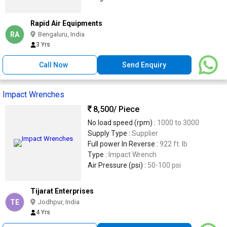
Rapid Air Equipments
RA
Bengaluru, India
3 Yrs
Call Now
Send Enquiry
Impact Wrenches
8,500
/ Piece
No load speed (rpm) :
1000 to 3000
Supply Type :
Supplier
Full power In Reverse :
922 ft. lb
Type :
Impact Wrench
Air Pressure (psi) :
50-100 psi
Tijarat Enterprises
TE
Jodhpur, India
4 Yrs