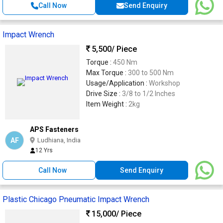
Call Now
Send Enquiry
Impact Wrench
5,500
/ Piece
Torque :
450 Nm
Max Torque :
300 to 500 Nm
Usage/Application :
Workshop
Drive Size :
3/8 to 1/2 Inches
Item Weight :
2kg
APS Fasteners
AF
Ludhiana, India
12 Yrs
Call Now
Send Enquiry
Plastic Chicago Pneumatic Impact Wrench
15,000
/ Piece