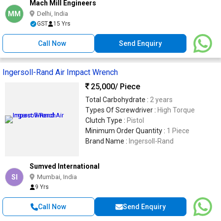
Mach Mill Engineers
MM
Delhi, India
GST
15 Yrs
Call Now
Send Enquiry
Ingersoll-Rand Air Impact Wrench
25,000
/ Piece
Total Carbohydrate :
2 years
Types Of Screwdriver :
High Torque
Clutch Type :
Pistol
Minimum Order Quantity :
1 Piece
Brand Name :
Ingersoll-Rand
Sumved International
SI
Mumbai, India
9 Yrs
Call Now
Send Enquiry