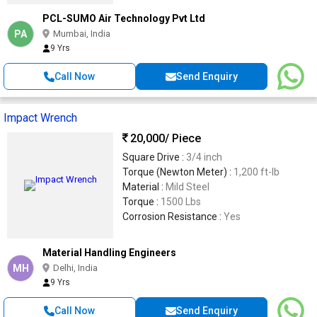
PCL-SUMO Air Technology Pvt Ltd
PA
Mumbai, India
9 Yrs
Call Now
Send Enquiry
Impact Wrench
20,000
/ Piece
Square Drive :
3/4 inch
Torque (Newton Meter) :
1,200 ft-lb
Material :
Mild Steel
Torque :
1500 Lbs
Corrosion Resistance :
Yes
Material Handling Engineers
MH
Delhi, India
9 Yrs
Call Now
Send Enquiry