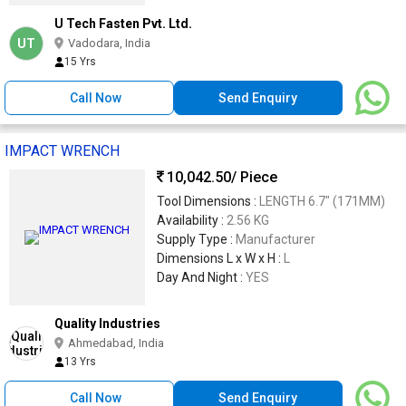
U Tech Fasten Pvt. Ltd.
UT
Vadodara, India
15 Yrs
Call Now
Send Enquiry
IMPACT WRENCH
10,042.50
/ Piece
Tool Dimensions :
LENGTH 6.7" (171MM)
Availability :
2.56 KG
Supply Type :
Manufacturer
Dimensions L x W x H :
L
Day And Night :
YES
Quality Industries
Ahmedabad, India
13 Yrs
Call Now
Send Enquiry