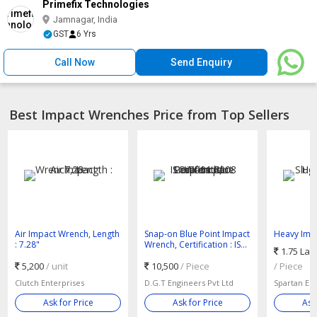
Primefix Technologies
Jamnagar, India
GST
6 Yrs
Call Now
Send Enquiry
Best Impact Wrenches Price from Top Sellers
Air Impact Wrench, Length
Snap-on Blue Point Impact
Heavy Impa
: 7.28"
Wrench, Certification : ISO
Wrench
1.75 Lak
9001:2008
5,200
/ unit
10,500
/ Piece
/ Piece
Clutch Enterprises
D.G.T Engineers Pvt Ltd
Spartan En
Ask for Price
Ask for Price
Ask