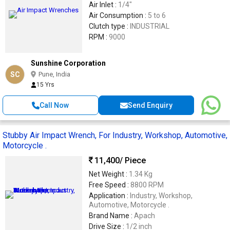
Air Inlet :
1/4"
Air Consumption :
5 to 6
Clutch type :
INDUSTRIAL
RPM :
9000
Sunshine Corporation
SC
Pune, India
15 Yrs
Call Now
Send Enquiry
Stubby Air Impact Wrench, For Industry, Workshop, Automotive,
Motorcycle .
11,400
/ Piece
Net Weight :
1.34 Kg
Free Speed :
8800 RPM
Application :
Industry, Workshop,
Automotive, Motorcycle .
Brand Name :
Apach
Drive Size :
1/2 inch