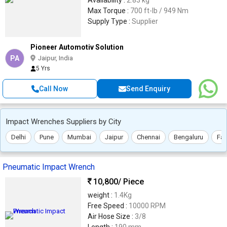
Availability :
2.83 kg
Max Torque :
700 ft-lb / 949 Nm
Supply Type :
Supplier
Pioneer Automotiv Solution
PA
Jaipur, India
5 Yrs
Call Now
Send Enquiry
Impact Wrenches Suppliers by City
Delhi
Pune
Mumbai
Jaipur
Chennai
Bengaluru
Far
Pneumatic Impact Wrench
10,800
/ Piece
weight :
1.4Kg
Free Speed :
10000 RPM
Air Hose Size :
3/8