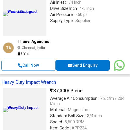
Air Inlet :
1/4 Inch
Drive Size Inch :
4-5 Inch
Air Pressure :
<50 psi
Supply Type :
Supplier
Thanvi Agencies
TA
Chennai, India
3 Yrs
Call Now
Send Enquiry
Heavy Duty Impact Wrench
37,300
/ Piece
Average Air Consumption :
7.2 cfm / 204
l/min
Material :
Magnesium
Standard Bolt Size :
3/4 inch
Speed :
5,500 RPM
Item Code :
APP234