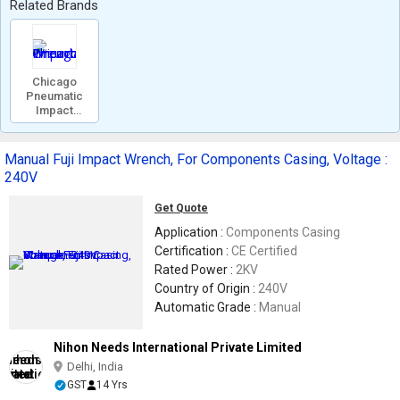
Related Brands
Chicago
Pneumatic
Impact
Wrench
Manual Fuji Impact Wrench, For Components Casing, Voltage :
240V
Get Quote
Application :
Components Casing
Certification :
CE Certified
Rated Power :
2KV
Country of Origin :
240V
Automatic Grade :
Manual
Nihon Needs International Private Limited
Delhi, India
GST
14 Yrs