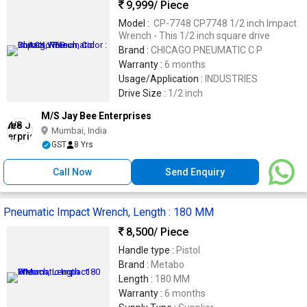
9,999
/ Piece
Model :
CP-7748 CP7748 1/2 inch Impact
Wrench - This 1/2 inch square drive
Brand :
CHICAGO PNEUMATIC C P
Warranty :
6 months
Usage/Application :
INDUSTRIES
Drive Size :
1/2 inch
M/S Jay Bee Enterprises
Mumbai, India
GST
8 Yrs
Call Now
Send Enquiry
Pneumatic Impact Wrench, Length : 180 MM
8,500
/ Piece
Handle type :
Pistol
Brand :
Metabo
Length :
180 MM
Warranty :
6 months