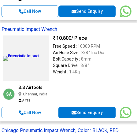
Call Now
Send Enquiry
Pneumatic Impact Wrench
10,800
/ Piece
Free Speed :
10000 RPM
Air Hose Size :
3/8 " Ina Dia
Bolt Capacity :
8mm
Square Drive :
3/8 "
Weight :
1.4Kg
S.S Airtools
SA
Chennai, India
8 Yrs
Call Now
Send Enquiry
Chicago Pneumatic Impact Wrench, Color : BLACK, RED