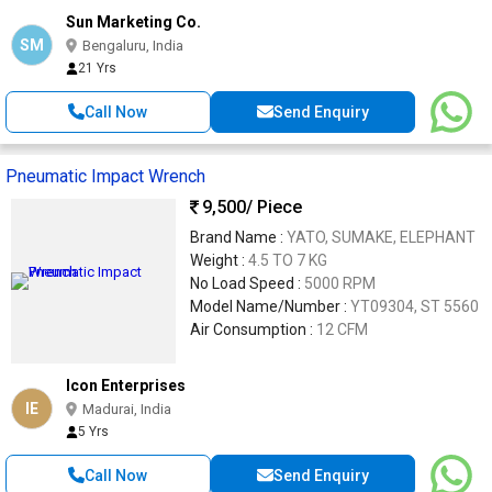
Sun Marketing Co.
SM
Bengaluru, India
21 Yrs
Call Now
Send Enquiry
Pneumatic Impact Wrench
9,500
/ Piece
Brand Name :
YATO, SUMAKE, ELEPHANT
Weight :
4.5 TO 7 KG
No Load Speed :
5000 RPM
Model Name/Number :
YT09304, ST 5560
Air Consumption :
12 CFM
Icon Enterprises
IE
Madurai, India
5 Yrs
Call Now
Send Enquiry