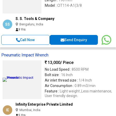
Length :
190 mm
Model :
CIT114-A1(3/8
S. S. Tools & Company
SS
Bengaluru, India
9 Yrs
Call Now
Send Enquiry
Pneumatic Impact Wrench
13,000
/ Piece
No Load Speed :
8500 RPM
Bolt size :
16 Inch
Air inlet thread size :
1/4 Inch
Air Consumption :
0.89 m3/min
Feature :
Light weight ,Less maintenance,
User friendly design.
Infinity Enterprise Private Limited
IE
Mumbai, India
5 Yrs