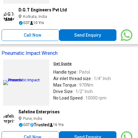
D.G.T Engineers Pvt Ltd
Kolkata, India
GST
10 Yrs
Call Now
Send Enquiry
Pneumatic Impact Wrench
Get Quote
Handle type :
Pistol
Air inlet thread size :
1/4" Inch
Max Torque :
970Nm
Drive Size :
1/2" Inch
No Load Speed :
10000 rpm
Safeline Enterprises
Pune, India
Trusted
GST
16 Yrs
Call Now
Send Enquiry