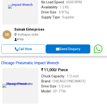
No Load Speed :
6500 RPM
Availability :
1.2 KG
Drive Size :
3/8"Sq.
Supply Type :
Supplier
Sumak Enterprises
SE
Kolhapur, India
4 Yrs
Call Now
Send Enquiry
Chicago Pneumatic Impact Wrench
11,000
/ Piece
Chuck Capacity :
1/2 inch
Brand :
CHICAGO PNEUMATIC
Drive Size :
1/2 inch
Model :
CP-7736