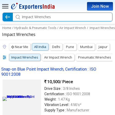
Join Now
Impact Wrenches
Home
/
Hydraulic & Pneumatic Tools
/
Air Impact Wrench
/
Impact Wrenches
Impact Wrenches
Near Me
All India
Delhi
Pune
Mumbai
Jaipur
Impact Wrenches
Air Impact Wrench
Pneumatic Wrenches
Snap-on Blue Point Impact Wrench, Certification : ISO
9001:2008
10,500
/ Piece
Drive Size :
3/8 Inches
Certification :
ISO 9001:2008
Weight :
1.47 Kg
Vibration Level :
4 M/s²
Supply Type :
Manufacturer