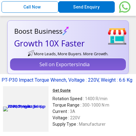
Call Now
Send Enquiry
Boost Business
Growth 10X Faster
More Leads, More Buyers. More Growth.
Sell on ExportersIndia
PT-P30 Impact Torque Wrench, Voltage : 220V, Weight : 6.6 Kg
Get Quote
Rotation Speed :
1400 R/min
Torque Range :
300-1000 N·m
Current :
3A
Voltage :
220V
Supply Type :
Manufacturer