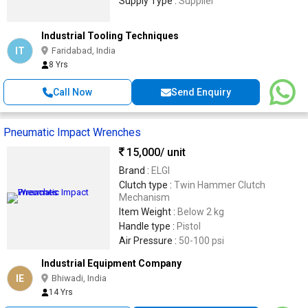
Supply Type :
Supplier
Industrial Tooling Techniques
IT
Faridabad, India
8 Yrs
Call Now
Send Enquiry
Pneumatic Impact Wrenches
15,000
/ unit
Brand :
ELGI
Clutch type :
Twin Hammer Clutch
Mechanism
Item Weight :
Below 2 kg
Handle type :
Pistol
Air Pressure :
50-100 psi
Industrial Equipment Company
IE
Bhiwadi, India
14 Yrs