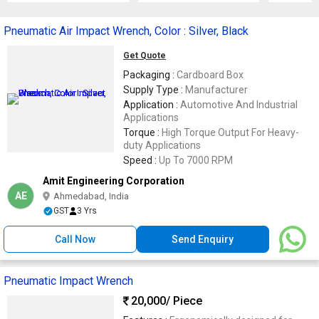
Pneumatic Air Impact Wrench, Color : Silver, Black
Get Quote
Packaging :
Cardboard Box
Supply Type :
Manufacturer
Application :
Automotive And Industrial
Applications
Torque :
High Torque Output For Heavy-
duty Applications
Speed :
Up To 7000 RPM
Amit Engineering Corporation
AE
Ahmedabad, India
GST
3 Yrs
Call Now
Send Enquiry
Pneumatic Impact Wrench
20,000
/ Piece