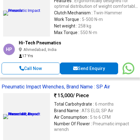
Features :
Ergonomically designed for
optimal distribution of weight comfortable
grip. Patened design mechanism. 3 piece
Clutch Mechanism :
Twin-Hammer
hosing provides easyand quick servicing.
Work Torque :
5-500 N-m
Twin hammer mechanism provides more
Net weight :
258 kg
power.
Max Torque :
550 N-m
Hi-Tech Pneumatics
HP
Ahmedabad, India
17 Yrs
Call Now
Send Enquiry
Pneumatic Impact Wrenches, Brand Name : SP Air
15,000
/ Piece
Total Carbohydrate :
6 months
Brand Name :
ATS ELGI, SP Air
Air Consumption :
5 to 6 CFM
Number Of Flower :
Pneumatic impact
wrench