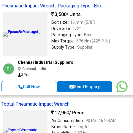
Pneumatic Impact Wrench, Packaging Type : Box
3,500
/ Units
Bolt size :
16 mm (5/8")
Drive Size :
1/2''
Packaging Type :
Box
Max Torque :
576 Nm (425 ft.lb)
Supply Type :
Supplier
Chennai Industrial Suppliers
CI
Chennai, India
3 Yrs
Call Now
Send Enquiry
Toptul Pneumatic Impact Wrench
12,960
/ Piece
Air Consumption :
90 PSI / 6.2 BAR
Brand Name :
Toptul