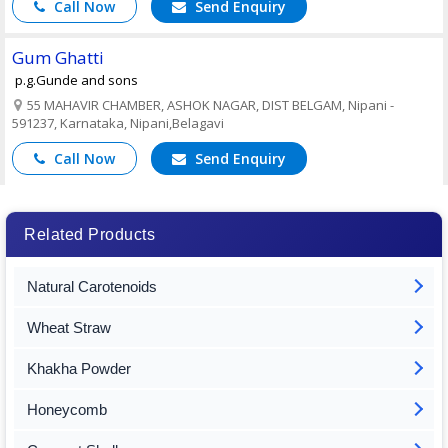
Call Now
Send Enquiry
Gum Ghatti
p.g.Gunde and sons
55 MAHAVIR CHAMBER, ASHOK NAGAR, DIST BELGAM, Nipani -
591237, Karnataka, Nipani,Belagavi
Call Now
Send Enquiry
Related Products
Natural Carotenoids
Wheat Straw
Khakha Powder
Honeycomb