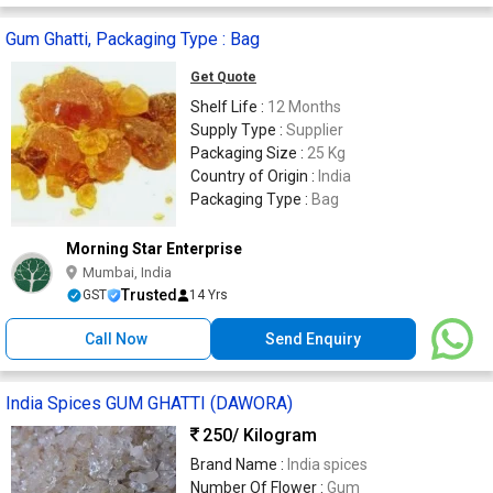
Gum Ghatti, Packaging Type : Bag
Get Quote
Shelf Life :
12 Months
Supply Type :
Supplier
Packaging Size :
25 Kg
Country of Origin :
India
Packaging Type :
Bag
Morning Star Enterprise
Mumbai, India
Trusted
GST
14 Yrs
Call Now
Send Enquiry
India Spices GUM GHATTI (DAWORA)
250
/ Kilogram
Brand Name :
India spices
Number Of Flower :
Gum