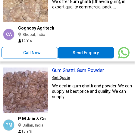
We offer Gum ghatti (Dhawda gum), in
export quality commercial pack. ...
Cognosy Agritech
CA
Bhopal, India
12 Yrs
Call Now
Send Enquiry
Gum Ghatti, Gum Powder
Get Quote
We deal in gum ghatti and powder. We can
supply at best price and quality. We can
supply ...
P M Jain & Co
PM
Ballari, India
13 Yrs