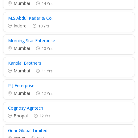
Mumbai
14 Yrs
M.S.Abdul Kadar & Co.
Indore
10 Yrs
Morning Star Enterprise
Mumbai
10 Yrs
Kantilal Brothers
Mumbai
11 Yrs
P J Enterprise
Mumbai
12 Yrs
Cognosy Agritech
Bhopal
12 Yrs
Guar Global Limited