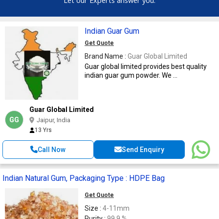
Indian Guar Gum
Get Quote
Brand Name :
Guar Global Limited
Guar global limited provides best quality
indian guar gum powder. We ...
Guar Global Limited
GG
Jaipur, India
13 Yrs
Call Now
Send Enquiry
Indian Natural Gum, Packaging Type : HDPE Bag
Get Quote
Size :
4-11mm
Purity :
99.9 %