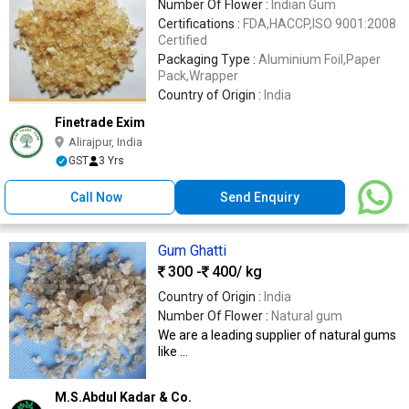
Number Of Flower :
Indian Gum
Certifications :
FDA,HACCP,ISO 9001:2008
Certified
Packaging Type :
Aluminium Foil,Paper
Pack,Wrapper
Country of Origin :
India
Finetrade Exim
Alirajpur, India
GST
3 Yrs
Call Now
Send Enquiry
Gum Ghatti
300 -
400
/ kg
Country of Origin :
India
Number Of Flower :
Natural gum
We are a leading supplier of natural gums
like ...
M.S.Abdul Kadar & Co.