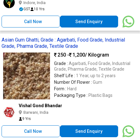
Indore, India
GST
10 Yrs
Call Now
Send Enquiry
Asian Gum Ghatti, Grade : Agarbati, Food Grade, Industrial
Grade, Pharma Grade, Textile Grade
250 -
1,200
/ Kilogram
Grade :
Agarbati, Food Grade, Industrial
Grade, Pharma Grade, Textile Grade
Shelf Life :
1 Year, up to 2 years
Number Of Flower :
Gum
Form :
Hard
Packaging Type :
Plastic Bags
Vishal Gond Bhandar
Barwani, India
9 Yrs
Call Now
Send Enquiry