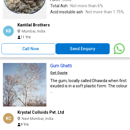
Total Ash :
Not more than 6%
Acid insoluble ash :
Not more than 1.75%
Kantilal Brothers
KB
Mumbai, India
11 Yrs
Call Now
Send Enquiry
Gum Ghatti
Get Quote
The gum, locally called Dhawda when first
exuded is in a soft plastic form. The colour
...
Krystal Colloids Pvt. Ltd
KC
Navi Mumbai, India
9 Yrs