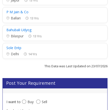
Jaipur
13 Yrs
P M Jain & Co
Ballari
13 Yrs
Bahubali Udyog
Bilaspur
13 Yrs
Sole Entp
Delhi
14 Yrs
This Data was Last Updated on 23/07/2026
Post Your Requirement
I want to
Buy
Sell