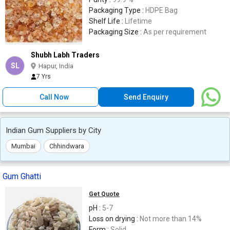
Packaging Type :
HDPE Bag
Shelf Life :
Lifetime
Packaging Size :
As per requirement
Shubh Labh Traders
SL
Hapur, India
7 Yrs
Call Now
Send Enquiry
Indian Gum Suppliers by City
Mumbai
Chhindwara
Gum Ghatti
Get Quote
pH :
5-7
Loss on drying :
Not more than 14%
Form :
Solid