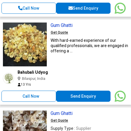
Call Now
Send Enquiry
Gum Ghatti
Get Quote
With hard-earned experience of our
qualified professionals, we are engaged in
offering a ...
Bahubali Udyog
Bilaspur, India
13 Yrs
Call Now
Send Enquiry
Gum Ghatti
Get Quote
Supply Type :
Supplier