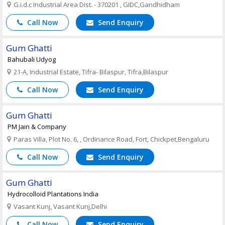
G.i.d.c Industrial Area Dist. - 370201 , GIDC,Gandhidham
Call Now
Send Enquiry
Gum Ghatti
Bahubali Udyog
21-A, Industrial Estate, Tifra- Bilaspur, Tifra,Bilaspur
Call Now
Send Enquiry
Gum Ghatti
PM Jain & Company
Paras Villa, Plot No. 6, , Ordinance Road, Fort, Chickpet,Bengaluru
Call Now
Send Enquiry
Gum Ghatti
Hydrocolloid Plantations India
Vasant Kunj, Vasant Kunj,Delhi
Call Now
Send Enquiry