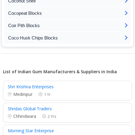
Coconut Shell
Cocopeat Blocks
Coir Pith Blocks
Coco Husk Chips Blocks
List of Indian Gum Manufacturers & Suppliers in India
Shri Krishna Enterprises
Medinipur
1 Yr
Shridas Global Traders
Chhindwara
2 Yrs
Morning Star Enterprise