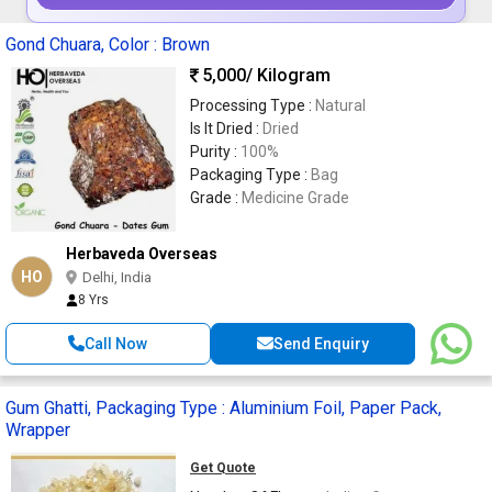
Gond Chuara, Color : Brown
5,000
/ Kilogram
Processing Type :
Natural
Is It Dried :
Dried
Purity :
100%
Packaging Type :
Bag
Grade :
Medicine Grade
Herbaveda Overseas
HO
Delhi, India
8 Yrs
Call Now
Send Enquiry
Gum Ghatti, Packaging Type : Aluminium Foil, Paper Pack,
Wrapper
Get Quote