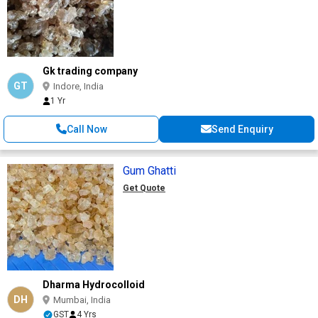
Gk trading company
GT
Indore, India
1 Yr
Call Now
Send Enquiry
Gum Ghatti
Get Quote
Dharma Hydrocolloid
DH
Mumbai, India
GST
4 Yrs