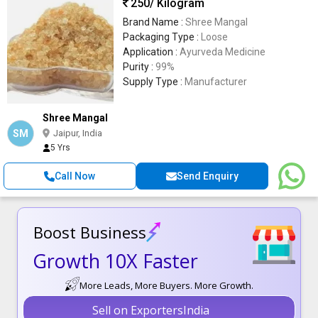
250
/ Kilogram
Brand Name :
Shree Mangal
Packaging Type :
Loose
Application :
Ayurveda Medicine
Purity :
99%
Supply Type :
Manufacturer
Shree Mangal
SM
Jaipur, India
5 Yrs
Call Now
Send Enquiry
Boost Business
Growth 10X Faster
More Leads, More Buyers. More Growth.
Sell on ExportersIndia