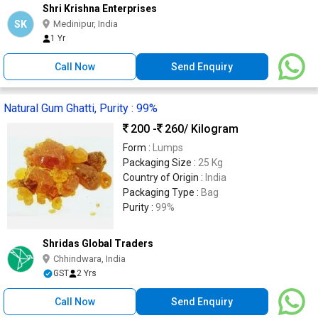
Shri Krishna Enterprises
SK
Medinipur, India
1 Yr
Call Now
Send Enquiry
Natural Gum Ghatti, Purity : 99%
200 -
260
/ Kilogram
Form :
Lumps
Packaging Size :
25 Kg
Country of Origin :
India
Packaging Type :
Bag
Purity :
99%
Shridas Global Traders
Chhindwara, India
GST
2 Yrs
Call Now
Send Enquiry