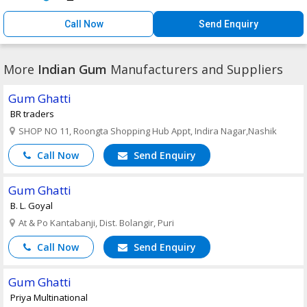
Call Now
Send Enquiry
More
Indian Gum
Manufacturers and Suppliers
Gum Ghatti
BR traders
SHOP NO 11, Roongta Shopping Hub Appt, Indira Nagar,Nashik
Call Now
Send Enquiry
Gum Ghatti
B. L. Goyal
At & Po Kantabanji, Dist. Bolangir, Puri
Call Now
Send Enquiry
Gum Ghatti
Priya Multinational