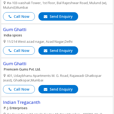
#a-103-vaishali Tower, 1st Floor, Bal Rajeshwar Road, Mulund (w),
Mulund,Mumbai
Call Now
Send Enquiry
Gum Ghatti
India spices
11/214 West azad nagar, Azad Nagar,Delhi
Call Now
Send Enquiry
Gum Ghatti
Premcem Gums Pvt. Ltd.
401, Udaybhanu Apartments M. G. Road, Rajawadi Ghatkopar
(east), Ghatkopar,Mumbai
Call Now
Send Enquiry
Indian Tregacanth
P. J. Enterprises