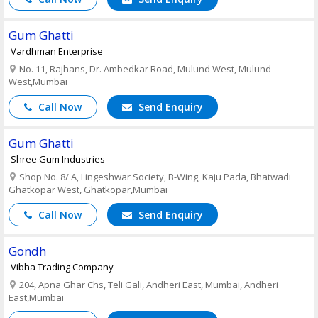
Gum Ghatti
Vardhman Enterprise
No. 11, Rajhans, Dr. Ambedkar Road, Mulund West, Mulund
West,Mumbai
Call Now
Send Enquiry
Gum Ghatti
Shree Gum Industries
Shop No. 8/ A, Lingeshwar Society, B-Wing, Kaju Pada, Bhatwadi
Ghatkopar West, Ghatkopar,Mumbai
Call Now
Send Enquiry
Gondh
Vibha Trading Company
204, Apna Ghar Chs, Teli Gali, Andheri East, Mumbai, Andheri
East,Mumbai