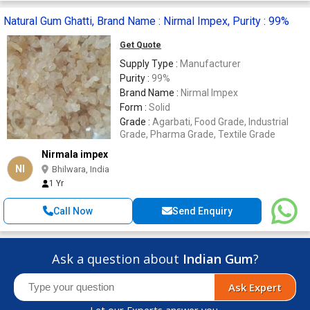
Natural Gum Ghatti, Brand Name : Nirmal Impex, Purity : 99%
Get Quote
Supply Type :
Manufacturer
Purity :
99%
Brand Name :
Nirmal Impex
Form :
Solid
Grade :
Agarbati, Food Grade, Industrial
Grade, Pharma Grade, Textile Grade
Nirmala impex
NI
Bhilwara, India
1 Yr
Call Now
Send Enquiry
Ask a question about
Indian Gum
?
Ask Expert
Let our Experts answer you.