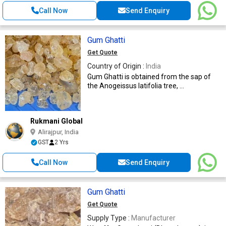
Call Now
Send Enquiry
Gum Ghatti
Get Quote
Country of Origin :
India
Gum Ghatti is obtained from the sap of
the Anogeissus latifolia tree, ...
Rukmani Global
Alirajpur, India
GST
2 Yrs
Call Now
Send Enquiry
Gum Ghatti
Get Quote
Supply Type :
Manufacturer