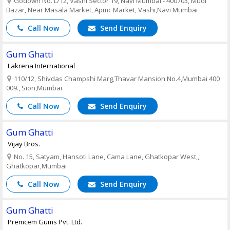
Godown No. L/12, Vashi Sector 19, Navi Mumbai - 400703, Mudi
Bazar, Near Masala Market, Apmc Market, Vashi,Navi Mumbai
Call Now
Send Enquiry
Gum Ghatti
Lakrena International
110/12, Shivdas Champshi Marg,Thavar Mansion No.4,Mumbai 400
009., Sion,Mumbai
Call Now
Send Enquiry
Gum Ghatti
Vijay Bros.
No. 15, Satyam, Hansoti Lane, Cama Lane, Ghatkopar West,,
Ghatkopar,Mumbai
Call Now
Send Enquiry
Gum Ghatti
Premcem Gums Pvt. Ltd.