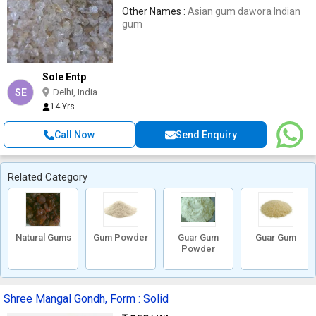
Other Names :
Asian gum dawora Indian
gum
Sole Entp
SE
Delhi, India
14 Yrs
Call Now
Send Enquiry
Related Category
Natural Gums
Gum Powder
Guar Gum
Guar Gum
Powder
Shree Mangal Gondh, Form : Solid