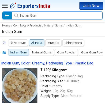
Join Now
Indian Gum
Home
/
Coir & Agro Products
/
Natural Gums
/
Indian Gum
Indian Gum
Near Me
All India
Mumbai
Chhindwara
Indian Gum
Natural Gums
Gum Powder
Guar Gum Powd
Indian Gum, Color : Creamy, Packaging Type : Plastic Bag
129
/ Kilogram
Packaging Type :
Plastic Bag
Packaging Size :
50-100kg
Color :
Creamy
Weight :
10g, 20g, 50g
Supply Type :
Manufacturer