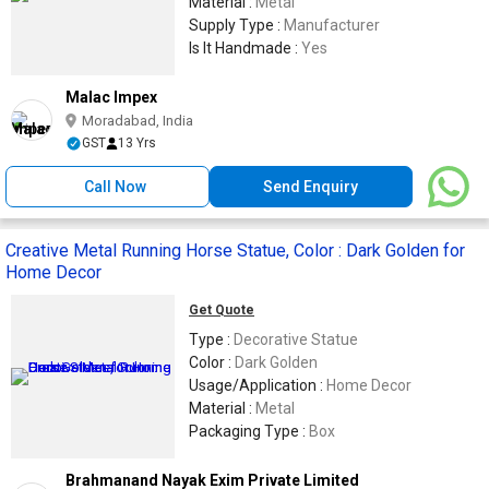
Material :
Metal
Supply Type :
Manufacturer
Is It Handmade :
Yes
Malac Impex
Moradabad, India
GST
13 Yrs
Call Now
Send Enquiry
Creative Metal Running Horse Statue, Color : Dark Golden for
Home Decor
Get Quote
Type :
Decorative Statue
Color :
Dark Golden
Usage/Application :
Home Decor
Material :
Metal
Packaging Type :
Box
Brahmanand Nayak Exim Private Limited