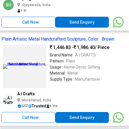
SU
Vijayawada, India
1 Yr
Call Now
Send Enquiry
Plain Artistic Metal Handcrafted Sculpture, Color : Brown
1,446.83 -
1,986.40
/ Piece
Brand Name :
A I CRAFTS
Pattern :
Plain
Usage :
Home Decor, Gifting
Material :
Metal
Supply Type :
Manufacturer
A I Crafts
Moradabad, India
Trusted
GST
6 Yrs
Call Now
Send Enquiry