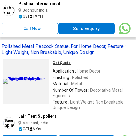
Pushpa International
Jodhpur, India
GST
19 Yrs
Call Now
Send Enquiry
Polished Metal Peacock Statue, For Home Decor, Feature :
Light Weight, Non Breakable, Unique Design
Get Quote
Application :
Home Decor
Finishing :
Polished
Material :
Metal
Number Of Flower :
Decorative Metal
Figurines
Feature :
Light Weight, Non Breakable,
Unique Design
Jain Tent Suppliers
Varanasi, India
GST
6 Yrs