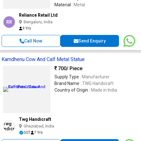
Material :
Metal
Reliance Retail Ltd
RR
Bengaluru, India
9 Yrs
Call Now
Send Enquiry
Kamdhenu Cow And Calf Metal Statue
700
/ Piece
Supply Type :
Manufacturer
Brand Name :
TWG Handicraft
Country of Origin :
Made in India
Twg Handicraft
Ghaziabad, India
GST
7 Yrs