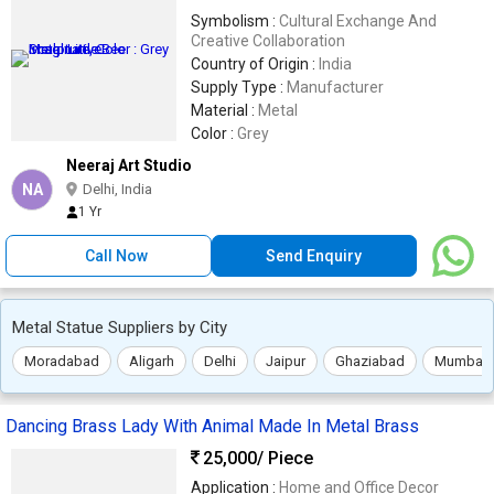
Symbolism :
Cultural Exchange And
Creative Collaboration
Country of Origin :
India
Supply Type :
Manufacturer
Material :
Metal
Color :
Grey
Neeraj Art Studio
NA
Delhi, India
1 Yr
Call Now
Send Enquiry
Metal Statue Suppliers by City
Moradabad
Aligarh
Delhi
Jaipur
Ghaziabad
Mumbai
Dancing Brass Lady With Animal Made In Metal Brass
25,000
/ Piece
Application :
Home and Office Decor