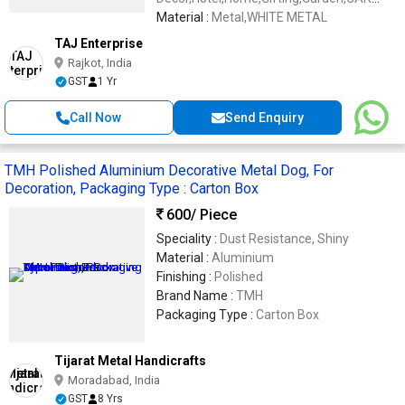
DASHBOARD
Material :
Metal,WHITE METAL
TAJ Enterprise
Rajkot, India
GST
1 Yr
Call Now
Send Enquiry
TMH Polished Aluminium Decorative Metal Dog, For
Decoration, Packaging Type : Carton Box
600
/ Piece
Speciality :
Dust Resistance, Shiny
Material :
Aluminium
Finishing :
Polished
Brand Name :
TMH
Packaging Type :
Carton Box
Tijarat Metal Handicrafts
Moradabad, India
GST
8 Yrs