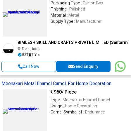
Packaging Type :
Carton Box
Finishing :
Polished
Material :
Metal
Supply Type :
Manufacturer
BIMLESH SKILL AND CRAFTS PRIVATE LIMITED (Santarms
Delhi, India
GST
7 Yrs
Call Now
Send Enquiry
Meenakari Metal Enamel Camel, For Home Decoration
950
/ Piece
Type :
Meenakari Enamel Camel
Usage :
Home Decoration
Camel Symbol of :
Endurance