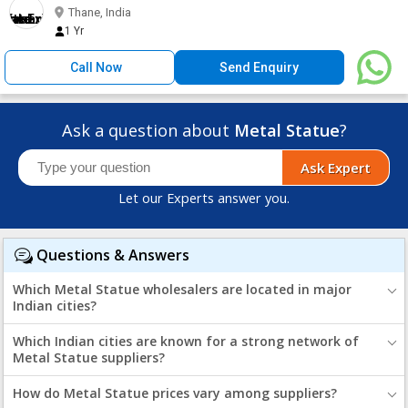
Thane, India
1 Yr
Call Now
Send Enquiry
Ask a question about
Metal Statue
?
Ask Expert
Let our Experts answer you.
Questions & Answers
Which Metal Statue wholesalers are located in major
Indian cities?
Which Indian cities are known for a strong network of
Metal Statue suppliers?
How do Metal Statue prices vary among suppliers?