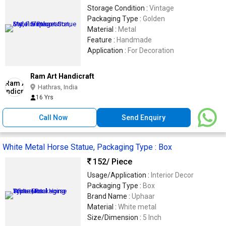
Storage Condition :
Vintage
Packaging Type :
Golden
Material :
Metal
Feature :
Handmade
Application :
For Decoration
Ram Art Handicraft
Hathras, India
16 Yrs
Call Now
Send Enquiry
White Metal Horse Statue, Packaging Type : Box
152
/ Piece
Usage/Application :
Interior Decor
Packaging Type :
Box
Brand Name :
Uphaar
Material :
White metal
Size/Dimension :
5 Inch