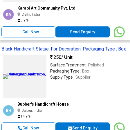
Karabi Art Community Pvt. Ltd
KA
Delhi, India
3 Yrs
Call Now
Send Enquiry
Black Handicraft Statue, For Decoration, Packaging Type : Box
250
/ Unit
Surface Treatment :
Polished
Packaging Type :
Box
Supply Type :
Supplier
Bubber's Handicraft House
BH
Jaipur, India
14 Yrs
Call Now
Send Enquiry