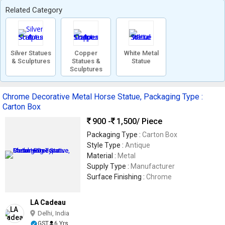
Related Category
Silver Statues
Copper
White Metal
& Sculptures
Statues &
Statue
Sculptures
Chrome Decorative Metal Horse Statue, Packaging Type :
Carton Box
900 -
1,500
/ Piece
Packaging Type :
Carton Box
Style Type :
Antique
Material :
Metal
Supply Type :
Manufacturer
Surface Finishing :
Chrome
LA Cadeau
Delhi, India
GST
6 Yrs