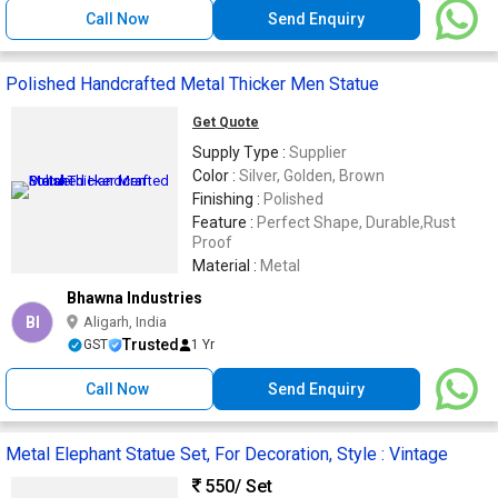
Call Now
Send Enquiry
Polished Handcrafted Metal Thicker Men Statue
Get Quote
Supply Type :
Supplier
Color :
Silver, Golden, Brown
Finishing :
Polished
Feature :
Perfect Shape, Durable,Rust
Proof
Material :
Metal
Bhawna Industries
BI
Aligarh, India
Trusted
GST
1 Yr
Call Now
Send Enquiry
Metal Elephant Statue Set, For Decoration, Style : Vintage
550
/ Set