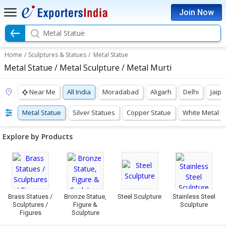
Join Now
Metal Statue
Home
/
Sculptures & Statues
/
Metal Statue
Metal Statue / Metal Sculpture / Metal Murti
Near Me
All India
Moradabad
Aligarh
Delhi
Jaipu
Metal Statue
Silver Statues
Copper Statue
White Metal S
Explore by Products
Brass Statues /
Bronze Statue,
Steel Sculpture
Stainless Steel
Sculptures /
Figure &
Sculpture
Figures
Sculpture