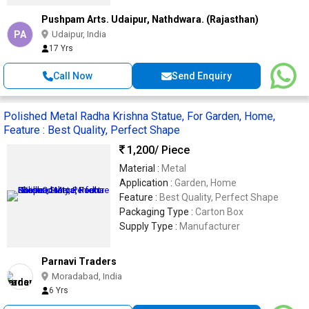
Pushpam Arts. Udaipur, Nathdwara. (Rajasthan)
PA
Udaipur, India
17 Yrs
Call Now
Send Enquiry
Polished Metal Radha Krishna Statue, For Garden, Home,
Feature : Best Quality, Perfect Shape
1,200
/ Piece
Material :
Metal
Application :
Garden, Home
Feature :
Best Quality, Perfect Shape
Packaging Type :
Carton Box
Supply Type :
Manufacturer
Parnavi Traders
Moradabad, India
6 Yrs