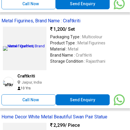
Call Now
Send Enquiry
Metal Figurines, Brand Name : Craftkriti
1,200
/ Set
Packaging Type :
Multicolour
Product Type :
Metal Figurines
Material :
Metal
Brand Name :
Craftkriti
Storage Condition :
Rajasthani
Craftkriti
Jaipur, India
10 Yrs
Call Now
Send Enquiry
Home Decor White Metal Beautiful Swan Pair Statue
2,299
/ Piece