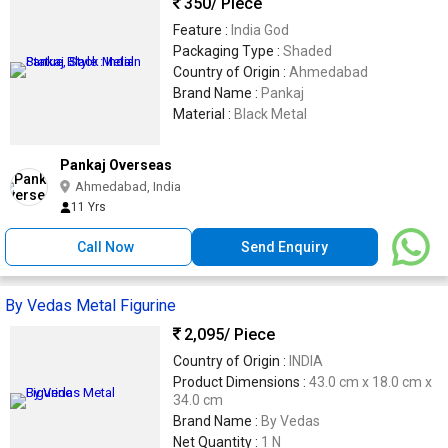
350
/ Piece
Feature :
India God
Packaging Type :
Shaded
Country of Origin :
Ahmedabad
Brand Name :
Pankaj
Material :
Black Metal
Pankaj Overseas
Ahmedabad, India
11 Yrs
Call Now
Send Enquiry
By Vedas Metal Figurine
2,095
/ Piece
Country of Origin :
INDIA
Product Dimensions :
43.0 cm x 18.0 cm x
34.0 cm
Brand Name :
By Vedas
Net Quantity :
1 N