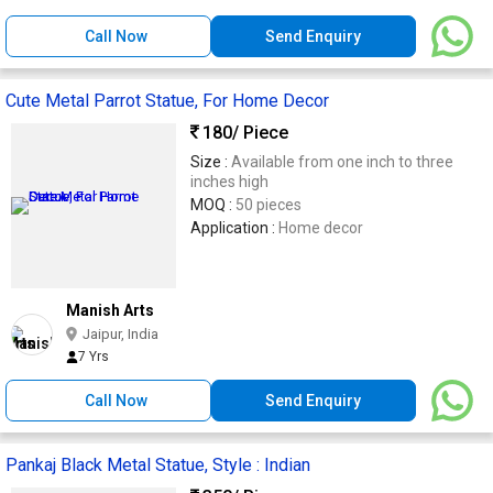
Call Now
Send Enquiry
Cute Metal Parrot Statue, For Home Decor
180
/ Piece
Size :
Available from one inch to three
inches high
MOQ :
50 pieces
Application :
Home decor
Manish Arts
Jaipur, India
7 Yrs
Call Now
Send Enquiry
Pankaj Black Metal Statue, Style : Indian