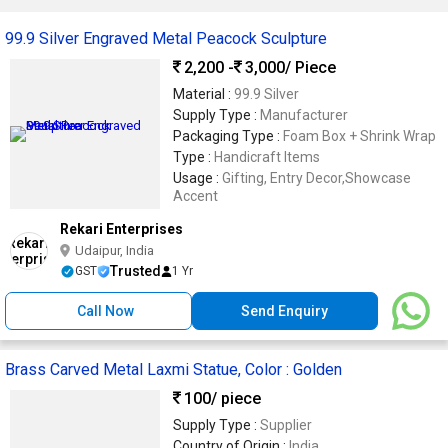
99.9 Silver Engraved Metal Peacock Sculpture
2,200 -
3,000
/ Piece
Material :
99.9 Silver
Supply Type :
Manufacturer
Packaging Type :
Foam Box + Shrink Wrap
Type :
Handicraft Items
Usage :
Gifting, Entry Decor,Showcase
Accent
Rekari Enterprises
Udaipur, India
Trusted
GST
1 Yr
Call Now
Send Enquiry
Brass Carved Metal Laxmi Statue, Color : Golden
100
/ piece
Supply Type :
Supplier
Country of Origin :
India