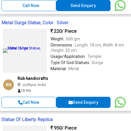
Call Now
Send Enquiry
Metal Durga Statue, Color : Silver
220
/ Piece
Weight :
600 gm
Dimensions :
Length: 18 cm, Width: 8 cm
,Height: 20 cm
Usage/Application :
Temple
Type Of God Statues :
Durga
Material :
Metal
Rub handicrafts
RH
Jodhpur, India
10 Yrs
Call Now
Send Enquiry
Statue Of Liberty Replica
950
/ Piece