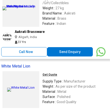
/Gift/Collectibles
Weight :
27 kg
Brand Name :
Aakrati
Material :
Brass
Feature :
Indian
Aakrati Brassware
Aligarh, India
23 Yrs
Call Now
Send Enquiry
White Metal Lion
Get Quote
Supply Type :
Manufacturer
Weight :
As per size of the product
Material :
Metal
Surface :
Polished
Feature :
Good Quality