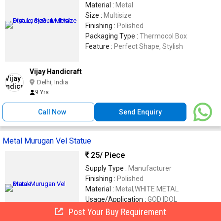
Material :
Metal
Size :
Multisize
Finishing :
Polished
Packaging Type :
Thermocol Box
Feature :
Perfect Shape, Stylish
Vijay Handicraft
Delhi, India
9 Yrs
Call Now
Send Enquiry
Metal Murugan Vel Statue
25
/ Piece
Supply Type :
Manufacturer
Finishing :
Polished
Material :
Metal,WHITE METAL
Usage/Application :
GOD IDOL
Brand Name :
TAJ ENTERPRISE
Post Your Buy Requirement