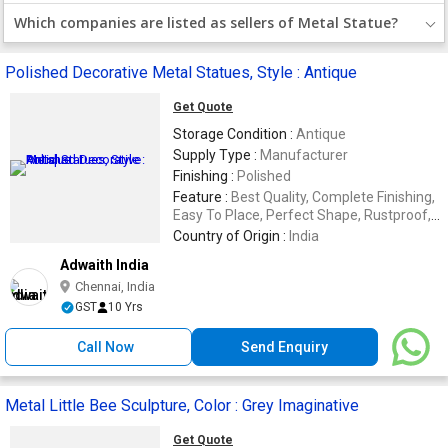
Which companies are listed as sellers of Metal Statue?
Polished Decorative Metal Statues, Style : Antique
Get Quote
Storage Condition :
Antique
Supply Type :
Manufacturer
Finishing :
Polished
Feature :
Best Quality, Complete Finishing,
Easy To Place, Perfect Shape, Rustproof,
Termite Proof
Country of Origin :
India
Adwaith India
Chennai, India
GST
10 Yrs
Call Now
Send Enquiry
Metal Little Bee Sculpture, Color : Grey Imaginative
Get Quote