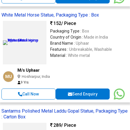
White Metal Horse Statue, Packaging Type : Box
152
/ Piece
Packaging Type :
Box
Country of Origin :
Made in India
Brand Name :
Uphaar
Features :
Unbreakable, Washable
Material :
White metal
M/s Uphaar
MU
Hoshiarpur, India
9 Yrs
Call Now
Send Enquiry
Santarms Polished Metal Laddu Gopal Statue, Packaging Type
: Carton Box
289
/ Piece