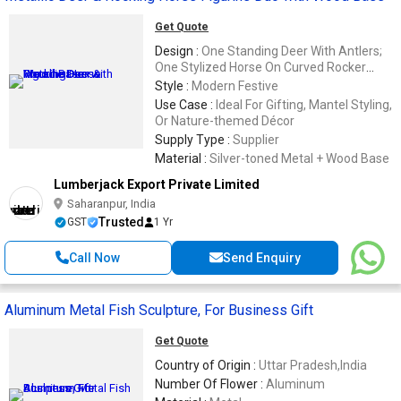
Get Quote
Design :
One Standing Deer With Antlers;
One Stylized Horse On Curved Rocker
Base
Style :
Modern Festive
Use Case :
Ideal For Gifting, Mantel Styling,
Or Nature-themed Décor
Supply Type :
Supplier
Material :
Silver-toned Metal + Wood Base
Lumberjack Export Private Limited
Saharanpur, India
Trusted
GST
1 Yr
Call Now
Send Enquiry
Aluminum Metal Fish Sculpture, For Business Gift
Get Quote
Country of Origin :
Uttar Pradesh,India
Number Of Flower :
Aluminum