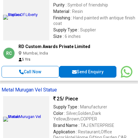
Purity :
Symbol of friendship
Material :
Resin
Finishing :
Hand painted with antique finish
coat
Supply Type :
Supplier
Size :
6 inches
RD Custom Awards Private Limited
RC
Mumbai, India
5 Yrs
Call Now
Send Enquiry
Metal Murugan Vel Statue
25
/ Piece
Supply Type :
Manufacturer
Color :
Silver,Golden,Dark
Yellow,Brown,COPPER
Brand Name :
TAJ ENTERPRISE
Application :
Restaurant,Office
Decor,Hotel,Home,Gifting,Garden,CAR