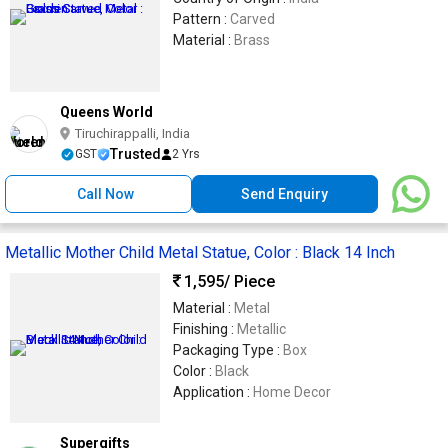
Pattern :
Carved
Material :
Brass
Queens World
Tiruchirappalli, India
Trusted
GST
2 Yrs
Call Now
Send Enquiry
Metallic Mother Child Metal Statue, Color : Black 14 Inch
1,595
/ Piece
Material :
Metal
Finishing :
Metallic
Packaging Type :
Box
Color :
Black
Application :
Home Decor
Supergifts