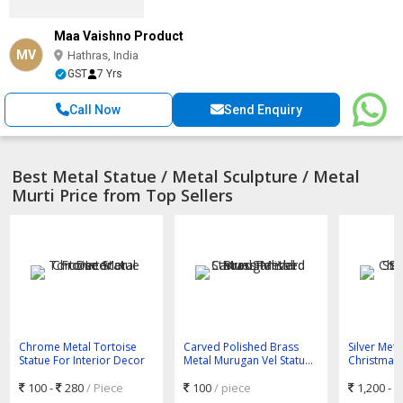
Maa Vaishno Product
MV
Hathras, India
GST
7 Yrs
Call Now
Send Enquiry
Best Metal Statue / Metal Sculpture / Metal
Murti Price from Top Sellers
Chrome Metal Tortoise
Carved Polished Brass
Silver Meta
Statue For Interior Decor
Metal Murugan Vel Statue
Christmas 
Standard
with Star 
100 -
280
/ Piece
100
/ piece
1,200 -