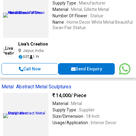
Supply Type :
Manufacturer
Material :
Metal, Gillette Metal
Number Of Flower :
Statue
Name :
Home Decor White Metal Beautiful
Swan Pair Statue
Liva's Creation
Jaipur, India
GST
1 Yr
Call Now
Send Enquiry
Metal Abstract Metal Sculptures
14,000
/ Piece
Material :
Metal
Supply Type :
Supplier
Size/Dimension :
18 Inch
Usage/Application :
Interior Decor