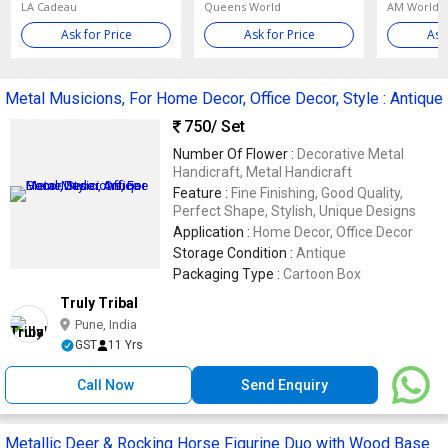
LA Cadeau
Queens World
AM World E
Ask for Price
Ask for Price
Ask
Metal Musicions, For Home Decor, Office Decor, Style : Antique
750
/ Set
Number Of Flower :
Decorative Metal
Handicraft, Metal Handicraft
Feature :
Fine Finishing, Good Quality,
Perfect Shape, Stylish, Unique Designs
Application :
Home Decor, Office Decor
Storage Condition :
Antique
Packaging Type :
Cartoon Box
Truly Tribal
Pune, India
GST
11 Yrs
Call Now
Send Enquiry
Metallic Deer & Rocking Horse Figurine Duo with Wood Base