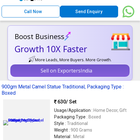
Call Now
Send Enquiry
Boost Business
Growth 10X Faster
More Leads, More Buyers. More Growth.
Sell on ExportersIndia
900gm Metal Camel Statue Traditional, Packaging Type :
Boxed
630
/ Set
Usage/Application :
Home Decor, Gift
Packaging Type :
Boxed
Style :
Traditional
Weight :
900 Grams
Material :
Metal