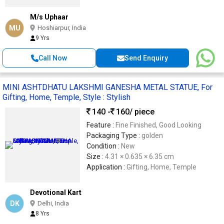
M/s Uphaar
MU
Hoshiarpur, India
9 Yrs
Call Now
Send Enquiry
MINI ASHTDHATU LAKSHMI GANESHA METAL STATUE, For
Gifting, Home, Temple, Style : Stylish
140 -
160
/ piece
Feature :
Fine Finished, Good Looking
Packaging Type :
golden
Condition :
New
Size :
4.31 × 0.635 × 6.35 cm
Application :
Gifting, Home, Temple
Devotional Kart
DK
Delhi, India
8 Yrs