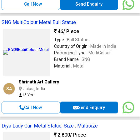
Call Now
Send Enquiry
SNG MultiColour Metal Bull Statue
46
/ Piece
Type :
Ball Statue
Country of Origin :
Made in India
Packaging Type :
MultiColour
Brand Name :
SNG
Material :
Metal
Shrinath Art Gallery
SA
Jaipur, India
15 Yrs
Call Now
Send Enquiry
Diya Lady Gun Metal Statue, Size : Multisize
2,800
/ Piece