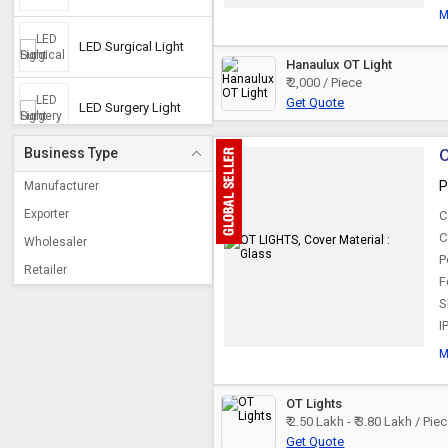
M
LED Surgical Light
Hanaulux OT Light
₹ 2,000 / Piece
Get Quote
LED Surgery Light
Business Type
O
LED Operation
Theater Light
P
Manufacturer
Exporter
C
Ceiling OT Lights
C
Wholesaler
P
Retailer
F
Mobile OT Light
S
I
Shadowless Lamp
M
OT Lights
Halogen OT Light
₹ 2.50 Lakh - ₹ 3.80 Lakh / Pie
Get Quote