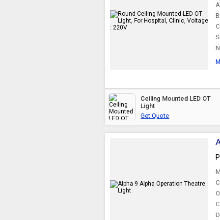
A
B
C
S
N
M
Ceiling Mounted LED OT
Light
Get Quote
A
P
M
C
O
C
D