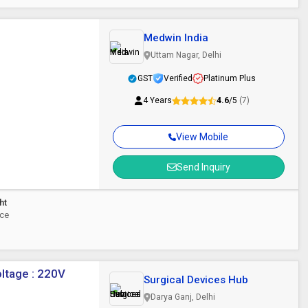
Medwin India
Uttam Nagar, Delhi
GST
Verified
Platinum Plus
4 Years
4.6
/5
(7)
View Mobile
Send Inquiry
ht
ece
oltage : 220V
Surgical Devices Hub
Darya Ganj, Delhi