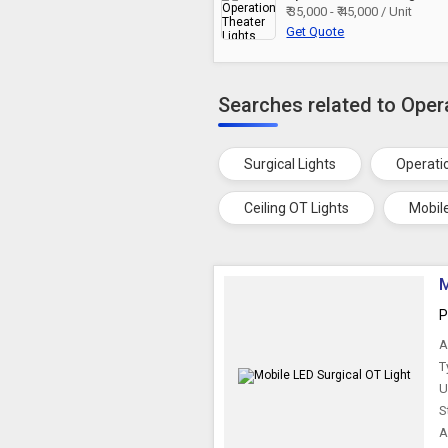
₹ 35,000 - ₹ 45,000 / Unit
Get Quote
Searches related to Oper
Surgical Lights
Operati
Ceiling OT Lights
Mobil
M
P
A
T
U
S
A