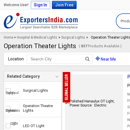
Sign In
Join Free
Welcome User!
Produ
Home
>
Hospital & Medical Lights
>
Surgical Lights
>
Operation Theater Light
Operation Theater Lights
(
837
Products Available )
Location
Near Me
P
Related Category
P
Surgical Lights
M
F
Operation Theatre
S
Lights
F
N
LED OT Light
P