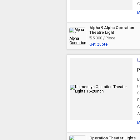
C
M
Alpha 9 Alpha Operation
Theatre Light
₹ 25,000 / Piece
Get Quote
U
P
B
P
S
P
C
A
M
Operation Theater Lights