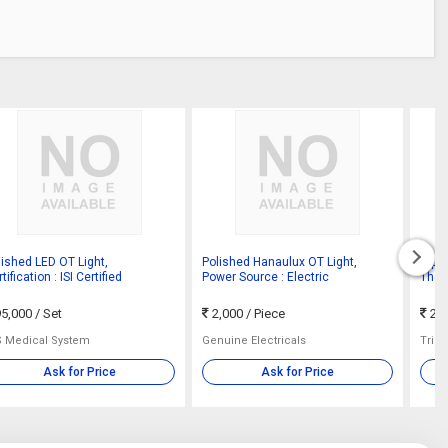
lished LED OT Light,
Polished Hanaulux OT Light,
Alph
tification : ISI Certified
Power Source : Electric
Thea
5,000
/ Set
2,000
/ Piece
25
S Medical System
Genuine Electricals
Trine
Ask for Price
Ask for Price