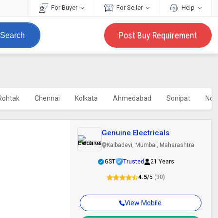
For Buyer
For Seller
Help
Post Buy Requirement
Search
Rohtak
Chennai
Kolkata
Ahmedabad
Sonipat
Noi
Genuine Electricals
Kalbadevi, Mumbai, Maharashtra
GST
Trusted
21 Years
4.5
/5
(30)
View Mobile