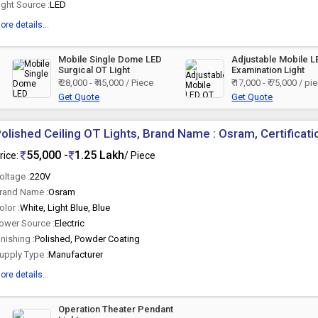
ight Source :
LED
ore details...
Mobile Single Dome LED
Adjustable Mobile 
Surgical OT Light
Examination Light
₹ 28,000 - ₹ 45,000 / Piece
₹ 17,000 - ₹ 75,000 / pi
Get Quote
Get Quote
olished Ceiling OT Lights, Brand Name : Osram, Certificatio
55,000 -
1.25 Lakh
rice:
/ Piece
oltage :
220V
rand Name :
Osram
olor :
White, Light Blue, Blue
ower Source :
Electric
inishing :
Polished, Powder Coating
upply Type :
Manufacturer
ore details...
Operation Theater Pendant