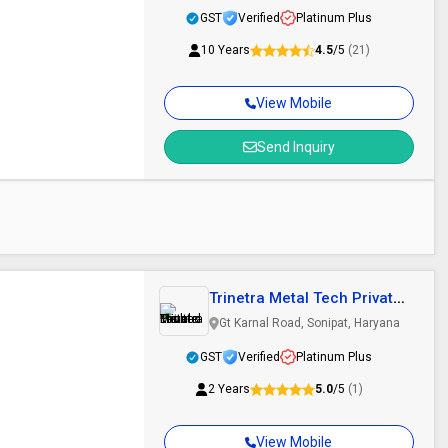
GST
Verified
Platinum Plus
10 Years
4.5
/5
(21)
View Mobile
Send Inquiry
Trinetra Metal Tech Private
Limited
Gt Karnal Road, Sonipat, Haryana
GST
Verified
Platinum Plus
2 Years
5.0
/5
(1)
View Mobile