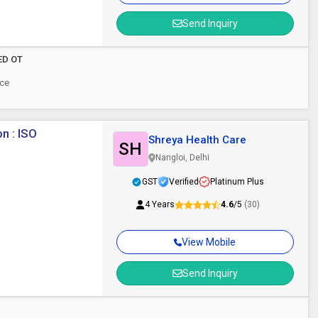
Send Inquiry
LED OT
ece
n : ISO
Shreya Health Care
SH
Nangloi, Delhi
GST
Verified
Platinum Plus
4 Years
4.6
/5
(30)
View Mobile
Send Inquiry