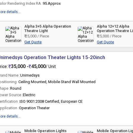
olor Rendering Index RA :
95.Approx
ore details...
Alpha 3+5 Alpha Operation
Alpha 12+12 Alpha
Theatre Light
Operation Theatre L
₹ 25,000 / Piece
₹ 25,000 / Piece
Get Quote
Get Quote
nimedsys Operation Theater Lights 15-20inch
35,000 -
45,000
rice:
/ Unit
rand Name :
Unimedsys
ositioning :
Ceiling Mounted, Mobile Stand Wall Mounted
hape :
Round
ower Source :
Electric
ertification :
ISO 9001:2008 Certified, European CE
pplication :
Operation Theater
ore details...
Mobile Operation Lights
Mobile Operation Li