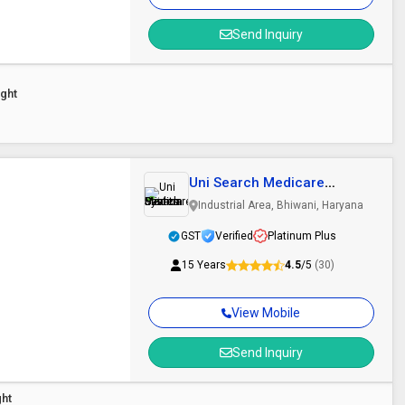
Send Inquiry
ight
Uni Search Medicare
System Private..
Industrial Area, Bhiwani, Haryana
GST
Verified
Platinum Plus
15 Years
4.5
/5
(30)
View Mobile
Send Inquiry
ght