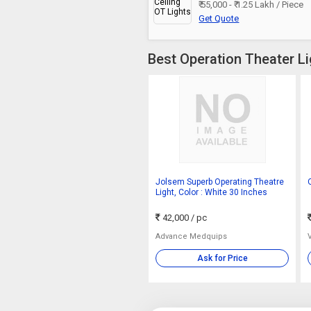
₹ 55,000 - ₹ 1.25 Lakh / Piece
Get Quote
Best Operation Theater Li
Jolsem Superb Operating Theatre
Light, Color : White 30 Inches
42,000
/ pc
Advance Medquips
Ask for Price