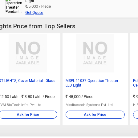
Light
₹ 55,000 / Piece
Get Quote
ghts Price from Top Sellers
OT LIGHTS, Cover Material : Glass
MSPL-11037 Operation Theater
Po
LED Light
Cer
2.50 Lakh -
3.80 Lakh
/ Piece
48,000
/ Piece
9
VVM BioTech Infra Pvt. Ltd.
Medisearch Systems Pvt. Ltd.
H 
Ask for Price
Ask for Price