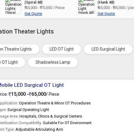
(Spiral 48)
(Hank 48)
₹ 55,000 - ₹ 75,000 / Piece
₹ 65,000 - ₹ 95,000 / pi
Get Quote
Get Quote
ation Theater Lights
on Theatre Lights
LED OT Light
LED Surgical Light
e OT Light
Shadowless Lamp
obile LED Surgical OT Light
15,000 -
65,000
rice:
/ Piece
pplication :
Operation Theatre & Minor OT Procedures
ype :
Surgical Operating Light
sage Area :
Hospitals, Clinics & Surgical Centers
terilization Compatibility :
Suitable For OT Environment
rm Type :
Adjustable Articulating Arm