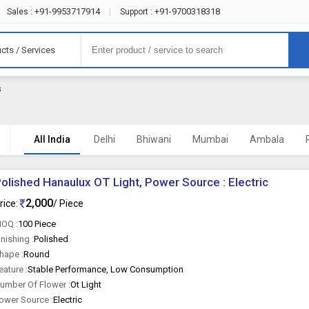
+91-9953717914
+91-9700318318
Sales :
|
Support :
cts / Services
s
All India
Delhi
Bhiwani
Mumbai
Ambala
olished Hanaulux OT Light, Power Source : Electric
2,000
rice:
/ Piece
OQ :
100 Piece
inishing :
Polished
hape :
Round
eature :
Stable Performance, Low Consumption
umber Of Flower :
Ot Light
ower Source :
Electric