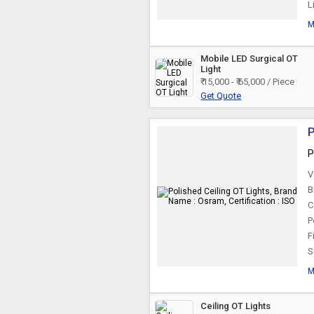
L
M
Mobile LED Surgical OT
Light
₹ 15,000 - ₹ 65,000 / Piece
Get Quote
P
P
V
B
C
P
F
S
M
Ceiling OT Lights