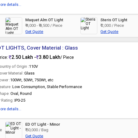
ore details...
Maquet Alm OT Light
Steris OT Light
₹ 4,000 - ₹ 8,500 / Piece
₹ 2,000 / Piece
Get Quote
Get Quote
T LIGHTS, Cover Material : Glass
2.50 Lakh -
3.80 Lakh
rice:
/ Piece
ountry of Origin :
110V
over Material :
Glass
ower :
100Wt, 50Wt, 750Wt, etc
eature :
Low Consumption, Stable Performance
hape :
Oval, Round
P Rating :
IP0-25
ore details...
ED OT Light - Minor
ce
₹ 50,000 / Bag
Get Quote