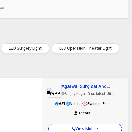
ece
LED Surgery Light
LED Operation Theater Light
Agarwal Surgical And
Pharma
Sanjay Nagar, Ghaziabad, Uttar
Pradesh
GST
Verified
Platinum Plus
3 Years
View Mobile