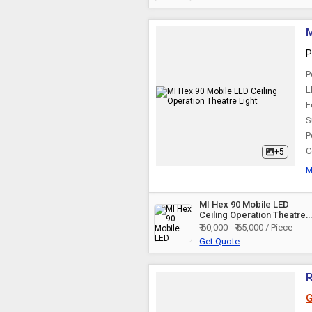
Overhead Surgical
Light
M
P
P
L
F
S
P
C
+5
M
MI Hex 90 Mobile LED
Ceiling Operation Theatre
Light
₹ 60,000 - ₹ 65,000 / Piece
Get Quote
R
G