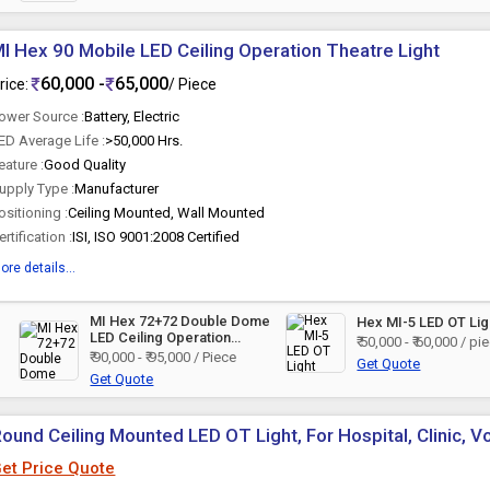
I Hex 90 Mobile LED Ceiling Operation Theatre Light
60,000 -
65,000
rice:
/ Piece
ower Source :
Battery, Electric
ED Average Life :
>50,000 Hrs.
eature :
Good Quality
upply Type :
Manufacturer
ositioning :
Ceiling Mounted, Wall Mounted
ertification :
ISI, ISO 9001:2008 Certified
ore details...
MI Hex 72+72 Double Dome
Hex MI-5 LED OT Lig
LED Ceiling Operation
₹ 50,000 - ₹ 60,000 / pi
Theatre Light
₹ 90,000 - ₹ 95,000 / Piece
Get Quote
Get Quote
ound Ceiling Mounted LED OT Light, For Hospital, Clinic, V
et Price Quote