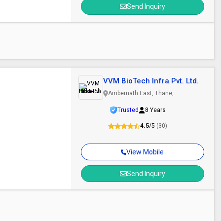
Send Inquiry
VVM BioTech Infra Pvt. Ltd.
Ambernath East, Thane,
Maharashtra
Trusted
8 Years
4.5
/5
(30)
View Mobile
Send Inquiry