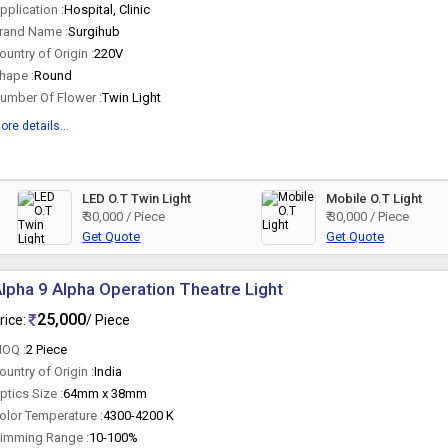
pplication :
Hospital, Clinic
rand Name :
Surgihub
ountry of Origin :
220V
hape :
Round
umber Of Flower :
Twin Light
ore details...
LED O.T Twin Light
Mobile O.T Light
₹ 30,000 / Piece
₹ 30,000 / Piece
Get Quote
Get Quote
lpha 9 Alpha Operation Theatre Light
25,000
rice:
/ Piece
OQ :
2 Piece
ountry of Origin :
India
ptics Size :
64mm x 38mm
olor Temperature :
4300-4200 K
imming Range :
10-100%