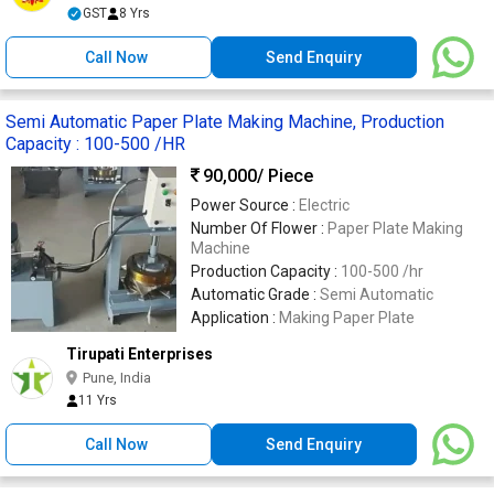
GST
8 Yrs
Call Now
Send Enquiry
Semi Automatic Paper Plate Making Machine, Production
Capacity : 100-500 /HR
90,000
/ Piece
Power Source :
Electric
Number Of Flower :
Paper Plate Making
Machine
Production Capacity :
100-500 /hr
Automatic Grade :
Semi Automatic
Application :
Making Paper Plate
Tirupati Enterprises
Pune, India
11 Yrs
Call Now
Send Enquiry