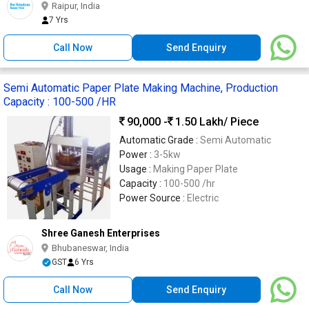
Raipur, India
7 Yrs
Call Now
Send Enquiry
Semi Automatic Paper Plate Making Machine, Production
Capacity : 100-500 /HR
90,000 -
1.50 Lakh
/ Piece
Automatic Grade :
Semi Automatic
Power :
3-5kw
Usage :
Making Paper Plate
Capacity :
100-500 /hr
Power Source :
Electric
Shree Ganesh Enterprises
Bhubaneswar, India
GST
6 Yrs
Call Now
Send Enquiry