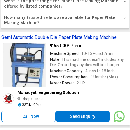
What is the price range for Paper Plate Making Machine
offered by listed companies?
How many trusted sellers are available for Paper Plate
Making Machine?
Semi Automatic Double Die Paper Plate Making Machine
55,000
/ Piece
Machine Speed :
10-15 Punch/min
Note :
This machine doesn’t includes any
Die. On adding any dies will be charged
extra.
Machine Capacity :
4 Inch to 18 Inch
Power Consumption :
2 Unit/hr (Max)
Motor Power :
2 HP
Mahadyuti Engineering Solution
Bhopal, India
GST
10 Yrs
Call Now
Send Enquiry