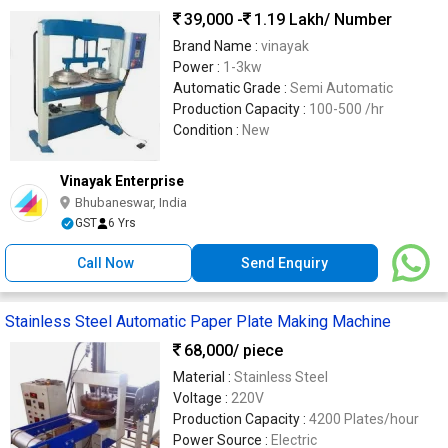
39,000 -
1.19 Lakh
/ Number
Brand Name :
vinayak
Power :
1-3kw
Automatic Grade :
Semi Automatic
Production Capacity :
100-500 /hr
Condition :
New
Vinayak Enterprise
Bhubaneswar, India
GST
6 Yrs
Call Now
Send Enquiry
Stainless Steel Automatic Paper Plate Making Machine
68,000
/ piece
Material :
Stainless Steel
Voltage :
220V
Production Capacity :
4200 Plates/hour
Power Source :
Electric