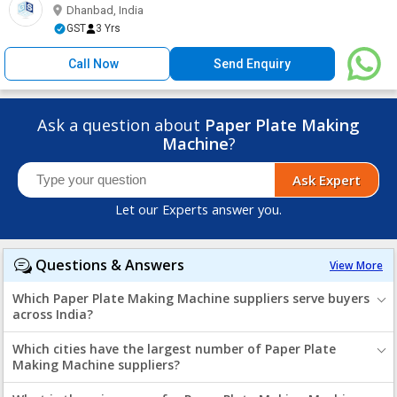
Dhanbad, India
GST
3 Yrs
Call Now
Send Enquiry
Ask a question about
Paper Plate Making
Machine
?
Ask Expert
Let our Experts answer you.
Questions & Answers
View More
Which Paper Plate Making Machine suppliers serve buyers
across India?
Which cities have the largest number of Paper Plate
Making Machine suppliers?