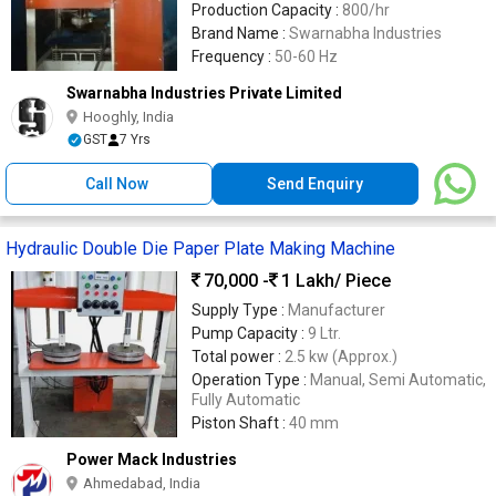
Production Capacity :
800/hr
Brand Name :
Swarnabha Industries
Frequency :
50-60 Hz
Swarnabha Industries Private Limited
Hooghly, India
GST
7 Yrs
Call Now
Send Enquiry
Hydraulic Double Die Paper Plate Making Machine
70,000 -
1 Lakh
/ Piece
Supply Type :
Manufacturer
Pump Capacity :
9 Ltr.
Total power :
2.5 kw (Approx.)
Operation Type :
Manual, Semi Automatic,
Fully Automatic
Piston Shaft :
40 mm
Power Mack Industries
Ahmedabad, India