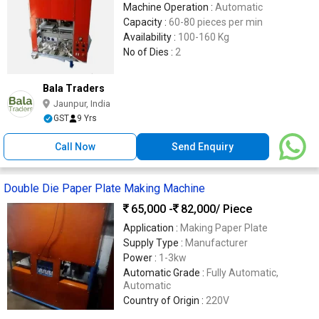
Machine Operation :
Automatic
Capacity :
60-80 pieces per min
Availability :
100-160 Kg
No of Dies :
2
Bala Traders
Jaunpur, India
GST
9 Yrs
Call Now
Send Enquiry
Double Die Paper Plate Making Machine
65,000 -
82,000
/ Piece
Application :
Making Paper Plate
Supply Type :
Manufacturer
Power :
1-3kw
Automatic Grade :
Fully Automatic,
Automatic
Country of Origin :
220V