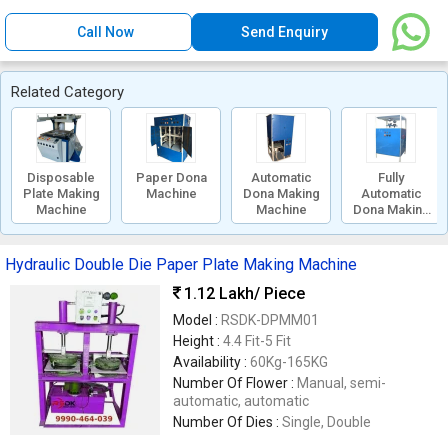
Call Now
Send Enquiry
Related Category
Disposable
Paper Dona
Automatic
Fully
Plate Making
Machine
Dona Making
Automatic
Machine
Machine
Dona Making
Machine
Hydraulic Double Die Paper Plate Making Machine
1.12 Lakh
/ Piece
Model :
RSDK-DPMM01
Height :
4.4 Fit-5 Fit
Availability :
60Kg-165KG
Number Of Flower :
Manual, semi-
automatic, automatic
Number Of Dies :
Single, Double