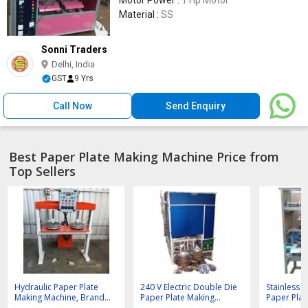
Material :
SS
Sonni Traders
Delhi, India
GST
9 Yrs
Call Now
Send Enquiry
Best Paper Plate Making Machine Price from
Top Sellers
Hydraulic Paper Plate
240 V Electric Double Die
Stainless 
Making Machine, Brand
Paper Plate Making
Paper Plat
Name : Sonni Traders
Machine
Machine