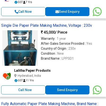
GST
7 Yrs
Call Now
Send Enquiry
Single Die Paper Plate Making Machine, Voltage : 230v
45,000
/ Piece
Warranty :
1 year
After-Sales Service Provided :
Yes
Country of Origin :
230v
Condition :
New
Brand Name :
LPPSD1
Lalitha Paper Products
Hyderabad, India
GST
11 Yrs
Call Now
Send Enquiry
Fully Automatic Paper Plate Making Machine, Brand Name :