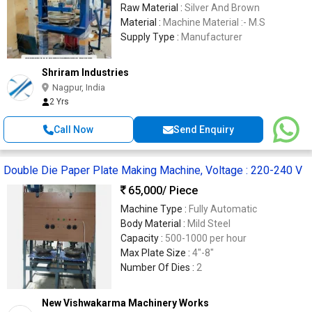
Raw Material :
Silver And Brown
Material :
Machine Material :- M.S
Supply Type :
Manufacturer
Shriram Industries
Nagpur, India
2 Yrs
Call Now
Send Enquiry
Double Die Paper Plate Making Machine, Voltage : 220-240 V
65,000
/ Piece
Machine Type :
Fully Automatic
Body Material :
Mild Steel
Capacity :
500-1000 per hour
Max Plate Size :
4"-8"
Number Of Dies :
2
New Vishwakarma Machinery Works