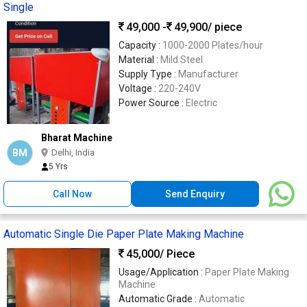
Single
49,000 -
49,900
/ piece
Capacity :
1000-2000 Plates/hour
Material :
Mild Steel
Supply Type :
Manufacturer
Voltage :
220-240V
Power Source :
Electric
Bharat Machine
BM
Delhi, India
5 Yrs
Call Now
Send Enquiry
Automatic Single Die Paper Plate Making Machine
45,000
/ Piece
Usage/Application :
Paper Plate Making
Machine
Automatic Grade :
Automatic