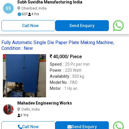
Subh Suvidha Manufacturing India
SS
Dhanbad, India
GST
4 Yrs
Call Now
Send Enquiry
Fully Automatic Single Die Paper Plate Making Machine,
Condition : New
40,000
/ Piece
Speed :
25 Pc per min
Power :
220 Watt
Availability :
350 kg
Model No :
FAD
Motor :
1 Hp ac
Mahadev Engineering Works
Delhi, India
6 Yrs
Call Now
Send Enquiry