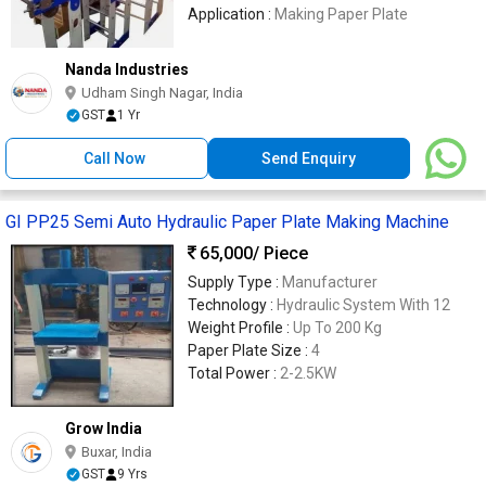
Application :
Making Paper Plate
Nanda Industries
Udham Singh Nagar, India
GST
1 Yr
Call Now
Send Enquiry
GI PP25 Semi Auto Hydraulic Paper Plate Making Machine
65,000
/ Piece
Supply Type :
Manufacturer
Technology :
Hydraulic System With 12
Weight Profile :
Up To 200 Kg
Paper Plate Size :
4
Total Power :
2-2.5KW
Grow India
Buxar, India
GST
9 Yrs