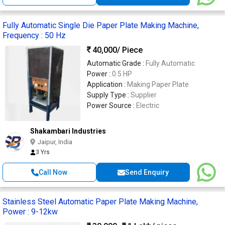
Fully Automatic Single Die Paper Plate Making Machine,
Frequency : 50 Hz
40,000
/ Piece
Automatic Grade :
Fully Automatic
Power :
0.5 HP
Application :
Making Paper Plate
Supply Type :
Supplier
Power Source :
Electric
Shakambari Industries
Jaipur, India
3 Yrs
Call Now
Send Enquiry
Stainless Steel Automatic Paper Plate Making Machine,
Power : 9-12kw