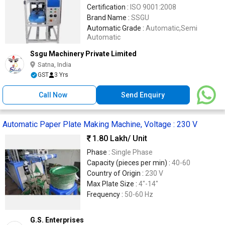
Certification :
ISO 9001:2008
Brand Name :
SSGU
Automatic Grade :
Automatic,Semi
Automatic
Ssgu Machinery Private Limited
Satna, India
GST
3 Yrs
Call Now
Send Enquiry
Automatic Paper Plate Making Machine, Voltage : 230 V
1.80 Lakh
/ Unit
Phase :
Single Phase
Capacity (pieces per min) :
40-60
Country of Origin :
230 V
Max Plate Size :
4"-14"
Frequency :
50-60 Hz
G.S. Enterprises