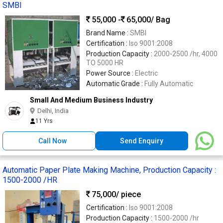
SMBI
55,000 -
65,000
/ Bag
Brand Name :
SMBI
Certification :
Iso 9001:2008
Production Capacity :
2000-2500 /hr, 4000
TO 5000 HR
Power Source :
Electric
Automatic Grade :
Fully Automatic
Small And Medium Business Industry
Delhi, India
11 Yrs
Call Now
Send Enquiry
Automatic Paper Plate Making Machine, Production Capacity :
1500-2000 /HR
75,000
/ piece
Certification :
Iso 9001:2008
Production Capacity :
1500-2000 /hr