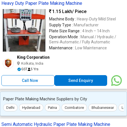
Heavy Duty Paper Plate Making Machine
1.15 Lakh
/ Piece
Machine Body :
Heavy-Duty Mild Steel
Supply Type :
Manufacturer
Plate Size Range :
4 Inch – 14 Inch
Operation Mode :
Manual / Hydraulic /
Semi-Automatic / Fully Automatic
Maintenance :
Low Maintenance
King Corporation
Kolkata, India
GST
5 Yrs
Call Now
Send Enquiry
Paper Plate Making Machine Suppliers by City
Delhi
Hyderabad
Patna
Coimbatore
Bhubaneswar
Lu
Semi Automatic Hydraulic Paper Plate Making Machine