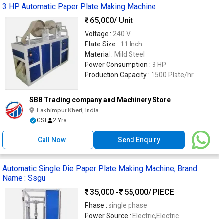
3 HP Automatic Paper Plate Making Machine
65,000
/ Unit
Voltage :
240 V
Plate Size :
11 Inch
Material :
Mild Steel
Power Consumption :
3 HP
Production Capacity :
1500 Plate/hr
SBB Trading company and Machinery Store
Lakhimpur Kheri, India
GST
2 Yrs
Call Now
Send Enquiry
Automatic Single Die Paper Plate Making Machine, Brand
Name : Ssgu
35,000 -
55,000
/ PIECE
Phase :
single phase
Power Source :
Electric,Electric