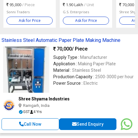
95,000
/ Piece
1.90 Lakh
/ Unit
70,000
/
Sonni Traders
G.S. Enterprises
Shree Shya
Ask for Price
Ask for Price
Ask
Stainless Steel Automatic Paper Plate Making Machine
70,000
/ Piece
Supply Type :
Manufacturer
Application :
Making Paper Plate
Material :
Stainless Steel
Production Capacity :
2500-3000 per hour
Power Source :
Electric
Shree Shyama Industries
Ramgarh, India
GST
4 Yrs
Call Now
Send Enquiry