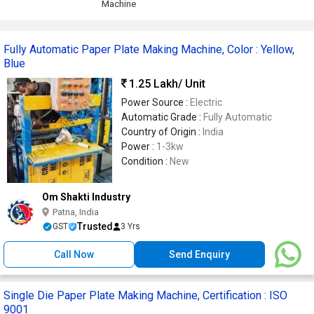
Machine
Fully Automatic Paper Plate Making Machine, Color : Yellow,
Blue
1.25 Lakh
/ Unit
Power Source :
Electric
Automatic Grade :
Fully Automatic
Country of Origin :
India
Power :
1-3kw
Condition :
New
Om Shakti Industry
Patna, India
Trusted
GST
3 Yrs
Call Now
Send Enquiry
Single Die Paper Plate Making Machine, Certification : ISO
9001