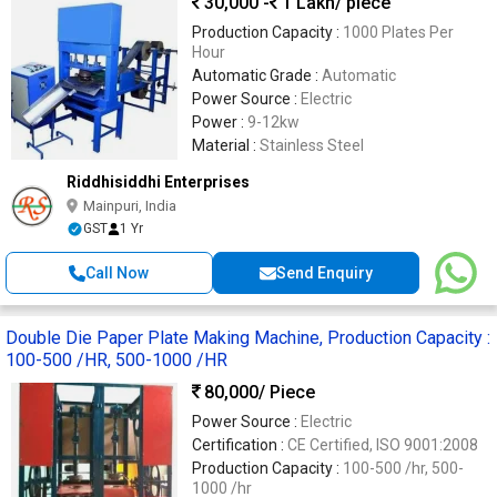
30,000 -
1 Lakh
/ piece
Production Capacity :
1000 Plates Per
Hour
Automatic Grade :
Automatic
Power Source :
Electric
Power :
9-12kw
Material :
Stainless Steel
Riddhisiddhi Enterprises
Mainpuri, India
GST
1 Yr
Call Now
Send Enquiry
Double Die Paper Plate Making Machine, Production Capacity :
100-500 /HR, 500-1000 /HR
80,000
/ Piece
Power Source :
Electric
Certification :
CE Certified, ISO 9001:2008
Production Capacity :
100-500 /hr, 500-
1000 /hr