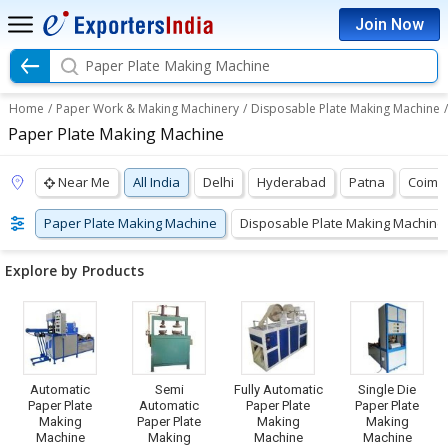
Join Now
Paper Plate Making Machine
Home
/
Paper Work & Making Machinery
/
Disposable Plate Making Machine
/
Paper Plate Making Machine
Near Me
All India
Delhi
Hyderabad
Patna
Coimb
Paper Plate Making Machine
Disposable Plate Making Machine
Explore by Products
Automatic
Semi
Fully Automatic
Single Die
Paper Plate
Automatic
Paper Plate
Paper Plate
Making
Paper Plate
Making
Making
Machine
Making
Machine
Machine