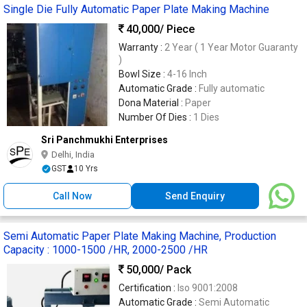
Single Die Fully Automatic Paper Plate Making Machine
40,000
/ Piece
Warranty :
2 Year ( 1 Year Motor Guaranty
)
Bowl Size :
4-16 Inch
Automatic Grade :
Fully automatic
Dona Material :
Paper
Number Of Dies :
1 Dies
Sri Panchmukhi Enterprises
Delhi, India
GST
10 Yrs
Call Now
Send Enquiry
Semi Automatic Paper Plate Making Machine, Production
Capacity : 1000-1500 /HR, 2000-2500 /HR
50,000
/ Pack
Certification :
Iso 9001:2008
Automatic Grade :
Semi Automatic