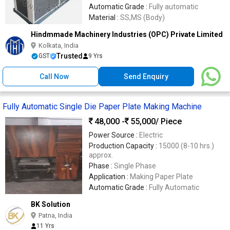
Automatic Grade :
Fully automatic
Material :
SS,MS (Body)
Hindmmade Machinery Industries (OPC) Private Limited
Kolkata, India
Trusted
GST
9 Yrs
Call Now
Send Enquiry
Fully Automatic Single Die Paper Plate Making Machine
48,000 -
55,000
/ Piece
Power Source :
Electric
Production Capacity :
15000 (8-10 hrs.)
approx.
Phase :
Single Phase
Application :
Making Paper Plate
Automatic Grade :
Fully Automatic
BK Solution
Patna, India
11 Yrs