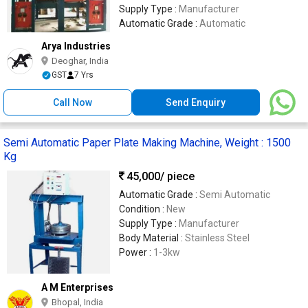
Supply Type :
Manufacturer
Automatic Grade :
Automatic
Arya Industries
Deoghar, India
GST
7 Yrs
Call Now
Send Enquiry
Semi Automatic Paper Plate Making Machine, Weight : 1500
Kg
45,000
/ piece
Automatic Grade :
Semi Automatic
Condition :
New
Supply Type :
Manufacturer
Body Material :
Stainless Steel
Power :
1-3kw
A M Enterprises
Bhopal, India