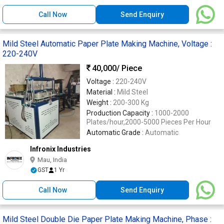
Call Now
Send Enquiry
Mild Steel Automatic Paper Plate Making Machine, Voltage :
220-240V
40,000
/ Piece
Voltage :
220-240V
Material :
Mild Steel
Weight :
200-300 Kg
Production Capacity :
1000-2000
Plates/hour,2000-5000 Pieces Per Hour
Automatic Grade :
Automatic
Infronix Industries
Mau, India
GST
1 Yr
Call Now
Send Enquiry
Mild Steel Double Die Paper Plate Making Machine, Phase :