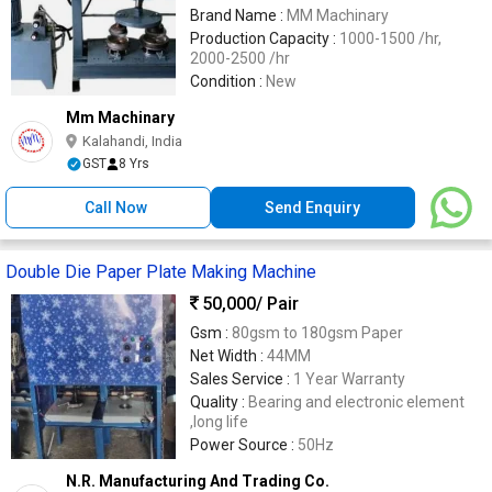
Brand Name :
MM Machinary
Production Capacity :
1000-1500 /hr,
2000-2500 /hr
Condition :
New
Mm Machinary
Kalahandi, India
GST
8 Yrs
Call Now
Send Enquiry
Double Die Paper Plate Making Machine
50,000
/ Pair
Gsm :
80gsm to 180gsm Paper
Net Width :
44MM
Sales Service :
1 Year Warranty
Quality :
Bearing and electronic element
,long life
Power Source :
50Hz
N.R. Manufacturing And Trading Co.