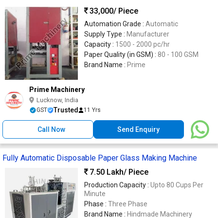
33,000
/ Piece
Automation Grade :
Automatic
Supply Type :
Manufacturer
Capacity :
1500 - 2000 pc/hr
Paper Quality (in GSM) :
80 - 100 GSM
Brand Name :
Prime
Prime Machinery
Lucknow, India
Trusted
GST
11 Yrs
Call Now
Send Enquiry
Fully Automatic Disposable Paper Glass Making Machine
7.50 Lakh
/ Piece
Production Capacity :
Upto 80 Cups Per
Minute
Phase :
Three Phase
Brand Name :
Hindmade Machinery