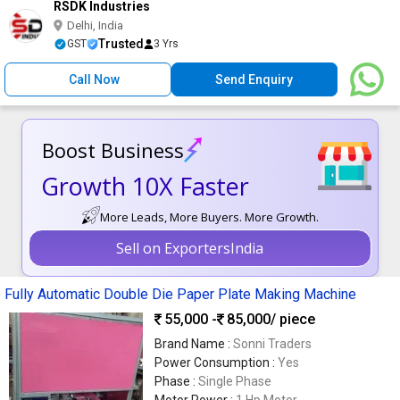
RSDK Industries
Delhi, India
Trusted
GST
3 Yrs
Call Now
Send Enquiry
Boost Business
Growth 10X Faster
More Leads, More Buyers. More Growth.
Sell on ExportersIndia
Fully Automatic Double Die Paper Plate Making Machine
55,000 -
85,000
/ piece
Brand Name :
Sonni Traders
Power Consumption :
Yes
Phase :
Single Phase
Motor Power :
1 Hp Motor