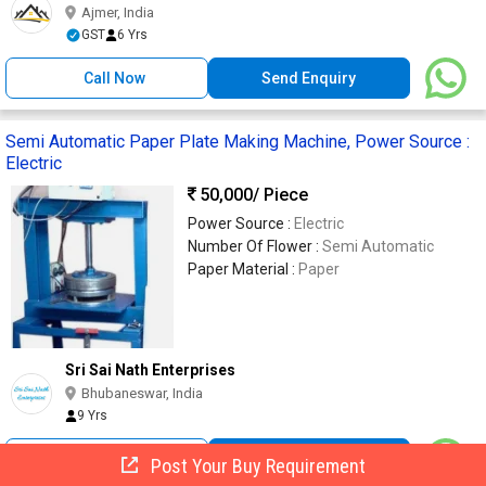
Ajmer, India
GST
6 Yrs
Call Now
Send Enquiry
Semi Automatic Paper Plate Making Machine, Power Source :
Electric
50,000
/ Piece
Power Source :
Electric
Number Of Flower :
Semi Automatic
Paper Material :
Paper
Sri Sai Nath Enterprises
Bhubaneswar, India
9 Yrs
Call Now
Send Enquiry
Post Your Buy Requirement