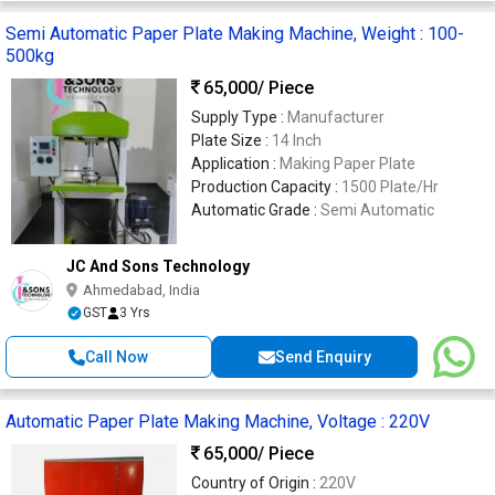
Semi Automatic Paper Plate Making Machine, Weight : 100-
500kg
65,000
/ Piece
Supply Type :
Manufacturer
Plate Size :
14 Inch
Application :
Making Paper Plate
Production Capacity :
1500 Plate/Hr
Automatic Grade :
Semi Automatic
JC And Sons Technology
Ahmedabad, India
GST
3 Yrs
Call Now
Send Enquiry
Automatic Paper Plate Making Machine, Voltage : 220V
65,000
/ Piece
Country of Origin :
220V