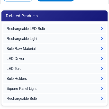
Related Products
Rechargeable LED Bulb
Rechargeable Light
Bulb Raw Material
LED Driver
LED Torch
Bulb Holders
Square Panel Light
Rechargeable Bulb