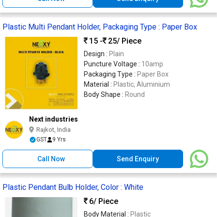
Plastic Multi Pendant Holder, Packaging Type : Paper Box
15 -
25
/ Piece
Design :
Plain
Puncture Voltage :
10amp
Packaging Type :
Paper Box
Material :
Plastic, Aluminium
Body Shape :
Round
Next industries
Rajkot, India
GST
9 Yrs
Call Now
Send Enquiry
Plastic Pendant Bulb Holder, Color : White
6
/ Piece
Body Material :
Plastic