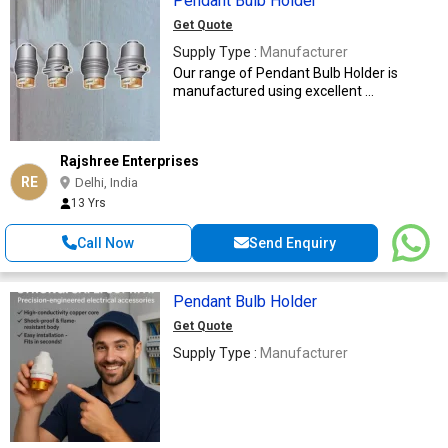
Pendant Bulb Holder
Get Quote
Supply Type :
Manufacturer
Our range of Pendant Bulb Holder is
manufactured using excellent ...
Rajshree Enterprises
RE
Delhi, India
13 Yrs
Call Now
Send Enquiry
Pendant Bulb Holder
Get Quote
Supply Type :
Manufacturer