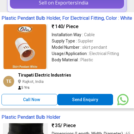
Sell on ExportersIndia
Plastic Pendant Bulb Holder, For Electrical Fitting, Color : White
140
/ Piece
Installation Way :
Cable
Supply Type :
Supplier
Model Number :
skirt pendant
Usage/Application :
Electrical Fitting
Body Material :
Plastic
Tirupati Electric Industries
TE
Rajkot, India
5 Yrs
Call Now
Send Enquiry
Plastic Pendant Bulb Holder
35
/ Piece
Dimensions (Length, Width, Diameter) :
65