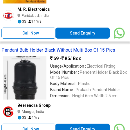
M. R. Electronics
Faridabad, India
GST
14 Yrs
Call Now
Send Enquiry
Pendant Bulb Holder Black Without Multi Box Of 15 Pics
69 -
85
/ Box
Usage/Application :
Electrical Fitting
Model Number :
Pendent Holder Black Box
Of 15 Pics
Body Material :
Plastic
Brand Name :
Prakash Pendent Holder
Dimension :
Height 6cm Width 2.5 cm
Beerendra Group
Munger, India
GST
4 Yrs
Call Now
Send Enquiry