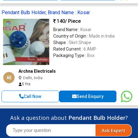
Pendant Bulb Holder, Brand Name : Kosar
140
/ Piece
Brand Name :
Kosar
Country of Origin :
Made in India
Shape :
Skirt Shape
Rated Current :
6 AMP
Packaging Type :
Box
Archna Electricals
AE
Delhi, India
5 Yrs
Call Now
Send Enquiry
Ask a question about
Pendant Bulb Holder
?
Ask Expert