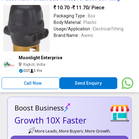
10.70 -
11.70
/ Piece
Packaging Type :
Box
Body Material :
Plastic
Usage/Application :
Electrical Fitting
Brand Name :
Awins
Moonlight Enterprise
Rajkot, India
GST
5 Yrs
Call Now
Send Enquiry
Boost Business
Growth 10X Faster
More Leads, More Buyers. More Growth.