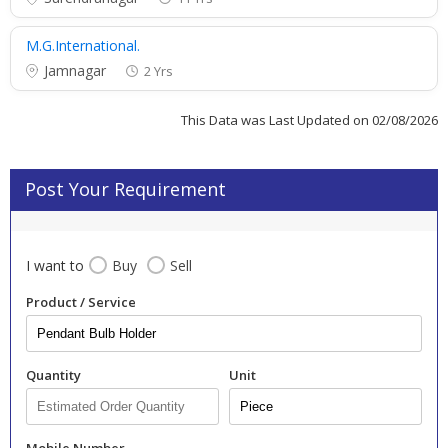
M.G.International.
Jamnagar
2 Yrs
This Data was Last Updated on 02/08/2026
Post Your Requirement
I want to
Buy
Sell
Product / Service
Quantity
Unit
Mobile Number