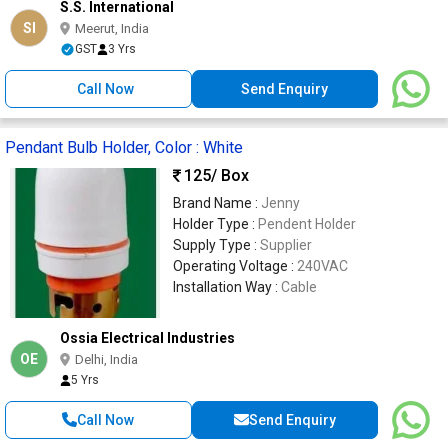
S.S. International
SI
Meerut, India
GST
3 Yrs
Call Now
Send Enquiry
Pendant Bulb Holder, Color : White
125
/ Box
Brand Name :
Jenny
Holder Type :
Pendent Holder
Supply Type :
Supplier
Operating Voltage :
240VAC
Installation Way :
Cable
Ossia Electrical Industries
OE
Delhi, India
5 Yrs
Call Now
Send Enquiry