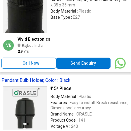
x 35 x 35 mm
Body Material :
Plastic
Base Type :
E27
Vivid Electronics
VE
Rajkot, India
9 Yrs
Call Now
Send Enquiry
Pendant Bulb Holder, Color : Black
5
/ Piece
Body Material :
Plastic
Features :
Easy to install, Break resistance,
Dimensional accuracy .
Brand Name :
ORASLE
Product Code :
141
Voltage V :
240