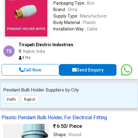
Packaging Type :
Box
Brand :
Orna
Supply Type :
Manufacturer
Body Material :
Plastic
Installation Way :
Cable
Tirupati Electric Industries
TE
Rajkot, India
4 Yrs
Call Now
Send Enquiry
Pendant Bulb Holder Suppliers by City
Delhi
Rajkot
Plastic Pendant Bulb Holder, For Electrical Fitting
6.50
/ Piece
Shape :
Round