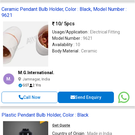
Ceramic Pendant Bulb Holder, Color : Black, Model Number :
9621
10
/ 5pcs
Usage/Application :
Electrical Fitting
Model Number :
9621
Availability :
10
Body Material :
Ceramic
M.G.International.
M.
Jamnagar, India
GST
2 Yrs
Call Now
Send Enquiry
Plastic Pendant Bulb Holder, Color : Black
Get Quote
Country of Origin :
Made in India