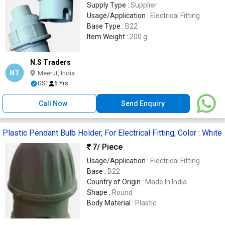
Supply Type :
Supplier
Usage/Application :
Electrical Fitting
Base Type :
B22
Item Weight :
200 g
N.S Traders
NT
Meerut, India
GST
6 Yrs
Call Now
Send Enquiry
Plastic Pendant Bulb Holder, For Electrical Fitting, Color : White
7
/ Piece
Usage/Application :
Electrical Fitting
Base :
B22
Country of Origin :
Made In India
Shape :
Round
Body Material :
Plastic