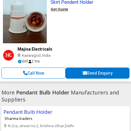
Skirt Pendent Holder
Get Quote
Majisa Electricals
Kasaragod, India
GST
2 Yrs
Call Now
Send Enquiry
More
Pendant Bulb Holder
Manufacturers and
Suppliers
Pendant Bulb Holder
Sharma traders
N-3/a, street no.2, Krishna Vihar,Delhi