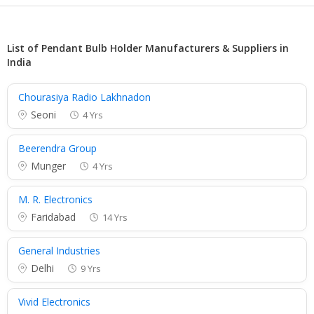
List of Pendant Bulb Holder Manufacturers & Suppliers in
India
Chourasiya Radio Lakhnadon
Seoni
4 Yrs
Beerendra Group
Munger
4 Yrs
M. R. Electronics
Faridabad
14 Yrs
General Industries
Delhi
9 Yrs
Vivid Electronics