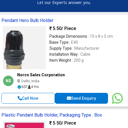
Let our Experts answer you.
Pendant Hero Bulb Holder
5.50
/ Piece
Package Dimensions :
10 x 8 x 5 cm
Base Type :
E40
Supply Type :
Manufacturer
Installation Way :
Cable
Item Weight :
200 g
Norco Sales Corporation
NS
Delhi, India
GST
4 Yrs
Call Now
Send Enquiry
Plastic Pendant Bulb Holder, Packaging Type : Box
5.50
/ Piece