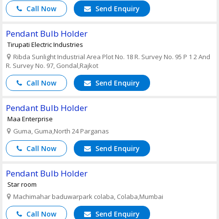
Call Now
Send Enquiry
Pendant Bulb Holder
Tirupati Electric Industries
Ribda Sunlight Industrial Area Plot No. 18 R. Survey No. 95 P 1 2 And
R. Survey No. 97, Gondal,Rajkot
Call Now
Send Enquiry
Pendant Bulb Holder
Maa Enterprise
Guma, Guma,North 24 Parganas
Call Now
Send Enquiry
Pendant Bulb Holder
Star room
Machimahar baduwarpark colaba, Colaba,Mumbai
Call Now
Send Enquiry