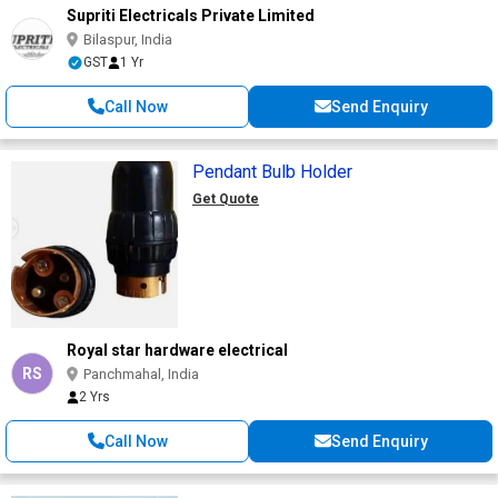
Supriti Electricals Private Limited
Bilaspur, India
GST
1 Yr
Call Now
Send Enquiry
Pendant Bulb Holder
Get Quote
Royal star hardware electrical
RS
Panchmahal, India
2 Yrs
Call Now
Send Enquiry