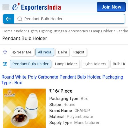
Join Now
Pendant Bulb Holder
Home
/
Indoor Lights, Lighting Fittings & Accessories
/
Lamp Holder
/
Pendan
Pendant Bulb Holder
Near Me
All India
Delhi
Rajkot
Pendant Bulb Holder
Lamp Holder
Light Holders
Bulb Hol
Round White Poly Carbonate Pendant Bulb Holder, Packaging
Type : Box
16
/ Piece
Packaging Type :
Box
Shape :
Round
Brand Name :
GEARUP
Material :
Polycarbonate
Supply Type :
Manufacturer