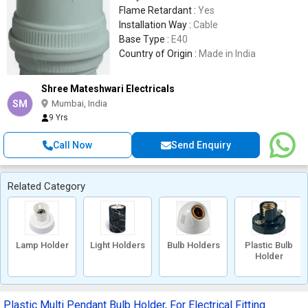
Flame Retardant :
Yes
Installation Way :
Cable
Base Type :
E40
Country of Origin :
Made in India
Shree Mateshwari Electricals
SM
Mumbai, India
9 Yrs
Call Now
Send Enquiry
Related Category
Lamp Holder
Light Holders
Bulb Holders
Plastic Bulb
Holder
Plastic Multi Pendant Bulb Holder, For Electrical Fitting