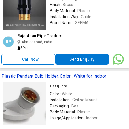
Finish :
Brass
Body Material :
Plastic
Installation Way :
Cable
Brand Name :
SEEMA
Rajasthan Pipe Traders
RP
Ahmedabad, India
5 Yrs
Call Now
Send Enquiry
Plastic Pendant Bulb Holder, Color : White for Indoor
Get Quote
Color :
White
Installation :
Ceiling Mount
Packaging :
Box
Body Material :
Plastic
Usage/Application :
Indoor