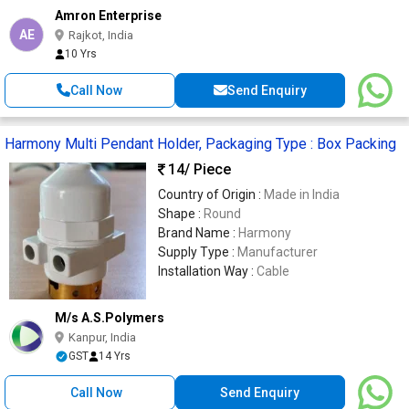
Amron Enterprise
AE
Rajkot, India
10 Yrs
Call Now
Send Enquiry
Harmony Multi Pendant Holder, Packaging Type : Box Packing
14
/ Piece
Country of Origin :
Made in India
Shape :
Round
Brand Name :
Harmony
Supply Type :
Manufacturer
Installation Way :
Cable
M/s A.S.Polymers
Kanpur, India
GST
14 Yrs
Call Now
Send Enquiry