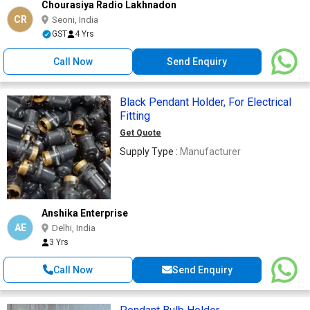
Chourasiya Radio Lakhnadon
CR
Seoni, India
GST
4 Yrs
Call Now
Send Enquiry
Black Pendant Holder, For Electrical
Fitting
Get Quote
Supply Type :
Manufacturer
Anshika Enterprise
AE
Delhi, India
3 Yrs
Call Now
Send Enquiry