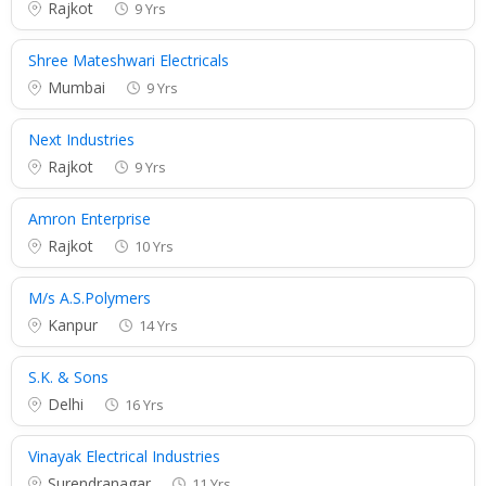
Rajkot
9 Yrs
Shree Mateshwari Electricals
Mumbai
9 Yrs
Next Industries
Rajkot
9 Yrs
Amron Enterprise
Rajkot
10 Yrs
M/s A.S.Polymers
Kanpur
14 Yrs
S.K. & Sons
Delhi
16 Yrs
Vinayak Electrical Industries
Surendranagar
11 Yrs