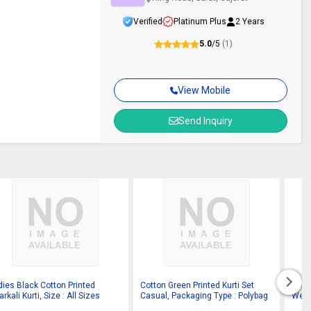
Verified
Platinum Plus
2 Years
5.0
/5
(1)
View Mobile
Send Inquiry
dies Black Cotton Printed
Cotton Green Printed Kurti Set
Prin
rkali Kurti, Size : All Sizes
Casual, Packaging Type : Polybag
Wear