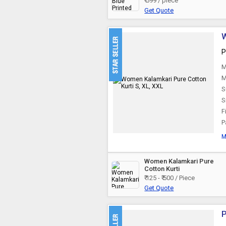
₹ 599 / piece
Get Quote
Jaipuri Cotton Kurti
W
P
M
M
S
S
Fi
P
M
Women Kalamkari Pure
Cotton Kurti
₹ 125 - ₹ 500 / Piece
Get Quote
P