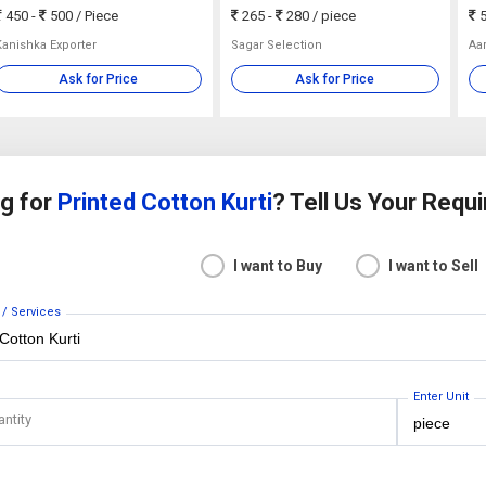
450 -
500
/ Piece
265 -
280
/ piece
5
Kanishka Exporter
Sagar Selection
Aa
Ask for Price
Ask for Price
g for
Printed Cotton Kurti
? Tell Us Your Requ
I want to Buy
I want to Sell
 / Services
Enter Unit
antity