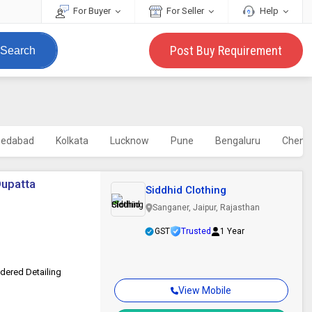
For Buyer
For Seller
Help
Post Buy Requirement
Search
edabad
Kolkata
Lucknow
Pune
Bengaluru
Chenn
Dupatta
Siddhid Clothing
Sanganer, Jaipur, Rajasthan
GST
Trusted
1 Year
idered Detailing
View Mobile