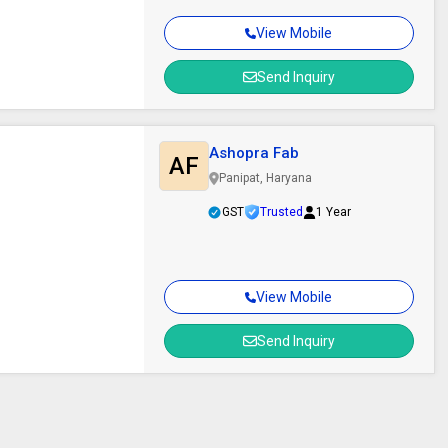
View Mobile
Send Inquiry
Ashopra Fab
AF
Panipat, Haryana
GST
Trusted
1 Year
View Mobile
Send Inquiry