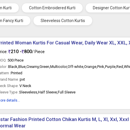
n Kurti
Cotton Embroidered Kurti
Designer Cotton Kur
n Fancy Kurti
Sleeveless Cotton Kurtis
rinted Woman Kurtis For Casual Wear, Daily Wear XL, XXL, 
210 -
800
rice:
/ Piece
OQ :
500 Piece
olor :
Black,Blue,Creamy,Green,Multicolor,Off-white,Orange,Pink,Purple,Red,Wh
attern :
Printed
rand Name :
pvt
eck Shape :
V Neck
leeve Type :
Sleeveless,Half Sleeve,Full Sleeve
ore details...
star Fashion Printed Cotton Chikan Kurtis M, L, Xl, Xxl, Xxxl
Formal Wear