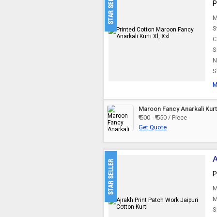
P
M
S
C
S
N
S
M
Maroon Fancy Anarkali Kurt
₹ 500 - ₹ 550 / Piece
Get Quote
A
P
M
M
S