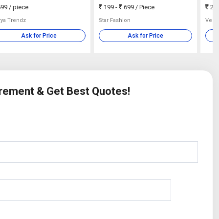
99
/ piece
199 -
699
/ Piece
210
rya Trendz
Star Fashion
Velo
Ask for Price
Ask for Price
irement & Get Best Quotes!