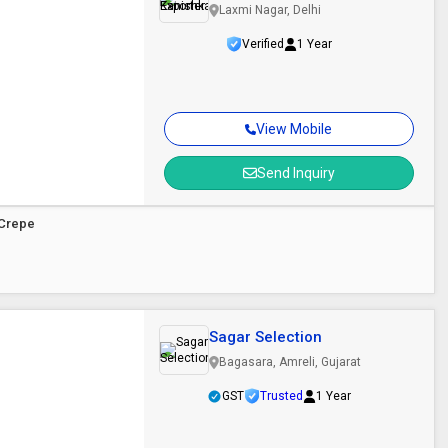
Laxmi Nagar, Delhi
Verified
1 Year
View Mobile
Send Inquiry
 Crepe
Sagar Selection
Bagasara, Amreli, Gujarat
GST
Trusted
1 Year