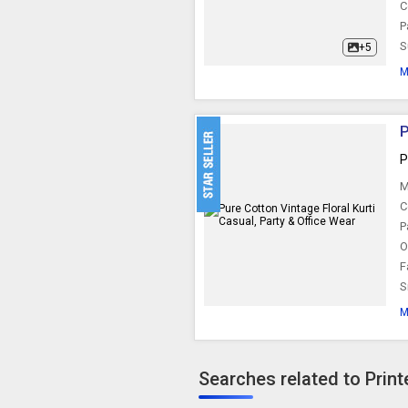
C
P
S
+5
M
P
P
M
C
P
O
F
S
M
Searches related to Print