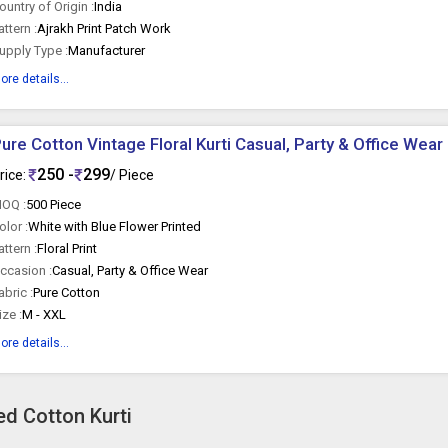
ountry of Origin :
India
attern :
Ajrakh Print Patch Work
upply Type :
Manufacturer
ore details...
ure Cotton Vintage Floral Kurti Casual, Party & Office Wear
250 -
299
rice:
/ Piece
OQ :
500 Piece
olor :
White with Blue Flower Printed
attern :
Floral Print
ccasion :
Casual, Party & Office Wear
abric :
Pure Cotton
ize :
M - XXL
ore details...
ed Cotton Kurti