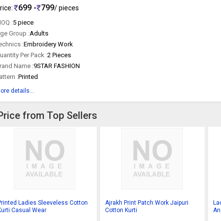
699 -
799
rice:
/ pieces
OQ :
5 piece
ge Group :
Adults
echnics :
Embroidery Work
uantity Per Pack :
2 Pieces
rand Name :
9STAR FASHION
attern :
Printed
ore details...
Price from Top Sellers
Printed Ladies Sleeveless Cotton
Ajrakh Print Patch Work Jaipuri
La
Kurti Casual Wear
Cotton Kurti
Ana