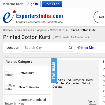
Sign In
Join Free
Welcome User!
Produ
Home
>
Ladies Dresses & Apparel
>
Cotton Kurti
>
Printed Cotton Kurti
Printed Cotton Kurti
(
1231
Products Available )
Location
Near Me
L
Related Category
P
Cotton Kurti
M
S
C
Plain Cotton Kurti
F
P
Cotton Embroidered
M
+5
Kurti