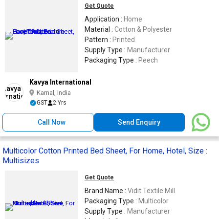
Get Quote
Application :
Home
Material :
Cotton & Polyester
Pattern :
Printed
Supply Type :
Manufacturer
Packaging Type :
Peech
Kavya International
Karnal, India
GST
2 Yrs
Call Now
Send Enquiry
Multicolor Cotton Printed Bed Sheet, For Home, Hotel, Size :
Multisizes
Get Quote
Brand Name :
Vidit Textile Mill
Packaging Type :
Multicolor
Supply Type :
Manufacturer