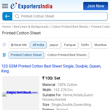
Join Now
Printed Cotton Sheet
Home
/
Bed Linen & Bedspreads
/
Cotton Printed Bed Sheets
/
Printed Cott
Printed Cotton Sheet
Near Me
All India
Jaipur
Panipat
Delhi
Mumbai
Printed Cotton Sheet
Cotton Printed Bed Sheets
120 GSM Printed Cotton Bed Sheet Single, Double, Queen,
King
100
/ Set
Material :
100% Cotton
Width :
152-274 Cm
Suitable For :
Home,Hotels,Guest
Houses,Hostels
Size :
Single,Double,Queen,King
Pattern :
Printed