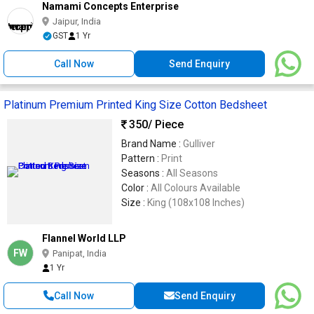
Namami Concepts Enterprise
Jaipur, India
GST
1 Yr
Call Now
Send Enquiry
Platinum Premium Printed King Size Cotton Bedsheet
350
/ Piece
Brand Name :
Gulliver
Pattern :
Print
Seasons :
All Seasons
Color :
All Colours Available
Size :
King (108x108 Inches)
Flannel World LLP
FW
Panipat, India
1 Yr
Call Now
Send Enquiry