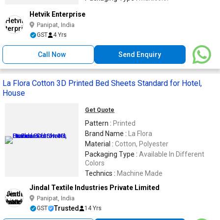
Hetvik Enterprise
Panipat, India
GST
4 Yrs
Call Now
Send Enquiry
La Flora Cotton 3D Printed Bed Sheets Standard for Hotel,
House
Get Quote
Pattern :
Printed
Brand Name :
La Flora
Material :
Cotton, Polyester
Packaging Type :
Available In Different
Colors
Technics :
Machine Made
Jindal Textile Industries Private Limited
Panipat, India
Trusted
GST
14 Yrs