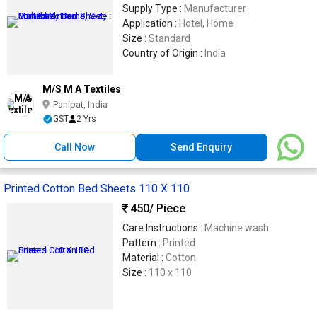
Supply Type :
Manufacturer
Application :
Hotel, Home
Size :
Standard
Country of Origin :
India
M/S M A Textiles
Panipat, India
GST
2 Yrs
Call Now
Send Enquiry
Printed Cotton Bed Sheets 110 X 110
450
/ Piece
Care Instructions :
Machine wash
Pattern :
Printed
Material :
Cotton
Size :
110 x 110