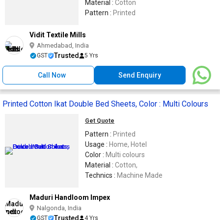
Material :
Cotton
Pattern :
Printed
Vidit Textile Mills
Ahmedabad, India
Trusted
GST
5 Yrs
Call Now
Send Enquiry
Printed Cotton Ikat Double Bed Sheets, Color : Multi Colours
Get Quote
Pattern :
Printed
Usage :
Home, Hotel
Color :
Multi colours
Material :
Cotton,
Technics :
Machine Made
Maduri Handloom Impex
Nalgonda, India
Trusted
GST
4 Yrs