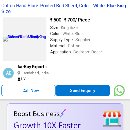
Cotton Hand Block Printed Bed Sheet, Color : White, Blue King
Size
500 -
700
/ Piece
Size :
King Size
Color :
White, Blue
Supply Type :
Supplier
Material :
Cotton
Application :
Bedroom Decor
Aa-Kay Exports
AE
Faridabad, India
1 Yr
Call Now
Send Enquiry
Boost Business
Growth 10X Faster