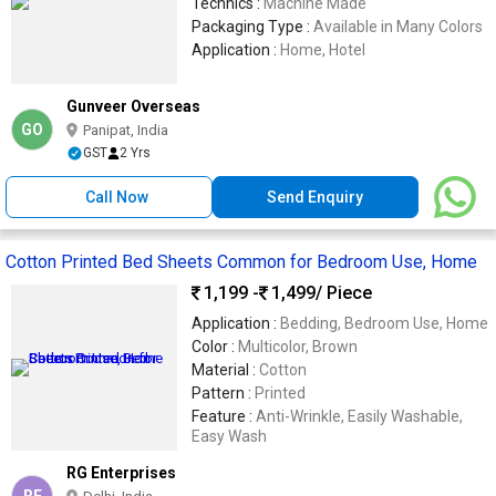
Technics :
Machine Made
Packaging Type :
Available in Many Colors
Application :
Home, Hotel
Gunveer Overseas
GO
Panipat, India
GST
2 Yrs
Call Now
Send Enquiry
Cotton Printed Bed Sheets Common for Bedroom Use, Home
1,199 -
1,499
/ Piece
Application :
Bedding, Bedroom Use, Home
Color :
Multicolor, Brown
Material :
Cotton
Pattern :
Printed
Feature :
Anti-Wrinkle, Easily Washable,
Easy Wash
RG Enterprises