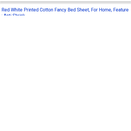
Red White Printed Cotton Fancy Bed Sheet, For Home, Feature
: Anti Shrink
Get Quote
Feature :
Anti Shrink, Easy To Clean
Pattern :
Printed
Material :
Cotton
Supply Type :
Manufacturer
Application :
Home
Anita Overseas Enterprises
AO
Hoshiarpur, India
3 Yrs
Call Now
Send Enquiry
3D Heavy Soft Floral Print Double Bed Sheet
Get Quote
Material :
Cotton