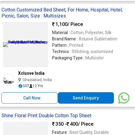
Cotton Customized Bed Sheet, For Home, Hospital, Hotel,
Picnic, Salon, Size : Multisizes
1,100
/ Piece
Material :
Cotton, Polyester, Silk
Brand Name :
Xclusve Sublimation
Pattern :
Printed
Technics :
Stitching, customized
Packaging Type :
Multicolor
Xclusve India
Ghaziabad, India
GST
12 Yrs
Call Now
Send Enquiry
Shine Floral Print Double Cotton Top Sheet
350 -
400
/ Piece
Feature :
Best Quality, Durable