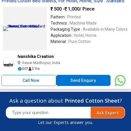
Printed Cotton Bed Sheets, For Hotel, Home, Size : Standard
500 -
1,000
/ Piece
Pattern :
Printed
Technics :
Machine Made
Packaging Type :
Available in Many Colors
Application :
Hotel, Home
Material :
Pure Cotton
Ivanshika Creation
Sawai Madhopur, India
GST
3 Yrs
Call Now
Send Enquiry
Ask a question about
Printed Cotton Sheet
?
Ask Expert
Let our Experts answer you.