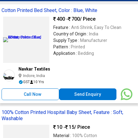
Cotton Printed Bed Sheet, Color : Blue, White
400 -
700
/ Piece
Feature :
Anti Shrink, Easy To Clean
Country of Origin :
India
Supply Type :
Manufacturer
Pattern :
Printed
Application :
Bedding
Navkar Textiles
Indore, India
GST
10 Yrs
Call Now
Send Enquiry
100% Cotton Printed Hospital Baby Sheet, Feature : Soft,
Washable
10 -
15
/ Piece
Material :
100% Cotton