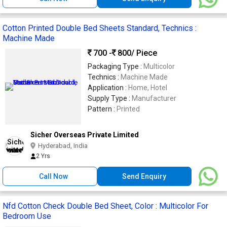
Cotton Printed Double Bed Sheets Standard, Technics :
Machine Made
700 -
800
/ Piece
Packaging Type :
Multicolor
Technics :
Machine Made
Application :
Home, Hotel
Supply Type :
Manufacturer
Pattern :
Printed
Sicher Overseas Private Limited
Hyderabad, India
2 Yrs
Call Now
Send Enquiry
Nfd Cotton Check Double Bed Sheet, Color : Multicolor For
Bedroom Use