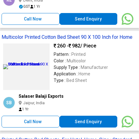
RE
Delhi, India
GST
1 Yr
Call Now
Send Enquiry
Multicolor Printed Cotton Bed Sheet 90 X 100 Inch for Home
260 -
982
/ Piece
Pattern :
Printed
Color :
Multicolor
Supply Type :
Manufacturer
Application :
Home
Type :
Bed Sheet
Salaser Balaji Exports
SB
Jaipur, India
1 Yr
Call Now
Send Enquiry