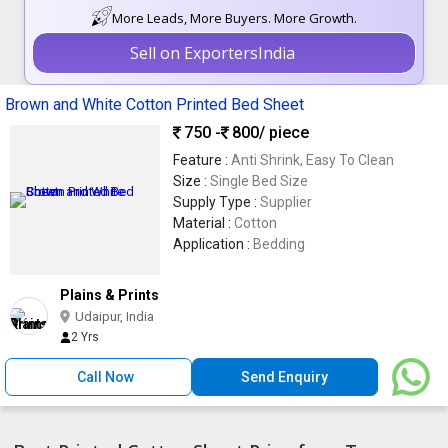
More Leads, More Buyers. More Growth.
Sell on ExportersIndia
Brown and White Cotton Printed Bed Sheet
750 -
800
/ piece
Feature :
Anti Shrink, Easy To Clean
Size :
Single Bed Size
Supply Type :
Supplier
Material :
Cotton
Application :
Bedding
Plains & Prints
Udaipur, India
2 Yrs
Call Now
Send Enquiry