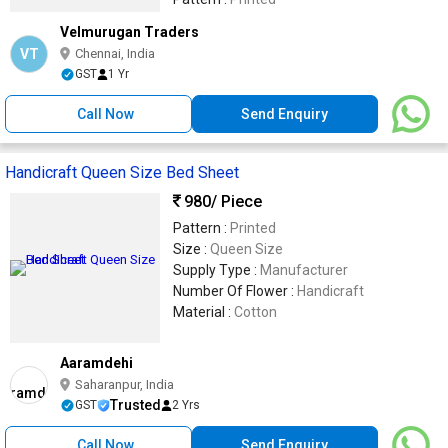
Velmurugan Traders
VT
Chennai, India
GST
1 Yr
Call Now
Send Enquiry
Handicraft Queen Size Bed Sheet
980
/ Piece
Pattern :
Printed
Size :
Queen Size
Supply Type :
Manufacturer
Number Of Flower :
Handicraft
Material :
Cotton
Aaramdehi
Saharanpur, India
Trusted
GST
2 Yrs
Call Now
Send Enquiry