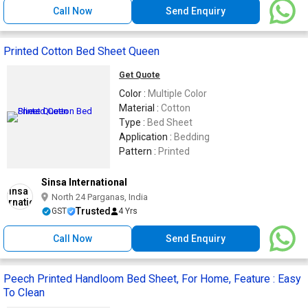
Call Now
Send Enquiry
Printed Cotton Bed Sheet Queen
Get Quote
Color :
Multiple Color
Material :
Cotton
Type :
Bed Sheet
Application :
Bedding
Pattern :
Printed
Sinsa International
North 24 Parganas, India
Trusted
GST
4 Yrs
Call Now
Send Enquiry
Peech Printed Handloom Bed Sheet, For Home, Feature : Easy
To Clean