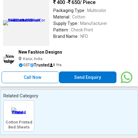
400 -
650
/ Piece
Packaging Type :
Multicolor
Material :
Cotton
Supply Type :
Manufacturer
Pattern :
Check Print
Brand Name :
NFD
New Fashion Designs
Karur, India
Trusted
GST
8 Yrs
Call Now
Send Enquiry
Related Category
Cotton Printed
Bed Sheets