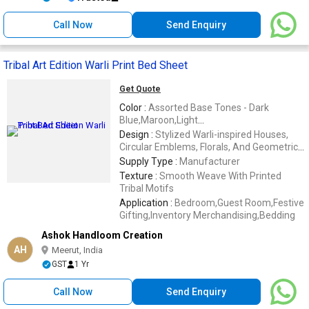
Call Now
Send Enquiry
Tribal Art Edition Warli Print Bed Sheet
Get Quote
Color :
Assorted Base Tones - Dark
Blue,Maroon,Light
Blue,Orange,Red,Brown,Green
Design :
Stylized Warli-inspired Houses,
Circular Emblems, Florals, And Geometric
Shapes
Supply Type :
Manufacturer
Texture :
Smooth Weave With Printed
Tribal Motifs
Application :
Bedroom,Guest Room,Festive
Gifting,Inventory Merchandising,Bedding
Ashok Handloom Creation
AH
Meerut, India
GST
1 Yr
Call Now
Send Enquiry