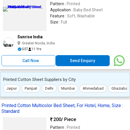
Pattern :
Printed
Application :
Baby Bed Sheet
Feature :
Soft, Washable
Size :
Full
Sunrise India
Greater Noida, India
GST
11 Yrs
Call Now
Send Enquiry
Printed Cotton Sheet Suppliers by City
Jaipur
Panipat
Delhi
Mumbai
Ahmedabad
Ghaziabad
Printed Cotton Multicolor Bed Sheet, For Hotel, Home, Size :
Standard
200
/ Piece
Pattern :
Printed