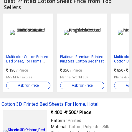
Best Printed Cotton Sheet Price from Top
Sellers
Multicolor Cotton Printed
Platinum Premium Printed
Multicolor 
Bed Sheet, For Home,
King Size Cotton Bedsheet
Cotton Be
Hotel, Size : Standard
196
/ Piece
350
/ Piece
850 -
9
M/S M A Textiles
Flannel World LLP
Plains & Pr
Ask for Price
Ask for Price
Ask
Cotton 3D Printed Bed Sheets For Home, Hotel
400 -
500
/ Piece
Pattern :
Printed
Material :
Cotton, Polyester, Silk