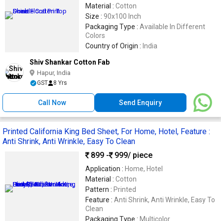
Material :
Cotton
Size :
90x100 Inch
Packaging Type :
Available In Different
Colors
Country of Origin :
India
Shiv Shankar Cotton Fab
Hapur, India
GST
8 Yrs
Call Now
Send Enquiry
Printed California King Bed Sheet, For Home, Hotel, Feature :
Anti Shrink, Anti Wrinkle, Easy To Clean
899 -
999
/ piece
Application :
Home, Hotel
Material :
Cotton
Pattern :
Printed
Feature :
Anti Shrink, Anti Wrinkle, Easy To
Clean
Packaging Type :
Multicolor