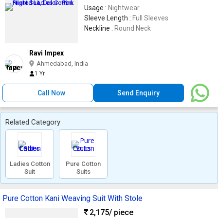
Usage :
Nightwear
Sleeve Length :
Full Sleeves
Neckline :
Round Neck
Ravi Impex
Ahmedabad, India
1 Yr
Call Now
Send Enquiry
Related Category
Ladies Cotton
Pure Cotton
Suit
Suits
Pure Cotton Kani Weaving Suit With Stole
2,175
/ piece