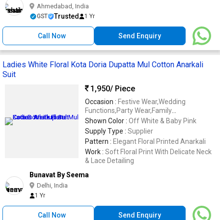
Ahmedabad, India
Trusted
GST
1 Yr
Call Now
Send Enquiry
Ladies White Floral Kota Doria Dupatta Mul Cotton Anarkali
Suit
1,950
/ Piece
Occasion :
Festive Wear,Wedding
Functions,Party Wear,Family
Gatherings,Ethnic Celebrations
Shown Color :
Off White & Baby Pink
Supply Type :
Supplier
Pattern :
Elegant Floral Printed Anarkali
Work :
Soft Floral Print With Delicate Neck
& Lace Detailing
Bunavat By Seema
Delhi, India
1 Yr
Call Now
Send Enquiry