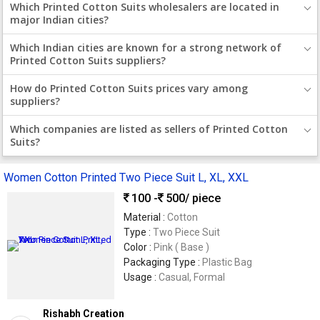
Which Printed Cotton Suits wholesalers are located in
major Indian cities?
Which Indian cities are known for a strong network of
Printed Cotton Suits suppliers?
How do Printed Cotton Suits prices vary among
suppliers?
Which companies are listed as sellers of Printed Cotton
Suits?
Women Cotton Printed Two Piece Suit L, XL, XXL
100 -
500
/ piece
Material :
Cotton
Type :
Two Piece Suit
Color :
Pink ( Base )
Packaging Type :
Plastic Bag
Usage :
Casual, Formal
Rishabh Creation