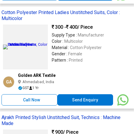
Cotton Polyester Printed Ladies Unstitched Suits, Color :
Multicolor
300 -
400
/ Piece
Supply Type :
Manufacturer
Color :
Multicolor
Material :
Cotton Polyester
Gender :
Female
Pattern :
Printed
Golden ARK Textile
GA
Ahmedabad, India
GST
1 Yr
Call Now
Send Enquiry
Ajrakh Printed Stylish Unstitched Suit, Technics : Machine
Made
900
/ Piece