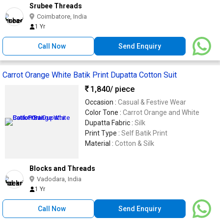
Srubee Threads
Coimbatore, India
1 Yr
Call Now
Send Enquiry
Carrot Orange White Batik Print Dupatta Cotton Suit
1,840
/ piece
Occasion :
Casual & Festive Wear
Color Tone :
Carrot Orange and White
Dupatta Fabric :
Silk
Print Type :
Self Batik Print
Material :
Cotton & Silk
Blocks and Threads
Vadodara, India
1 Yr
Call Now
Send Enquiry