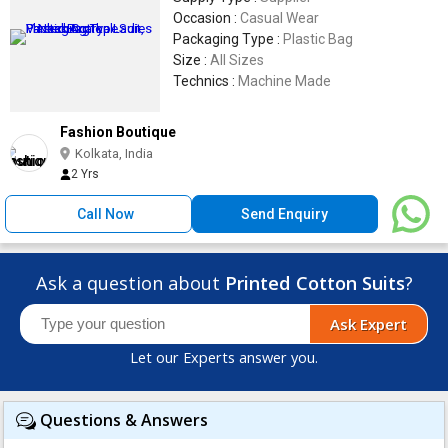
Occasion :
Casual Wear
Packaging Type :
Plastic Bag
Size :
All Sizes
Technics :
Machine Made
Fashion Boutique
Kolkata, India
2 Yrs
Call Now
Send Enquiry
Ask a question about
Printed Cotton Suits
?
Ask Expert
Let our Experts answer you.
Questions & Answers