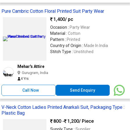
Pure Cambric Cotton Floral Printed Suit Party Wear
1,400
/ pc
Occasion :
Party Wear
Material :
Cotton
Pattern :
Printed
Country of Origin :
Made In India
Stitch Type :
Unstitched
Mehar's Attire
Gurugram, India
4 Yrs
Call Now
Send Enquiry
V-Neck Cotton Ladies Printed Anarkali Suit, Packaging Type :
Plastic Bag
800 -
1,200
/ Piece
Supply Type :
Supplier