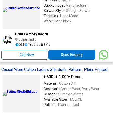
Occasion :
Casual
Supply Type :
Manufacturer
Salwar Style :
Straight Salwar
Technics :
Hand Made
Work :
Hand block
Print Factory Bagru
Jaipur, India
Trusted
GST
3 Yrs
Call Now
Send Enquiry
Casual Wear Cotton Ladies Silk Suits, Pattern : Plain, Printed
800 -
1,000
/ Piece
Material :
Cotton,Silk
Occasion :
Casual Wear, Party Wear
Season :
Summer,Winter
Available Sizes :
M, L, XL
Pattern :
Plain, Printed