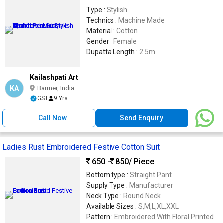
Type :
Stylish
Technics :
Machine Made
Material :
Cotton
Gender :
Female
Dupatta Length :
2.5m
Kailashpati Art
KA
Barmer, India
GST
9 Yrs
Call Now
Send Enquiry
Ladies Rust Embroidered Festive Cotton Suit
650 -
850
/ Piece
Bottom type :
Straight Pant
Supply Type :
Manufacturer
Neck Type :
Round Neck
Available Sizes :
S,M,L,XL,XXL
Pattern :
Embroidered With Floral Printed