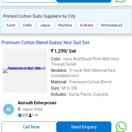
Printed Cotton Suits Suppliers by City
Surat
Delhi
Jaipur
Mumbai
Kolkata
Ahmedabad
Premium Cotton Blend Gulrez Noir Suit Set
1,299
/ Set
Color :
Ivory And Black Print With Red
Thread Detail
Neckline :
V-neck With Minimal Red
Embellishment
Material :
Premium Cotton Blend
Size :
M to 3XL
Includes :
Kurta, Pants, Dupatta
Anirudh Enterprises
AE
Jaipur, India
GST
1 Yr
Call Now
Send Enquiry