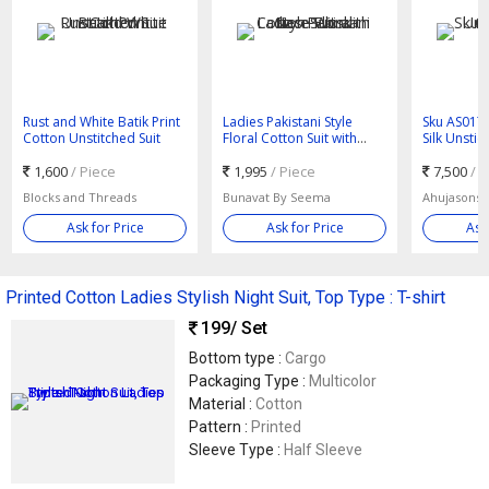
Rust and White Batik Print
Ladies Pakistani Style
Sku AS017
Cotton Unstitched Suit
Floral Cotton Suit with
Silk Unstic
Lace Work
1,600
/ Piece
1,995
/ Piece
7,500
/ 
Blocks and Threads
Bunavat By Seema
Ask for Price
Ask for Price
Ask
Printed Cotton Ladies Stylish Night Suit, Top Type : T-shirt
199
/ Set
Bottom type :
Cargo
Packaging Type :
Multicolor
Material :
Cotton
Pattern :
Printed
Sleeve Type :
Half Sleeve