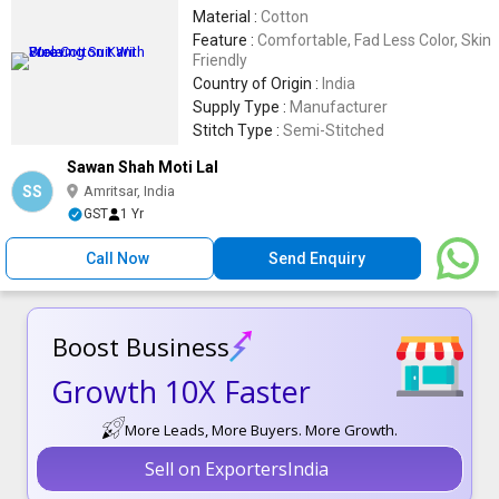
Material :
Cotton
Feature :
Comfortable, Fad Less Color, Skin
Friendly
Country of Origin :
India
Supply Type :
Manufacturer
Stitch Type :
Semi-Stitched
Sawan Shah Moti Lal
SS
Amritsar, India
GST
1 Yr
Call Now
Send Enquiry
Boost Business
Growth 10X Faster
More Leads, More Buyers. More Growth.
Sell on ExportersIndia