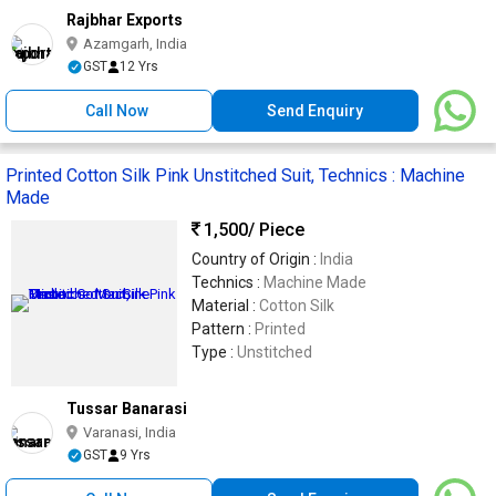
Rajbhar Exports
Azamgarh, India
GST
12 Yrs
Call Now
Send Enquiry
Printed Cotton Silk Pink Unstitched Suit, Technics : Machine
Made
1,500
/ Piece
Country of Origin :
India
Technics :
Machine Made
Material :
Cotton Silk
Pattern :
Printed
Type :
Unstitched
Tussar Banarasi
Varanasi, India
GST
9 Yrs