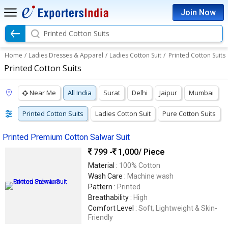
Join Now
Printed Cotton Suits
Home
/
Ladies Dresses & Apparel
/
Ladies Cotton Suit
/
Printed Cotton Suits
Printed Cotton Suits
Near Me
All India
Surat
Delhi
Jaipur
Mumbai
Printed Cotton Suits
Ladies Cotton Suit
Pure Cotton Suits
Printed Premium Cotton Salwar Suit
799 -
1,000
/ Piece
Material :
100% Cotton
Wash Care :
Machine wash
Pattern :
Printed
Breathability :
High
Comfort Level :
Soft, Lightweight & Skin-
Friendly