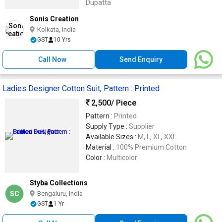
Dupatta
Sonis Creation
Kolkata, India
GST
10 Yrs
Call Now
Send Enquiry
Ladies Designer Cotton Suit, Pattern : Printed
2,500
/ Piece
Pattern :
Printed
Supply Type :
Supplier
Available Sizes :
M, L, XL, XXL
Material :
100% Premium Cotton
Color :
Multicolor
Styba Collections
SC
Bengaluru, India
GST
1 Yr