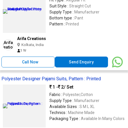
Fit Type :
Regular Fit
Suit Style :
Straight Cut
Supply Type :
Manufacturer
Bottom type :
Pant
Pattern :
Printed
Arifa Creations
Kolkata, India
1 Yr
Call Now
Send Enquiry
Polyester Designer Pajami Suits, Pattern : Printed
1 -
2
/ Set
Fabric :
Polyester,Cotton
Supply Type :
Manufacturer
Available Sizes :
S M L XL
Technics :
Machine Made
Packaging Type :
Available In Many Colors