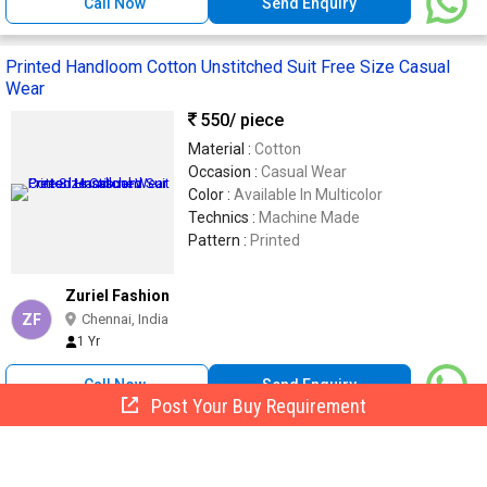
Call Now
Send Enquiry
Printed Handloom Cotton Unstitched Suit Free Size Casual
Wear
550
/ piece
Material :
Cotton
Occasion :
Casual Wear
Color :
Available In Multicolor
Technics :
Machine Made
Pattern :
Printed
Zuriel Fashion
ZF
Chennai, India
1 Yr
Call Now
Send Enquiry
Post Your Buy Requirement
Ladies Cotton Printed Night Suit, Color : Maroon
280 -
320
/ Set