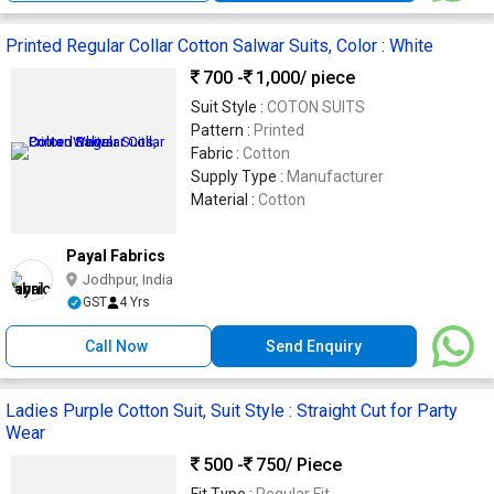
Printed Regular Collar Cotton Salwar Suits, Color : White
700 -
1,000
/ piece
Suit Style :
COTON SUITS
Pattern :
Printed
Fabric :
Cotton
Supply Type :
Manufacturer
Material :
Cotton
Payal Fabrics
Jodhpur, India
GST
4 Yrs
Call Now
Send Enquiry
Ladies Purple Cotton Suit, Suit Style : Straight Cut for Party
Wear
500 -
750
/ Piece