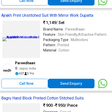
Call Now
Send Enquiry
Ajrakh Print Unstitched Suit With Mirror Work Dupatta
1,149
/ Set
Brand Name :
Pareedhaan
Feature :
Skin Friendly,Attractive Pattern
Packaging Type :
Multicolors
Pattern :
Printed
Material :
Cotton
Pareedhaan
Jaipur, India
GST
5 Yrs
Call Now
Send Enquiry
Bagru Hand Block Printed Cotton Stitched Suits
900 -
950
/ Piece