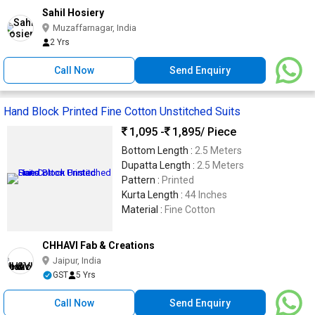
Sahil Hosiery
Muzaffarnagar, India
2 Yrs
Call Now
Send Enquiry
Hand Block Printed Fine Cotton Unstitched Suits
1,095 -
1,895
/ Piece
Bottom Length :
2.5 Meters
Dupatta Length :
2.5 Meters
Pattern :
Printed
Kurta Length :
44 Inches
Material :
Fine Cotton
CHHAVI Fab & Creations
Jaipur, India
GST
5 Yrs
Call Now
Send Enquiry