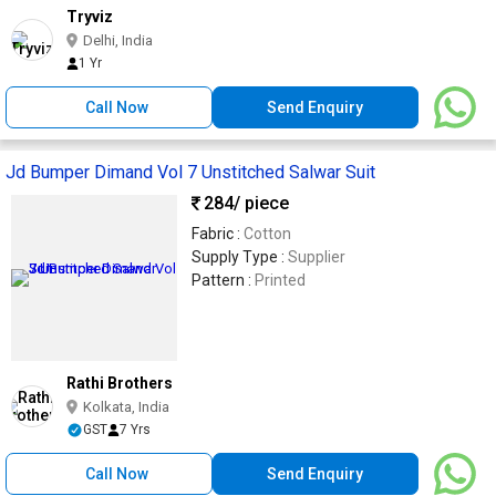
Tryviz
Delhi, India
1 Yr
Call Now
Send Enquiry
Jd Bumper Dimand Vol 7 Unstitched Salwar Suit
284
/ piece
Fabric :
Cotton
Supply Type :
Supplier
Pattern :
Printed
Rathi Brothers
Kolkata, India
GST
7 Yrs
Call Now
Send Enquiry