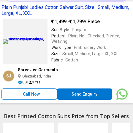
Plain Punjabi Ladies Cotton Salwar Suit, Size : Small, Medium,
Large, XL, XXL
1,499 -
1,799
/ Piece
Suit Style :
Punjabi
Pattern :
Plain, Net, Checked, Printed,
Weaving
Work Type :
Embroidery Work
Size :
Small, Medium, Large, XL, XXL
Fabric :
Cotton
Shree Jee Garments
SJ
Ghaziabad, India
GST
3 Yrs
Call Now
Send Enquiry
Best Printed Cotton Suits Price from Top Sellers