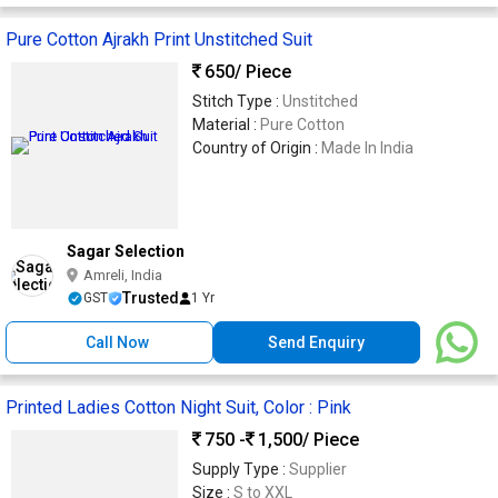
Pure Cotton Ajrakh Print Unstitched Suit
650
/ Piece
Stitch Type :
Unstitched
Material :
Pure Cotton
Country of Origin :
Made In India
Sagar Selection
Amreli, India
Trusted
GST
1 Yr
Call Now
Send Enquiry
Printed Ladies Cotton Night Suit, Color : Pink
750 -
1,500
/ Piece
Supply Type :
Supplier
Size :
S to XXL